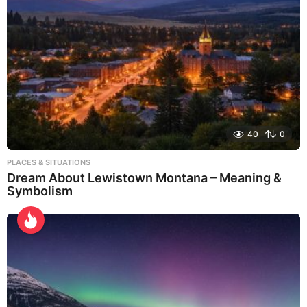
40
0
PLACES & SITUATIONS
Dream About Lewistown Montana – Meaning &
Symbolism