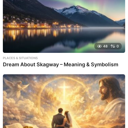
48
0
PLACES & SITUATIONS
Dream About Skagway – Meaning & Symbolism