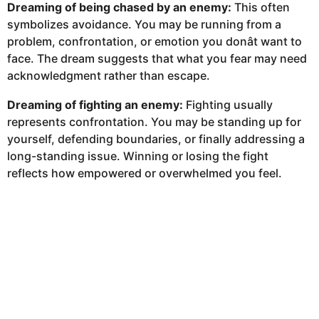
Dreaming of being chased by an enemy:
This often
symbolizes avoidance. You may be running from a
problem, confrontation, or emotion you donât want to
face. The dream suggests that what you fear may need
acknowledgment rather than escape.
Dreaming of fighting an enemy:
Fighting usually
represents confrontation. You may be standing up for
yourself, defending boundaries, or finally addressing a
long-standing issue. Winning or losing the fight
reflects how empowered or overwhelmed you feel.