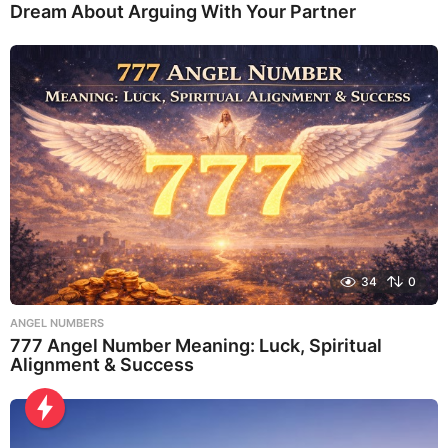
Dream About Arguing With Your Partner
34
0
ANGEL NUMBERS
777 Angel Number Meaning: Luck, Spiritual
Alignment & Success