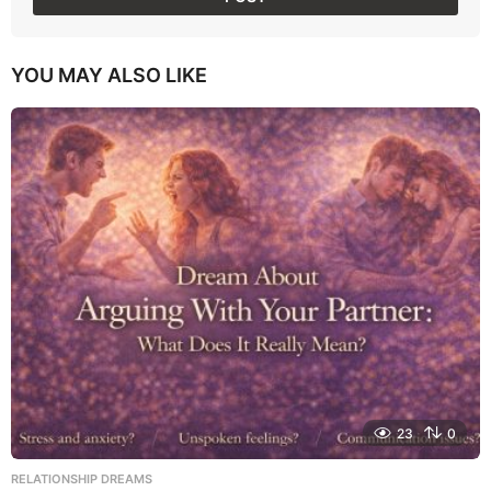
YOU MAY ALSO LIKE
23
0
RELATIONSHIP DREAMS