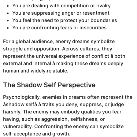
You are dealing with competition or rivalry
You are suppressing anger or resentment
You feel the need to protect your boundaries
You are confronting fears or insecurities
For a global audience, enemy dreams symbolize
struggle and opposition. Across cultures, they
represent the universal experience of conflict â both
external and internal â making these dreams deeply
human and widely relatable.
The Shadow Self Perspective
Psychologically, enemies in dreams often represent the
âshadow selfâ â traits you deny, suppress, or judge
harshly. The enemy may embody qualities you fear
having, such as aggression, selfishness, or
vulnerability. Confronting the enemy can symbolize
self-acceptance and growth.