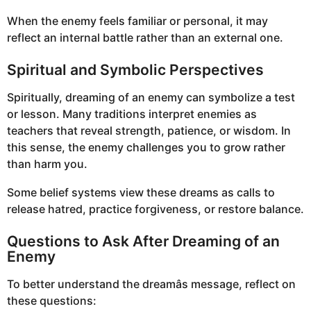
When the enemy feels familiar or personal, it may
reflect an internal battle rather than an external one.
Spiritual and Symbolic Perspectives
Spiritually, dreaming of an enemy can symbolize a test
or lesson. Many traditions interpret enemies as
teachers that reveal strength, patience, or wisdom. In
this sense, the enemy challenges you to grow rather
than harm you.
Some belief systems view these dreams as calls to
release hatred, practice forgiveness, or restore balance.
Questions to Ask After Dreaming of an
Enemy
To better understand the dreamâs message, reflect on
these questions: