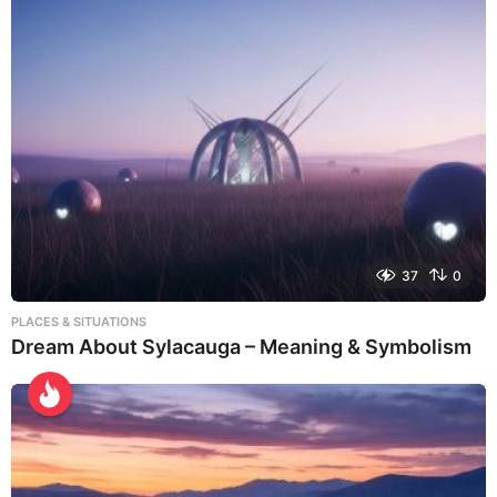
37
0
PLACES & SITUATIONS
Dream About Sylacauga – Meaning & Symbolism