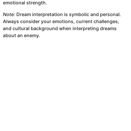
emotional strength.
Note:
Dream interpretation is symbolic and personal.
Always consider your emotions, current challenges,
and cultural background when interpreting dreams
about an enemy.