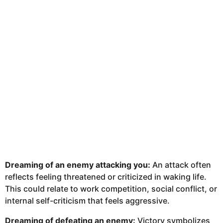
Dreaming of an enemy attacking you:
An attack often
reflects feeling threatened or criticized in waking life.
This could relate to work competition, social conflict, or
internal self-criticism that feels aggressive.
Dreaming of defeating an enemy:
Victory symbolizes