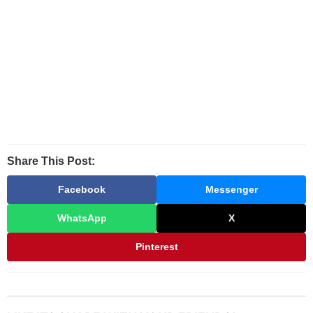
Share This Post:
Facebook
Messenger
WhatsApp
X
Pinterest