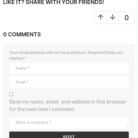
LIKE IT? SHARE WITH YOUR FRIENDS!
0
0 COMMENTS
Your email address will not be published.
Required fields are
marked
*
Save my name, email, and website in this browser
for the next time I comment.