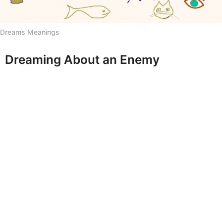
h
s
Dreams Meanings
a
g
o
Dreaming About an Enemy