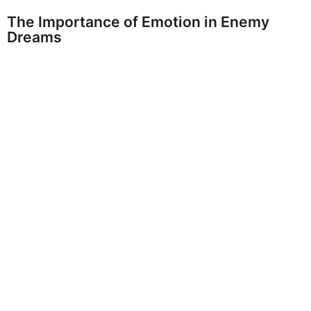
The Importance of Emotion in Enemy
Dreams