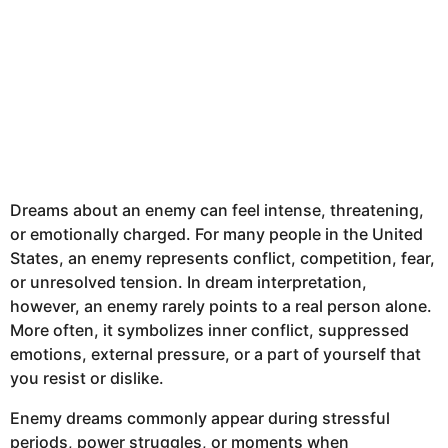
Dreams about an enemy can feel intense, threatening,
or emotionally charged. For many people in the United
States, an enemy represents conflict, competition, fear,
or unresolved tension. In dream interpretation,
however, an enemy rarely points to a real person alone.
More often, it symbolizes inner conflict, suppressed
emotions, external pressure, or a part of yourself that
you resist or dislike.
Enemy dreams commonly appear during stressful
periods, power struggles, or moments when