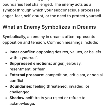
boundaries feel challenged. The enemy acts as a
symbol through which your subconscious processes
anger, fear, self-doubt, or the need to protect yourself.
What an Enemy Symbolizes in Dreams
Symbolically, an enemy in dreams often represents
opposition and tension. Common meanings include:
Inner conflict:
opposing desires, values, or beliefs
within yourself.
Suppressed emotions:
anger, jealousy,
resentment, or fear.
External pressure:
competition, criticism, or social
conflict.
Boundaries:
feeling threatened, invaded, or
challenged.
Shadow self:
traits you reject or refuse to
acknowledge.