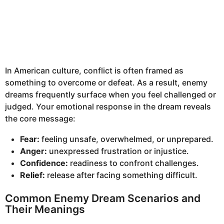
In American culture, conflict is often framed as
something to overcome or defeat. As a result, enemy
dreams frequently surface when you feel challenged or
judged. Your emotional response in the dream reveals
the core message:
Fear:
feeling unsafe, overwhelmed, or unprepared.
Anger:
unexpressed frustration or injustice.
Confidence:
readiness to confront challenges.
Relief:
release after facing something difficult.
Common Enemy Dream Scenarios and
Their Meanings