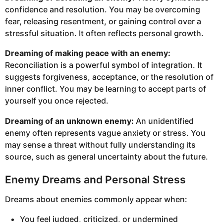
confidence and resolution. You may be overcoming
fear, releasing resentment, or gaining control over a
stressful situation. It often reflects personal growth.
Dreaming of making peace with an enemy:
Reconciliation is a powerful symbol of integration. It
suggests forgiveness, acceptance, or the resolution of
inner conflict. You may be learning to accept parts of
yourself you once rejected.
Dreaming of an unknown enemy:
An unidentified
enemy often represents vague anxiety or stress. You
may sense a threat without fully understanding its
source, such as general uncertainty about the future.
Enemy Dreams and Personal Stress
Dreams about enemies commonly appear when:
You feel judged, criticized, or undermined