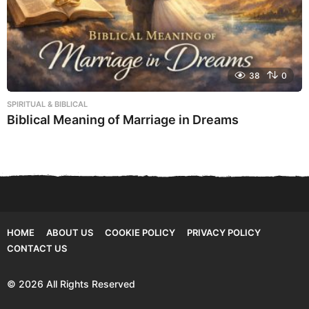
38
0
SPIRITUAL & BIBLICAL
Biblical Meaning of Marriage in Dreams
HOME
ABOUT US
COOKIE POLICY
PRIVACY POLICY
CONTACT US
© 2026 All Rights Reserved