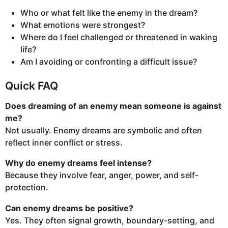
Who or what felt like the enemy in the dream?
What emotions were strongest?
Where do I feel challenged or threatened in waking
life?
Am I avoiding or confronting a difficult issue?
Quick FAQ
Does dreaming of an enemy mean someone is against
me?
Not usually. Enemy dreams are symbolic and often
reflect inner conflict or stress.
Why do enemy dreams feel intense?
Because they involve fear, anger, power, and self-
protection.
Can enemy dreams be positive?
Yes. They often signal growth, boundary-setting, and