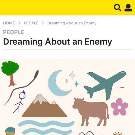
HOME
PEOPLE
Dreaming About an Enemy
PEOPLE
5
Dreaming About an Enemy
m
o
n
b
t
y
d
h
r
s
e
a
a
m
g
o
6
m
o
n
t