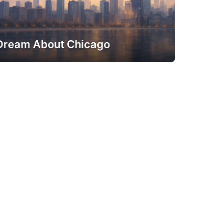
Dream About Chicago