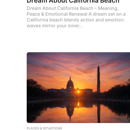
Dream About California Beach
Dream About California Beach – Meaning,
Peace & Emotional Renewal A dream set on a
California beach blends action and emotion:
waves mirror your inner...
PLACES & SITUATIONS