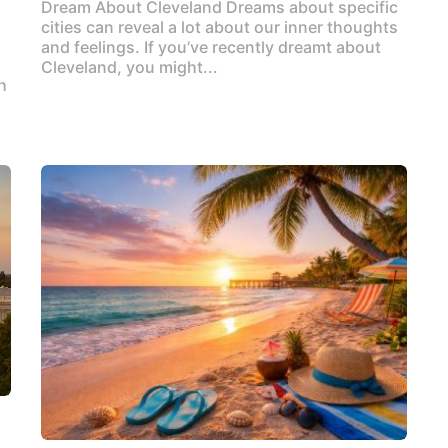
Dream About Cleveland Dreams about specific
cities can reveal a lot about our inner thoughts
and feelings. If you’ve recently dreamt about
Cleveland, you might...
h