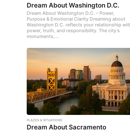
Dream About Washington D.C.
Dream About Washington D.C. – Power,
Purpose & Emotional Clarity Dreaming about
Washington D.C. reflects your relationship wit
power, truth, and responsibility. The city’s
monuments,...
PLACES & SITUATIONS
Dream About Sacramento