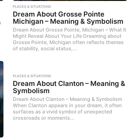
PLACES & SITUATIONS
Dream About Grosse Pointe
Michigan – Meaning & Symbolism
n
Dream About Grosse Pointe, Michigan – What It
Might Reveal About Your Life Dreaming about
Grosse Pointe, Michigan often reflects themes
of stability, social status,...
PLACES & SITUATIONS
Dream About Clanton – Meaning &
Symbolism
Dream About Clanton – Meaning & Symbolism
When Clanton appears in your dream, it often
surfaces as a vivid symbol of unexpected
crossroads or moments...