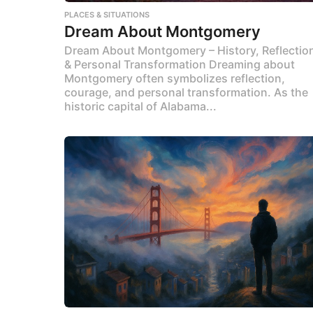
PLACES & SITUATIONS
Dream About Montgomery
Dream About Montgomery – History, Reflectio
& Personal Transformation Dreaming about
Montgomery often symbolizes reflection,
courage, and personal transformation. As the
historic capital of Alabama...