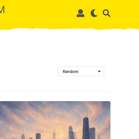
M
Random