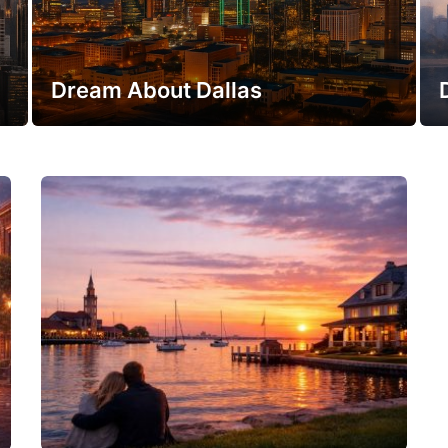
Dream About Dallas