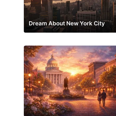
Dream About New York City