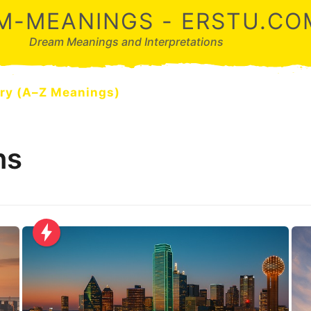
M-MEANINGS - ERSTU.CO
Dream Meanings and Interpretations
ry (A–Z Meanings)
ns