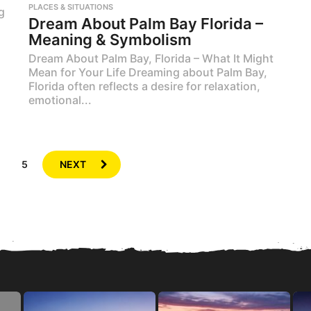
PLACES & SITUATIONS
g
Dream About Palm Bay Florida –
Meaning & Symbolism
Dream About Palm Bay, Florida – What It Might
Mean for Your Life Dreaming about Palm Bay,
Florida often reflects a desire for relaxation,
emotional...
…
5
NEXT