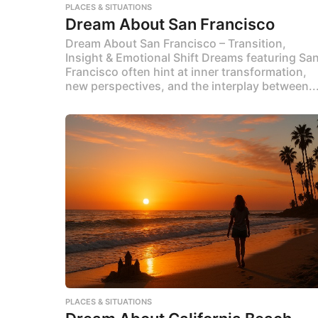
PLACES & SITUATIONS
Dream About San Francisco
Dream About San Francisco – Transition,
Insight & Emotional Shift Dreams featuring Sa
Francisco often hint at inner transformation,
new perspectives, and the interplay between..
PLACES & SITUATIONS