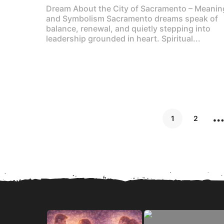
Dream About the City of Sacramento – Meanin
and Symbolism Sacramento dreams speak of
balance, renewal, and quietly stepping into
leadership grounded in heart. Spiritual...
1
2