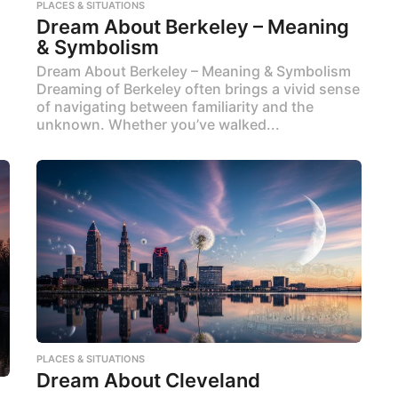
PLACES & SITUATIONS
Dream About Berkeley – Meaning
& Symbolism
Dream About Berkeley – Meaning & Symbolism
Dreaming of Berkeley often brings a vivid sense
of navigating between familiarity and the
unknown. Whether you’ve walked...
PLACES & SITUATIONS
Dream About Cleveland