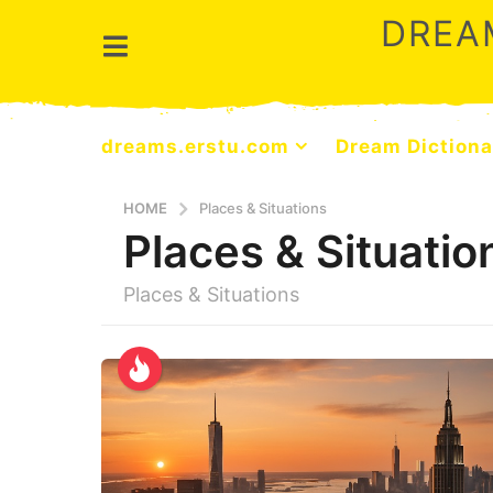
DREA
dreams.erstu.com
Dream Dictiona
HOME
Places & Situations
Places & Situatio
Places & Situations