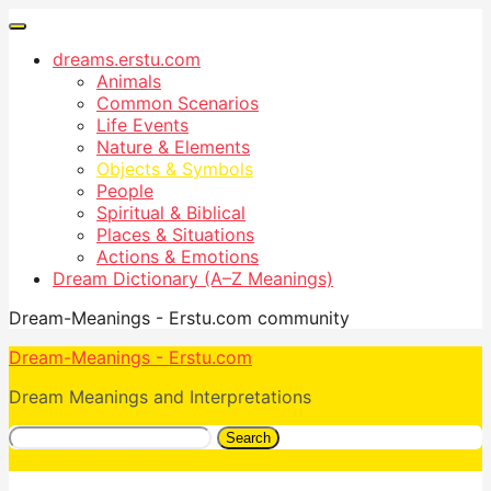
dreams.erstu.com
Animals
Common Scenarios
Life Events
Nature & Elements
Objects & Symbols
People
Spiritual & Biblical
Places & Situations
Actions & Emotions
Dream Dictionary (A–Z Meanings)
Dream-Meanings - Erstu.com community
Dream-Meanings - Erstu.com
Dream Meanings and Interpretations
Search