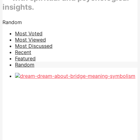
insights.
Random
Most Voted
Most Viewed
Most Discussed
Recent
Featured
Random