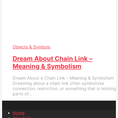
Objects & Symbols
Dream About Chain Link –
Meaning & Symbolism
Dream About a Chain Link – Meaning & Symbolism
Dreaming about a chain link often symbolizes
connection, restriction, or something that is holding
parts of...
Home
About Us