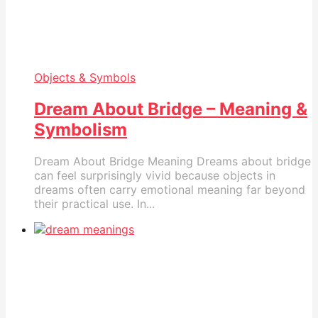
Objects & Symbols
Dream About Bridge – Meaning &
Symbolism
Dream About Bridge Meaning Dreams about bridge
can feel surprisingly vivid because objects in
dreams often carry emotional meaning far beyond
their practical use. In...