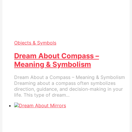
Objects & Symbols
Dream About Compass –
Meaning & Symbolism
Dream About a Compass – Meaning & Symbolism
Dreaming about a compass often symbolizes
direction, guidance, and decision-making in your
life. This type of dream...