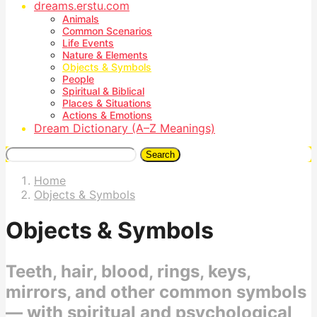
dreams.erstu.com
Animals
Common Scenarios
Life Events
Nature & Elements
Objects & Symbols
People
Spiritual & Biblical
Places & Situations
Actions & Emotions
Dream Dictionary (A–Z Meanings)
Search
Home
Objects & Symbols
Objects & Symbols
Teeth, hair, blood, rings, keys,
mirrors, and other common symbols
— with spiritual and psychological