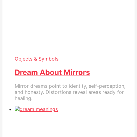
Objects & Symbols
Dream About Mirrors
Mirror dreams point to identity, self-perception,
and honesty. Distortions reveal areas ready for
healing.