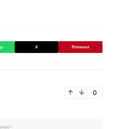
pp
X
Pinterest
0
marked
*