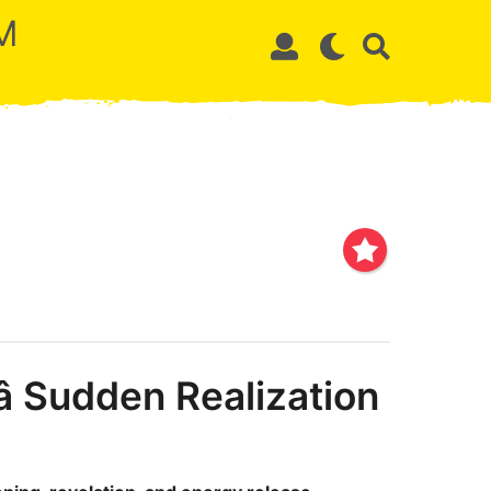
M
 Sudden Realization