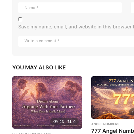
Save my name, email, and website in this browser 
YOU MAY ALSO LIKE
23
0
ANGEL NUMBERS
777 Angel Numb