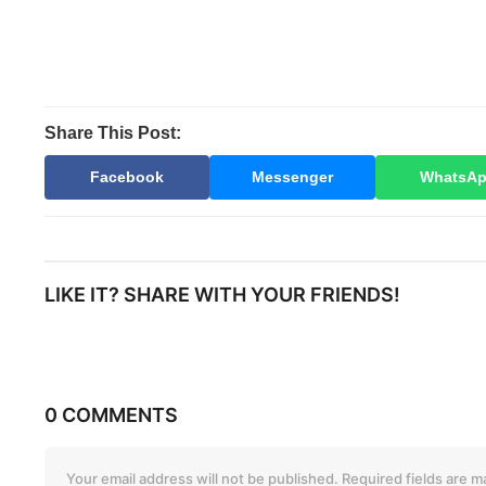
Share This Post:
Facebook
Messenger
WhatsA
LIKE IT? SHARE WITH YOUR FRIENDS!
0 COMMENTS
Your email address will not be published.
Required fields are 