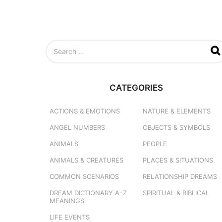
S
e
a
r
c
CATEGORIES
h
f
o
ACTIONS & EMOTIONS
NATURE & ELEMENTS
r
ANGEL NUMBERS
OBJECTS & SYMBOLS
:
ANIMALS
PEOPLE
ANIMALS & CREATURES
PLACES & SITUATIONS
COMMON SCENARIOS
RELATIONSHIP DREAMS
DREAM DICTIONARY
A–Z
SPIRITUAL & BIBLICAL
MEANINGS
LIFE EVENTS