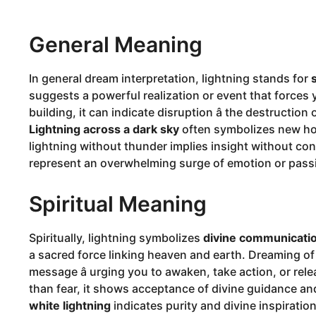
General Meaning
In general dream interpretation, lightning stands for
suggests a powerful realization or event that forces yo
building, it can indicate disruption â the destruction 
Lightning across a dark sky
often symbolizes new hop
lightning without thunder implies insight without conf
represent an overwhelming surge of emotion or pass
Spiritual Meaning
Spiritually, lightning symbolizes
divine communicati
a sacred force linking heaven and earth. Dreaming of
message â urging you to awaken, take action, or rele
than fear, it shows acceptance of divine guidance an
white lightning
indicates purity and divine inspiratio