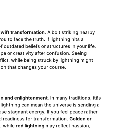
swift transformation
. A bolt striking nearby
u to face the truth. If lightning hits a
of outdated beliefs or structures in your life.
e or creativity after confusion. Seeing
lict, while being struck by lightning might
ion that changes your course.
on and enlightenment
. In many traditions, itâs
 lightning can mean the universe is sending a
ase stagnant energy. If you feel peace rather
d readiness for transformation.
Golden or
n, while
red lightning
may reflect passion,