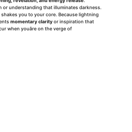
ning, revelation, and energy release
.
th or understanding that illuminates darkness.
at shakes you to your core. Because lightning
sents
momentary clarity
or inspiration that
ur when youâre on the verge of