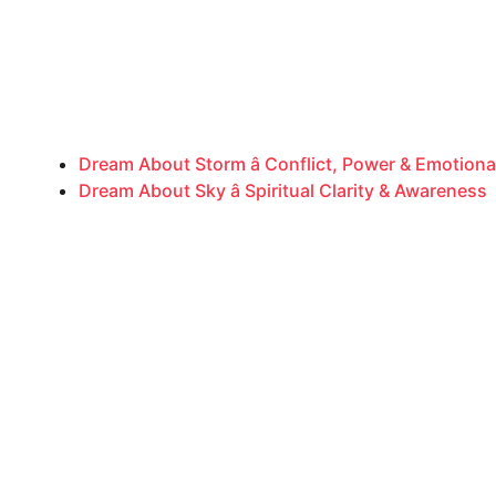
Dream About Storm â Conflict, Power & Emotiona
Dream About Sky â Spiritual Clarity & Awareness