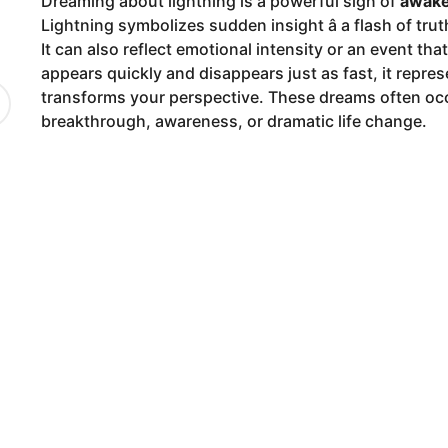
Dreaming about lightning is a powerful sign of
awake
9
Lightning symbolizes sudden insight â a flash of tru
m
It can also reflect emotional intensity or an event th
o
appears quickly and disappears just as fast, it repre
n
transforms your perspective. These dreams often occ
t
breakthrough, awareness, or dramatic life change.
h
s
a
g
o