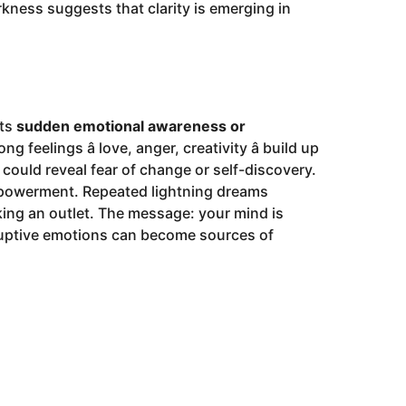
rkness suggests that clarity is emerging in
nts
sudden emotional awareness or
 feelings â love, anger, creativity â build up
t could reveal fear of change or self-discovery.
 empowerment. Repeated lightning dreams
ing an outlet. The message: your mind is
isruptive emotions can become sources of