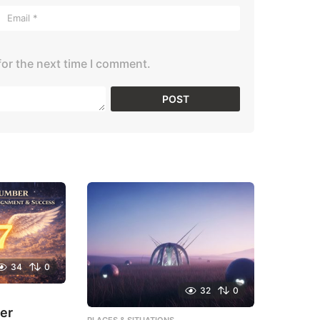
for the next time I comment.
34
0
32
0
er