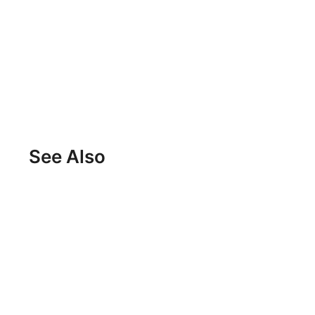
See Also