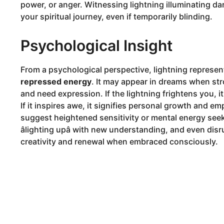
power, or anger. Witnessing lightning illuminating da
your spiritual journey, even if temporarily blinding.
Psychological Insight
From a psychological perspective, lightning represe
repressed energy
. It may appear in dreams when strong
and need expression. If the lightning frightens you, i
If it inspires awe, it signifies personal growth and
suggest heightened sensitivity or mental energy seek
âlighting upâ with new understanding, and even d
creativity and renewal when embraced consciously.