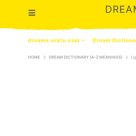
DREA
dreams.erstu.com
Dream Dictiona
HOME
DREAM DICTIONARY (A–Z MEANINGS)
Li