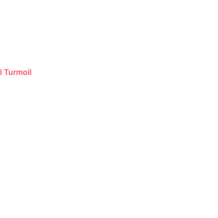
l Turmoil