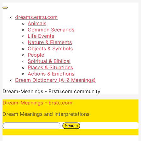
dreams.erstu.com
Animals
Common Scenarios
Life Events
Nature & Elements
Objects & Symbols
People
Spiritual & Biblical
Places & Situations
Actions & Emotions
Dream Dictionary (A–Z Meanings)
Dream-Meanings - Erstu.com community
Dream-Meanings - Erstu.com
Dream Meanings and Interpretations
Search