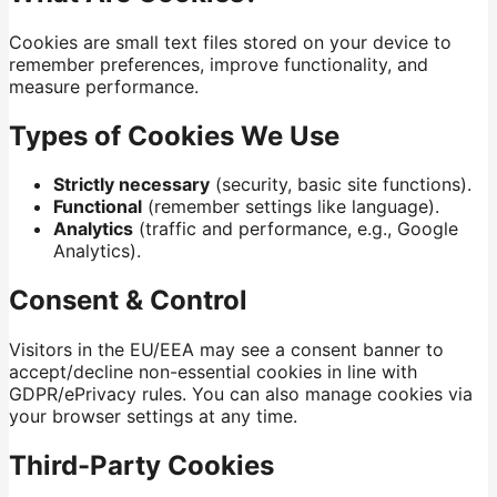
Cookies are small text files stored on your device to
remember preferences, improve functionality, and
measure performance.
Types of Cookies We Use
Strictly necessary
(security, basic site functions).
Functional
(remember settings like language).
Analytics
(traffic and performance, e.g., Google
Analytics).
Consent & Control
Visitors in the EU/EEA may see a consent banner to
accept/decline non-essential cookies in line with
GDPR/ePrivacy rules. You can also manage cookies via
your browser settings at any time.
Third-Party Cookies