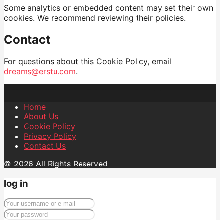
Some analytics or embedded content may set their own
cookies. We recommend reviewing their policies.
Contact
For questions about this Cookie Policy, email
dreams@erstu.com
.
Home
About Us
Cookie Policy
Privacy Policy
Contact Us
© 2026 All Rights Reserved
log in