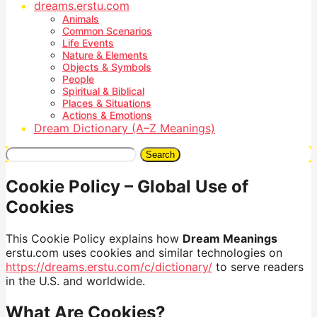
dreams.erstu.com
Animals
Common Scenarios
Life Events
Nature & Elements
Objects & Symbols
People
Spiritual & Biblical
Places & Situations
Actions & Emotions
Dream Dictionary (A–Z Meanings)
Search
Cookie Policy – Global Use of
Cookies
This Cookie Policy explains how
Dream Meanings
erstu.com uses cookies and similar technologies on
https://dreams.erstu.com/c/dictionary/
to serve readers
in the U.S. and worldwide.
What Are Cookies?