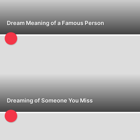
Dream Meaning of a Famous Person
Dreaming of Someone You Miss