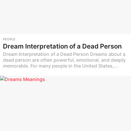
PEOPLE
Dream Interpretation of a Dead Person
Dream Interpretation of a Dead Person Dreams about a
dead person are often powerful, emotional, and deeply
memorable. For many people in the United States,...