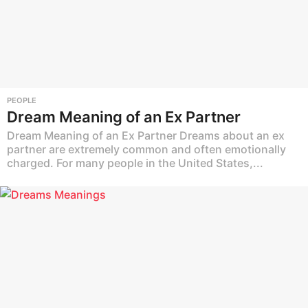
PEOPLE
Dream Meaning of an Ex Partner
Dream Meaning of an Ex Partner Dreams about an ex
partner are extremely common and often emotionally
charged. For many people in the United States,...