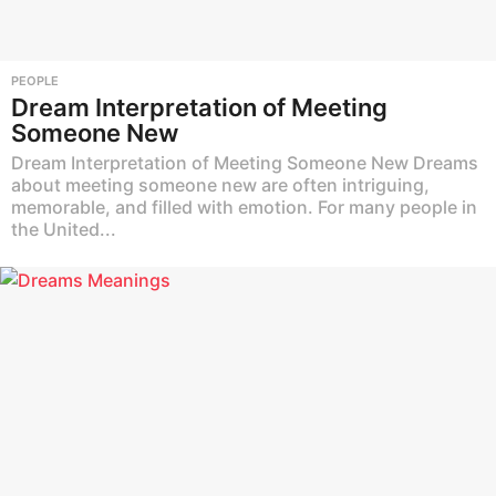
PEOPLE
Dream Interpretation of Meeting
Someone New
Dream Interpretation of Meeting Someone New Dreams
about meeting someone new are often intriguing,
memorable, and filled with emotion. For many people in
the United...