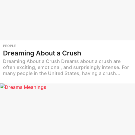
PEOPLE
Dreaming About a Crush
Dreaming About a Crush Dreams about a crush are
often exciting, emotional, and surprisingly intense. For
many people in the United States, having a crush...