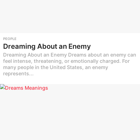
PEOPLE
Dreaming About an Enemy
Dreaming About an Enemy Dreams about an enemy can
feel intense, threatening, or emotionally charged. For
many people in the United States, an enemy
represents...