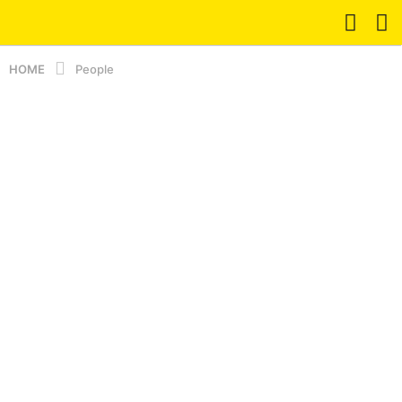
HOME
People