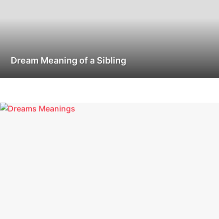
Dream Meaning of a Sibling