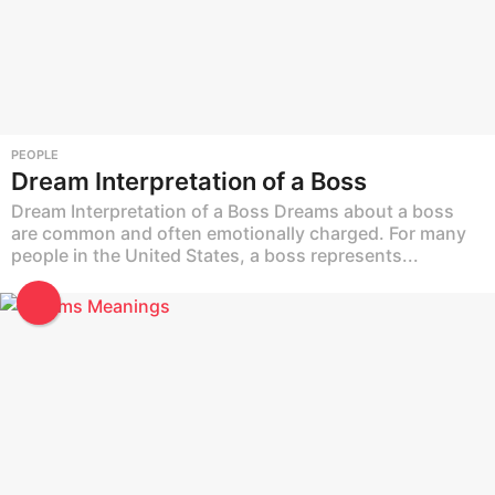
PEOPLE
Dream Interpretation of a Boss
Dream Interpretation of a Boss Dreams about a boss
are common and often emotionally charged. For many
people in the United States, a boss represents...