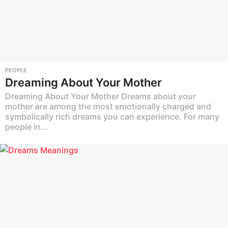
PEOPLE
Dreaming About Your Mother
Dreaming About Your Mother Dreams about your
mother are among the most emotionally charged and
symbolically rich dreams you can experience. For many
people in...