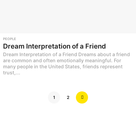
PEOPLE
Dream Interpretation of a Friend
Dream Interpretation of a Friend Dreams about a friend
are common and often emotionally meaningful. For
many people in the United States, friends represent
trust,...
1
2