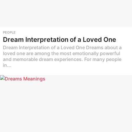
PEOPLE
Dream Interpretation of a Loved One
Dream Interpretation of a Loved One Dreams about a
loved one are among the most emotionally powerful
and memorable dream experiences. For many people
in...