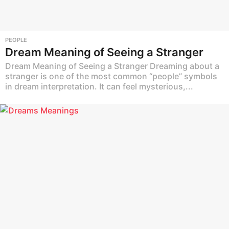
PEOPLE
Dream Meaning of Seeing a Stranger
Dream Meaning of Seeing a Stranger Dreaming about a
stranger is one of the most common “people” symbols
in dream interpretation. It can feel mysterious,...