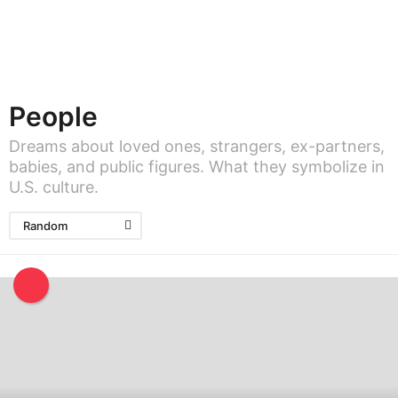
People
Dreams about loved ones, strangers, ex-partners,
babies, and public figures. What they symbolize in
U.S. culture.
Random