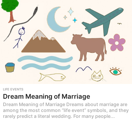
LIFE EVENTS
Dream Meaning of Marriage
Dream Meaning of Marriage Dreams about marriage are
among the most common “life event” symbols, and they
rarely predict a literal wedding. For many people...