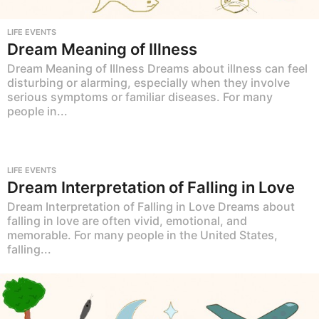
LIFE EVENTS
Dream Meaning of Illness
Dream Meaning of Illness Dreams about illness can feel
disturbing or alarming, especially when they involve
serious symptoms or familiar diseases. For many
people in...
LIFE EVENTS
Dream Interpretation of Falling in Love
Dream Interpretation of Falling in Love Dreams about
falling in love are often vivid, emotional, and
memorable. For many people in the United States,
falling...