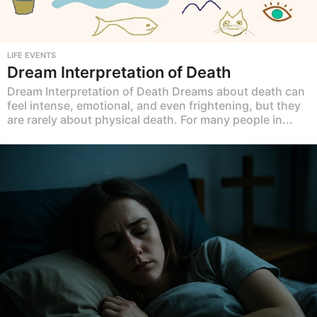
LIFE EVENTS
Dream Interpretation of Death
Dream Interpretation of Death Dreams about death can
feel intense, emotional, and even frightening, but they
are rarely about physical death. For many people in...