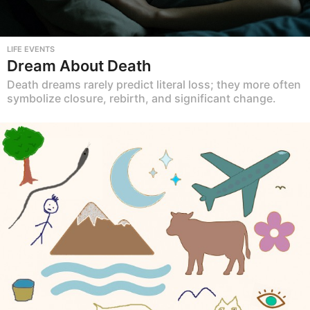
LIFE EVENTS
Dream About Death
Death dreams rarely predict literal loss; they more often
symbolize closure, rebirth, and significant change.