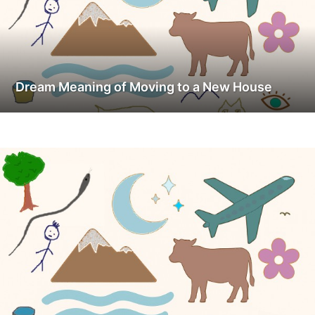
Dream Meaning of Moving to a New House