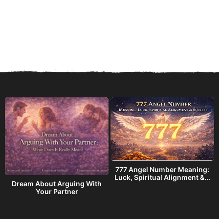
777 Angel Number Meaning:
h
Luck, Spiritual Alignment &...
Dream About Arguing With
Your Partner