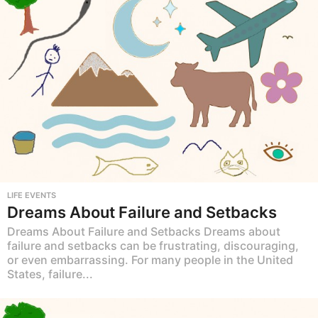
LIFE EVENTS
Dreams About Failure and Setbacks
Dreams About Failure and Setbacks Dreams about
failure and setbacks can be frustrating, discouraging,
or even embarrassing. For many people in the United
States, failure...