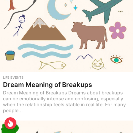
LIFE EVENTS
Dream Meaning of Breakups
Dream Meaning of Breakups Dreams about breakups
can be emotionally intense and confusing, especially
when the relationship feels stable in real life. For many
people...