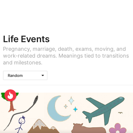
Life Events
Pregnancy, marriage, death, exams, moving, and
work-related dreams. Meanings tied to transitions
and milestones.
Random