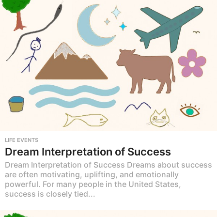
LIFE EVENTS
Dream Interpretation of Success
Dream Interpretation of Success Dreams about success
are often motivating, uplifting, and emotionally
powerful. For many people in the United States,
success is closely tied...