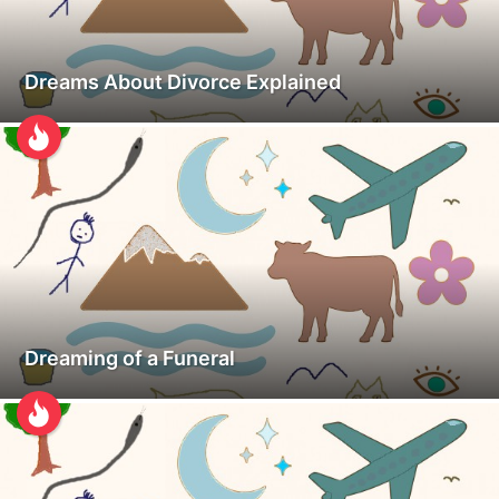
Dreams About Divorce Explained
Dreaming of a Funeral