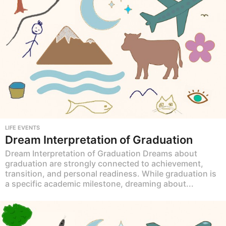
LIFE EVENTS
Dream Interpretation of Graduation
Dream Interpretation of Graduation Dreams about
graduation are strongly connected to achievement,
transition, and personal readiness. While graduation is
a specific academic milestone, dreaming about...