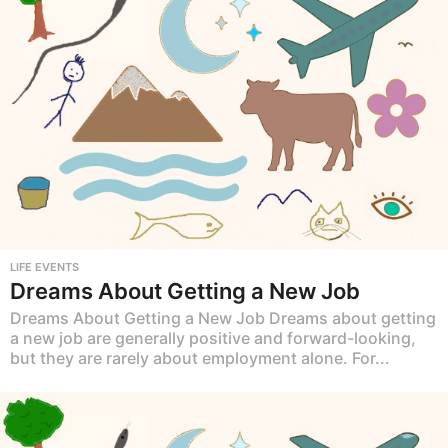
LIFE EVENTS
Dreams About Getting a New Job
Dreams About Getting a New Job Dreams about getting
a new job are generally positive and forward-looking,
but they are rarely about employment alone. For...