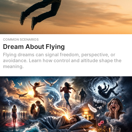
COMMON SCENARIOS
Dream About Flying
Flying dreams can signal freedom, perspective, or
avoidance. Learn how control and altitude shape the
meaning.