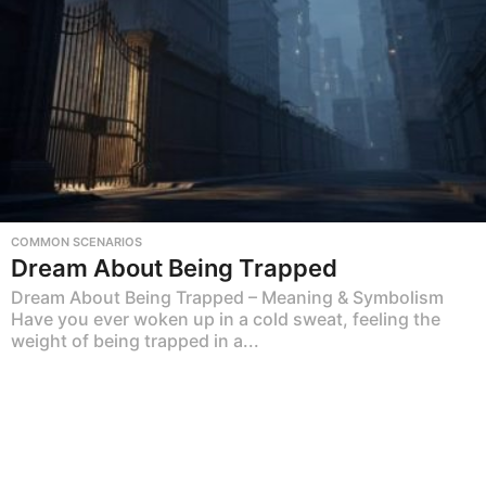
COMMON SCENARIOS
Dream About Being Trapped
Dream About Being Trapped – Meaning & Symbolism
Have you ever woken up in a cold sweat, feeling the
weight of being trapped in a...