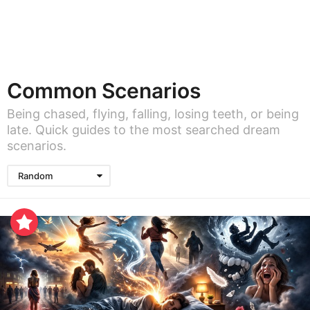
Common Scenarios
Being chased, flying, falling, losing teeth, or being
late. Quick guides to the most searched dream
scenarios.
Random