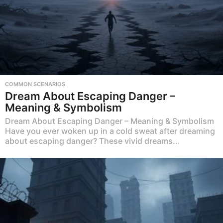
COMMON SCENARIOS
Dream About Escaping Danger –
Meaning & Symbolism
Dream About Escaping Danger – Meaning & Symbolism
Have you ever woken up in a cold sweat after dreaming
about escaping danger? These vivid dreams...