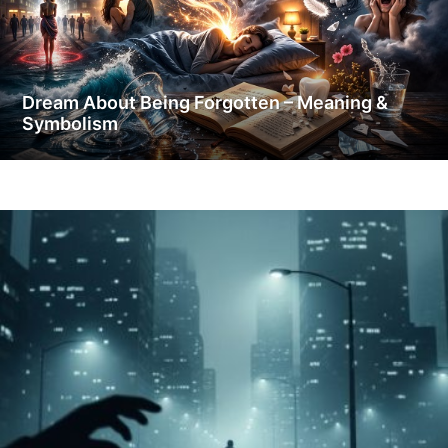
Dream About Being Forgotten – Meaning &
Symbolism