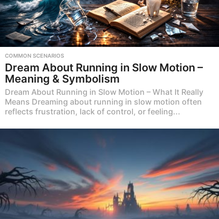
COMMON SCENARIOS
Dream About Running in Slow Motion –
Meaning & Symbolism
Dream About Running in Slow Motion – What It Really
Means Dreaming about running in slow motion often
reflects frustration, lack of control, or feeling...