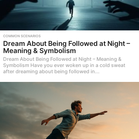
COMMON SCENARIOS
Dream About Being Followed at Night –
Meaning & Symbolism
Dream About Being Followed at Night – Meaning &
Symbolism Have you ever woken up in a cold sweat
after dreaming about being followed in...