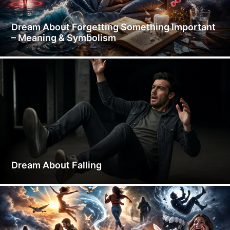
Dream About Forgetting Something Important
– Meaning & Symbolism
Dream About Falling