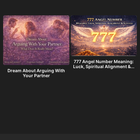
777 Angel Number Meaning:
h
Luck, Spiritual Alignment &...
Dream About Arguing With
Your Partner