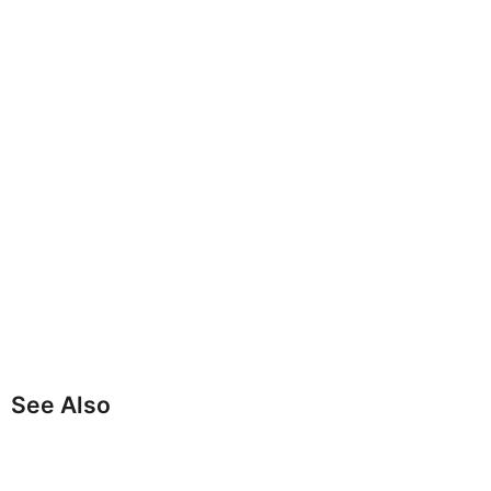
See Also