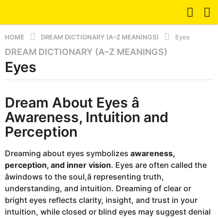
HOME
DREAM DICTIONARY (A–Z MEANINGS)
Eyes
DREAM DICTIONARY (A–Z MEANINGS)
8
Eyes
m
o
n
b
t
Dream About Eyes â
y
d
h
Awareness, Intuition and
r
s
e
Perception
a
a
m
g
Dreaming about eyes symbolizes
awareness,
o
perception, and inner vision
. Eyes are often called the
8
âwindows to the soul,â representing truth,
m
understanding, and intuition. Dreaming of clear or
o
bright eyes reflects clarity, insight, and trust in your
n
intuition, while closed or blind eyes may suggest denial
t