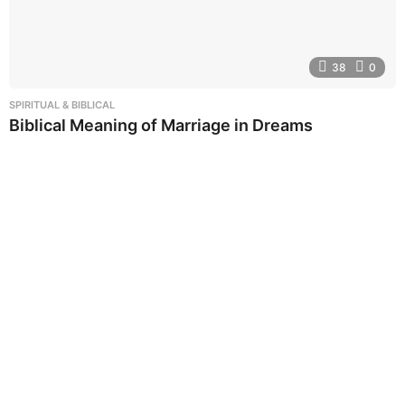
38
0
SPIRITUAL & BIBLICAL
Biblical Meaning of Marriage in Dreams