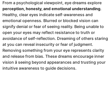
From a psychological viewpoint, eye dreams explore
perception, honesty, and emotional understanding
.
Healthy, clear eyes indicate self-awareness and
emotional openness. Blurred or blocked vision can
signify denial or fear of seeing reality. Being unable to
open your eyes may reflect resistance to truth or
avoidance of self-reflection. Dreaming of others staring
at you can reveal insecurity or fear of judgment.
Removing something from your eye represents clarity
and release from bias. These dreams encourage inner
vision â seeing beyond appearances and trusting your
intuitive awareness to guide decisions.