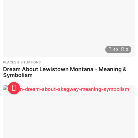
40
0
PLACES & SITUATIONS
Dream About Lewistown Montana – Meaning &
Symbolism