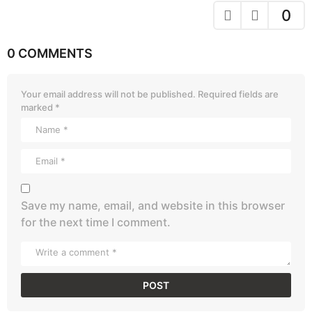
0
0 COMMENTS
Your email address will not be published.
Required fields are
marked
*
Save my name, email, and website in this browser
for the next time I comment.