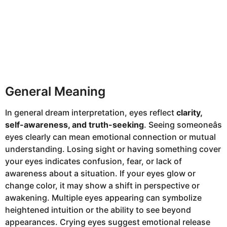
General Meaning
In general dream interpretation, eyes reflect
clarity,
self-awareness, and truth-seeking
. Seeing someoneâs
eyes clearly can mean emotional connection or mutual
understanding. Losing sight or having something cover
your eyes indicates confusion, fear, or lack of
awareness about a situation. If your eyes glow or
change color, it may show a shift in perspective or
awakening. Multiple eyes appearing can symbolize
heightened intuition or the ability to see beyond
appearances. Crying eyes suggest emotional release