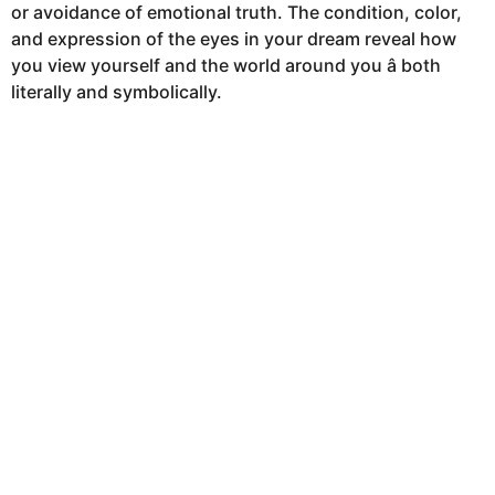
or avoidance of emotional truth. The condition, color,
h
and expression of the eyes in your dream reveal how
s
you view yourself and the world around you â both
a
literally and symbolically.
g
o