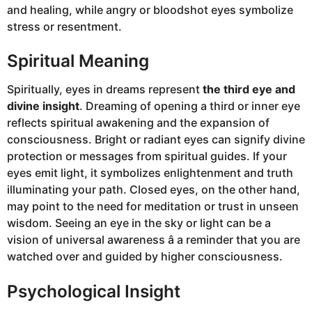
and healing, while angry or bloodshot eyes symbolize
stress or resentment.
Spiritual Meaning
Spiritually, eyes in dreams represent
the third eye and
divine insight
. Dreaming of opening a third or inner eye
reflects spiritual awakening and the expansion of
consciousness. Bright or radiant eyes can signify divine
protection or messages from spiritual guides. If your
eyes emit light, it symbolizes enlightenment and truth
illuminating your path. Closed eyes, on the other hand,
may point to the need for meditation or trust in unseen
wisdom. Seeing an eye in the sky or light can be a
vision of universal awareness â a reminder that you are
watched over and guided by higher consciousness.
Psychological Insight