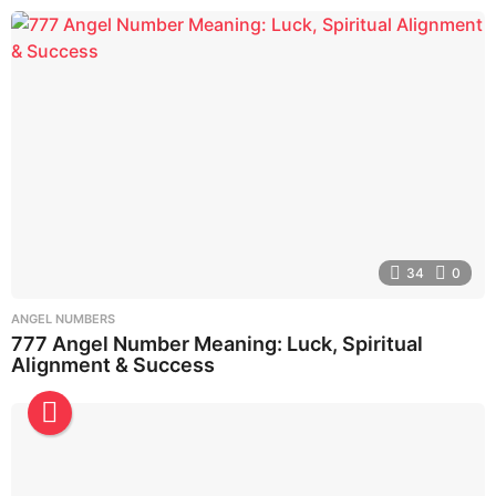
34
0
ANGEL NUMBERS
777 Angel Number Meaning: Luck, Spiritual
Alignment & Success