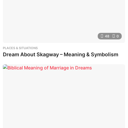
48
0
PLACES & SITUATIONS
Dream About Skagway – Meaning & Symbolism