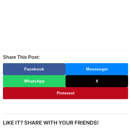
Share This Post:
Facebook
Messenger
WhatsApp
X
Pinterest
LIKE IT? SHARE WITH YOUR FRIENDS!