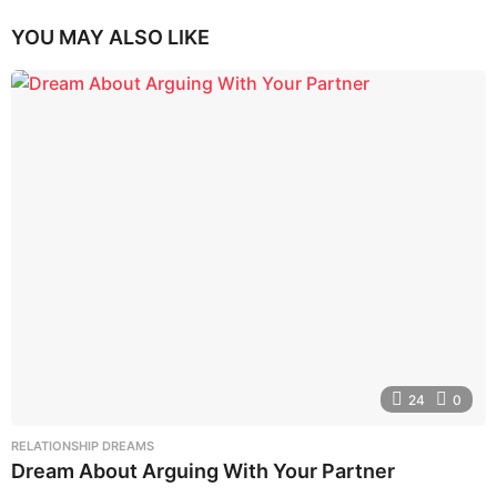
YOU MAY ALSO LIKE
24
0
RELATIONSHIP DREAMS
Dream About Arguing With Your Partner