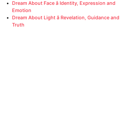
Dream About Face â Identity, Expression and
Emotion
Dream About Light â Revelation, Guidance and
Truth