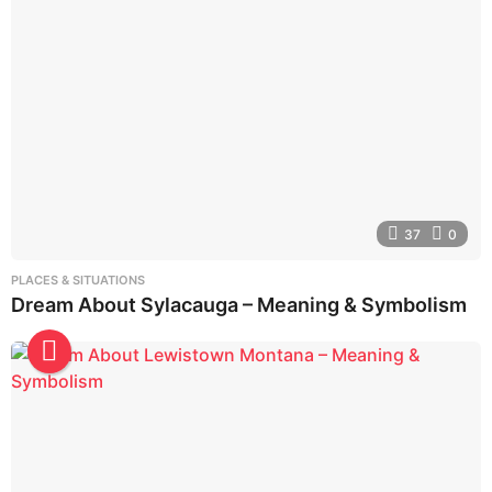
37
0
PLACES & SITUATIONS
Dream About Sylacauga – Meaning & Symbolism