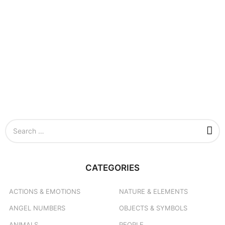
S
e
a
r
c
CATEGORIES
h
f
o
ACTIONS & EMOTIONS
NATURE & ELEMENTS
r
ANGEL NUMBERS
OBJECTS & SYMBOLS
:
ANIMALS
PEOPLE