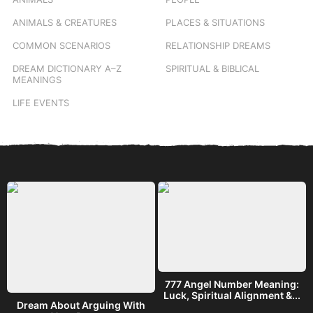
ANIMALS & CREATURES
PLACES & SITUATIONS
COMMON SCENARIOS
RELATIONSHIP DREAMS
DREAM DICTIONARY
A–Z
SPIRITUAL & BIBLICAL
MEANINGS
LIFE EVENTS
777 Angel Number Meaning:
h
Luck, Spiritual Alignment &...
Dream About Arguing With