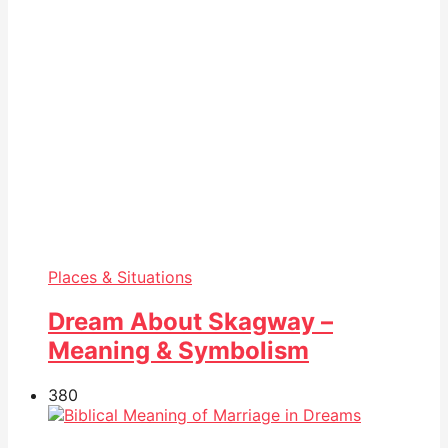
Places & Situations
Dream About Skagway –
Meaning & Symbolism
38
0