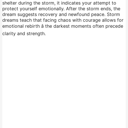
shelter during the storm, it indicates your attempt to
protect yourself emotionally. After the storm ends, the
dream suggests recovery and newfound peace. Storm
dreams teach that facing chaos with courage allows for
emotional rebirth â the darkest moments often precede
clarity and strength.