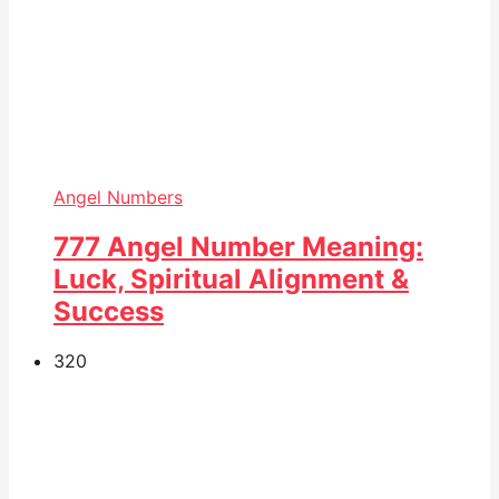
Angel Numbers
777 Angel Number Meaning:
Luck, Spiritual Alignment &
Success
32
0