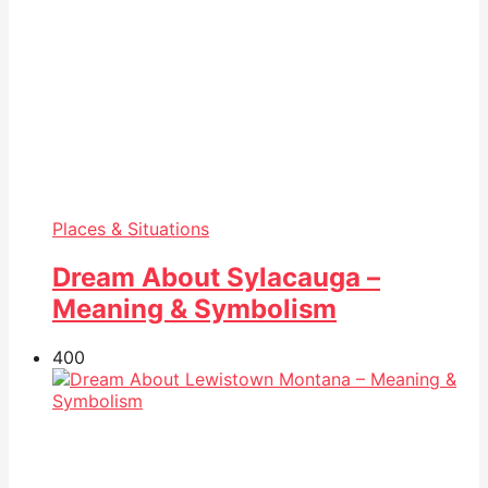
Places & Situations
Dream About Sylacauga –
Meaning & Symbolism
40
0