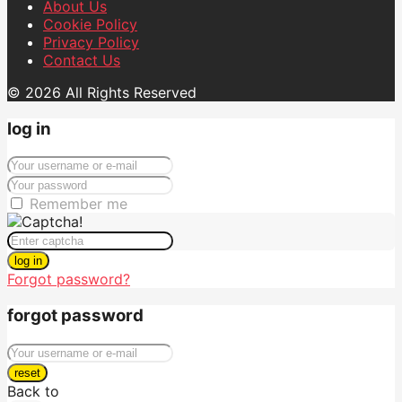
About Us
Cookie Policy
Privacy Policy
Contact Us
© 2026 All Rights Reserved
log in
Remember me
log in
Forgot password?
forgot password
reset
Back to