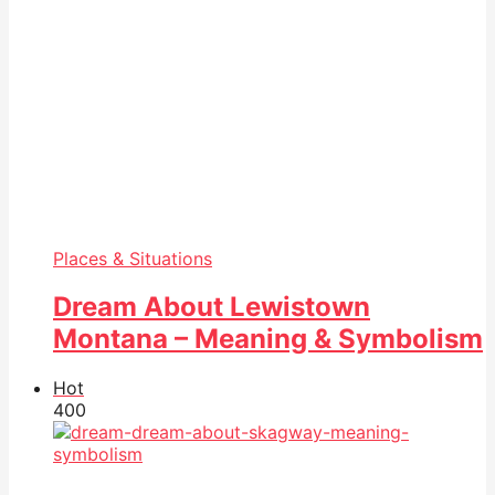
Places & Situations
Dream About Lewistown
Montana – Meaning & Symbolism
Hot
40
0