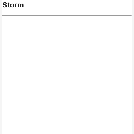
Storm