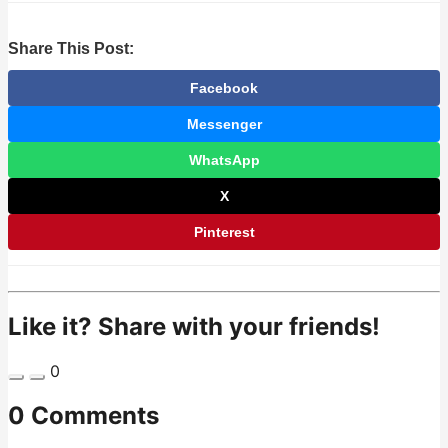
Share This Post:
Facebook
Messenger
WhatsApp
X
Pinterest
Like it? Share with your friends!
0
0 Comments