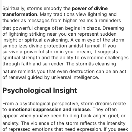
Spiritually, storms embody the
power of divine
transformation
. Many traditions view lightning and
thunder as messages from higher realms â reminders
that powerful change often begins in chaos. Dreaming
of lightning striking near you can represent sudden
insight or spiritual awakening. A calm eye of the storm
symbolizes divine protection amidst turmoil. If you
survive a powerful storm in your dream, it suggests
spiritual strength and the ability to overcome challenges
through faith and surrender. The stormâs cleansing
nature reminds you that even destruction can be an act
of renewal guided by universal intelligence.
Psychological Insight
From a psychological perspective, storm dreams relate
to
emotional suppression and release
. They often
appear when youâve been holding back anger, grief, or
anxiety. The violence of the storm reflects the intensity
of repressed emotions that need expression. If you seek