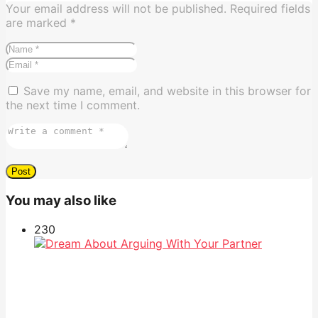
Your email address will not be published.
Required fields
are marked
*
Save my name, email, and website in this browser for
the next time I comment.
You may also like
23
0