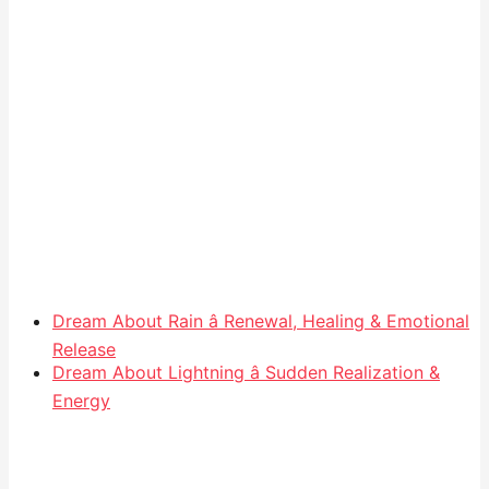
Dream About Rain â Renewal, Healing & Emotional
Release
Dream About Lightning â Sudden Realization &
Energy