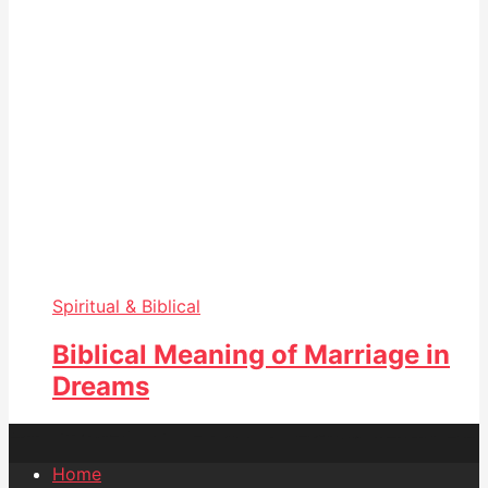
Spiritual & Biblical
Biblical Meaning of Marriage in
Dreams
Home