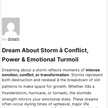
by
dream
Dream About Storm â Conflict,
Power & Emotional Turmoil
Dreaming about a storm reflects moments of
intense
emotion, conflict, or transformation
. Storms represent
both destruction and renewal â the breakdown of old
patterns to make space for growth. Whether itâs a
thunderstorm, hurricane, or tornado, the stormâs
strength mirrors your emotional state. These dreams
often occur during times of upheaval, major life