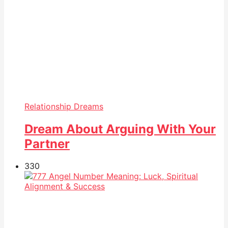
Relationship Dreams
Dream About Arguing With Your
Partner
33
0