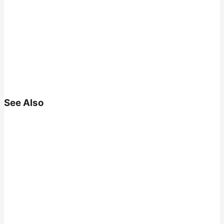
See Also