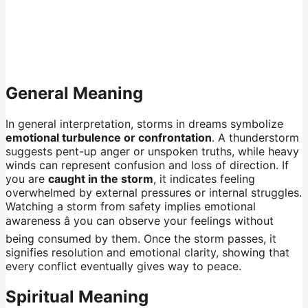
General Meaning
In general interpretation, storms in dreams symbolize
emotional turbulence or confrontation
. A thunderstorm
suggests pent-up anger or unspoken truths, while heavy
winds can represent confusion and loss of direction. If
you are
caught in the storm
, it indicates feeling
overwhelmed by external pressures or internal struggles.
Watching a storm from safety implies emotional
awareness â you can observe your feelings without
being consumed by them. Once the storm passes, it
signifies resolution and emotional clarity, showing that
every conflict eventually gives way to peace.
Spiritual Meaning