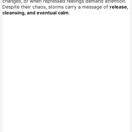
changes, or when repressed feelings demand attention.
Despite their chaos, storms carry a message of
release,
cleansing, and eventual calm
.