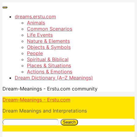
dreams.erstu.com
Animals
Common Scenarios
Life Events
Nature & Elements
Objects & Symbols
People
Spiritual & Biblical
Places & Situations
Actions & Emotions
Dream Dictionary (A–Z Meanings)
Dream-Meanings - Erstu.com community
Dream-Meanings - Erstu.com
Dream Meanings and Interpretations
Search