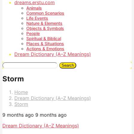
dreams.erstu.com
Animals
Common Scenarios
Life Events
Nature & Elements
Objects & Symbols
People
Spiritual & Biblical
Places & Situations
Actions & Emotions
Dream Dictionary (A–Z Meanings)
Search
Storm
Home
Dream Dictionary (A–Z Meanings)
Storm
9 months ago
9 months ago
Dream Dictionary (A–Z Meanings)