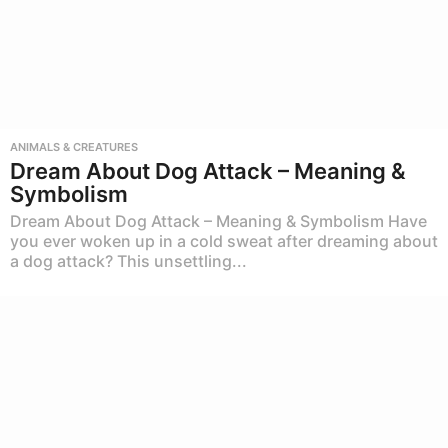
ANIMALS & CREATURES
Dream About Dog Attack – Meaning &
Symbolism
Dream About Dog Attack – Meaning & Symbolism Have
you ever woken up in a cold sweat after dreaming about
a dog attack? This unsettling...