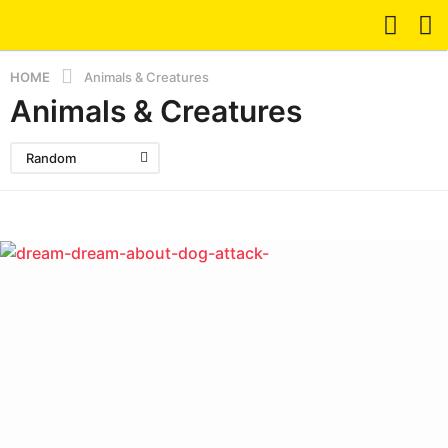
HOME
Animals & Creatures
Animals & Creatures
Random