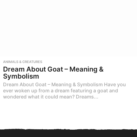
ANIMALS & CREATURES
Dream About Goat – Meaning &
Symbolism
Dream About Goat – Meaning & Symbolism Have you
ever woken up from a dream featuring a goat and
wondered what it could mean? Dreams...