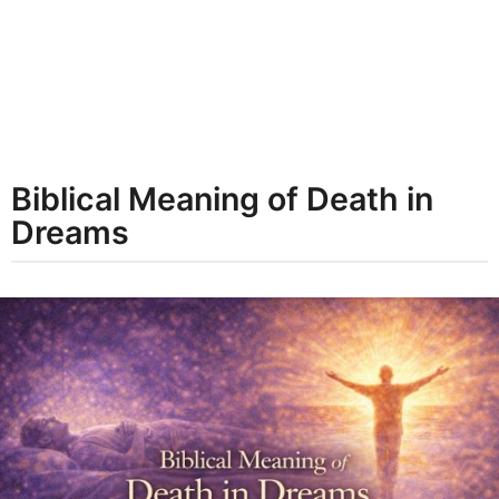
t
h
s
a
g
o
Biblical Meaning of Death in
Dreams
b
y
d
r
e
a
m