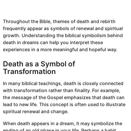
Throughout the Bible, themes of death and rebirth
frequently appear as symbols of renewal and spiritual
growth. Understanding the biblical symbolism behind
death in dreams can help you interpret these
experiences in a more meaningful and hopeful way.
Death as a Symbol of
Transformation
In many biblical teachings, death is closely connected
with transformation rather than finality. For example,
the message of the Gospel emphasizes that death can
lead to new life. This concept is often used to illustrate
spiritual renewal and change.
When death appears in a dream, it may symbolize the
ending of an old phase in your life. Perhaps a habit,