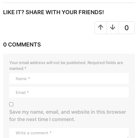
LIKE IT? SHARE WITH YOUR FRIENDS!
0
0 COMMENTS
Your email address will not be published.
Required fields are
marked
*
Save my name, email, and website in this browser
for the next time I comment.