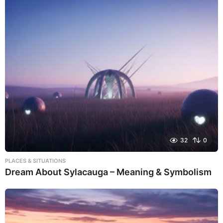
32
0
PLACES & SITUATIONS
Dream About Sylacauga – Meaning & Symbolism