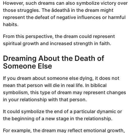
However, such dreams can also symbolize victory over
those struggles. The âdeathâ in the dream might
represent the defeat of negative influences or harmful
habits.
From this perspective, the dream could represent
spiritual growth and increased strength in faith.
Dreaming About the Death of
Someone Else
If you dream about someone else dying, it does not
mean that person will die in real life. In biblical
symbolism, this type of dream may represent changes
in your relationship with that person.
It could symbolize the end of a particular dynamic or
the beginning of a new stage in the relationship.
For example, the dream may reflect emotional growth,