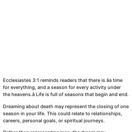
Ecclesiastes 3:1 reminds readers that there is âa time
for everything, and a season for every activity under
the heavens.â Life is full of seasons that begin and end.
Dreaming about death may represent the closing of one
season in your life. This could relate to relationships,
careers, personal goals, or spiritual journeys.