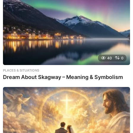
40
0
PLACES & SITUATIONS
Dream About Skagway – Meaning & Symbolism