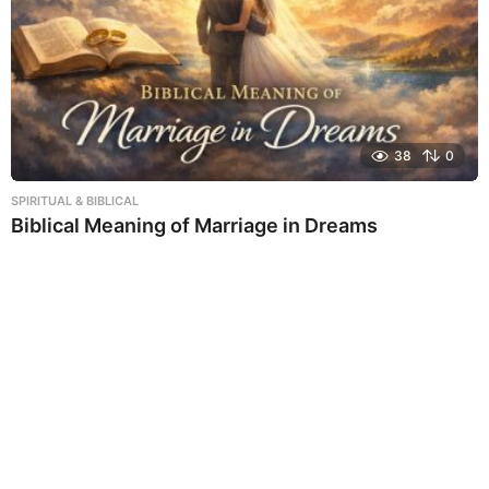
38
0
SPIRITUAL & BIBLICAL
Biblical Meaning of Marriage in Dreams