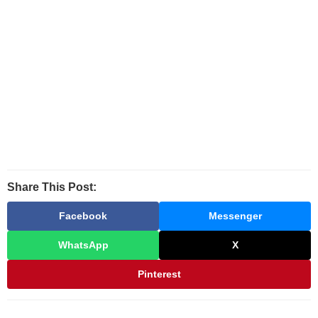
Share This Post:
Facebook
Messenger
WhatsApp
X
Pinterest