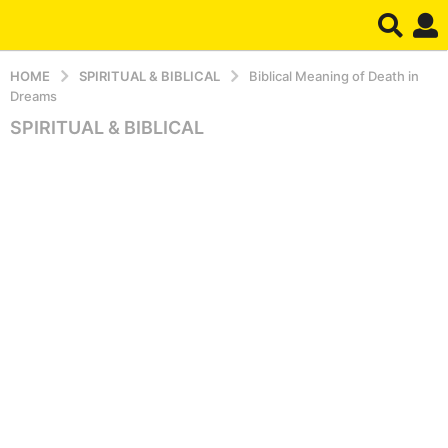
HOME
SPIRITUAL & BIBLICAL
Biblical Meaning of Death in
Dreams
SPIRITUAL & BIBLICAL
4
m
o
n
t
h
s
a
g
o
5
m
o
n