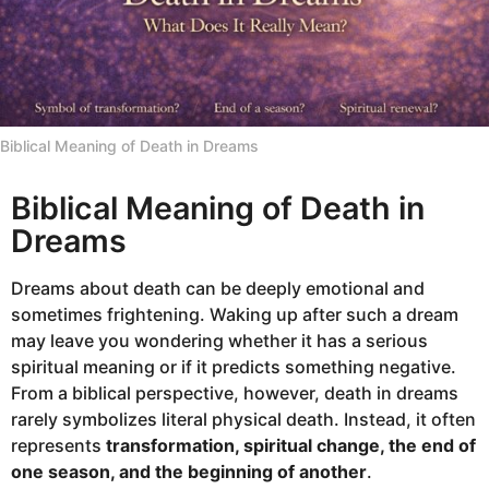
Biblical Meaning of Death in Dreams
Biblical Meaning of Death in
Dreams
Dreams about death can be deeply emotional and
sometimes frightening. Waking up after such a dream
may leave you wondering whether it has a serious
spiritual meaning or if it predicts something negative.
From a biblical perspective, however, death in dreams
rarely symbolizes literal physical death. Instead, it often
represents
transformation, spiritual change, the end of
one season, and the beginning of another
.