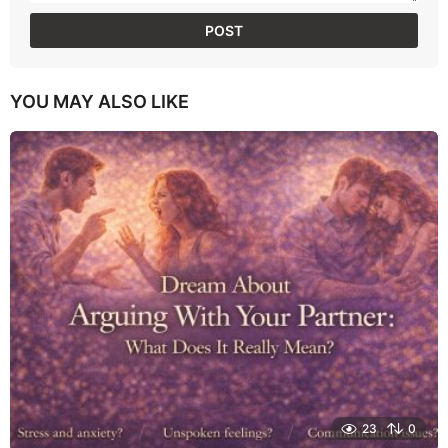
YOU MAY ALSO LIKE
23
0