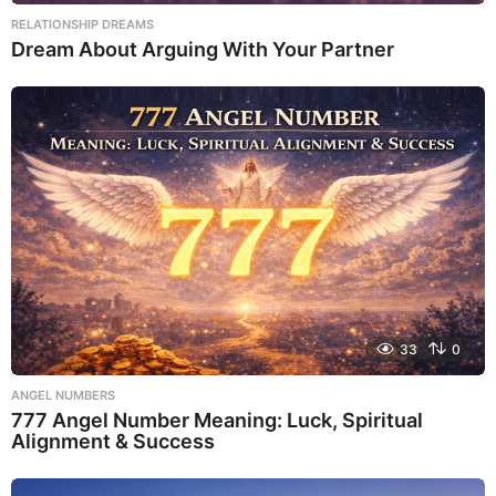
RELATIONSHIP DREAMS
Dream About Arguing With Your Partner
33
0
ANGEL NUMBERS
777 Angel Number Meaning: Luck, Spiritual
Alignment & Success