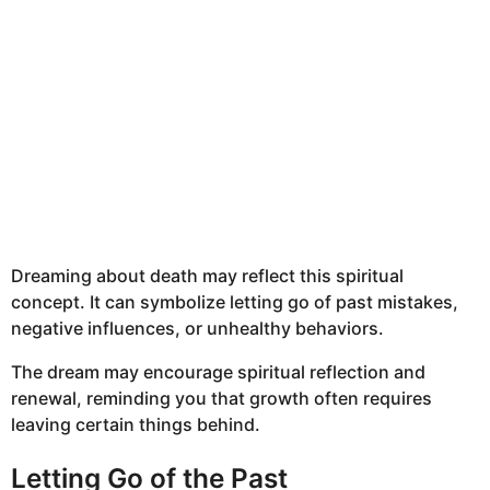
Dreaming about death may reflect this spiritual
concept. It can symbolize letting go of past mistakes,
negative influences, or unhealthy behaviors.
The dream may encourage spiritual reflection and
renewal, reminding you that growth often requires
leaving certain things behind.
Letting Go of the Past