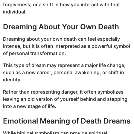
forgiveness, or a shift in how you interact with that
individual.
Dreaming About Your Own Death
Dreaming about your own death can feel especially
intense, but it is often interpreted as a powerful symbol
of personal transformation.
This type of dream may represent a major life change,
such as a new career, personal awakening, or shift in
identity.
Rather than representing danger, it often symbolizes
leaving an old version of yourself behind and stepping
into a new stage of life.
Emotional Meaning of Death Dreams
While biblical symbolism can provide spiritual