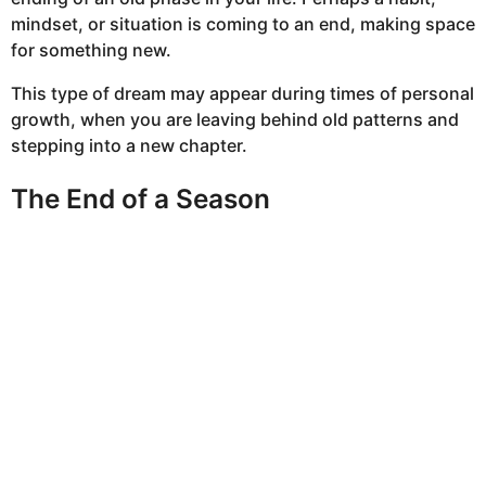
mindset, or situation is coming to an end, making space
for something new.
This type of dream may appear during times of personal
growth, when you are leaving behind old patterns and
stepping into a new chapter.
The End of a Season