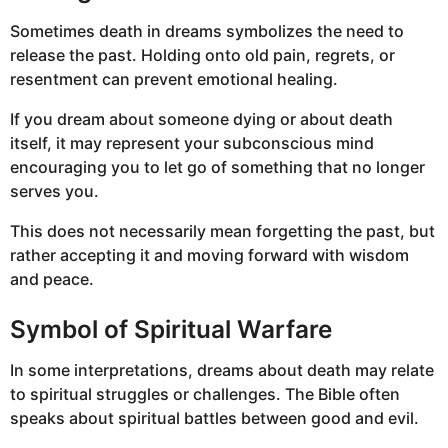
Sometimes death in dreams symbolizes the need to
release the past. Holding onto old pain, regrets, or
resentment can prevent emotional healing.
If you dream about someone dying or about death
itself, it may represent your subconscious mind
encouraging you to let go of something that no longer
serves you.
This does not necessarily mean forgetting the past, but
rather accepting it and moving forward with wisdom
and peace.
Symbol of Spiritual Warfare
In some interpretations, dreams about death may relate
to spiritual struggles or challenges. The Bible often
speaks about spiritual battles between good and evil.