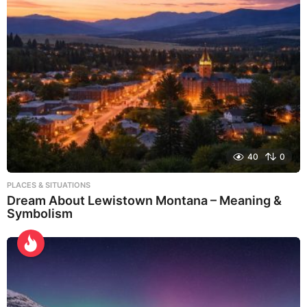
40
0
PLACES & SITUATIONS
Dream About Lewistown Montana – Meaning &
Symbolism