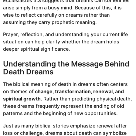
Ecclesiastes 5:3 suggests that dreams can sometimes
arise simply from a busy mind. Because of this, it is
wise to reflect carefully on dreams rather than
assuming they carry prophetic meaning.
Prayer, reflection, and understanding your current life
situation can help clarify whether the dream holds
deeper spiritual significance.
Understanding the Message Behind
Death Dreams
The biblical meaning of death in dreams often centers
on themes of
change, transformation, renewal, and
spiritual growth
. Rather than predicting physical death,
these dreams frequently represent the ending of old
patterns and the beginning of new opportunities.
Just as many biblical stories emphasize renewal after
loss or challenge, dreams about death can symbolize