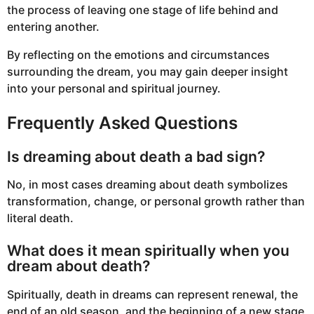
the process of leaving one stage of life behind and
entering another.
By reflecting on the emotions and circumstances
surrounding the dream, you may gain deeper insight
into your personal and spiritual journey.
Frequently Asked Questions
Is dreaming about death a bad sign?
No, in most cases dreaming about death symbolizes
transformation, change, or personal growth rather than
literal death.
What does it mean spiritually when you
dream about death?
Spiritually, death in dreams can represent renewal, the
end of an old season, and the beginning of a new stage