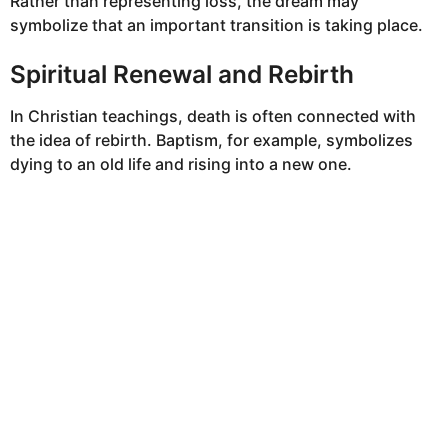
Rather than representing loss, the dream may
symbolize that an important transition is taking place.
Spiritual Renewal and Rebirth
In Christian teachings, death is often connected with
the idea of rebirth. Baptism, for example, symbolizes
dying to an old life and rising into a new one.