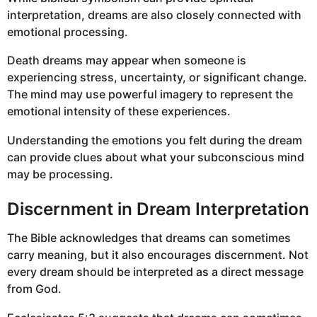
interpretation, dreams are also closely connected with
emotional processing.
Death dreams may appear when someone is
experiencing stress, uncertainty, or significant change.
The mind may use powerful imagery to represent the
emotional intensity of these experiences.
Understanding the emotions you felt during the dream
can provide clues about what your subconscious mind
may be processing.
Discernment in Dream Interpretation
The Bible acknowledges that dreams can sometimes
carry meaning, but it also encourages discernment. Not
every dream should be interpreted as a direct message
from God.