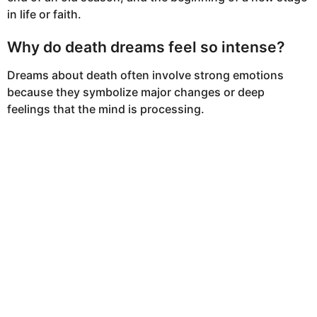
in life or faith.
Why do death dreams feel so intense?
Dreams about death often involve strong emotions
because they symbolize major changes or deep
feelings that the mind is processing.