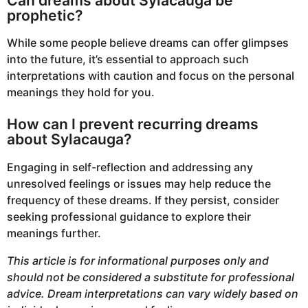
Can dreams about Sylacauga be
prophetic?
While some people believe dreams can offer glimpses
into the future, it’s essential to approach such
interpretations with caution and focus on the personal
meanings they hold for you.
How can I prevent recurring dreams
about Sylacauga?
Engaging in self-reflection and addressing any
unresolved feelings or issues may help reduce the
frequency of these dreams. If they persist, consider
seeking professional guidance to explore their
meanings further.
This article is for informational purposes only and
should not be considered a substitute for professional
advice. Dream interpretations can vary widely based on