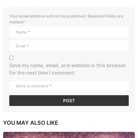
Your email address will not be published.
Required fields are
marked
*
Save my name, email, and website in this browser
for the next time I comment.
YOU MAY ALSO LIKE