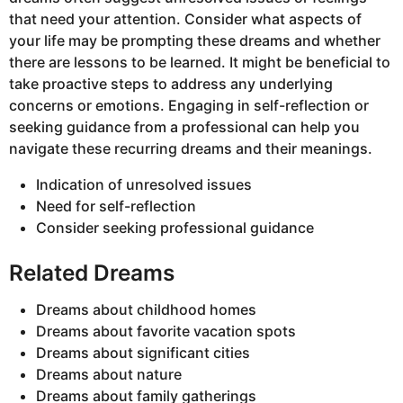
that need your attention. Consider what aspects of
your life may be prompting these dreams and whether
there are lessons to be learned. It might be beneficial to
take proactive steps to address any underlying
concerns or emotions. Engaging in self-reflection or
seeking guidance from a professional can help you
navigate these recurring dreams and their meanings.
Indication of unresolved issues
Need for self-reflection
Consider seeking professional guidance
Related Dreams
Dreams about childhood homes
Dreams about favorite vacation spots
Dreams about significant cities
Dreams about nature
Dreams about family gatherings