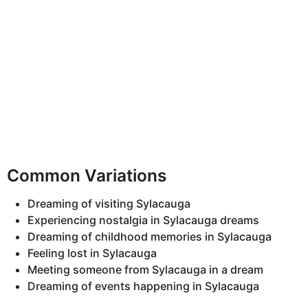
Common Variations
Dreaming of visiting Sylacauga
Experiencing nostalgia in Sylacauga dreams
Dreaming of childhood memories in Sylacauga
Feeling lost in Sylacauga
Meeting someone from Sylacauga in a dream
Dreaming of events happening in Sylacauga