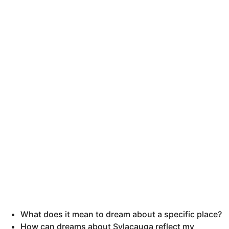
What does it mean to dream about a specific place?
How can dreams about Sylacauga reflect my