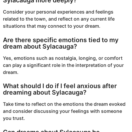
Sylacauga more deeply?
Consider your personal experiences and feelings
related to the town, and reflect on any current life
situations that may connect to your dream.
Are there specific emotions tied to my
dream about Sylacauga?
Yes, emotions such as nostalgia, longing, or comfort
can play a significant role in the interpretation of your
dream.
What should I do if I feel anxious after
dreaming about Sylacauga?
Take time to reflect on the emotions the dream evoked
and consider discussing your feelings with someone
you trust.