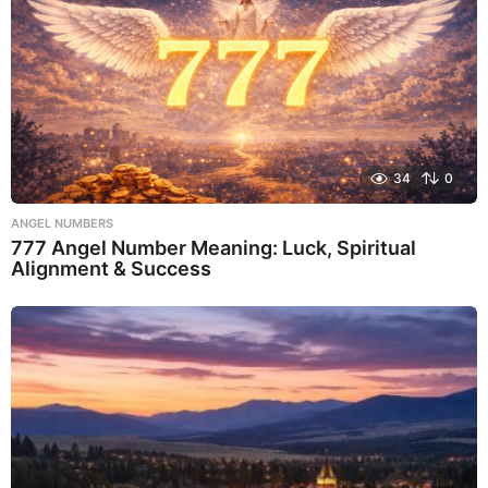
34
0
ANGEL NUMBERS
777 Angel Number Meaning: Luck, Spiritual
Alignment & Success