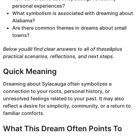
personal experiences?
What symbolism is associated with dreaming about
Alabama?
Are there common themes in dreams about small
towns?
Below youâll find clear answers to all of theseâplus
practical scenarios, reflections, and next steps.
Quick Meaning
Dreaming about Sylacauga often symbolizes a
connection to your roots, personal history, or
unresolved feelings related to your past. It may also
reflect a desire for simplicity, community, or a return to
familiar comforts.
What This Dream Often Points To