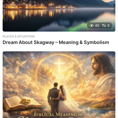
40
0
PLACES & SITUATIONS
Dream About Skagway – Meaning & Symbolism