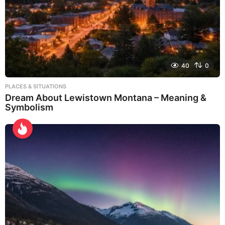
40
0
PLACES & SITUATIONS
Dream About Lewistown Montana – Meaning &
Symbolism