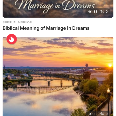
38
0
SPIRITUAL & BIBLICAL
Biblical Meaning of Marriage in Dreams
13
0