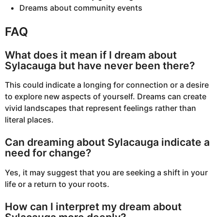
Dreams about community events
FAQ
What does it mean if I dream about
Sylacauga but have never been there?
This could indicate a longing for connection or a desire
to explore new aspects of yourself. Dreams can create
vivid landscapes that represent feelings rather than
literal places.
Can dreaming about Sylacauga indicate a
need for change?
Yes, it may suggest that you are seeking a shift in your
life or a return to your roots.
How can I interpret my dream about