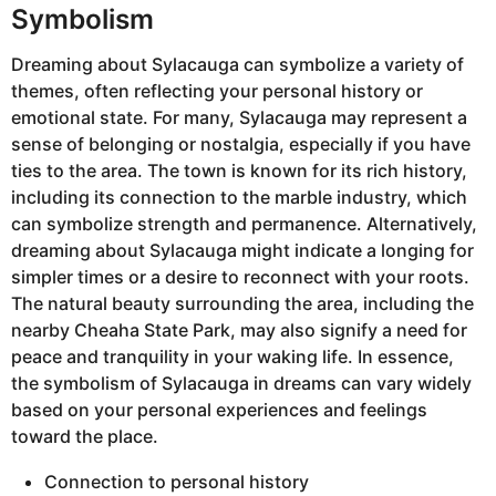
Symbolism
Dreaming about Sylacauga can symbolize a variety of
themes, often reflecting your personal history or
emotional state. For many, Sylacauga may represent a
sense of belonging or nostalgia, especially if you have
ties to the area. The town is known for its rich history,
including its connection to the marble industry, which
can symbolize strength and permanence. Alternatively,
dreaming about Sylacauga might indicate a longing for
simpler times or a desire to reconnect with your roots.
The natural beauty surrounding the area, including the
nearby Cheaha State Park, may also signify a need for
peace and tranquility in your waking life. In essence,
the symbolism of Sylacauga in dreams can vary widely
based on your personal experiences and feelings
toward the place.
Connection to personal history