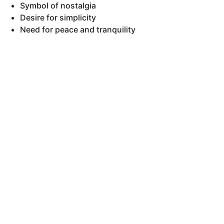
Symbol of nostalgia
Desire for simplicity
Need for peace and tranquility