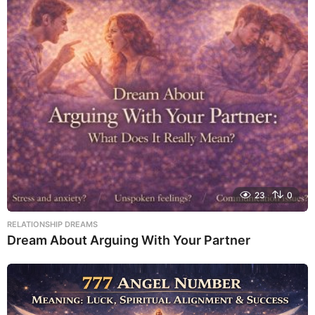
23
0
RELATIONSHIP DREAMS
Dream About Arguing With Your Partner