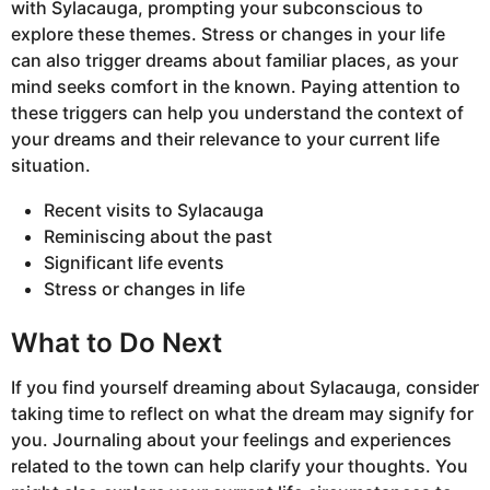
with Sylacauga, prompting your subconscious to
explore these themes. Stress or changes in your life
can also trigger dreams about familiar places, as your
mind seeks comfort in the known. Paying attention to
these triggers can help you understand the context of
your dreams and their relevance to your current life
situation.
Recent visits to Sylacauga
Reminiscing about the past
Significant life events
Stress or changes in life
What to Do Next
If you find yourself dreaming about Sylacauga, consider
taking time to reflect on what the dream may signify for
you. Journaling about your feelings and experiences
related to the town can help clarify your thoughts. You