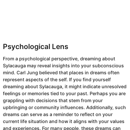
Psychological Lens
From a psychological perspective, dreaming about
Sylacauga may reveal insights into your subconscious
mind. Carl Jung believed that places in dreams often
represent aspects of the self. If you find yourself
dreaming about Sylacauga, it might indicate unresolved
feelings or memories tied to your past. Perhaps you are
grappling with decisions that stem from your
upbringing or community influences. Additionally, such
dreams can serve as a reminder to reflect on your
current life situation and how it aligns with your values
and experiences. For many people, these dreams can