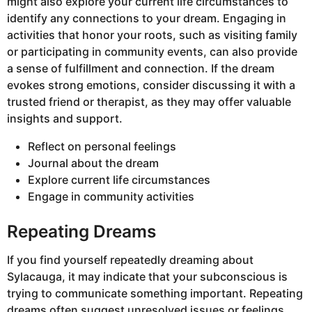
might also explore your current life circumstances to
identify any connections to your dream. Engaging in
activities that honor your roots, such as visiting family
or participating in community events, can also provide
a sense of fulfillment and connection. If the dream
evokes strong emotions, consider discussing it with a
trusted friend or therapist, as they may offer valuable
insights and support.
Reflect on personal feelings
Journal about the dream
Explore current life circumstances
Engage in community activities
Repeating Dreams
If you find yourself repeatedly dreaming about
Sylacauga, it may indicate that your subconscious is
trying to communicate something important. Repeating
dreams often suggest unresolved issues or feelings