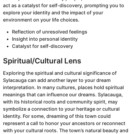
act as a catalyst for self-discovery, prompting you to
explore your identity and the impact of your
environment on your life choices.
Reflection of unresolved feelings
Insight into personal identity
Catalyst for self-discovery
Spiritual/Cultural Lens
Exploring the spiritual and cultural significance of
Sylacauga can add another layer to your dream
interpretation. In many cultures, places hold spiritual
meanings that can influence our dreams. Sylacauga,
with its historical roots and community spirit, may
symbolize a connection to your heritage or cultural
identity. For some, dreaming of this town could
represent a call to honor your ancestors or reconnect
with your cultural roots. The town’s natural beauty and