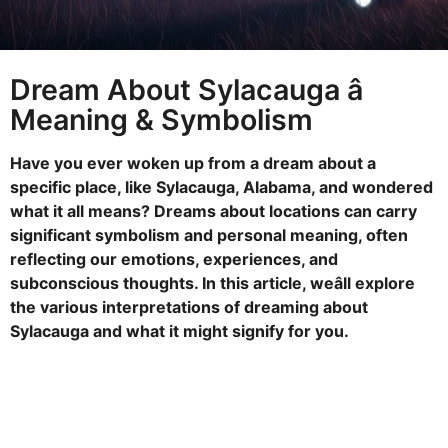
s
a
g
Dream About Sylacauga â
o
Meaning & Symbolism
Have you ever woken up from a dream about a
specific place, like Sylacauga, Alabama, and wondered
what it all means? Dreams about locations can carry
significant symbolism and personal meaning, often
reflecting our emotions, experiences, and
subconscious thoughts. In this article, weâll explore
the various interpretations of dreaming about
Sylacauga and what it might signify for you.