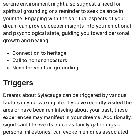
serene environment might also suggest a need for
spiritual grounding or a reminder to seek balance in
your life. Engaging with the spiritual aspects of your
dream can provide deeper insights into your emotional
and psychological state, guiding you toward personal
growth and healing.
Connection to heritage
Call to honor ancestors
Need for spiritual grounding
Triggers
Dreams about Sylacauga can be triggered by various
factors in your waking life. If you’ve recently visited the
area or have been reminiscing about your past, these
experiences may manifest in your dreams. Additionally,
significant life events, such as family gatherings or
personal milestones, can evoke memories associated