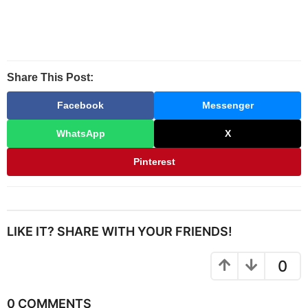
Share This Post:
Facebook
Messenger
WhatsApp
X
Pinterest
LIKE IT? SHARE WITH YOUR FRIENDS!
0
0 COMMENTS