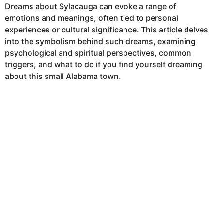
Dreams about Sylacauga can evoke a range of
emotions and meanings, often tied to personal
experiences or cultural significance. This article delves
into the symbolism behind such dreams, examining
psychological and spiritual perspectives, common
triggers, and what to do if you find yourself dreaming
about this small Alabama town.