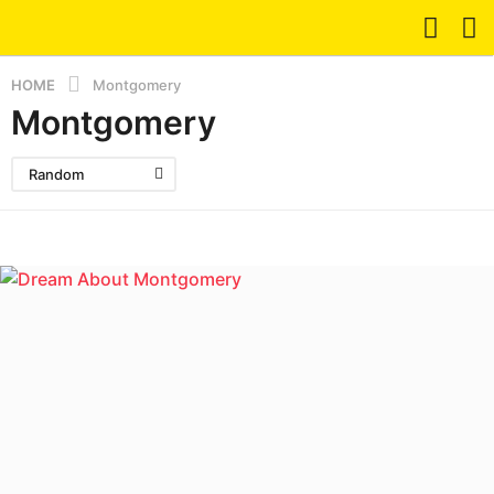
HOME
Montgomery
Montgomery
Random