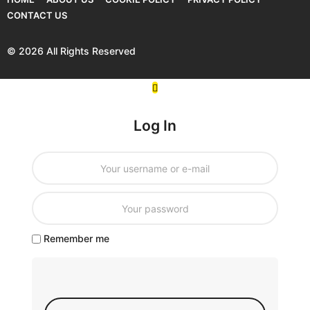
CONTACT US
© 2026 All Rights Reserved
Log In
Remember me