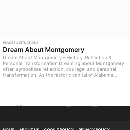
PLACES & SITUATIONS
Dream About Montgomery
Dream About Montgomery – History, Reflection &
Personal Transformation Dreaming about Montgomery
often symbolizes reflection, courage, and personal
transformation. As the historic capital of Alabama...
HOME
ABOUT US
COOKIE POLICY
PRIVACY POLICY