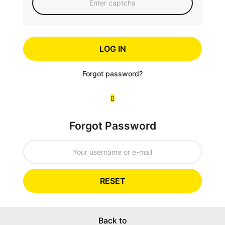
LOG IN
Forgot password?
Forgot Password
RESET
Back to