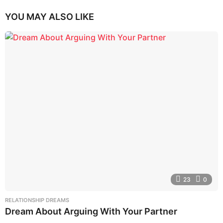
YOU MAY ALSO LIKE
23
0
RELATIONSHIP DREAMS
Dream About Arguing With Your Partner