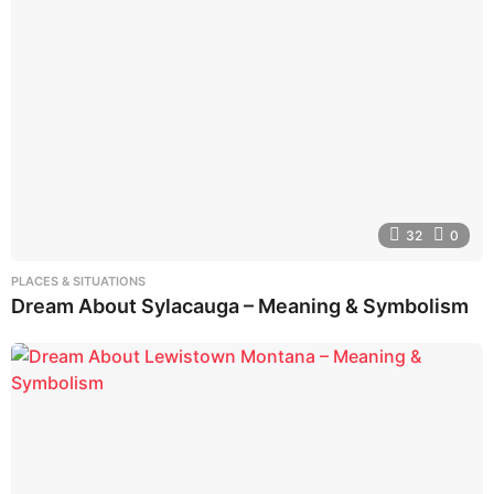
32
0
PLACES & SITUATIONS
Dream About Sylacauga – Meaning & Symbolism