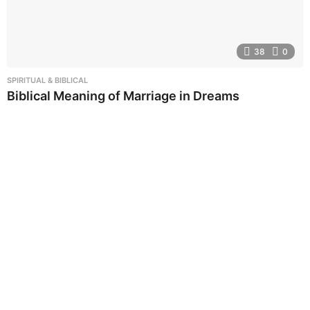
38
0
SPIRITUAL & BIBLICAL
Biblical Meaning of Marriage in Dreams