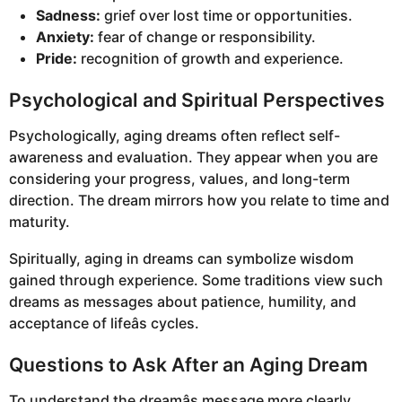
Sadness:
grief over lost time or opportunities.
Anxiety:
fear of change or responsibility.
Pride:
recognition of growth and experience.
Psychological and Spiritual Perspectives
Psychologically, aging dreams often reflect self-
awareness and evaluation. They appear when you are
considering your progress, values, and long-term
direction. The dream mirrors how you relate to time and
maturity.
Spiritually, aging in dreams can symbolize wisdom
gained through experience. Some traditions view such
dreams as messages about patience, humility, and
acceptance of lifeâs cycles.
Questions to Ask After an Aging Dream
To understand the dreamâs message more clearly,