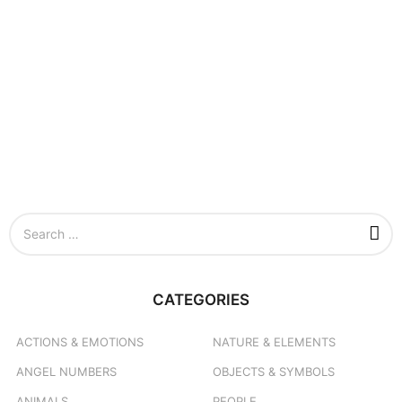
S
e
a
r
c
CATEGORIES
h
f
o
ACTIONS & EMOTIONS
NATURE & ELEMENTS
r
ANGEL NUMBERS
OBJECTS & SYMBOLS
:
ANIMALS
PEOPLE