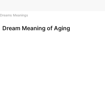
h
s
Dreams Meanings
a
g
o
Dream Meaning of Aging