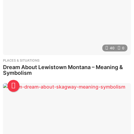
40
0
PLACES & SITUATIONS
Dream About Lewistown Montana – Meaning &
Symbolism