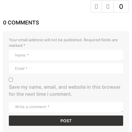
0
0 COMMENTS
Your email address will not be published.
Required fields are
marked
*
Save my name, email, and website in this browser
for the next time I comment.