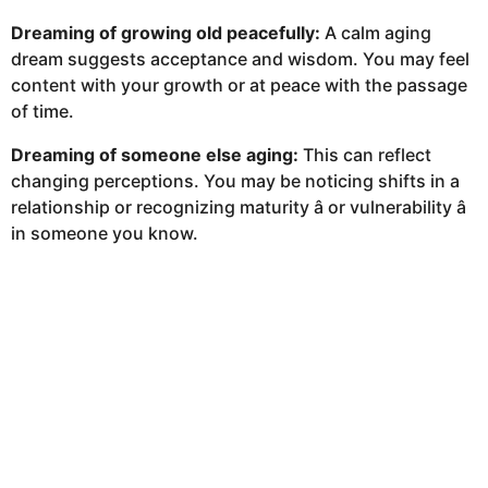
Dreaming of growing old peacefully:
A calm aging
dream suggests acceptance and wisdom. You may feel
content with your growth or at peace with the passage
of time.
Dreaming of someone else aging:
This can reflect
changing perceptions. You may be noticing shifts in a
relationship or recognizing maturity â or vulnerability â
in someone you know.