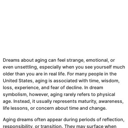
Dreams about aging can feel strange, emotional, or
even unsettling, especially when you see yourself much
older than you are in real life. For many people in the
United States, aging is associated with time, wisdom,
loss, experience, and fear of decline. In dream
symbolism, however, aging rarely refers to physical
age. Instead, it usually represents maturity, awareness,
life lessons, or concern about time and change.
Aging dreams often appear during periods of reflection,
responsibility, or transition. They may surface when