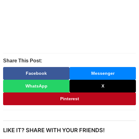
Share This Post:
Facebook
Messenger
WhatsApp
X
Pinterest
LIKE IT? SHARE WITH YOUR FRIENDS!