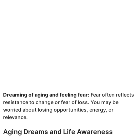
Dreaming of aging and feeling fear:
Fear often reflects
resistance to change or fear of loss. You may be
worried about losing opportunities, energy, or
relevance.
Aging Dreams and Life Awareness