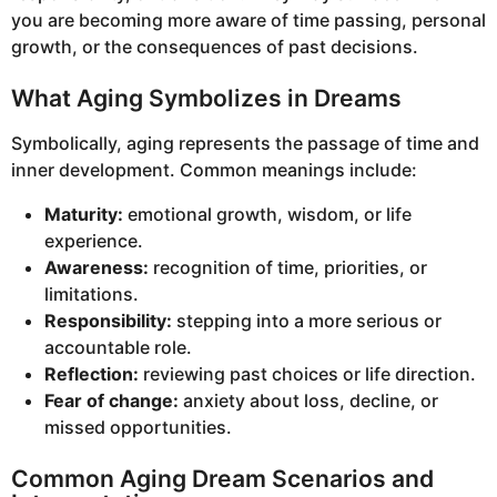
you are becoming more aware of time passing, personal
growth, or the consequences of past decisions.
What Aging Symbolizes in Dreams
Symbolically, aging represents the passage of time and
inner development. Common meanings include:
Maturity:
emotional growth, wisdom, or life
experience.
Awareness:
recognition of time, priorities, or
limitations.
Responsibility:
stepping into a more serious or
accountable role.
Reflection:
reviewing past choices or life direction.
Fear of change:
anxiety about loss, decline, or
missed opportunities.
Common Aging Dream Scenarios and