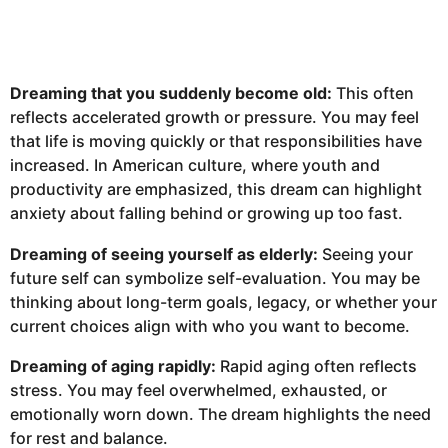
Dreaming that you suddenly become old:
This often
reflects accelerated growth or pressure. You may feel
that life is moving quickly or that responsibilities have
increased. In American culture, where youth and
productivity are emphasized, this dream can highlight
anxiety about falling behind or growing up too fast.
Dreaming of seeing yourself as elderly:
Seeing your
future self can symbolize self-evaluation. You may be
thinking about long-term goals, legacy, or whether your
current choices align with who you want to become.
Dreaming of aging rapidly:
Rapid aging often reflects
stress. You may feel overwhelmed, exhausted, or
emotionally worn down. The dream highlights the need
for rest and balance.