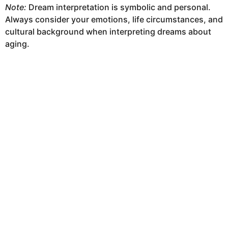
Note:
Dream interpretation is symbolic and personal.
Always consider your emotions, life circumstances, and
cultural background when interpreting dreams about
aging.