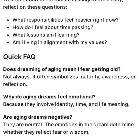
reflect on these questions:
What responsibilities feel heavier right now?
How do I feel about time passing?
What lessons am I learning?
Am I living in alignment with my values?
Quick FAQ
Does dreaming of aging mean I fear getting old?
Not always. It often symbolizes maturity, awareness, or
reflection.
Why do aging dreams feel emotional?
Because they involve identity, time, and life meaning.
Are aging dreams negative?
They are neutral. The emotions in the dream determine
whether they reflect fear or wisdom.