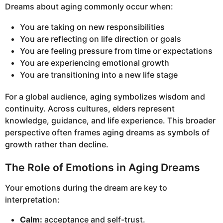
Dreams about aging commonly occur when:
You are taking on new responsibilities
You are reflecting on life direction or goals
You are feeling pressure from time or expectations
You are experiencing emotional growth
You are transitioning into a new life stage
For a global audience, aging symbolizes wisdom and
continuity. Across cultures, elders represent
knowledge, guidance, and life experience. This broader
perspective often frames aging dreams as symbols of
growth rather than decline.
The Role of Emotions in Aging Dreams
Your emotions during the dream are key to
interpretation:
Calm:
acceptance and self-trust.