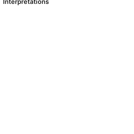
Interpretations