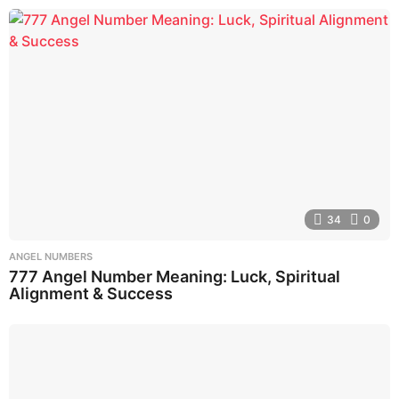
34
0
ANGEL NUMBERS
777 Angel Number Meaning: Luck, Spiritual
Alignment & Success