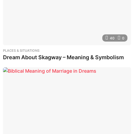
40
0
PLACES & SITUATIONS
Dream About Skagway – Meaning & Symbolism