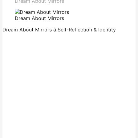
Dream About Mirrors
Dream About Mirrors
Dream About Mirrors â Self-Reflection & Identity