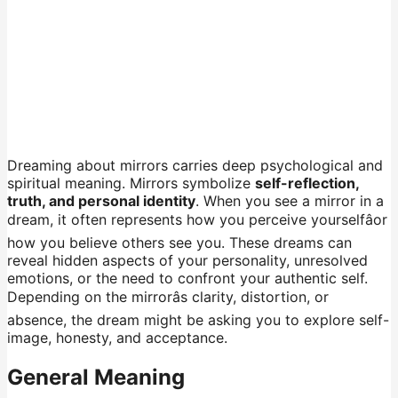
Dreaming about mirrors carries deep psychological and
spiritual meaning. Mirrors symbolize
self-reflection,
truth, and personal identity
. When you see a mirror in a
dream, it often represents how you perceive yourselfâor
how you believe others see you. These dreams can
reveal hidden aspects of your personality, unresolved
emotions, or the need to confront your authentic self.
Depending on the mirrorâs clarity, distortion, or
absence, the dream might be asking you to explore self-
image, honesty, and acceptance.
General Meaning