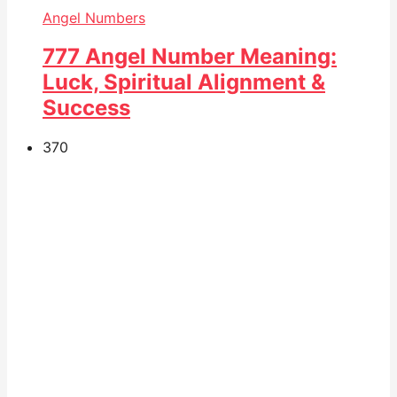
Angel Numbers
777 Angel Number Meaning:
Luck, Spiritual Alignment &
Success
37
0