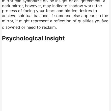
mirror can symbolize divine insight or enlightenment. A
dark mirror, however, may indicate shadow work: the
process of facing your fears and hidden desires to
achieve spiritual balance. If someone else appears in the
mirror, it might represent a reflection of qualities youâve
disowned or need to reclaim.
Psychological Insight