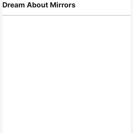
Dream About Mirrors