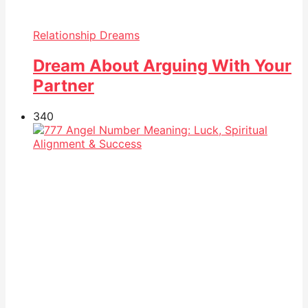
Relationship Dreams
Dream About Arguing With Your
Partner
34
0