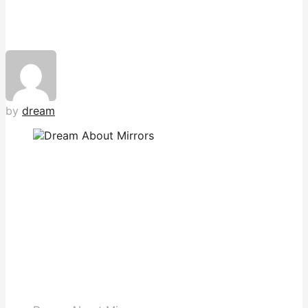
by
dream