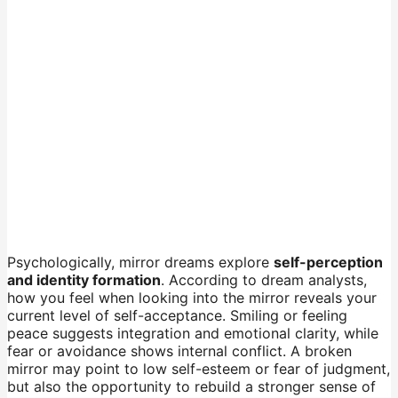
Psychologically, mirror dreams explore
self-perception
and identity formation
. According to dream analysts,
how you feel when looking into the mirror reveals your
current level of self-acceptance. Smiling or feeling
peace suggests integration and emotional clarity, while
fear or avoidance shows internal conflict. A broken
mirror may point to low self-esteem or fear of judgment,
but also the opportunity to rebuild a stronger sense of