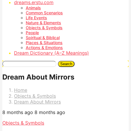
dreams.erstu.com
Animals
Common Scenarios
Life Events
Nature & Elements
Objects & Symbols
People
Spiritual & Biblical
Places & Situations
Actions & Emotions
Dream Dictionary (A–Z Meanings)
Search
Dream About Mirrors
Home
Objects & Symbols
Dream About Mirrors
8 months ago
8 months ago
Objects & Symbols