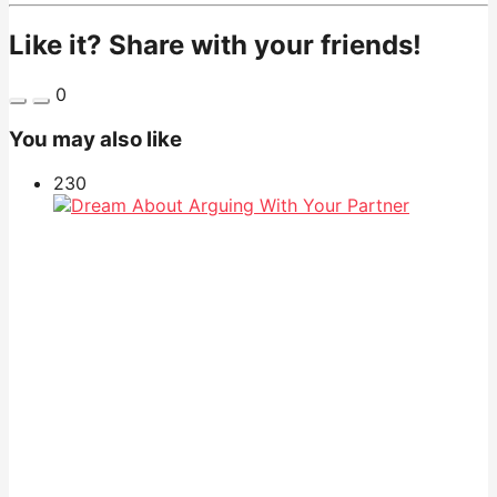
Like it? Share with your friends!
0
You may also like
23
0