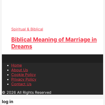
Spiritual & Biblical
Biblical Meaning of Marriage in
Dreams
Home
About Us
Cookie Policy
Privacy Policy
Contact Us
© 2026 All Rights Reserved
log in