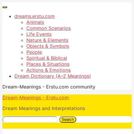
dreams.erstu.com
Animals
Common Scenarios
Life Events
Nature & Elements
Objects & Symbols
People
Spiritual & Biblical
Places & Situations
Actions & Emotions
Dream Dictionary (A–Z Meanings)
Dream-Meanings - Erstu.com community
Dream-Meanings - Erstu.com
Dream Meanings and Interpretations
Search