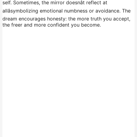
self. Sometimes, the mirror doesnât reflect at
allâsymbolizing emotional numbness or avoidance. The
dream encourages honesty: the more truth you accept,
the freer and more confident you become.