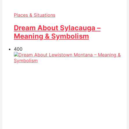
Places & Situations
Dream About Sylacauga –
Meaning & Symbolism
40
0