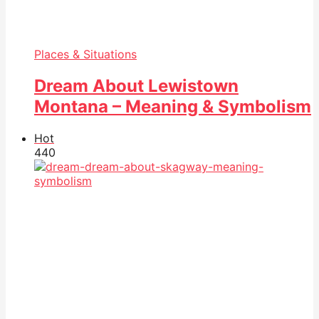
Places & Situations
Dream About Lewistown
Montana – Meaning & Symbolism
Hot
44
0