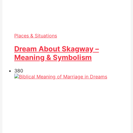
Places & Situations
Dream About Skagway –
Meaning & Symbolism
38
0