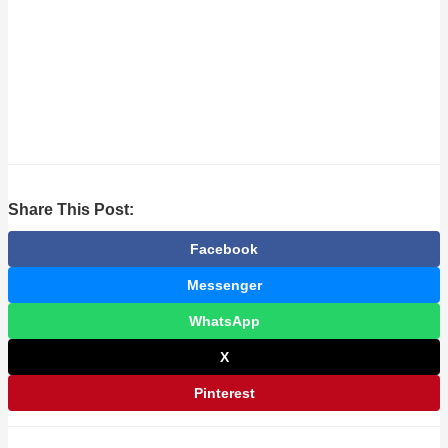
Share This Post:
Facebook
Messenger
WhatsApp
X
Pinterest