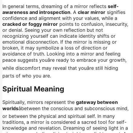
In general terms, dreaming of a mirror reflects
self-
awareness and introspection
. A
clear mirror
signifies
confidence and alignment with your values, while a
cracked or foggy mirror
points to confusion, insecurity,
or denial. Seeing your own reflection but not
recognizing yourself can indicate identity shifts or
emotional disconnection. If the mirror is missing or
broken, it may symbolize a loss of direction or
avoidance of truth. Looking into a mirror and feeling
peace suggests youâre ready to embrace your growth,
while discomfort may reveal that youâre still hiding
parts of who you are.
Spiritual Meaning
Spiritually, mirrors represent the
gateway between
worlds
âbetween the conscious and subconscious mind,
or between the physical and spiritual self. In many
traditions, a mirror is considered a sacred tool for self-
knowledge and revelation. Dreaming of seeing light in a