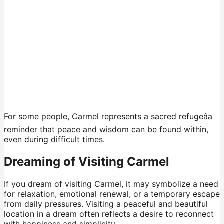
For some people, Carmel represents a sacred refugeâa
reminder that peace and wisdom can be found within,
even during difficult times.
Dreaming of Visiting Carmel
If you dream of visiting Carmel, it may symbolize a need
for relaxation, emotional renewal, or a temporary escape
from daily pressures. Visiting a peaceful and beautiful
location in a dream often reflects a desire to reconnect