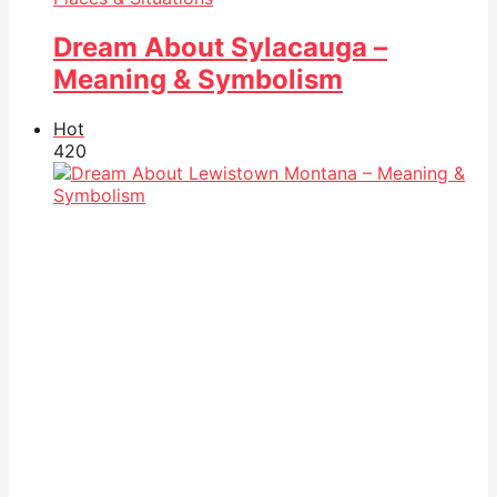
Dream About Sylacauga –
Meaning & Symbolism
Hot
42
0