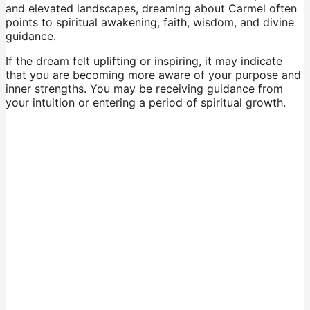
and elevated landscapes, dreaming about Carmel often
points to spiritual awakening, faith, wisdom, and divine
guidance.
If the dream felt uplifting or inspiring, it may indicate
that you are becoming more aware of your purpose and
inner strengths. You may be receiving guidance from
your intuition or entering a period of spiritual growth.