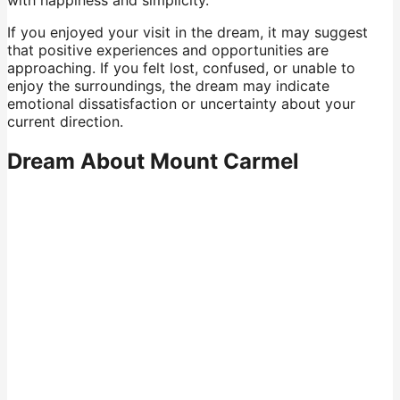
with happiness and simplicity.
If you enjoyed your visit in the dream, it may suggest
that positive experiences and opportunities are
approaching. If you felt lost, confused, or unable to
enjoy the surroundings, the dream may indicate
emotional dissatisfaction or uncertainty about your
current direction.
Dream About Mount Carmel