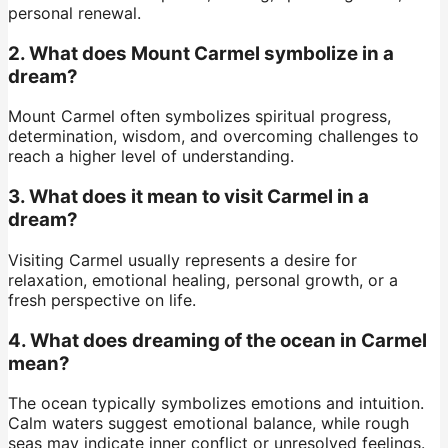
personal renewal.
2. What does Mount Carmel symbolize in a
dream?
Mount Carmel often symbolizes spiritual progress,
determination, wisdom, and overcoming challenges to
reach a higher level of understanding.
3. What does it mean to visit Carmel in a
dream?
Visiting Carmel usually represents a desire for
relaxation, emotional healing, personal growth, or a
fresh perspective on life.
4. What does dreaming of the ocean in Carmel
mean?
The ocean typically symbolizes emotions and intuition.
Calm waters suggest emotional balance, while rough
seas may indicate inner conflict or unresolved feelings.