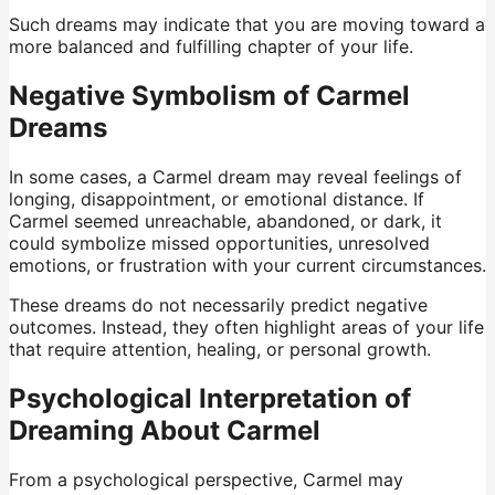
Such dreams may indicate that you are moving toward a
more balanced and fulfilling chapter of your life.
Negative Symbolism of Carmel
Dreams
In some cases, a Carmel dream may reveal feelings of
longing, disappointment, or emotional distance. If
Carmel seemed unreachable, abandoned, or dark, it
could symbolize missed opportunities, unresolved
emotions, or frustration with your current circumstances.
These dreams do not necessarily predict negative
outcomes. Instead, they often highlight areas of your life
that require attention, healing, or personal growth.
Psychological Interpretation of
Dreaming About Carmel
From a psychological perspective, Carmel may