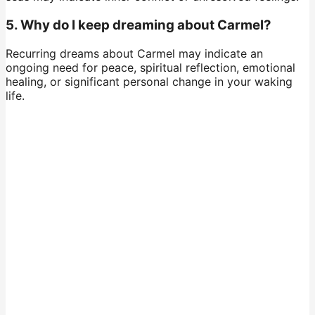
5. Why do I keep dreaming about Carmel?
Recurring dreams about Carmel may indicate an
ongoing need for peace, spiritual reflection, emotional
healing, or significant personal change in your waking
life.