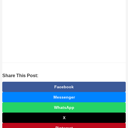
Share This Post:
Facebook
Messenger
WhatsApp
X
Pinterest