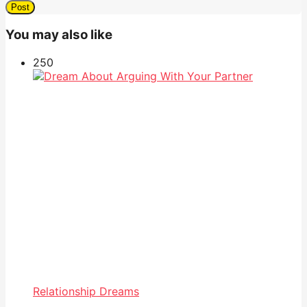
You may also like
25
0
Relationship Dreams