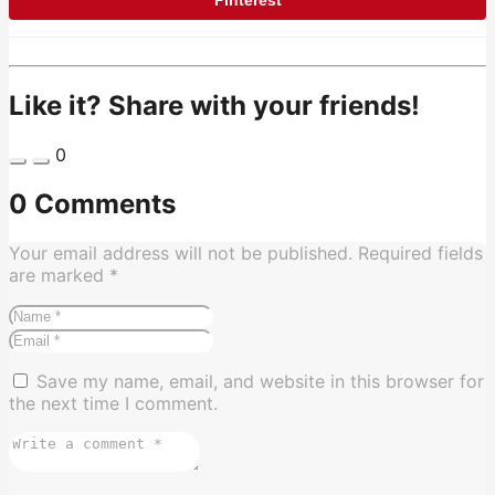
Like it? Share with your friends!
0
0 Comments
Your email address will not be published.
Required fields
are marked
*
Save my name, email, and website in this browser for
the next time I comment.