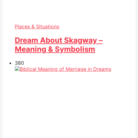
Places & Situations
Dream About Skagway –
Meaning & Symbolism
38
0