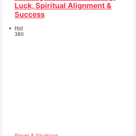
Luck, Spiritual Alignment &
Success
Hot
38
0
Places & Situations