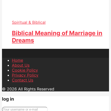
Spiritual & Biblical
Biblical Meaning of Marriage in
Dreams
Home
About Us
Cookie Policy
Privacy Policy
Contact Us
© 2026 All Rights Reserved
log in