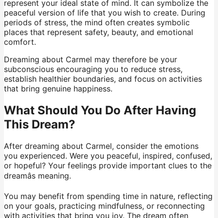
represent your ideal state of mind. It can symbolize the
peaceful version of life that you wish to create. During
periods of stress, the mind often creates symbolic
places that represent safety, beauty, and emotional
comfort.
Dreaming about Carmel may therefore be your
subconscious encouraging you to reduce stress,
establish healthier boundaries, and focus on activities
that bring genuine happiness.
What Should You Do After Having
This Dream?
After dreaming about Carmel, consider the emotions
you experienced. Were you peaceful, inspired, confused,
or hopeful? Your feelings provide important clues to the
dreamâs meaning.
You may benefit from spending time in nature, reflecting
on your goals, practicing mindfulness, or reconnecting
with activities that bring you joy. The dream often