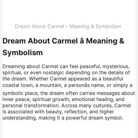
Dream About Carmel – Meaning & Symbolism
Dream About Carmel â Meaning &
Symbolism
Dreaming about Carmel can feel peaceful, mysterious,
spiritual, or even nostalgic depending on the details of
the dream. Whether Carmel appeared as a beautiful
coastal town, a mountain, a personâs name, or simply a
symbolic place, the dream often carries messages about
inner peace, spiritual growth, emotional healing, and
personal transformation. Across many cultures, Carmel
is associated with beauty, reflection, and higher
understanding, making it a powerful dream symbol.