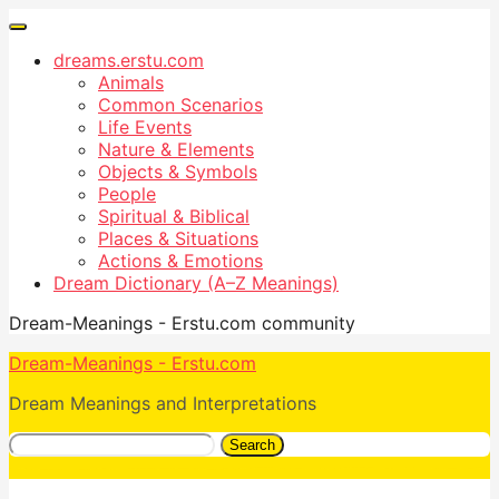
dreams.erstu.com
Animals
Common Scenarios
Life Events
Nature & Elements
Objects & Symbols
People
Spiritual & Biblical
Places & Situations
Actions & Emotions
Dream Dictionary (A–Z Meanings)
Dream-Meanings - Erstu.com community
Dream-Meanings - Erstu.com
Dream Meanings and Interpretations
Search