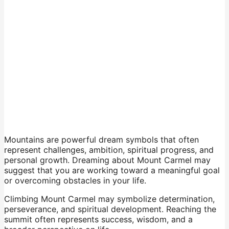
Mountains are powerful dream symbols that often
represent challenges, ambition, spiritual progress, and
personal growth. Dreaming about Mount Carmel may
suggest that you are working toward a meaningful goal
or overcoming obstacles in your life.
Climbing Mount Carmel may symbolize determination,
perseverance, and spiritual development. Reaching the
summit often represents success, wisdom, and a