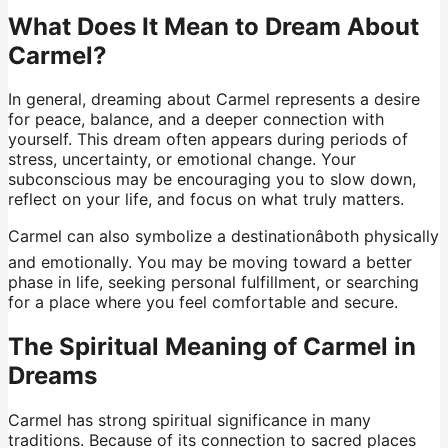
What Does It Mean to Dream About
Carmel?
In general, dreaming about Carmel represents a desire
for peace, balance, and a deeper connection with
yourself. This dream often appears during periods of
stress, uncertainty, or emotional change. Your
subconscious may be encouraging you to slow down,
reflect on your life, and focus on what truly matters.
Carmel can also symbolize a destinationâboth physically
and emotionally. You may be moving toward a better
phase in life, seeking personal fulfillment, or searching
for a place where you feel comfortable and secure.
The Spiritual Meaning of Carmel in
Dreams
Carmel has strong spiritual significance in many
traditions. Because of its connection to sacred places