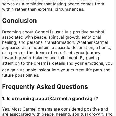
serves as a reminder that lasting peace comes from
within rather than external circumstances.
Conclusion
Dreaming about Carmel is usually a positive symbol
associated with peace, spiritual growth, emotional
healing, and personal transformation. Whether Carmel
appeared as a mountain, a seaside destination, a home,
or a person, the dream often reflects your journey
toward greater balance and fulfillment. By paying
attention to the dreamâs details and your emotions, you
can gain valuable insight into your current life path and
future possibilities.
Frequently Asked Questions
1. Is dreaming about Carmel a good sign?
Yes. Most Carmel dreams are considered positive and
are associated with peace, healing, spiritual growth, and