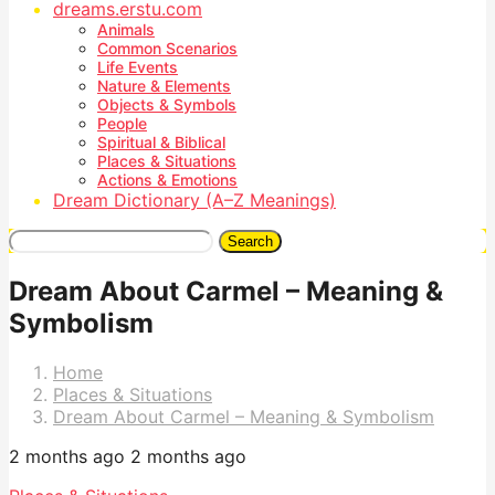
dreams.erstu.com
Animals
Common Scenarios
Life Events
Nature & Elements
Objects & Symbols
People
Spiritual & Biblical
Places & Situations
Actions & Emotions
Dream Dictionary (A–Z Meanings)
Search
Dream About Carmel – Meaning &
Symbolism
Home
Places & Situations
Dream About Carmel – Meaning & Symbolism
2 months ago
2 months ago