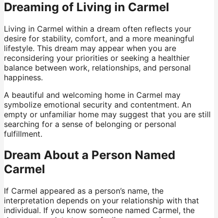
Dreaming of Living in Carmel
Living in Carmel within a dream often reflects your
desire for stability, comfort, and a more meaningful
lifestyle. This dream may appear when you are
reconsidering your priorities or seeking a healthier
balance between work, relationships, and personal
happiness.
A beautiful and welcoming home in Carmel may
symbolize emotional security and contentment. An
empty or unfamiliar home may suggest that you are still
searching for a sense of belonging or personal
fulfillment.
Dream About a Person Named
Carmel
If Carmel appeared as a person’s name, the
interpretation depends on your relationship with that
individual. If you know someone named Carmel, the