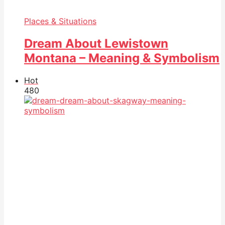
Places & Situations
Dream About Lewistown
Montana – Meaning & Symbolism
Hot
48
0