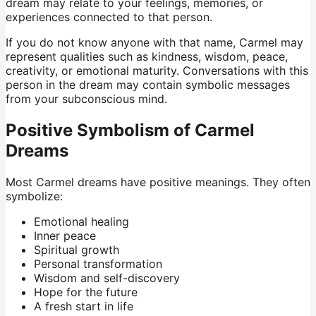
dream may relate to your feelings, memories, or
experiences connected to that person.
If you do not know anyone with that name, Carmel may
represent qualities such as kindness, wisdom, peace,
creativity, or emotional maturity. Conversations with this
person in the dream may contain symbolic messages
from your subconscious mind.
Positive Symbolism of Carmel
Dreams
Most Carmel dreams have positive meanings. They often
symbolize:
Emotional healing
Inner peace
Spiritual growth
Personal transformation
Wisdom and self-discovery
Hope for the future
A fresh start in life