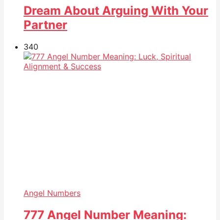
Dream About Arguing With Your
Partner
34
0
Angel Numbers
777 Angel Number Meaning: