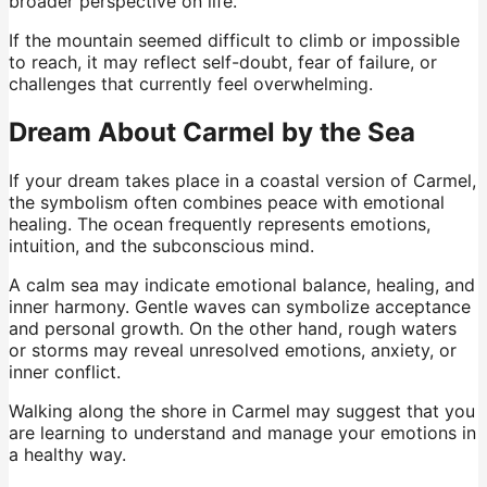
broader perspective on life.
If the mountain seemed difficult to climb or impossible
to reach, it may reflect self-doubt, fear of failure, or
challenges that currently feel overwhelming.
Dream About Carmel by the Sea
If your dream takes place in a coastal version of Carmel,
the symbolism often combines peace with emotional
healing. The ocean frequently represents emotions,
intuition, and the subconscious mind.
A calm sea may indicate emotional balance, healing, and
inner harmony. Gentle waves can symbolize acceptance
and personal growth. On the other hand, rough waters
or storms may reveal unresolved emotions, anxiety, or
inner conflict.
Walking along the shore in Carmel may suggest that you
are learning to understand and manage your emotions in
a healthy way.