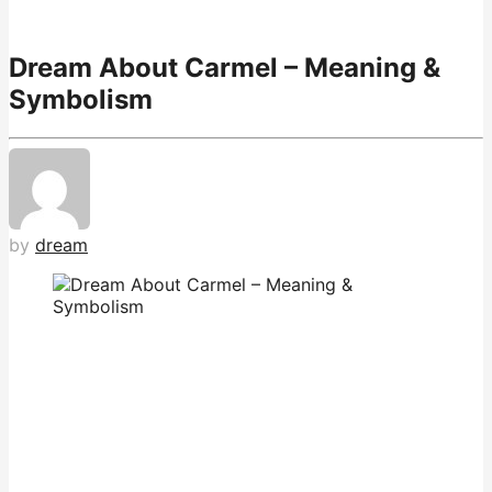
Dream About Carmel – Meaning &
Symbolism
by
dream