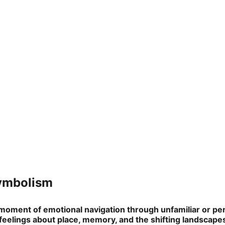
Symbolism
moment of emotional navigation through unfamiliar or pers
 feelings about place, memory, and the shifting landscapes