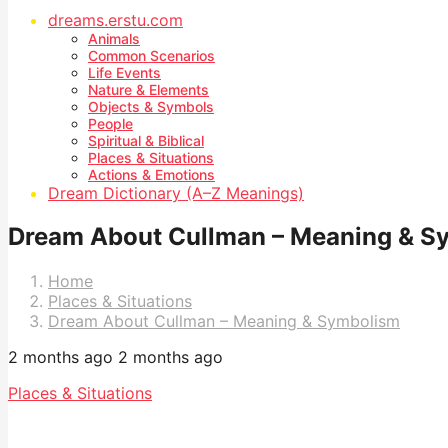
dreams.erstu.com
Animals
Common Scenarios
Life Events
Nature & Elements
Objects & Symbols
People
Spiritual & Biblical
Places & Situations
Actions & Emotions
Dream Dictionary (A–Z Meanings)
Dream About Cullman – Meaning & S
Home
Places & Situations
Dream About Cullman – Meaning & Symbolism
2 months ago
2 months ago
Places & Situations