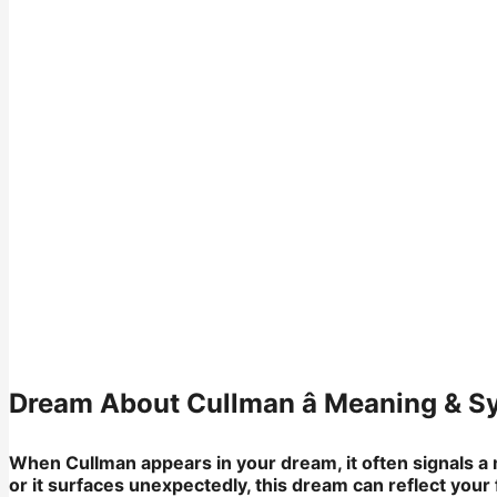
Dream About Cullman â Meaning & 
When Cullman appears in your dream, it often signals a 
or it surfaces unexpectedly, this dream can reflect your