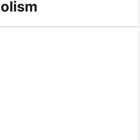
olism