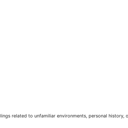
gs related to unfamiliar environments, personal history, or