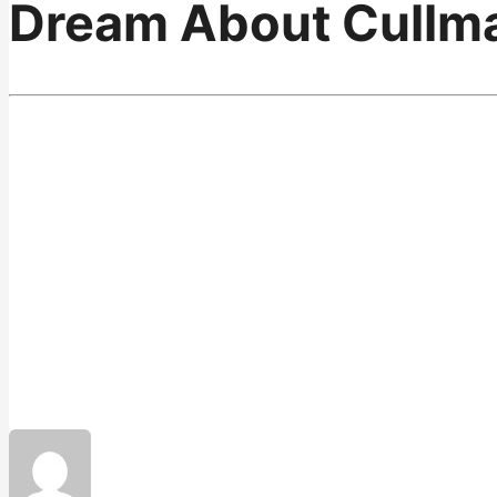
Dream About Cullm