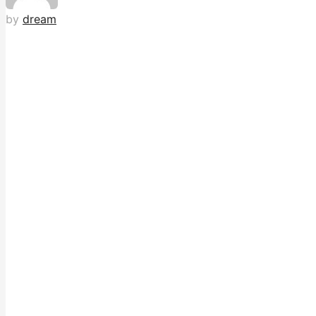
by
dream