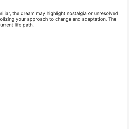
miliar, the dream may highlight nostalgia or unresolved
mbolizing your approach to change and adaptation. The
rrent life path.