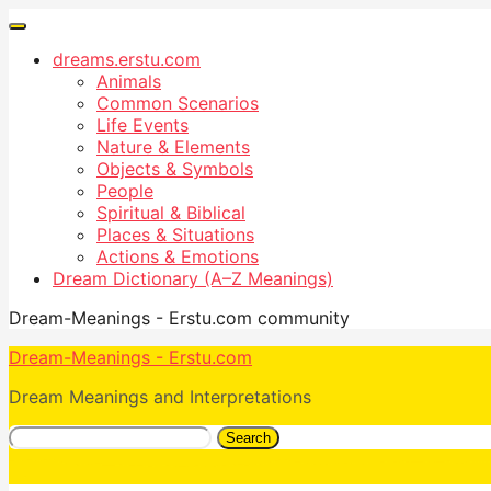
dreams.erstu.com
Animals
Common Scenarios
Life Events
Nature & Elements
Objects & Symbols
People
Spiritual & Biblical
Places & Situations
Actions & Emotions
Dream Dictionary (A–Z Meanings)
Dream-Meanings - Erstu.com community
Dream-Meanings - Erstu.com
Dream Meanings and Interpretations
Search