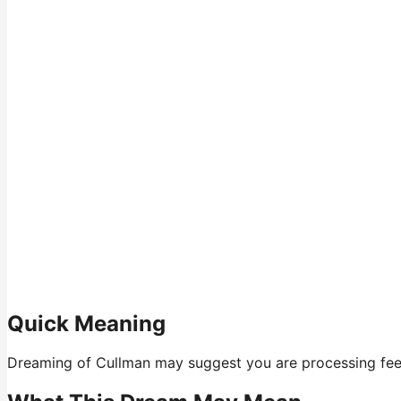
Quick Meaning
Dreaming of Cullman may suggest you are processing feelin