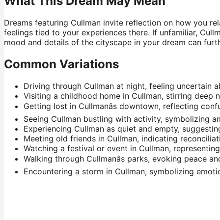
What This Dream May Mean
Dreams featuring Cullman invite reflection on how you rel
feelings tied to your experiences there. If unfamiliar, C
mood and details of the cityscape in your dream can furth
Common Variations
Driving through Cullman at night, feeling uncertain 
Visiting a childhood home in Cullman, stirring deep n
Getting lost in Cullmanâs downtown, reflecting conf
Seeing Cullman bustling with activity, symbolizing a
Experiencing Cullman as quiet and empty, suggesting 
Meeting old friends in Cullman, indicating reconciliati
Watching a festival or event in Cullman, representi
Walking through Cullmanâs parks, evoking peace an
Encountering a storm in Cullman, symbolizing emotion