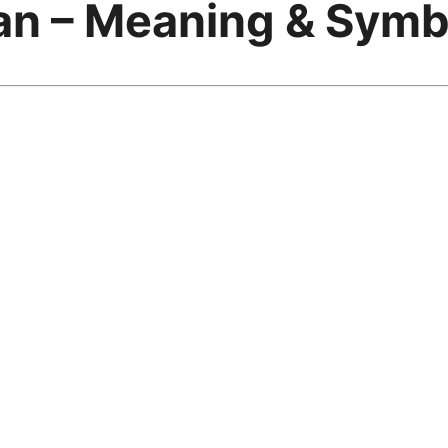
an – Meaning & Symb