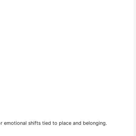
 emotional shifts tied to place and belonging.