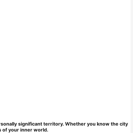
onally significant territory. Whether you know the city
 of your inner world.