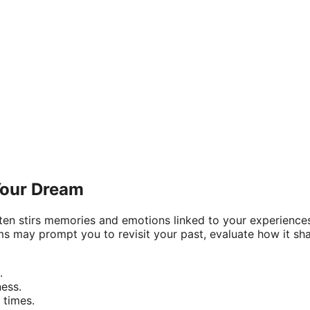
Your Dream
ften stirs memories and emotions linked to your experience
ms may prompt you to revisit your past, evaluate how it sh
.
ness.
 times.