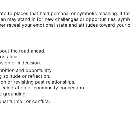
ate to places that hold personal or symbolic meaning. If fa
ullman may stand in for new challenges or opportunities, sy
er reveal your emotional state and attitudes toward your cu
about the road ahead.
ostalgia.
usion or indecision.
mbition and opportunity.
solitude or reflection.
on or revisiting past relationships.
ng celebration or community connection.
d grounding.
al turmoil or conflict.