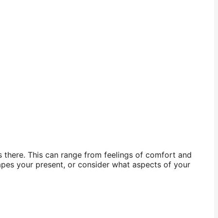
s there. This can range from feelings of comfort and
apes your present, or consider what aspects of your