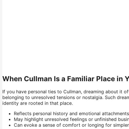
When Cullman Is a Familiar Place in 
If you have personal ties to Cullman, dreaming about it o
belonging to unresolved tensions or nostalgia. Such drea
identity are rooted in that place.
Reflects personal history and emotional attachments
May highlight unresolved feelings or unfinished busi
Can evoke a sense of comfort or longing for simpler