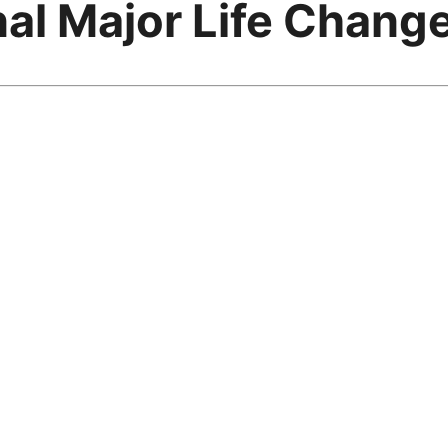
al Major Life Chang