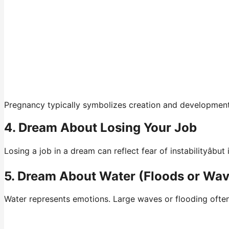
Pregnancy typically symbolizes creation and development. 
4. Dream About Losing Your Job
Losing a job in a dream can reflect fear of instabilityâb
5. Dream About Water (Floods or Wa
Water represents emotions. Large waves or flooding ofte