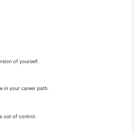
sion of yourself.
ge in your career path.
 out of control.