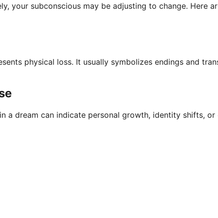
tely, your subconscious may be adjusting to change. Here a
esents physical loss. It usually symbolizes endings and tra
se
 a dream can indicate personal growth, identity shifts, or 