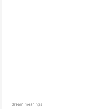
dream meanings