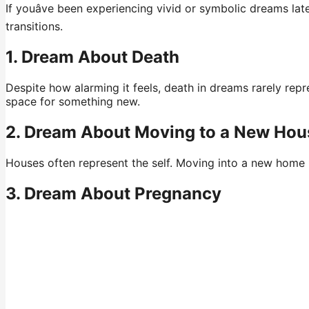
If youâve been experiencing vivid or symbolic dreams la
transitions.
1. Dream About Death
Despite how alarming it feels, death in dreams rarely repr
space for something new.
2. Dream About Moving to a New Hou
Houses often represent the self. Moving into a new home in
3. Dream About Pregnancy