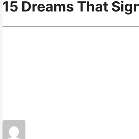
15 Dreams That Sign