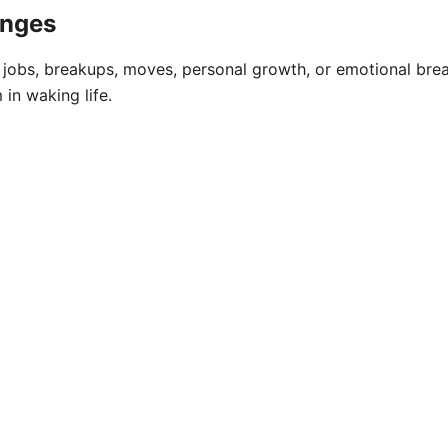
anges
 jobs, breakups, moves, personal growth, or emotional break
 in waking life.