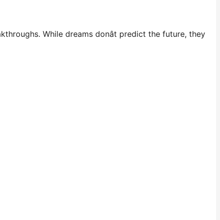
throughs. While dreams donât predict the future, they