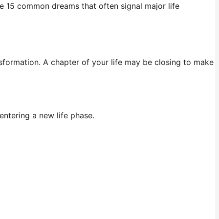
re 15 common dreams that often signal major life
nsformation. A chapter of your life may be closing to make
entering a new life phase.