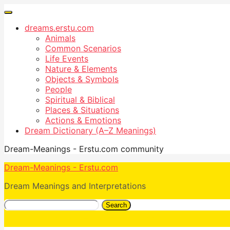
dreams.erstu.com
Animals
Common Scenarios
Life Events
Nature & Elements
Objects & Symbols
People
Spiritual & Biblical
Places & Situations
Actions & Emotions
Dream Dictionary (A–Z Meanings)
Dream-Meanings - Erstu.com community
Dream-Meanings - Erstu.com
Dream Meanings and Interpretations
Search