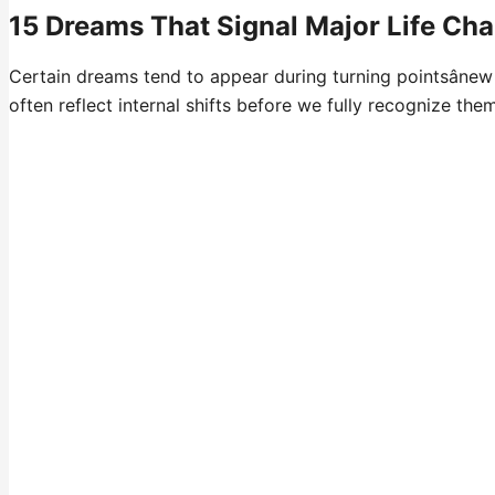
15 Dreams That Signal Major Life Ch
Certain dreams tend to appear during turning pointsânew
often reflect internal shifts before we fully recognize them