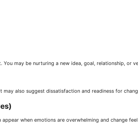
You may be nurturing a new idea, goal, relationship, or ver
ut it may also suggest dissatisfaction and readiness for chan
ves)
n appear when emotions are overwhelming and change feels