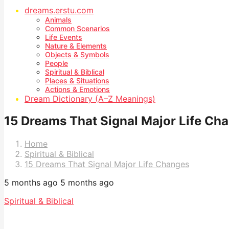
dreams.erstu.com
Animals
Common Scenarios
Life Events
Nature & Elements
Objects & Symbols
People
Spiritual & Biblical
Places & Situations
Actions & Emotions
Dream Dictionary (A–Z Meanings)
15 Dreams That Signal Major Life Ch
Home
Spiritual & Biblical
15 Dreams That Signal Major Life Changes
5 months ago
5 months ago
Spiritual & Biblical