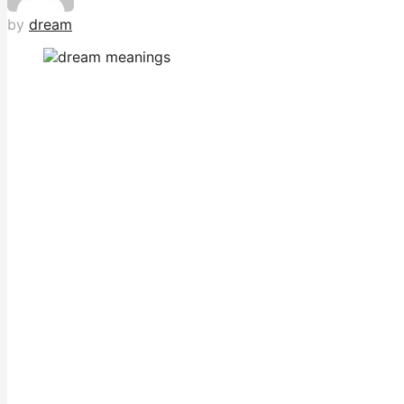
by
dream