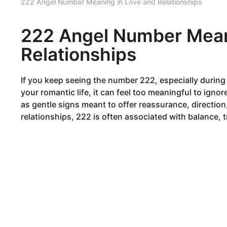
222 Angel Number Meaning in Love and Relationships
222 Angel Number Mean
Relationships
If you keep seeing the number 222, especially durin
your romantic life, it can feel too meaningful to ign
as gentle signs meant to offer reassurance, direction,
relationships, 222 is often associated with balance,