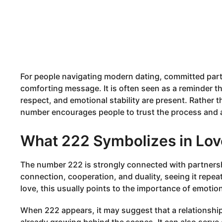
For people navigating modern dating, committed part
comforting message. It is often seen as a reminder t
respect, and emotional stability are present. Rather 
number encourages people to trust the process and al
What 222 Symbolizes in Lov
The number 222 is strongly connected with partnershi
connection, cooperation, and duality, seeing it repea
love, this usually points to the importance of emoti
When 222 appears, it may suggest that a relationsh