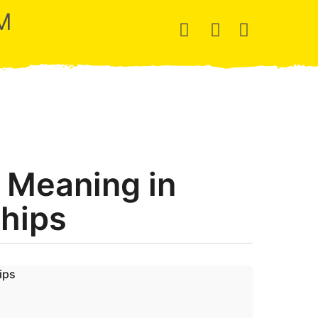
M
 Meaning in
ships