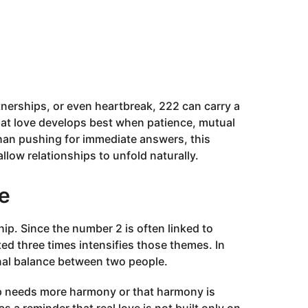
nerships, or even heartbreak, 222 can carry a
hat love develops best when patience, mutual
than pushing for immediate answers, this
low relationships to unfold naturally.
e
p. Since the number 2 is often linked to
ted three times intensifies those themes. In
onal balance between two people.
ip needs more harmony or that harmony is