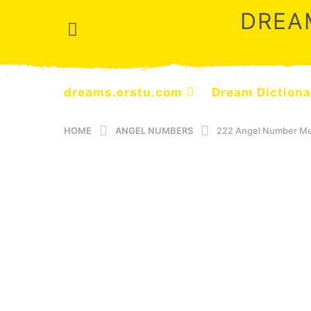
DREA
dreams.erstu.com
Dream Dictiona
HOME
ANGEL NUMBERS
222 Angel Number Mea