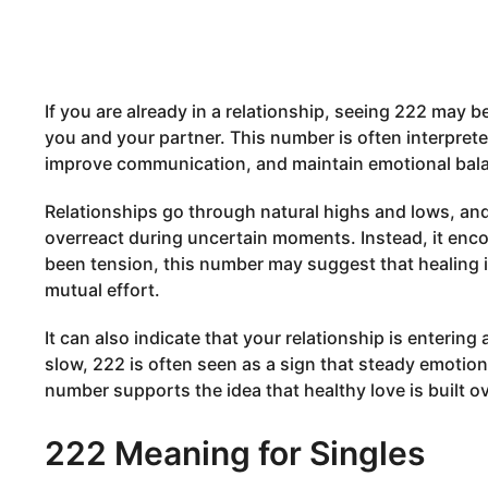
If you are already in a relationship, seeing 222 may 
you and your partner. This number is often interpret
improve communication, and maintain emotional bal
Relationships go through natural highs and lows, and
overreact during uncertain moments. Instead, it enco
been tension, this number may suggest that healing 
mutual effort.
It can also indicate that your relationship is entering
slow, 222 is often seen as a sign that steady emotiona
number supports the idea that healthy love is built o
222 Meaning for Singles