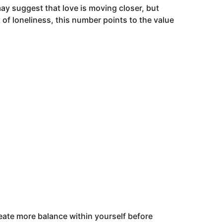
may suggest that love is moving closer, but
of loneliness, this number points to the value
eate more balance within yourself before