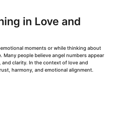
ing in Love and
g emotional moments or while thinking about
ore. Many people believe angel numbers appear
 and clarity. In the context of love and
 trust, harmony, and emotional alignment.