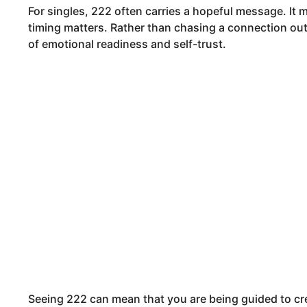
For singles, 222 often carries a hopeful message. It 
timing matters. Rather than chasing a connection out 
of emotional readiness and self-trust.
Seeing 222 can mean that you are being guided to cr