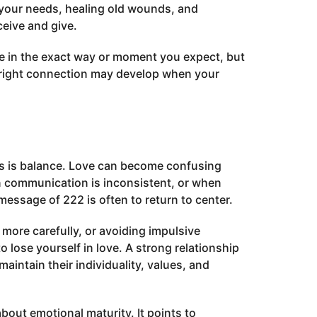
 your needs, healing old wounds, and
ceive and give.
ve in the exact way or moment you expect, but
 right connection may develop when your
ps is balance. Love can become confusing
n communication is inconsistent, or when
essage of 222 is often to return to center.
 more carefully, or avoiding impulsive
o lose yourself in love. A strong relationship
aintain their individuality, values, and
bout emotional maturity. It points to