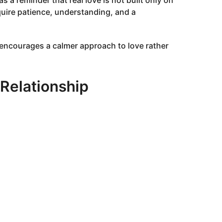
s a reminder that real love is not built only on
equire patience, understanding, and a
 encourages a calmer approach to love rather
 Relationship