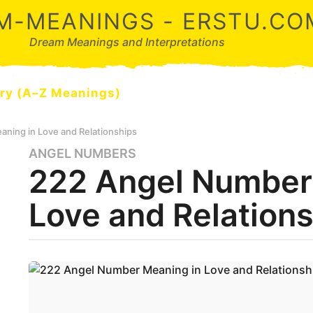
M-MEANINGS - ERSTU.CO
Dream Meanings and Interpretations
ry (A–Z Meanings)
ning in Love and Relationships
ANGEL NUMBERS
5
222 Angel Number
m
o
Love and Relation
n
t
h
s
b
y
a
d
g
r
o
e