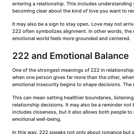
entering a relationship. This includes understanding
becoming clear about the kind of love you want to re
It may also be a sign to stay open. Love may not arri
222 often symbolizes alignment. In other words, the
emotional world feels more grounded and centered.
222 and Emotional Balance
One of the strongest meanings of 222 in relationshi
when one person gives far more than the other, whe
emotional insecurity begins to shape decisions. The m
This can mean setting healthier boundaries, listening
relationship decisions. It may also be a reminder not t
includes closeness, but it also allows both people to m
emotional well-being.
In this way, 222 speaks not only about romance but a