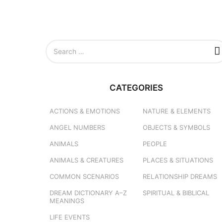
S
e
a
r
c
CATEGORIES
h
f
o
ACTIONS & EMOTIONS
NATURE & ELEMENTS
r
ANGEL NUMBERS
OBJECTS & SYMBOLS
:
ANIMALS
PEOPLE
ANIMALS & CREATURES
PLACES & SITUATIONS
COMMON SCENARIOS
RELATIONSHIP DREAMS
DREAM DICTIONARY
A–Z
SPIRITUAL & BIBLICAL
MEANINGS
LIFE EVENTS