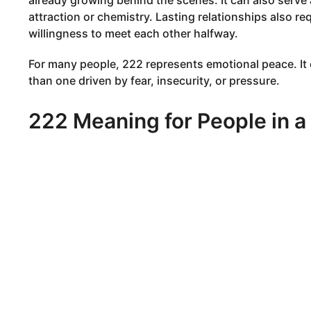
already growing behind the scenes. It can also serve a
attraction or chemistry. Lasting relationships also r
willingness to meet each other halfway.
For many people, 222 represents emotional peace. It
than one driven by fear, insecurity, or pressure.
222 Meaning for People in a