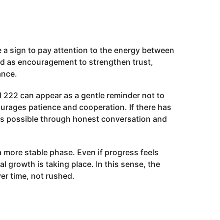
be a sign to pay attention to the energy between
ed as encouragement to strengthen trust,
ance.
 222 can appear as a gentle reminder not to
urages patience and cooperation. If there has
is possible through honest conversation and
 a more stable phase. Even if progress feels
l growth is taking place. In this sense, the
ver time, not rushed.