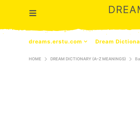
DREA
dreams.erstu.com
Dream Dictiona
HOME
DREAM DICTIONARY (A–Z MEANINGS)
Ba