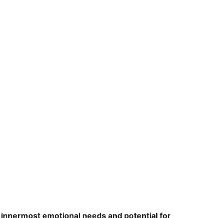
r
innermost emotional needs and potential for