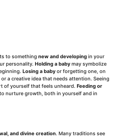
ints to something
new and developing
in your
our personality.
Holding a baby
may symbolize
beginning.
Losing a baby
or forgetting one, on
 or a creative idea that needs attention. Seeing
t of yourself that feels unheard.
Feeding or
to nurture growth, both in yourself and in
wal, and divine creation
. Many traditions see