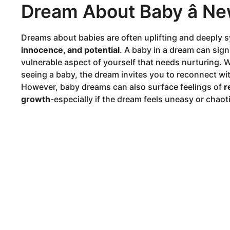
Dream About Baby â N
Dreams about babies are often uplifting and deeply 
innocence, and potential
. A baby in a dream can signi
vulnerable aspect of yourself that needs nurturing. W
seeing a baby, the dream invites you to reconnect with
However, baby dreams can also surface feelings of
r
growth
-especially if the dream feels uneasy or chaoti