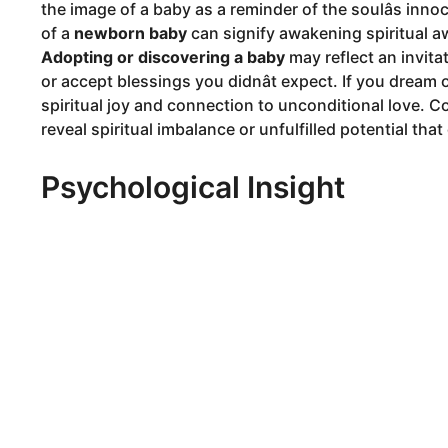
the image of a baby as a reminder of the soulâs inno
of a
newborn baby
can signify awakening spiritual aw
Adopting or discovering a baby
may reflect an invita
or accept blessings you didnât expect. If you dream 
spiritual joy and connection to unconditional love. 
reveal spiritual imbalance or unfulfilled potential tha
Psychological Insight