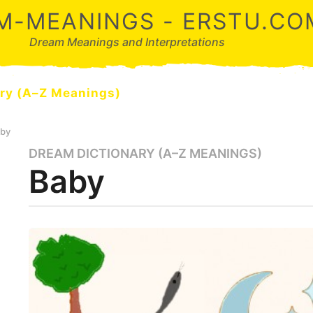
M-MEANINGS - ERSTU.CO
Dream Meanings and Interpretations
ry (A–Z Meanings)
by
DREAM DICTIONARY (A–Z MEANINGS)
3
Baby
m
o
n
t
b
y
h
d
s
r
a
e
a
g
m
o