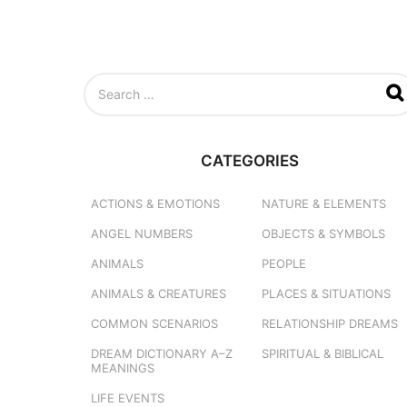
S
e
a
r
c
CATEGORIES
h
f
o
ACTIONS & EMOTIONS
NATURE & ELEMENTS
r
ANGEL NUMBERS
OBJECTS & SYMBOLS
:
ANIMALS
PEOPLE
ANIMALS & CREATURES
PLACES & SITUATIONS
COMMON SCENARIOS
RELATIONSHIP DREAMS
DREAM DICTIONARY
A–Z
SPIRITUAL & BIBLICAL
MEANINGS
LIFE EVENTS