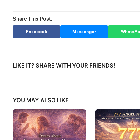
Share This Post:
Facebook
Messenger
WhatsA
LIKE IT? SHARE WITH YOUR FRIENDS!
YOU MAY ALSO LIKE