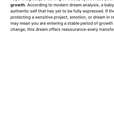
growth
. According to modern dream analysis, a baby c
authentic self that has yet to be fully expressed. If t
protecting a sensitive project, emotion, or dream in real
may mean you are entering a stable period of growth
change, this dream offers reassurance-every transfor