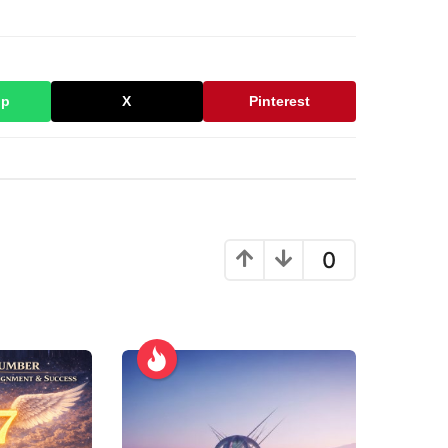
pp
X
Pinterest
0