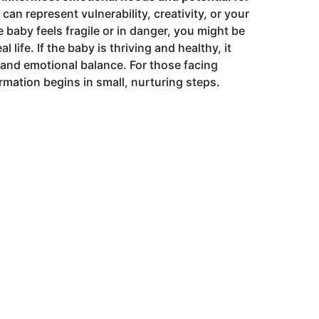
an represent vulnerability, creativity, or your
he baby feels fragile or in danger, you might be
 life. If the baby is thriving and healthy, it
 and emotional balance. For those facing
mation begins in small, nurturing steps.