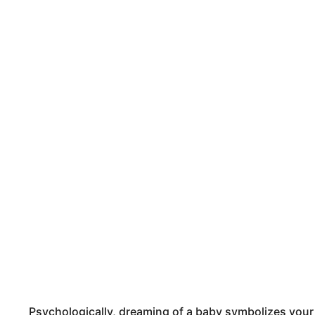
Psychologically, dreaming of a baby symbolizes you