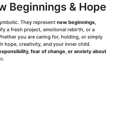
ew Beginnings & Hope
symbolic. They represent
new beginnings,
fy a fresh project, emotional rebirth, or a
hether you are caring for, holding, or simply
 hope, creativity, and your inner child.
esponsibility, fear of change, or anxiety about
c.