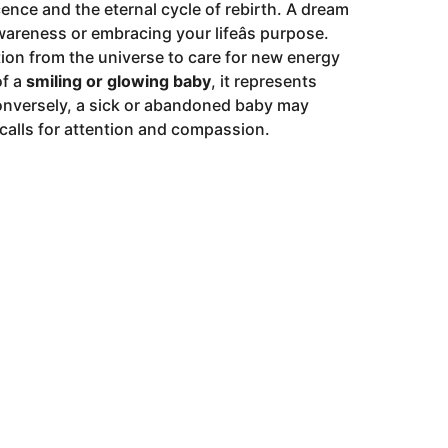
cence and the eternal cycle of rebirth. A dream
areness or embracing your lifeâs purpose.
tion from the universe to care for new energy
of a
smiling or glowing baby
, it represents
Conversely, a sick or abandoned baby may
t calls for attention and compassion.