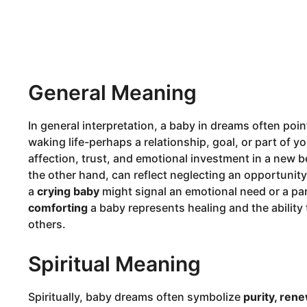
General Meaning
In general interpretation, a baby in dreams often po
waking life-perhaps a relationship, goal, or part of y
affection, trust, and emotional investment in a new 
the other hand, can reflect neglecting an opportunity
a
crying baby
might signal an emotional need or a par
comforting
a baby represents healing and the ability 
others.
Spiritual Meaning
Spiritually, baby dreams often symbolize
purity, rene