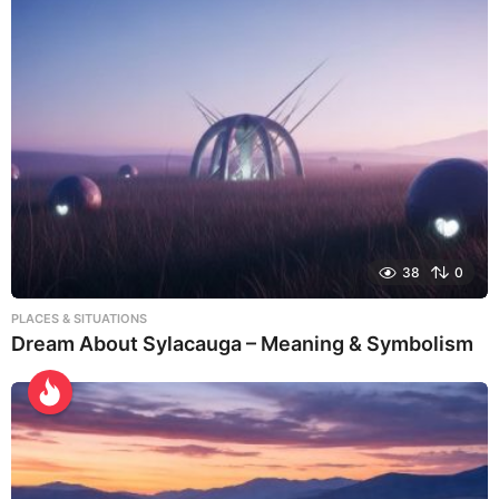
38
0
PLACES & SITUATIONS
Dream About Sylacauga – Meaning & Symbolism