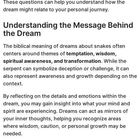
These questions can help you understand how the
dream might relate to your personal journey.
Understanding the Message Behind
the Dream
The biblical meaning of dreams about snakes often
centers around themes of
temptation, wisdom,
spiritual awareness, and transformation
. While the
serpent can symbolize deception or challenge, it can
also represent awareness and growth depending on the
context.
By reflecting on the details and emotions within the
dream, you may gain insight into what your mind and
spirit are experiencing. Dreams can act as mirrors of
your inner thoughts, helping you recognize areas
where wisdom, caution, or personal growth may be
needed.