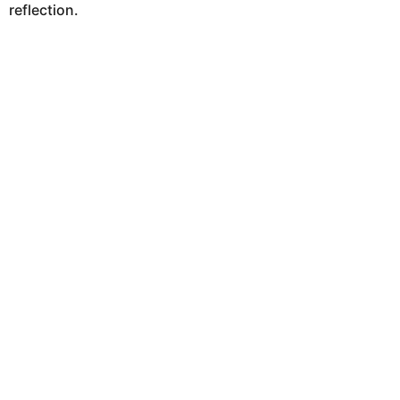
reflection.