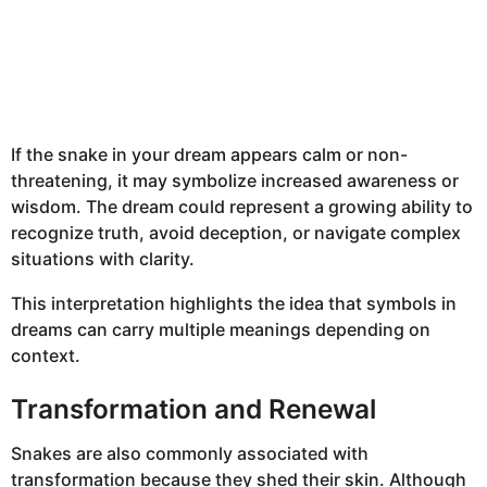
If the snake in your dream appears calm or non-
threatening, it may symbolize increased awareness or
wisdom. The dream could represent a growing ability to
recognize truth, avoid deception, or navigate complex
situations with clarity.
This interpretation highlights the idea that symbols in
dreams can carry multiple meanings depending on
context.
Transformation and Renewal
Snakes are also commonly associated with
transformation because they shed their skin. Although