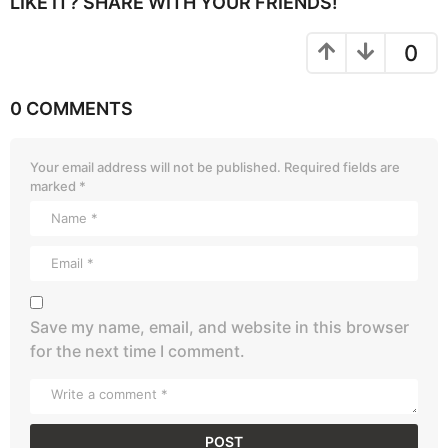
LIKE IT? SHARE WITH YOUR FRIENDS!
0
0 COMMENTS
Your email address will not be published.
Required fields are
marked
*
Save my name, email, and website in this browser
for the next time I comment.