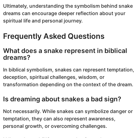
Ultimately, understanding the symbolism behind snake
dreams can encourage deeper reflection about your
spiritual life and personal journey.
Frequently Asked Questions
What does a snake represent in biblical
dreams?
In biblical symbolism, snakes can represent temptation,
deception, spiritual challenges, wisdom, or
transformation depending on the context of the dream.
Is dreaming about snakes a bad sign?
Not necessarily. While snakes can symbolize danger or
temptation, they can also represent awareness,
personal growth, or overcoming challenges.