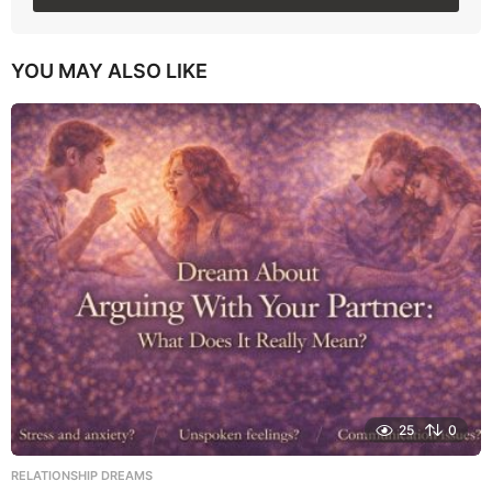
YOU MAY ALSO LIKE
25
0
RELATIONSHIP DREAMS