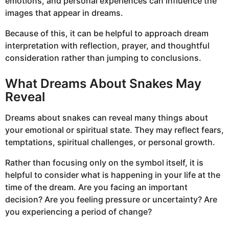
emotions, and personal experiences can influence the
images that appear in dreams.
Because of this, it can be helpful to approach dream
interpretation with reflection, prayer, and thoughtful
consideration rather than jumping to conclusions.
What Dreams About Snakes May
Reveal
Dreams about snakes can reveal many things about
your emotional or spiritual state. They may reflect fears,
temptations, spiritual challenges, or personal growth.
Rather than focusing only on the symbol itself, it is
helpful to consider what is happening in your life at the
time of the dream. Are you facing an important
decision? Are you feeling pressure or uncertainty? Are
you experiencing a period of change?