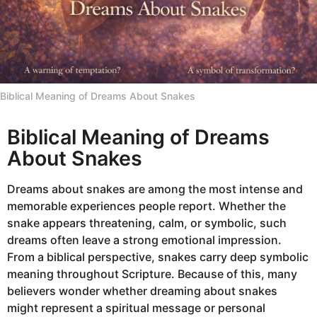
Biblical Meaning of Dreams About Snakes
Biblical Meaning of Dreams
About Snakes
Dreams about snakes are among the most intense and
memorable experiences people report. Whether the
snake appears threatening, calm, or symbolic, such
dreams often leave a strong emotional impression.
From a biblical perspective, snakes carry deep symbolic
meaning throughout Scripture. Because of this, many
believers wonder whether dreaming about snakes
might represent a spiritual message or personal