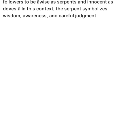
followers to be âwise as serpents and innocent as
doves.â In this context, the serpent symbolizes
wisdom, awareness, and careful judgment.