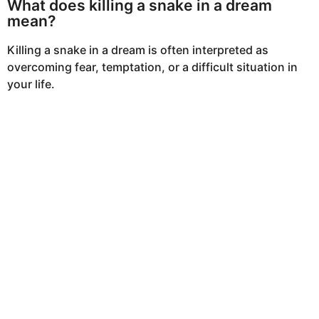
What does killing a snake in a dream
mean?
Killing a snake in a dream is often interpreted as
overcoming fear, temptation, or a difficult situation in
your life.