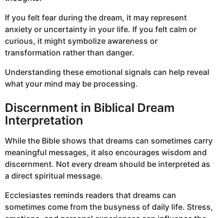
If you felt fear during the dream, it may represent
anxiety or uncertainty in your life. If you felt calm or
curious, it might symbolize awareness or
transformation rather than danger.
Understanding these emotional signals can help reveal
what your mind may be processing.
Discernment in Biblical Dream
Interpretation
While the Bible shows that dreams can sometimes carry
meaningful messages, it also encourages wisdom and
discernment. Not every dream should be interpreted as
a direct spiritual message.
Ecclesiastes reminds readers that dreams can
sometimes come from the busyness of daily life. Stress,