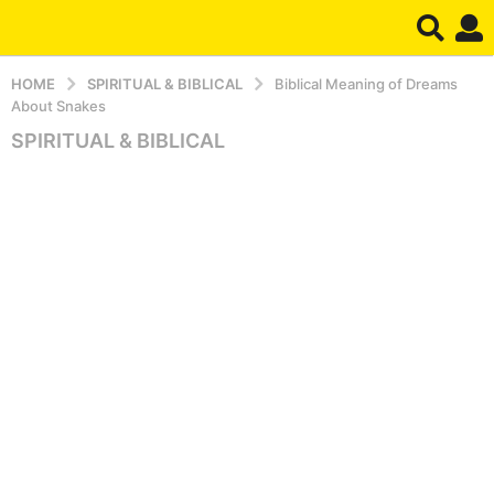
HOME
SPIRITUAL & BIBLICAL
Biblical Meaning of Dreams
About Snakes
SPIRITUAL & BIBLICAL
5
m
o
n
t
h
s
a
g
o
5
m
o
n