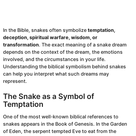
In the Bible, snakes often symbolize
temptation,
deception, spiritual warfare, wisdom, or
transformation
. The exact meaning of a snake dream
depends on the context of the dream, the emotions
involved, and the circumstances in your life.
Understanding the biblical symbolism behind snakes
can help you interpret what such dreams may
represent.
The Snake as a Symbol of
Temptation
One of the most well-known biblical references to
snakes appears in the Book of Genesis. In the Garden
of Eden, the serpent tempted Eve to eat from the