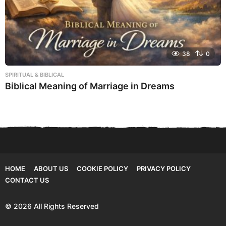
38
0
SPIRITUAL & BIBLICAL
Biblical Meaning of Marriage in Dreams
HOME
ABOUT US
COOKIE POLICY
PRIVACY POLICY
CONTACT US
© 2026 All Rights Reserved