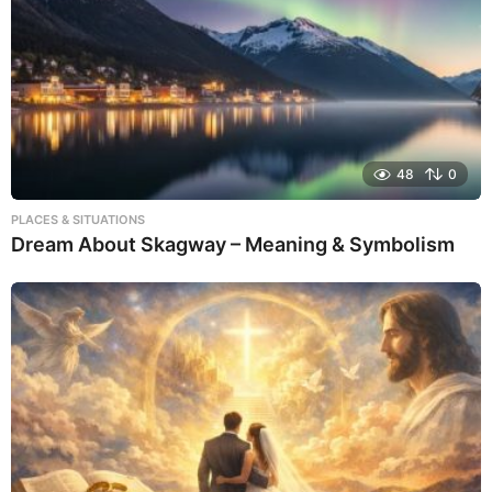
48
0
PLACES & SITUATIONS
Dream About Skagway – Meaning & Symbolism