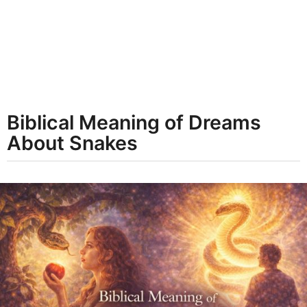
t
h
s
a
g
o
Biblical Meaning of Dreams
About Snakes
b
y
d
r
e
a
m