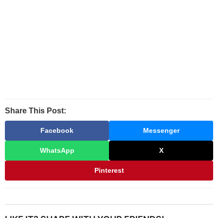
Share This Post:
Facebook
Messenger
WhatsApp
X
Pinterest