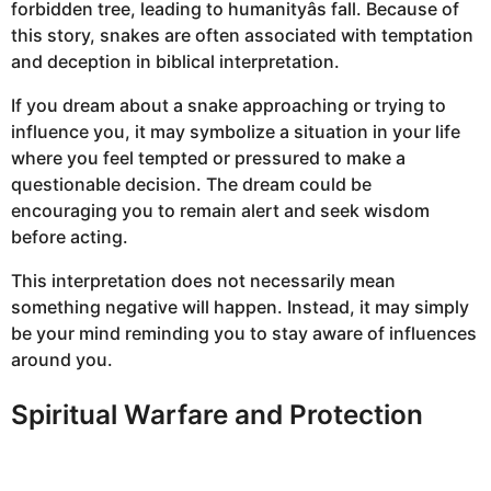
forbidden tree, leading to humanityâs fall. Because of
this story, snakes are often associated with temptation
and deception in biblical interpretation.
If you dream about a snake approaching or trying to
influence you, it may symbolize a situation in your life
where you feel tempted or pressured to make a
questionable decision. The dream could be
encouraging you to remain alert and seek wisdom
before acting.
This interpretation does not necessarily mean
something negative will happen. Instead, it may simply
be your mind reminding you to stay aware of influences
around you.
Spiritual Warfare and Protection