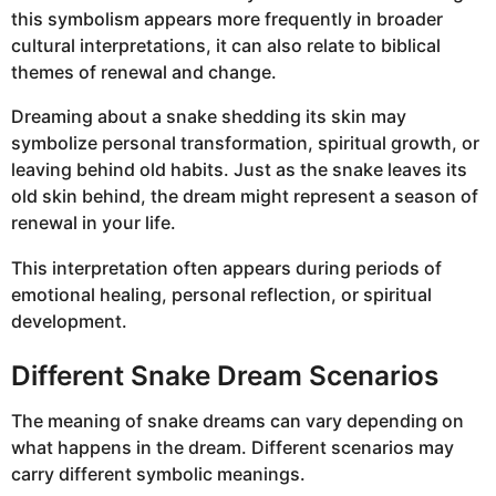
this symbolism appears more frequently in broader
cultural interpretations, it can also relate to biblical
themes of renewal and change.
Dreaming about a snake shedding its skin may
symbolize personal transformation, spiritual growth, or
leaving behind old habits. Just as the snake leaves its
old skin behind, the dream might represent a season of
renewal in your life.
This interpretation often appears during periods of
emotional healing, personal reflection, or spiritual
development.
Different Snake Dream Scenarios
The meaning of snake dreams can vary depending on
what happens in the dream. Different scenarios may
carry different symbolic meanings.