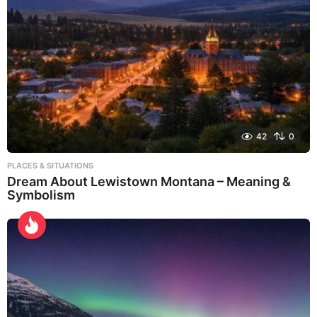
42
0
PLACES & SITUATIONS
Dream About Lewistown Montana – Meaning &
Symbolism