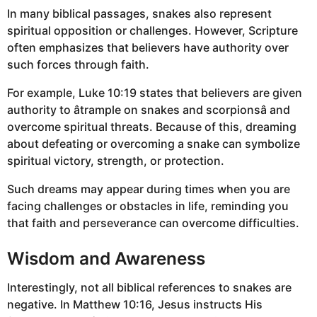
In many biblical passages, snakes also represent
spiritual opposition or challenges. However, Scripture
often emphasizes that believers have authority over
such forces through faith.
For example, Luke 10:19 states that believers are given
authority to âtrample on snakes and scorpionsâ and
overcome spiritual threats. Because of this, dreaming
about defeating or overcoming a snake can symbolize
spiritual victory, strength, or protection.
Such dreams may appear during times when you are
facing challenges or obstacles in life, reminding you
that faith and perseverance can overcome difficulties.
Wisdom and Awareness
Interestingly, not all biblical references to snakes are
negative. In Matthew 10:16, Jesus instructs His