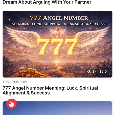
Dream About Arguing With Your Partner
34
0
ANGEL NUMBERS
777 Angel Number Meaning: Luck, Spiritual
Alignment & Success