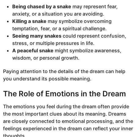
Being chased by a snake
may represent fear,
anxiety, or a situation you are avoiding.
Killing a snake
may symbolize overcoming
temptation, fear, or a spiritual challenge.
Seeing many snakes
could represent confusion,
stress, or multiple pressures in life.
A peaceful snake
might symbolize awareness,
wisdom, or personal growth.
Paying attention to the details of the dream can help
you understand its possible meaning.
The Role of Emotions in the Dream
The emotions you feel during the dream often provide
the most important clues about its meaning. Dreams
are closely connected to emotional processing, and the
feelings experienced in the dream can reflect your inner
thoughts.