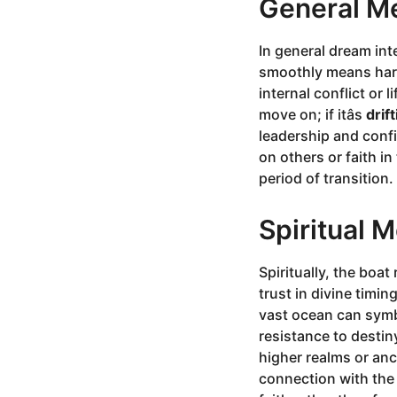
General M
In general dream int
smoothly means harm
internal conflict or l
move on; if itâs
drif
leadership and conf
on others or faith i
period of transition.
Spiritual 
Spiritually, the boa
trust in divine timin
vast ocean can symbo
resistance to destin
higher realms or anc
connection with the