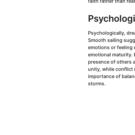
faith rather than fear
Psychologi
Psychologically, dre
Smooth sailing sugge
emotions or feeling 
emotional maturity. 
presence of others 
unity, while conflic
importance of balanc
storms.