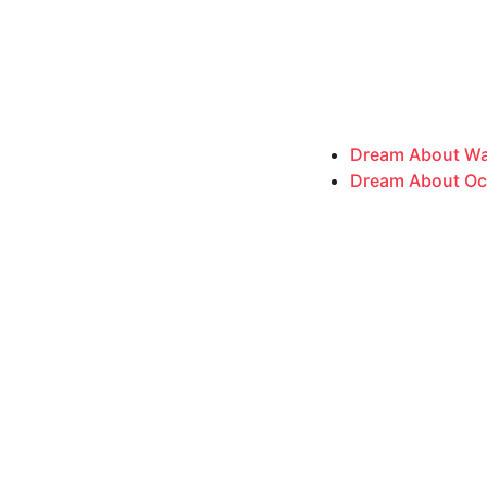
Dream About Wat
Dream About Ocea