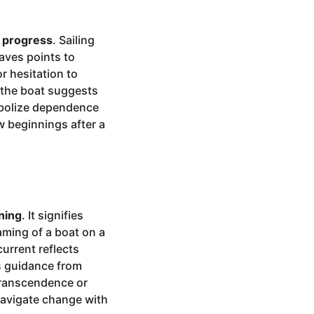
d progress
. Sailing
aves points to
or hesitation to
g the boat suggests
mbolize dependence
w beginnings after a
ning
. It signifies
eaming of a boat on a
urrent reflects
ts guidance from
 transcendence or
navigate change with