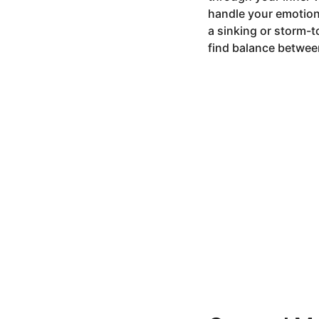
9
handle your emotion
m
a sinking or storm-t
o
find balance between
n
t
h
s
a
g
o