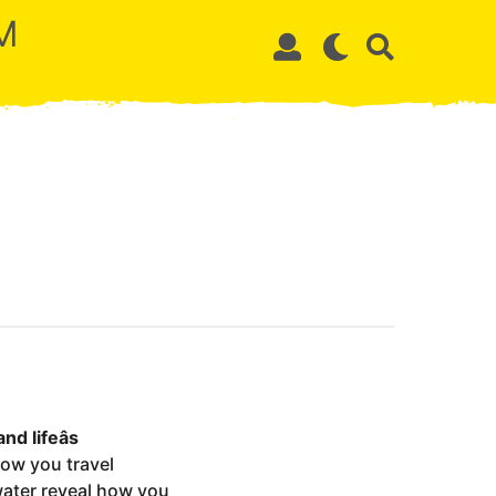
M
d lifeâs
how you travel
 water reveal how you