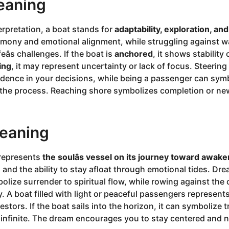
eaning
erpretation, a boat stands for
adaptability, exploration, an
ony and emotional alignment, while struggling against w
ifeâs challenges. If the boat is
anchored
, it shows stability 
ting
, it may represent uncertainty or lack of focus. Steerin
idence in your decisions, while being a passenger can sy
n the process. Reaching shore symbolizes completion or ne
Meaning
t represents
the soulâs vessel on its journey toward awake
g and the ability to stay afloat through emotional tides. Dr
lize surrender to spiritual flow, while rowing against the c
y. A boat filled with light or peaceful passengers represen
estors. If the boat sails into the horizon, it can symbolize
 infinite. The dream encourages you to stay centered and 