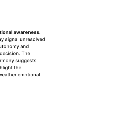
tional awareness
.
ay signal unresolved
 autonomy and
ndecision. The
harmony suggests
hlight the
 weather emotional