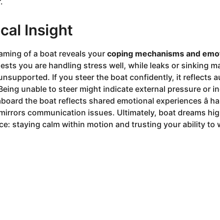
.
cal Insight
aming of a boat reveals your
coping mechanisms and emo
sts you are handling stress well, while leaks or sinking m
unsupported. If you steer the boat confidently, it reflects
Being unable to steer might indicate external pressure or i
aboard the boat reflects shared emotional experiences â 
t mirrors communication issues. Ultimately, boat dreams hig
e: staying calm within motion and trusting your ability to