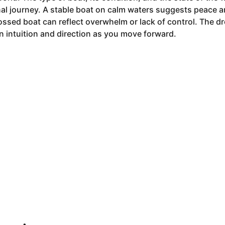
al journey. A stable boat on calm waters suggests peace a
ossed boat can reflect overwhelm or lack of control. The d
 intuition and direction as you move forward.