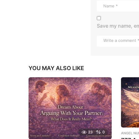
Save my name, ema
YOU MAY ALSO LIKE
23
0
ANGEL NU