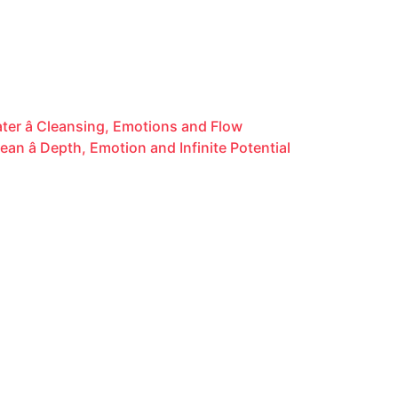
er â Cleansing, Emotions and Flow
n â Depth, Emotion and Infinite Potential