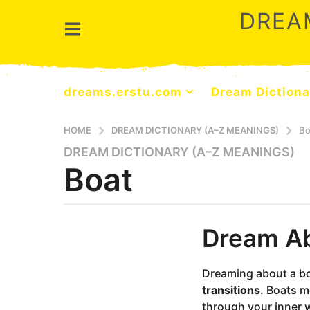
DREA
dreams.erstu.com
Dream Dictiona
HOME
DREAM DICTIONARY (A–Z MEANINGS)
Bo
DREAM DICTIONARY (A–Z MEANINGS)
9
Boat
m
o
n
t
b
Dream Ab
y
h
d
s
r
a
e
Dreaming about a b
a
g
transitions
. Boats m
m
o
through your inner w