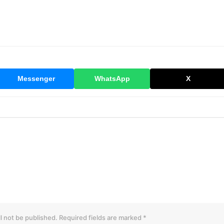
Messenger
WhatsApp
X
l not be published.
Required fields are marked
*