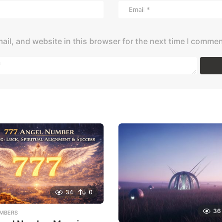
il, and website in this browser for the next time I commen
34
0
36
MBERS