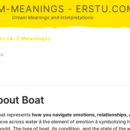
M-MEANINGS - ERSTU.CO
Dream Meanings and Interpretations
ry (A–Z Meanings)
at
out Boat
oat represents
how you navigate emotions, relationships, an
ove across water â the element of emotion â symbolizing 
orld. The type of boat, its condition, and the state of the