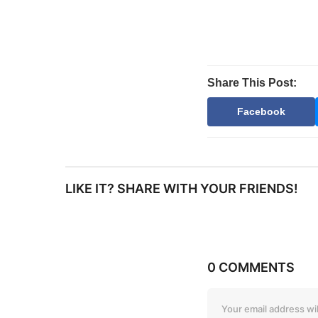
Share This Post:
Facebook
LIKE IT? SHARE WITH YOUR FRIENDS!
0 COMMENTS
Your email address wil