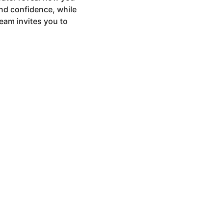
nd confidence, while
ream invites you to