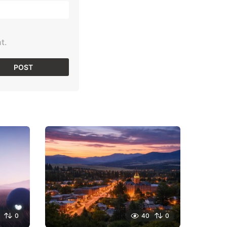
t.
0
40
0