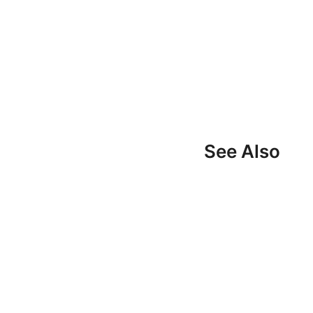
See Also