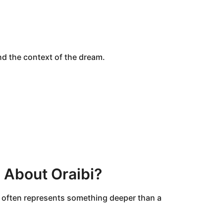
 the context of the dream.
 About Oraibi?
It often represents something deeper than a