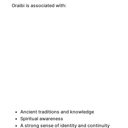
Oraibi is associated with:
Ancient traditions and knowledge
Spiritual awareness
A strong sense of identity and continuity