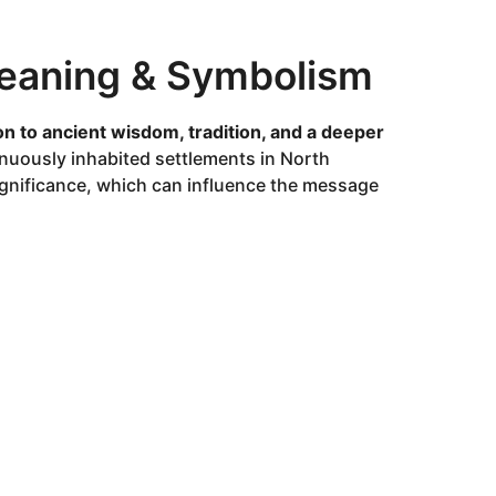
 Meaning & Symbolism
n to ancient wisdom, tradition, and a deeper
inuously inhabited settlements in North
 significance, which can influence the message