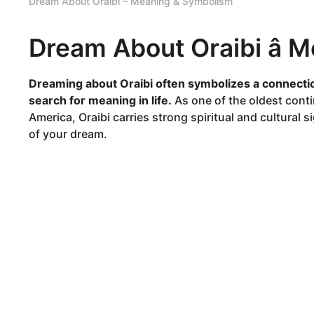
Dream About Oraibi – Meaning & Symbolism
Dream About Oraibi â
Dreaming about Oraibi often symbolizes a connectio
search for meaning in life.
As one of the oldest cont
America, Oraibi carries strong spiritual and cultural
of your dream.