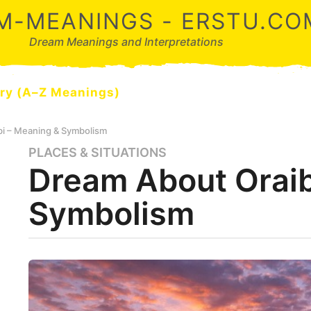
M-MEANINGS - ERSTU.CO
Dream Meanings and Interpretations
ry (A–Z Meanings)
bi – Meaning & Symbolism
PLACES & SITUATIONS
5
Dream About Oraib
m
o
Symbolism
n
t
h
s
b
y
a
d
g
r
o
e