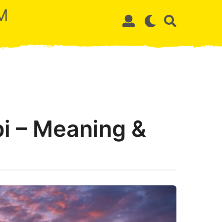
M
i – Meaning &