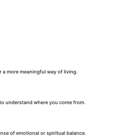
or a more meaningful way of living.
d to understand where you come from.
nse of emotional or spiritual balance.