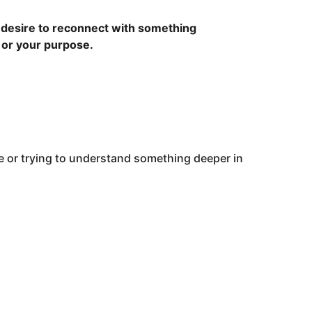
 a desire to reconnect with something
, or your purpose.
e or trying to understand something deeper in