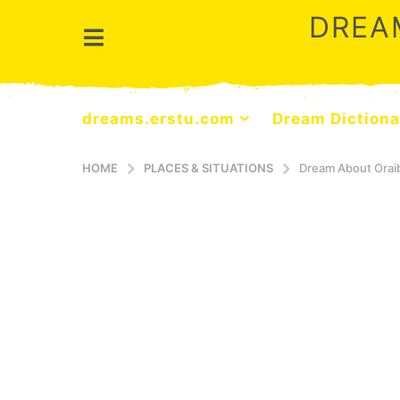
DREA
dreams.erstu.com
Dream Dictiona
HOME
PLACES & SITUATIONS
Dream About Orai