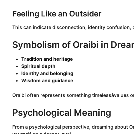
Feeling Like an Outsider
This can indicate disconnection, identity confusion, o
Symbolism of Oraibi in Dre
Tradition and heritage
Spiritual depth
Identity and belonging
Wisdom and guidance
Oraibi often represents something timelessâvalues o
Psychological Meaning
From a psychological perspective, dreaming about Ora
yourself on a deeper level.