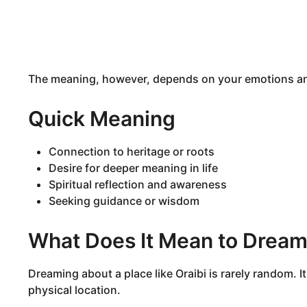
The meaning, however, depends on your emotions and
Quick Meaning
Connection to heritage or roots
Desire for deeper meaning in life
Spiritual reflection and awareness
Seeking guidance or wisdom
What Does It Mean to Dream
Dreaming about a place like Oraibi is rarely random. 
physical location.