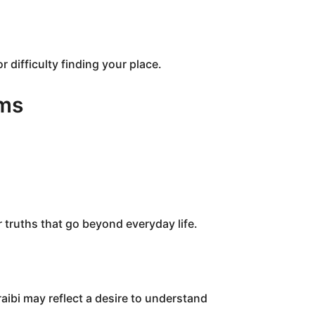
r difficulty finding your place.
ams
r truths that go beyond everyday life.
ibi may reflect a desire to understand