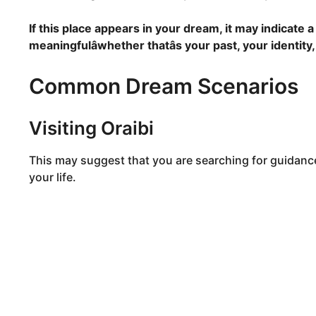
If this place appears in your dream, it may indicate
meaningfulâwhether thatâs your past, your identity
Common Dream Scenarios
Visiting Oraibi
This may suggest that you are searching for guidanc
your life.