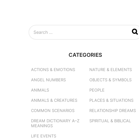
S
e
a
r
c
CATEGORIES
h
f
o
ACTIONS & EMOTIONS
NATURE & ELEMENTS
r
ANGEL NUMBERS
OBJECTS & SYMBOLS
:
ANIMALS
PEOPLE
ANIMALS & CREATURES
PLACES & SITUATIONS
COMMON SCENARIOS
RELATIONSHIP DREAMS
DREAM DICTIONARY
A–Z
SPIRITUAL & BIBLICAL
MEANINGS
LIFE EVENTS