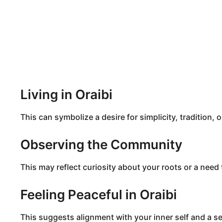
Living in Oraibi
This can symbolize a desire for simplicity, tradition, 
Observing the Community
This may reflect curiosity about your roots or a nee
Feeling Peaceful in Oraibi
This suggests alignment with your inner self and a se