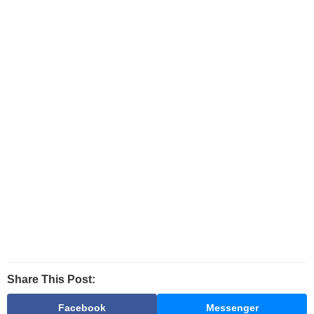
Share This Post:
Facebook
Messenger