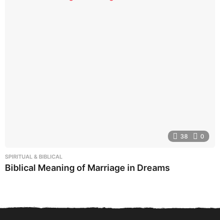
38
0
SPIRITUAL & BIBLICAL
Biblical Meaning of Marriage in Dreams