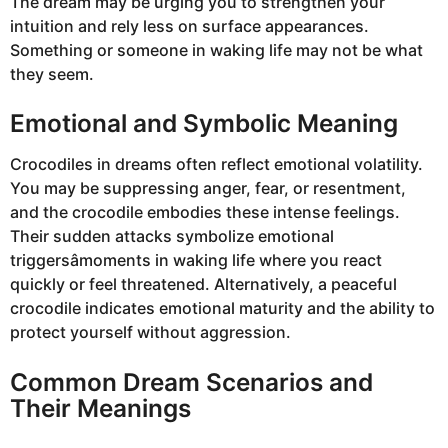
The dream may be urging you to strengthen your
intuition and rely less on surface appearances.
Something or someone in waking life may not be what
they seem.
Emotional and Symbolic Meaning
Crocodiles in dreams often reflect emotional volatility.
You may be suppressing anger, fear, or resentment,
and the crocodile embodies these intense feelings.
Their sudden attacks symbolize emotional
triggersâmoments in waking life where you react
quickly or feel threatened. Alternatively, a peaceful
crocodile indicates emotional maturity and the ability to
protect yourself without aggression.
Common Dream Scenarios and
Their Meanings