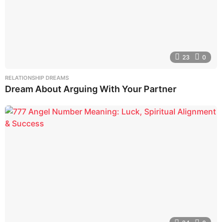
23
0
RELATIONSHIP DREAMS
Dream About Arguing With Your Partner