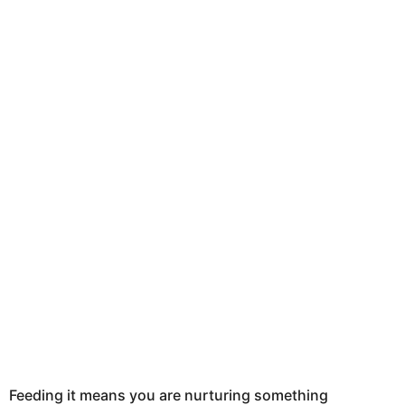
Feeding it means you are nurturing something