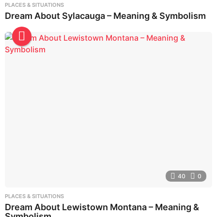
PLACES & SITUATIONS
Dream About Sylacauga – Meaning & Symbolism
40
0
PLACES & SITUATIONS
Dream About Lewistown Montana – Meaning &
Symbolism