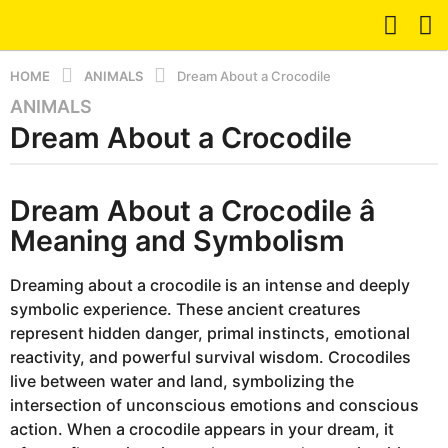
HOME
ANIMALS
Dream About a Crocodile
ANIMALS
8
Dream About a Crocodile
m
o
n
b
t
Dream About a Crocodile â
y
d
h
Meaning and Symbolism
r
s
e
a
a
Dreaming about a crocodile is an intense and deeply
m
g
symbolic experience. These ancient creatures
o
represent hidden danger, primal instincts, emotional
8
reactivity, and powerful survival wisdom. Crocodiles
m
live between water and land, symbolizing the
o
intersection of unconscious emotions and conscious
n
action. When a crocodile appears in your dream, it
t