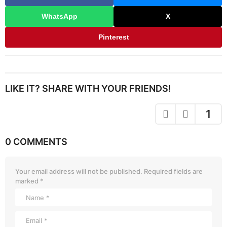
WhatsApp
X
Pinterest
LIKE IT? SHARE WITH YOUR FRIENDS!
1
0 COMMENTS
Your email address will not be published.
Required fields are
marked
*