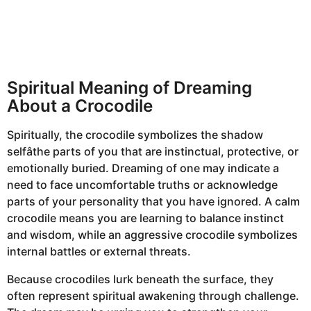
Spiritual Meaning of Dreaming
About a Crocodile
Spiritually, the crocodile symbolizes the shadow
selfâthe parts of you that are instinctual, protective, or
emotionally buried. Dreaming of one may indicate a
need to face uncomfortable truths or acknowledge
parts of your personality that you have ignored. A calm
crocodile means you are learning to balance instinct
and wisdom, while an aggressive crocodile symbolizes
internal battles or external threats.
Because crocodiles lurk beneath the surface, they
often represent spiritual awakening through challenge.