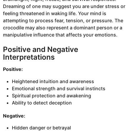
Dreaming of one may suggest you are under stress or
feeling threatened in waking life. Your mind is
attempting to process fear, tension, or pressure. The
crocodile may also represent a dominant person or a
manipulative influence that affects your emotions.
Positive and Negative
Interpretations
Positive:
Heightened intuition and awareness
Emotional strength and survival instincts
Spiritual protection and awakening
Ability to detect deception
Negative:
Hidden danger or betrayal