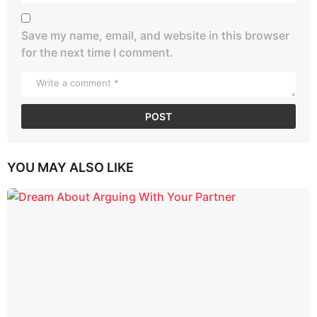
Save my name, email, and website in this browser
for the next time I comment.
YOU MAY ALSO LIKE