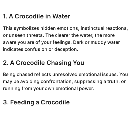
1. A Crocodile in Water
This symbolizes hidden emotions, instinctual reactions,
or unseen threats. The clearer the water, the more
aware you are of your feelings. Dark or muddy water
indicates confusion or deception.
2. A Crocodile Chasing You
Being chased reflects unresolved emotional issues. You
may be avoiding confrontation, suppressing a truth, or
running from your own emotional power.
3. Feeding a Crocodile