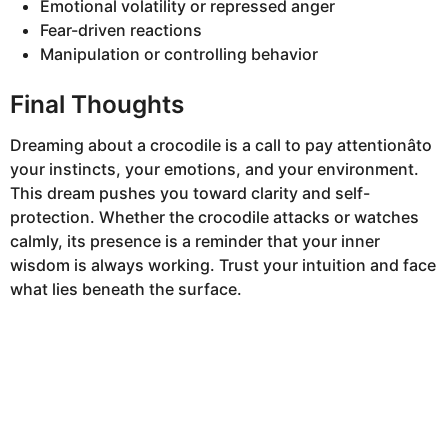
Emotional volatility or repressed anger
Fear-driven reactions
Manipulation or controlling behavior
Final Thoughts
Dreaming about a crocodile is a call to pay attentionâto
your instincts, your emotions, and your environment.
This dream pushes you toward clarity and self-
protection. Whether the crocodile attacks or watches
calmly, its presence is a reminder that your inner
wisdom is always working. Trust your intuition and face
what lies beneath the surface.