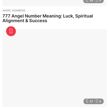
34
0
ANGEL NUMBERS
777 Angel Number Meaning: Luck, Spiritual
Alignment & Success
37
0