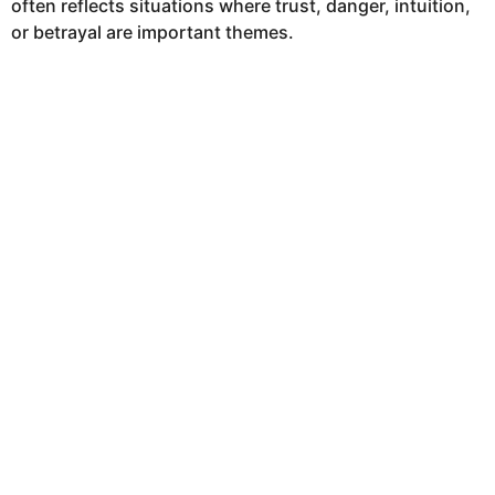
often reflects situations where trust, danger, intuition,
h
or betrayal are important themes.
s
a
g
o