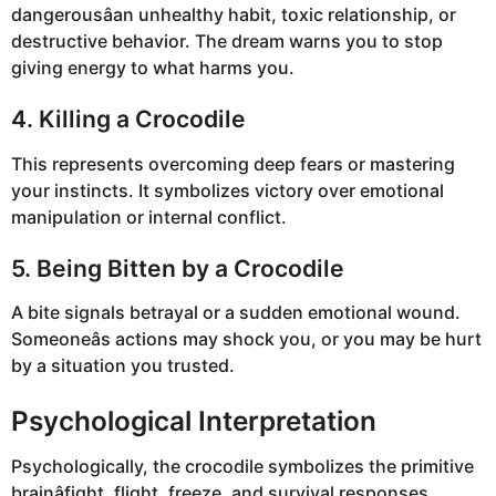
dangerousâan unhealthy habit, toxic relationship, or
destructive behavior. The dream warns you to stop
giving energy to what harms you.
4. Killing a Crocodile
This represents overcoming deep fears or mastering
your instincts. It symbolizes victory over emotional
manipulation or internal conflict.
5. Being Bitten by a Crocodile
A bite signals betrayal or a sudden emotional wound.
Someoneâs actions may shock you, or you may be hurt
by a situation you trusted.
Psychological Interpretation
Psychologically, the crocodile symbolizes the primitive
brainâfight, flight, freeze, and survival responses.