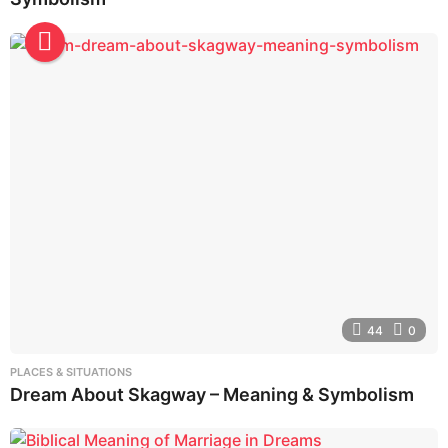
44
0
PLACES & SITUATIONS
Dream About Skagway – Meaning & Symbolism