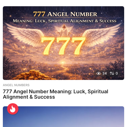
34
0
ANGEL NUMBERS
777 Angel Number Meaning: Luck, Spiritual
Alignment & Success