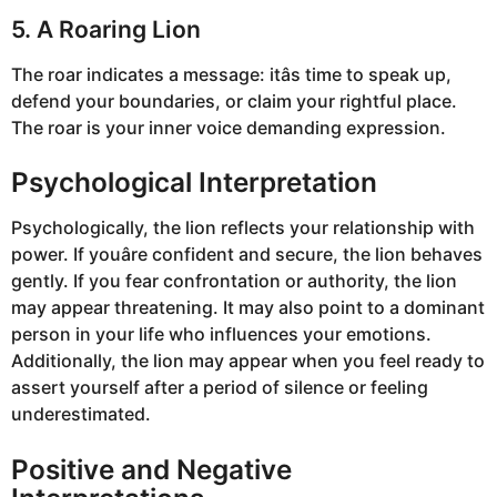
5. A Roaring Lion
The roar indicates a message: itâs time to speak up,
defend your boundaries, or claim your rightful place.
The roar is your inner voice demanding expression.
Psychological Interpretation
Psychologically, the lion reflects your relationship with
power. If youâre confident and secure, the lion behaves
gently. If you fear confrontation or authority, the lion
may appear threatening. It may also point to a dominant
person in your life who influences your emotions.
Additionally, the lion may appear when you feel ready to
assert yourself after a period of silence or feeling
underestimated.
Positive and Negative