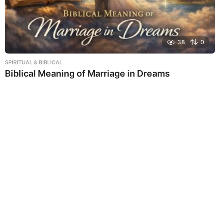
38
0
SPIRITUAL & BIBLICAL
Biblical Meaning of Marriage in Dreams