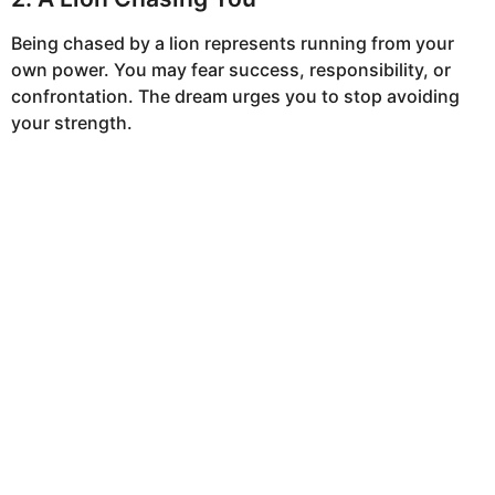
Being chased by a lion represents running from your
own power. You may fear success, responsibility, or
confrontation. The dream urges you to stop avoiding
your strength.