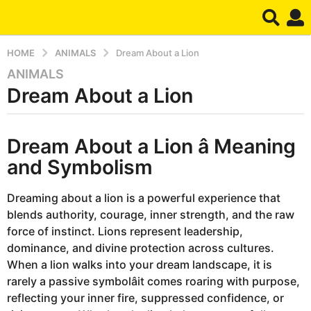
HOME
ANIMALS
Dream About a Lion
ANIMALS
9
Dream About a Lion
m
o
n
b
t
Dream About a Lion â Meaning
y
d
h
and Symbolism
r
s
e
a
a
Dreaming about a lion is a powerful experience that
m
g
blends authority, courage, inner strength, and the raw
o
force of instinct. Lions represent leadership,
9
dominance, and divine protection across cultures.
m
When a lion walks into your dream landscape, it is
o
rarely a passive symbolâit comes roaring with purpose,
n
reflecting your inner fire, suppressed confidence, or
t