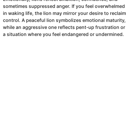
sometimes suppressed anger. If you feel overwhelmed
in waking life, the lion may mirror your desire to reclaim
control. A peaceful lion symbolizes emotional maturity,
while an aggressive one reflects pent-up frustration or
a situation where you feel endangered or undermined.