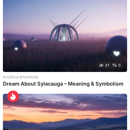
37
0
PLACES & SITUATIONS
Dream About Sylacauga – Meaning & Symbolism