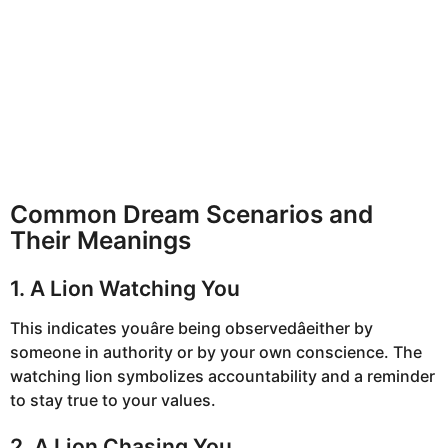
Common Dream Scenarios and
Their Meanings
1. A Lion Watching You
This indicates youâre being observedâeither by
someone in authority or by your own conscience. The
watching lion symbolizes accountability and a reminder
to stay true to your values.
2. A Lion Chasing You