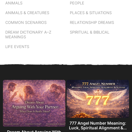
ANIMALS
PEOPLE
ANIMALS & CREATURES
PLACES & SITUATIONS
COMMON SCENARIOS
RELATIONSHIP DREAMS
DREAM DICTIONARY
A–Z
SPIRITUAL & BIBLICAL
MEANINGS
LIFE EVENTS
777 Angel Number Meaning:
h
Luck, Spiritual Alignment &...
Dream About Arguing With