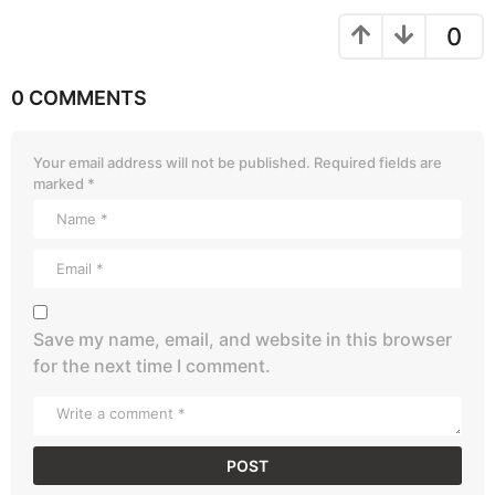
0
0 COMMENTS
Your email address will not be published.
Required fields are
marked
*
Save my name, email, and website in this browser
for the next time I comment.