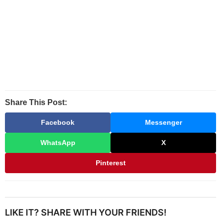
Share This Post:
Facebook
Messenger
WhatsApp
X
Pinterest
LIKE IT? SHARE WITH YOUR FRIENDS!