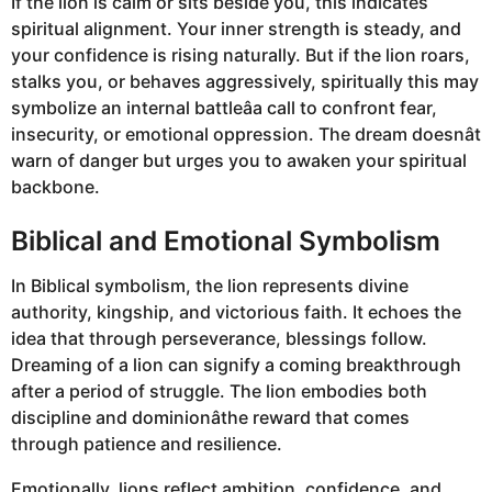
If the lion is calm or sits beside you, this indicates
spiritual alignment. Your inner strength is steady, and
your confidence is rising naturally. But if the lion roars,
stalks you, or behaves aggressively, spiritually this may
symbolize an internal battleâa call to confront fear,
insecurity, or emotional oppression. The dream doesnât
warn of danger but urges you to awaken your spiritual
backbone.
Biblical and Emotional Symbolism
In Biblical symbolism, the lion represents divine
authority, kingship, and victorious faith. It echoes the
idea that through perseverance, blessings follow.
Dreaming of a lion can signify a coming breakthrough
after a period of struggle. The lion embodies both
discipline and dominionâthe reward that comes
through patience and resilience.
Emotionally, lions reflect ambition, confidence, and