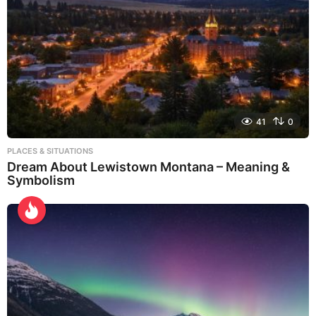
41
0
PLACES & SITUATIONS
Dream About Lewistown Montana – Meaning &
Symbolism