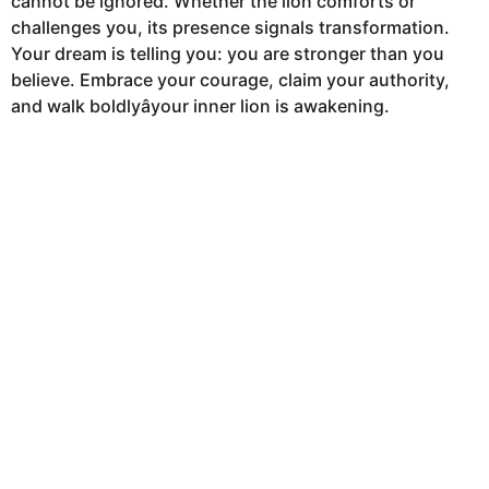
cannot be ignored. Whether the lion comforts or
challenges you, its presence signals transformation.
Your dream is telling you: you are stronger than you
believe. Embrace your courage, claim your authority,
and walk boldlyâyour inner lion is awakening.