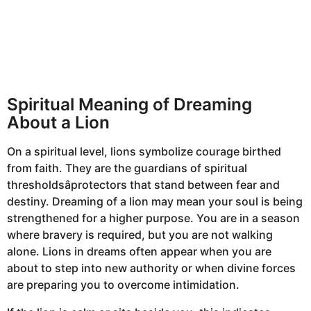
Spiritual Meaning of Dreaming
About a Lion
On a spiritual level, lions symbolize courage birthed
from faith. They are the guardians of spiritual
thresholdsâprotectors that stand between fear and
destiny. Dreaming of a lion may mean your soul is being
strengthened for a higher purpose. You are in a season
where bravery is required, but you are not walking
alone. Lions in dreams often appear when you are
about to step into new authority or when divine forces
are preparing you to overcome intimidation.