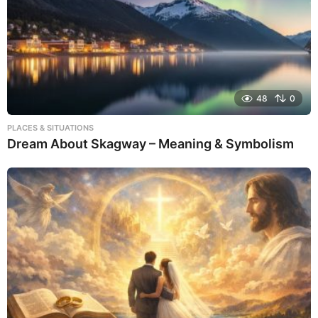
48
0
PLACES & SITUATIONS
Dream About Skagway – Meaning & Symbolism