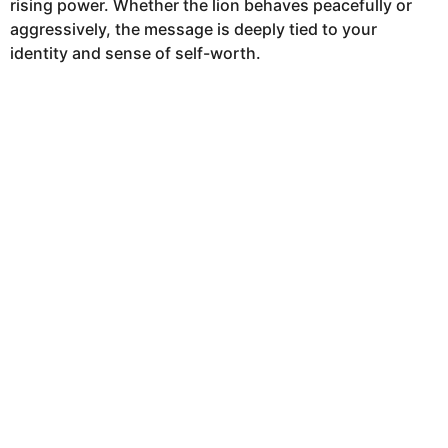
rising power. Whether the lion behaves peacefully or
h
aggressively, the message is deeply tied to your
s
identity and sense of self-worth.
a
g
o