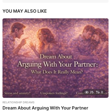
YOU MAY ALSO LIKE
25
0
RELATIONSHIP DREAMS
Dream About Arguing With Your Partner