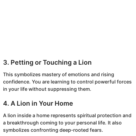
3. Petting or Touching a Lion
This symbolizes mastery of emotions and rising
confidence. You are learning to control powerful forces
in your life without suppressing them.
4. A Lion in Your Home
A lion inside a home represents spiritual protection and
a breakthrough coming to your personal life. It also
symbolizes confronting deep-rooted fears.