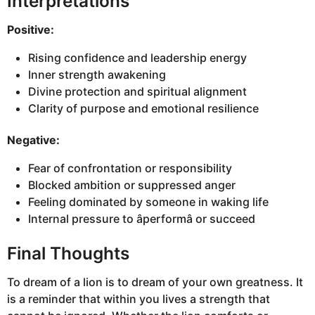
Interpretations
Positive:
Rising confidence and leadership energy
Inner strength awakening
Divine protection and spiritual alignment
Clarity of purpose and emotional resilience
Negative:
Fear of confrontation or responsibility
Blocked ambition or suppressed anger
Feeling dominated by someone in waking life
Internal pressure to âperformâ or succeed
Final Thoughts
To dream of a lion is to dream of your own greatness. It
is a reminder that within you lives a strength that