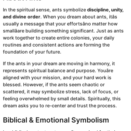
In the spiritual sense, ants symbolize
discipline, unity,
and divine order
. When you dream about ants, itâs
usually a message that your effortsâno matter how
smallâare building something significant. Just as ants
work together to create entire colonies, your daily
routines and consistent actions are forming the
foundation of your future.
If the ants in your dream are moving in harmony, it
represents spiritual balance and purpose. Youâre
aligned with your mission, and your hard work is
blessed. However, if the ants seem chaotic or
scattered, it may symbolize stress, lack of focus, or
feeling overwhelmed by small details. Spiritually, this
dream asks you to re-center and trust the process.
Biblical & Emotional Symbolism