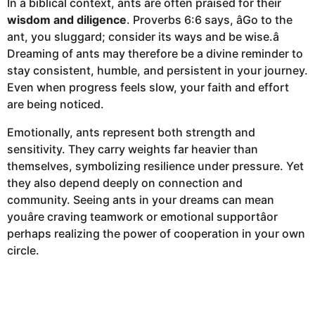
In a biblical context, ants are often praised for their
wisdom and diligence
. Proverbs 6:6 says, âGo to the
ant, you sluggard; consider its ways and be wise.â
Dreaming of ants may therefore be a divine reminder to
stay consistent, humble, and persistent in your journey.
Even when progress feels slow, your faith and effort
are being noticed.
Emotionally, ants represent both strength and
sensitivity. They carry weights far heavier than
themselves, symbolizing resilience under pressure. Yet
they also depend deeply on connection and
community. Seeing ants in your dreams can mean
youâre craving teamwork or emotional supportâor
perhaps realizing the power of cooperation in your own
circle.