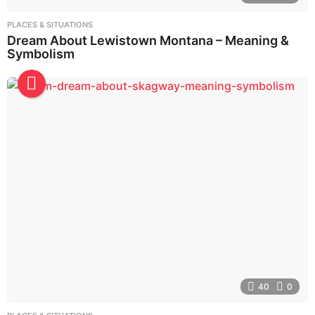
PLACES & SITUATIONS
Dream About Lewistown Montana – Meaning &
Symbolism
40
0