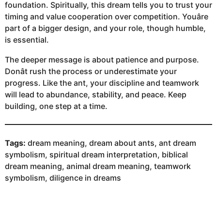
foundation. Spiritually, this dream tells you to trust your
timing and value cooperation over competition. Youâre
part of a bigger design, and your role, though humble,
is essential.
The deeper message is about patience and purpose.
Donât rush the process or underestimate your
progress. Like the ant, your discipline and teamwork
will lead to abundance, stability, and peace. Keep
building, one step at a time.
Tags:
dream meaning, dream about ants, ant dream
symbolism, spiritual dream interpretation, biblical
dream meaning, animal dream meaning, teamwork
symbolism, diligence in dreams