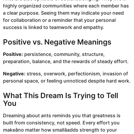
highly organized communities where each member has
a clear purpose. Seeing them may indicate your need
for collaboration or a reminder that your personal
success is linked to teamwork and empathy.
Positive vs. Negative Meanings
Positive:
persistence, community, structure,
preparation, balance, and the rewards of steady effort.
Negative:
stress, overwork, perfectionism, invasion of
personal space, or feeling unnoticed despite hard work.
What This Dream Is Trying to Tell
You
Dreaming about ants reminds you that greatness is
built from consistency, not speed. Every effort you
makeâno matter how smallâadds strength to your