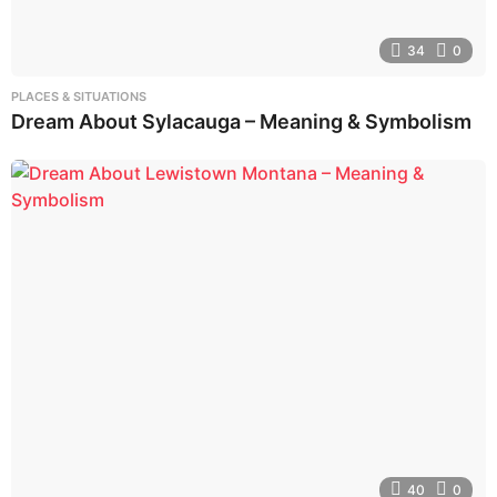
34
0
PLACES & SITUATIONS
Dream About Sylacauga – Meaning & Symbolism
40
0