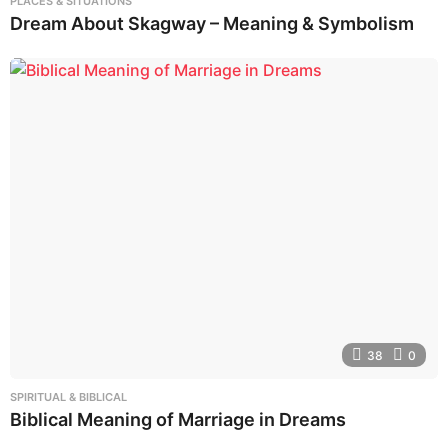
PLACES & SITUATIONS
Dream About Skagway – Meaning & Symbolism
38
0
SPIRITUAL & BIBLICAL
Biblical Meaning of Marriage in Dreams