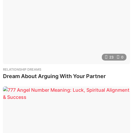
23
0
RELATIONSHIP DREAMS
Dream About Arguing With Your Partner