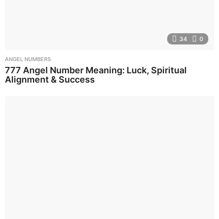
34
0
ANGEL NUMBERS
777 Angel Number Meaning: Luck, Spiritual
Alignment & Success