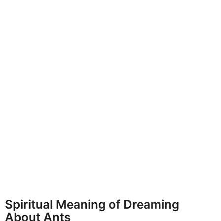
Spiritual Meaning of Dreaming
About Ants