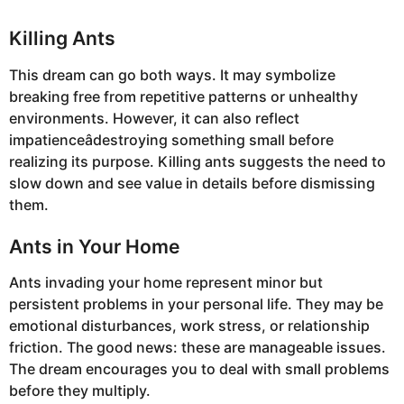
Killing Ants
This dream can go both ways. It may symbolize
breaking free from repetitive patterns or unhealthy
environments. However, it can also reflect
impatienceâdestroying something small before
realizing its purpose. Killing ants suggests the need to
slow down and see value in details before dismissing
them.
Ants in Your Home
Ants invading your home represent minor but
persistent problems in your personal life. They may be
emotional disturbances, work stress, or relationship
friction. The good news: these are manageable issues.
The dream encourages you to deal with small problems
before they multiply.