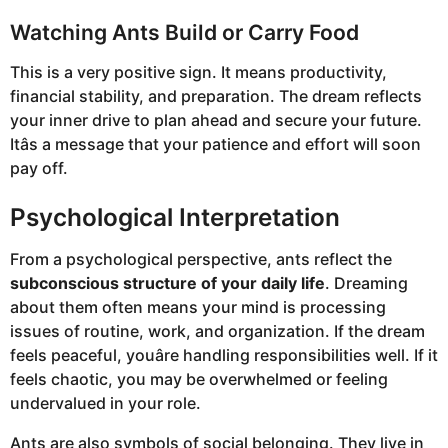
Watching Ants Build or Carry Food
This is a very positive sign. It means productivity,
financial stability, and preparation. The dream reflects
your inner drive to plan ahead and secure your future.
Itâs a message that your patience and effort will soon
pay off.
Psychological Interpretation
From a psychological perspective, ants reflect the
subconscious structure of your daily life
. Dreaming
about them often means your mind is processing
issues of routine, work, and organization. If the dream
feels peaceful, youâre handling responsibilities well. If it
feels chaotic, you may be overwhelmed or feeling
undervalued in your role.
Ants are also symbols of social belonging. They live in