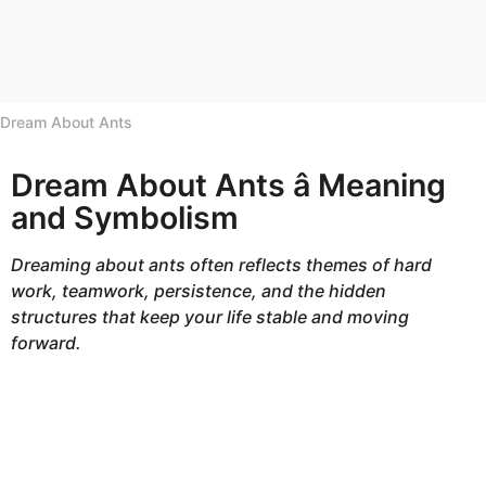
h
s
a
g
Dream About Ants
o
Dream About Ants â Meaning
and Symbolism
Dreaming about ants often reflects themes of hard
work, teamwork, persistence, and the hidden
structures that keep your life stable and moving
forward.