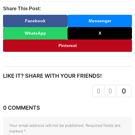
Share This Post:
Facebook
Messenger
WhatsApp
X
Pinterest
LIKE IT? SHARE WITH YOUR FRIENDS!
0
0 COMMENTS
Your email address will not be published.
Required fields are
marked
*