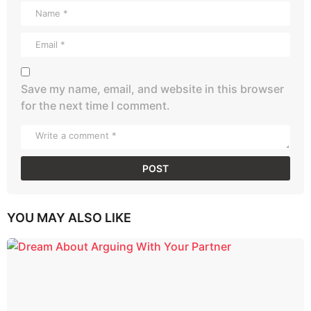
Save my name, email, and website in this browser
for the next time I comment.
YOU MAY ALSO LIKE