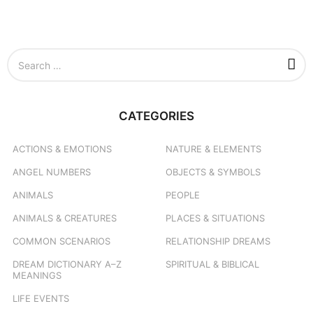
S
e
a
r
c
CATEGORIES
h
f
o
ACTIONS & EMOTIONS
NATURE & ELEMENTS
r
ANGEL NUMBERS
OBJECTS & SYMBOLS
:
ANIMALS
PEOPLE
ANIMALS & CREATURES
PLACES & SITUATIONS
COMMON SCENARIOS
RELATIONSHIP DREAMS
DREAM DICTIONARY
A–Z
SPIRITUAL & BIBLICAL
MEANINGS
LIFE EVENTS