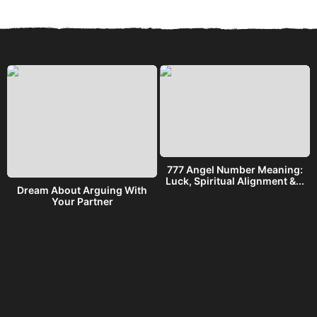
777 Angel Number Meaning:
h
Luck, Spiritual Alignment &...
Dream About Arguing With
Your Partner