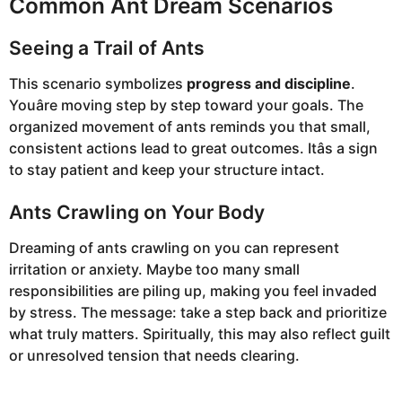
Common Ant Dream Scenarios
Seeing a Trail of Ants
This scenario symbolizes
progress and discipline
.
Youâre moving step by step toward your goals. The
organized movement of ants reminds you that small,
consistent actions lead to great outcomes. Itâs a sign
to stay patient and keep your structure intact.
Ants Crawling on Your Body
Dreaming of ants crawling on you can represent
irritation or anxiety. Maybe too many small
responsibilities are piling up, making you feel invaded
by stress. The message: take a step back and prioritize
what truly matters. Spiritually, this may also reflect guilt
or unresolved tension that needs clearing.