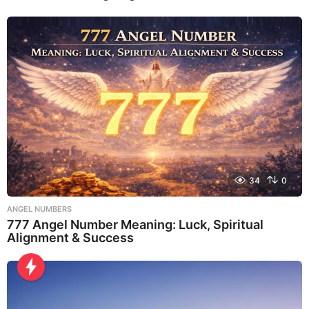
34
0
ANGEL NUMBERS
777 Angel Number Meaning: Luck, Spiritual
Alignment & Success