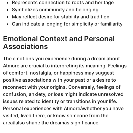
Represents connection to roots and heritage
Symbolizes community and belonging
May reflect desire for stability and tradition
Can indicate a longing for simplicity or familiarity
Emotional Context and Personal
Associations
The emotions you experience during a dream about
Atmore are crucial to interpreting its meaning. Feelings
of comfort, nostalgia, or happiness may suggest
positive associations with your past or a desire to
reconnect with your origins. Conversely, feelings of
confusion, anxiety, or loss might indicate unresolved
issues related to identity or transitions in your life.
Personal experiences with Atmoreâwhether you have
visited, lived there, or know someone from the
areaâalso shape the dreamâs significance.