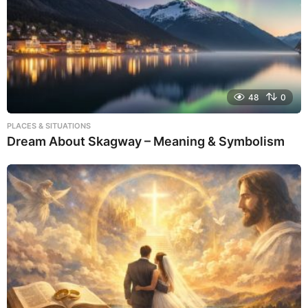
48
0
PLACES & SITUATIONS
Dream About Skagway – Meaning & Symbolism