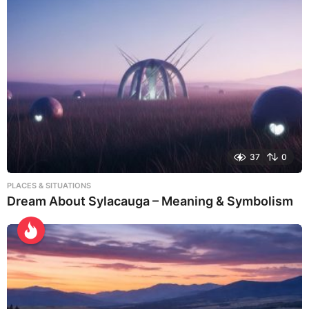
37
0
PLACES & SITUATIONS
Dream About Sylacauga – Meaning & Symbolism