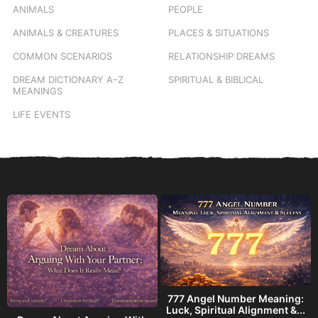
ANIMALS
PEOPLE
ANIMALS & CREATURES
PLACES & SITUATIONS
COMMON SCENARIOS
RELATIONSHIP DREAMS
DREAM DICTIONARY
A–Z
SPIRITUAL & BIBLICAL
MEANINGS
LIFE EVENTS
777 Angel Number Meaning:
h
Luck, Spiritual Alignment &...