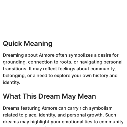
Quick Meaning
Dreaming about Atmore often symbolizes a desire for
grounding, connection to roots, or navigating personal
transitions. It may reflect feelings about community,
belonging, or a need to explore your own history and
identity.
What This Dream May Mean
Dreams featuring Atmore can carry rich symbolism
related to place, identity, and personal growth. Such
dreams may highlight your emotional ties to community