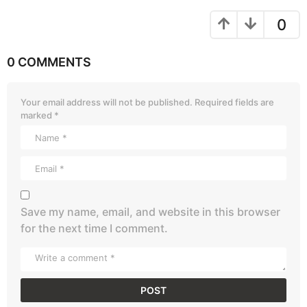
0
0 COMMENTS
Your email address will not be published.
Required fields are
marked
*
Save my name, email, and website in this browser
for the next time I comment.