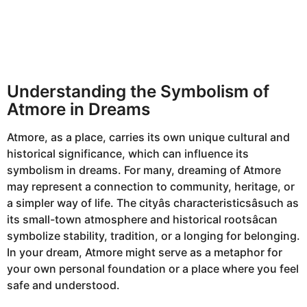
Understanding the Symbolism of
Atmore in Dreams
Atmore, as a place, carries its own unique cultural and
historical significance, which can influence its
symbolism in dreams. For many, dreaming of Atmore
may represent a connection to community, heritage, or
a simpler way of life. The cityâs characteristicsâsuch as
its small-town atmosphere and historical rootsâcan
symbolize stability, tradition, or a longing for belonging.
In your dream, Atmore might serve as a metaphor for
your own personal foundation or a place where you feel
safe and understood.