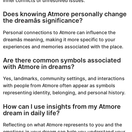
inner conflicts or unresolved issues.
Does knowing Atmore personally change
the dreamâs significance?
Personal connections to Atmore can influence the
dreamâs meaning, making it more specific to your
experiences and memories associated with the place.
Are there common symbols associated
with Atmore in dreams?
Yes, landmarks, community settings, and interactions
with people from Atmore often appear as symbols
representing identity, belonging, and personal history.
How can I use insights from my Atmore
dream in daily life?
Reflecting on what Atmore represents to you and the
emotions in your dream can help you understand your