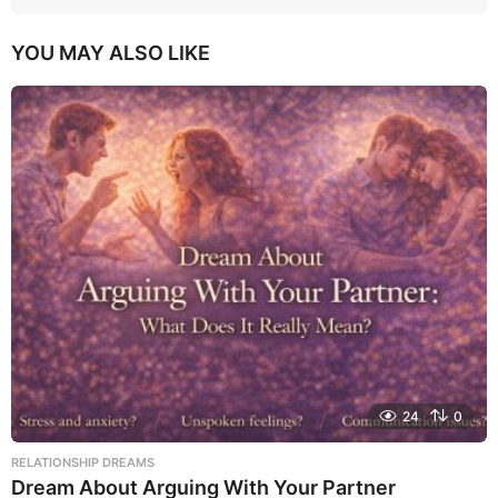
YOU MAY ALSO LIKE
24
0
RELATIONSHIP DREAMS
Dream About Arguing With Your Partner