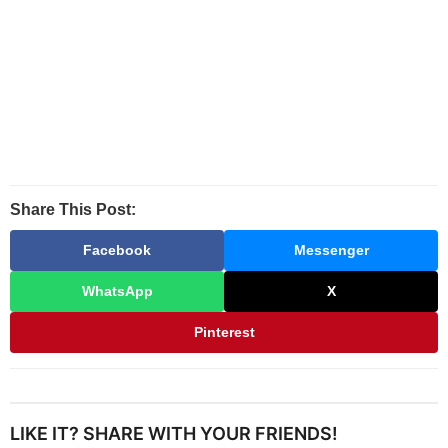
Share This Post:
Facebook
Messenger
WhatsApp
X
Pinterest
LIKE IT? SHARE WITH YOUR FRIENDS!