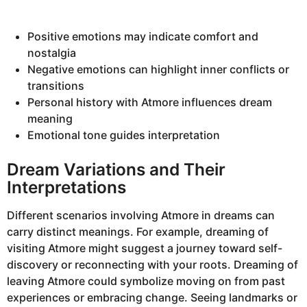
Positive emotions may indicate comfort and
nostalgia
Negative emotions can highlight inner conflicts or
transitions
Personal history with Atmore influences dream
meaning
Emotional tone guides interpretation
Dream Variations and Their
Interpretations
Different scenarios involving Atmore in dreams can
carry distinct meanings. For example, dreaming of
visiting Atmore might suggest a journey toward self-
discovery or reconnecting with your roots. Dreaming of
leaving Atmore could symbolize moving on from past
experiences or embracing change. Seeing landmarks or