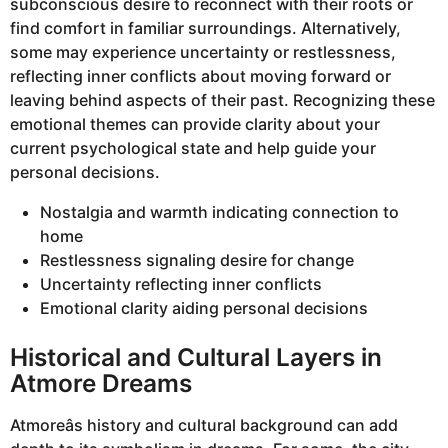
subconscious desire to reconnect with their roots or
find comfort in familiar surroundings. Alternatively,
some may experience uncertainty or restlessness,
reflecting inner conflicts about moving forward or
leaving behind aspects of their past. Recognizing these
emotional themes can provide clarity about your
current psychological state and help guide your
personal decisions.
Nostalgia and warmth indicating connection to
home
Restlessness signaling desire for change
Uncertainty reflecting inner conflicts
Emotional clarity aiding personal decisions
Historical and Cultural Layers in
Atmore Dreams
Atmoreâs history and cultural background can add