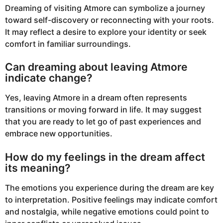
Dreaming of visiting Atmore can symbolize a journey
toward self-discovery or reconnecting with your roots.
It may reflect a desire to explore your identity or seek
comfort in familiar surroundings.
Can dreaming about leaving Atmore
indicate change?
Yes, leaving Atmore in a dream often represents
transitions or moving forward in life. It may suggest
that you are ready to let go of past experiences and
embrace new opportunities.
How do my feelings in the dream affect
its meaning?
The emotions you experience during the dream are key
to interpretation. Positive feelings may indicate comfort
and nostalgia, while negative emotions could point to