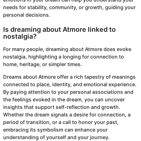
needs for stability, community, or growth, guiding your
personal decisions.
Is dreaming about Atmore linked to
nostalgia?
For many people, dreaming about Atmore does evoke
nostalgia, highlighting a longing for connection to
home, heritage, or simpler times.
Dreams about Atmore offer a rich tapestry of meanings
connected to place, identity, and emotional experience.
By paying attention to your personal associations and
the feelings evoked in the dream, you can uncover
insights that support self-reflection and growth.
Whether the dream signals a desire for connection, a
period of transition, or a call to honor your past,
embracing its symbolism can enhance your
understanding of yourself and your journey.