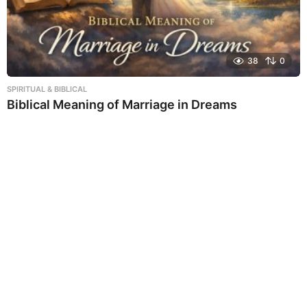
38
0
SPIRITUAL & BIBLICAL
Biblical Meaning of Marriage in Dreams