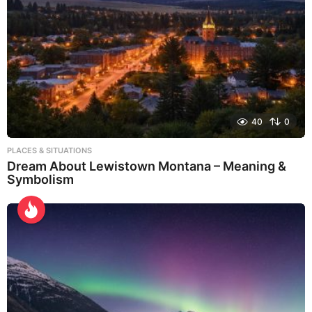
40
0
PLACES & SITUATIONS
Dream About Lewistown Montana – Meaning &
Symbolism