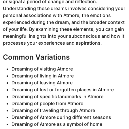
or signal a period of change and reflection.
Understanding these dreams involves considering your
personal associations with Atmore, the emotions
experienced during the dream, and the broader context
of your life. By examining these elements, you can gain
meaningful insights into your subconscious and how it
processes your experiences and aspirations.
Common Variations
Dreaming of visiting Atmore
Dreaming of living in Atmore
Dreaming of leaving Atmore
Dreaming of lost or forgotten places in Atmore
Dreaming of specific landmarks in Atmore
Dreaming of people from Atmore
Dreaming of traveling through Atmore
Dreaming of Atmore during different seasons
Dreaming of Atmore as a symbol of home