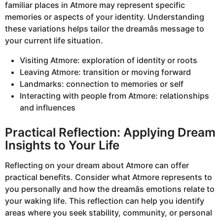
familiar places in Atmore may represent specific
memories or aspects of your identity. Understanding
these variations helps tailor the dreamâs message to
your current life situation.
Visiting Atmore: exploration of identity or roots
Leaving Atmore: transition or moving forward
Landmarks: connection to memories or self
Interacting with people from Atmore: relationships
and influences
Practical Reflection: Applying Dream
Insights to Your Life
Reflecting on your dream about Atmore can offer
practical benefits. Consider what Atmore represents to
you personally and how the dreamâs emotions relate to
your waking life. This reflection can help you identify
areas where you seek stability, community, or personal