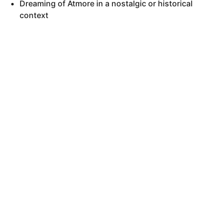
Dreaming of Atmore in a nostalgic or historical
context