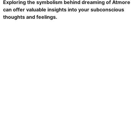
Exploring the symbolism behind dreaming of Atmore
t
can offer valuable insights into your subconscious
h
thoughts and feelings.
s
a
g
o