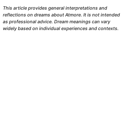
This article provides general interpretations and
reflections on dreams about Atmore. It is not intended
as professional advice. Dream meanings can vary
widely based on individual experiences and contexts.