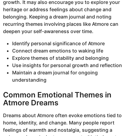
growth. It may also encourage you to explore your
heritage or address feelings about change and
belonging. Keeping a dream journal and noting
recurring themes involving places like Atmore can
deepen your self-awareness over time.
Identify personal significance of Atmore
Connect dream emotions to waking life
Explore themes of stability and belonging
Use insights for personal growth and reflection
Maintain a dream journal for ongoing
understanding
Common Emotional Themes in
Atmore Dreams
Dreams about Atmore often evoke emotions tied to
home, identity, and change. Many people report
feelings of warmth and nostalgia, suggesting a