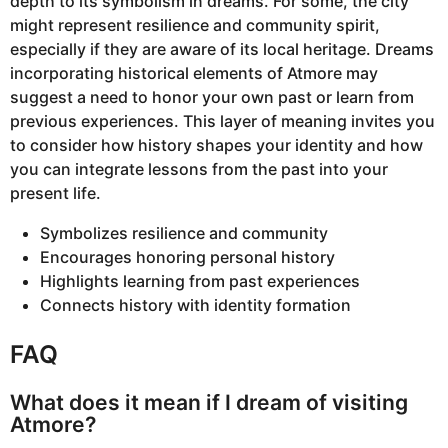
depth to its symbolism in dreams. For some, the city
might represent resilience and community spirit,
especially if they are aware of its local heritage. Dreams
incorporating historical elements of Atmore may
suggest a need to honor your own past or learn from
previous experiences. This layer of meaning invites you
to consider how history shapes your identity and how
you can integrate lessons from the past into your
present life.
Symbolizes resilience and community
Encourages honoring personal history
Highlights learning from past experiences
Connects history with identity formation
FAQ
What does it mean if I dream of visiting
Atmore?