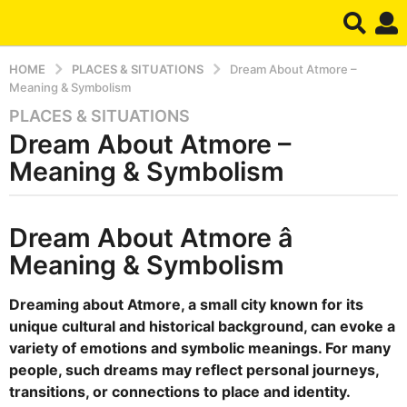
HOME
PLACES & SITUATIONS
Dream About Atmore –
Meaning & Symbolism
PLACES & SITUATIONS
5
Dream About Atmore –
m
o
Meaning & Symbolism
n
t
b
h
Dream About Atmore â
y
s
d
Meaning & Symbolism
r
a
e
g
a
Dreaming about Atmore, a small city known for its
o
m
unique cultural and historical background, can evoke a
5
variety of emotions and symbolic meanings. For many
m
people, such dreams may reflect personal journeys,
o
transitions, or connections to place and identity.
n