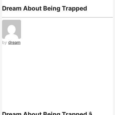
Dream About Being Trapped
by
dream
Dream About Being Trapped â