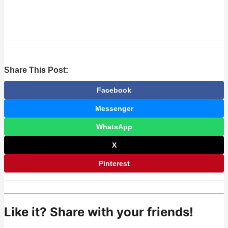
Share This Post:
Facebook
Messenger
WhatsApp
X
Pinterest
Like it? Share with your friends!