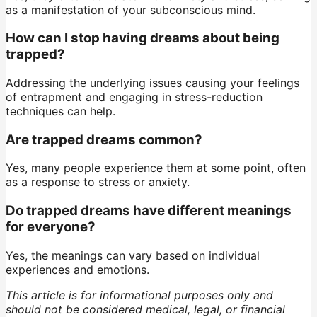
as a manifestation of your subconscious mind.
How can I stop having dreams about being
trapped?
Addressing the underlying issues causing your feelings
of entrapment and engaging in stress-reduction
techniques can help.
Are trapped dreams common?
Yes, many people experience them at some point, often
as a response to stress or anxiety.
Do trapped dreams have different meanings
for everyone?
Yes, the meanings can vary based on individual
experiences and emotions.
This article is for informational purposes only and
should not be considered medical, legal, or financial