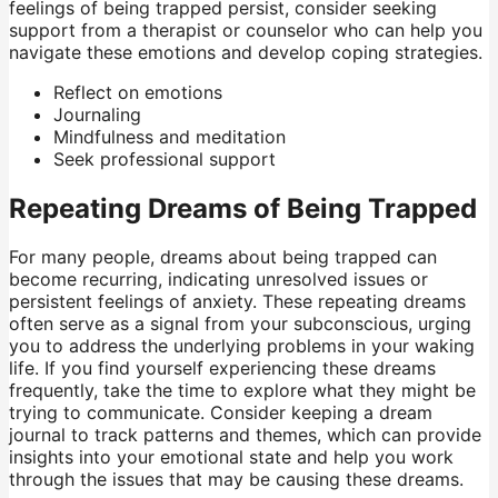
feelings of being trapped persist, consider seeking
support from a therapist or counselor who can help you
navigate these emotions and develop coping strategies.
Reflect on emotions
Journaling
Mindfulness and meditation
Seek professional support
Repeating Dreams of Being Trapped
For many people, dreams about being trapped can
become recurring, indicating unresolved issues or
persistent feelings of anxiety. These repeating dreams
often serve as a signal from your subconscious, urging
you to address the underlying problems in your waking
life. If you find yourself experiencing these dreams
frequently, take the time to explore what they might be
trying to communicate. Consider keeping a dream
journal to track patterns and themes, which can provide
insights into your emotional state and help you work
through the issues that may be causing these dreams.