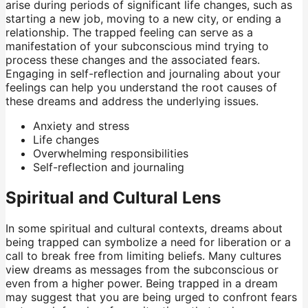
arise during periods of significant life changes, such as
starting a new job, moving to a new city, or ending a
relationship. The trapped feeling can serve as a
manifestation of your subconscious mind trying to
process these changes and the associated fears.
Engaging in self-reflection and journaling about your
feelings can help you understand the root causes of
these dreams and address the underlying issues.
Anxiety and stress
Life changes
Overwhelming responsibilities
Self-reflection and journaling
Spiritual and Cultural Lens
In some spiritual and cultural contexts, dreams about
being trapped can symbolize a need for liberation or a
call to break free from limiting beliefs. Many cultures
view dreams as messages from the subconscious or
even from a higher power. Being trapped in a dream
may suggest that you are being urged to confront fears