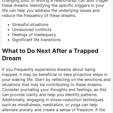
changing jobs, or ending a relationship, can also trigger
these dreams. Identifying the specific triggers in your
life can help you address the underlying issues and
reduce the frequency of these dreams.
Stressful situations
Unresolved conflicts
Feelings of inadequacy
Significant life transitions
What to Do Next After a Trapped
Dream
If you frequently experience dreams about being
trapped, it may be beneficial to take proactive steps in
your waking life. Start by reflecting on the emotions and
situations that may be contributing to these dreams.
Consider journaling your thoughts and feelings, as this
can provide clarity and help you identify patterns.
Additionally, engaging in stress-reduction techniques
such as mindfulness, meditation, or yoga can help
alleviate anxiety and create a sense of freedom. If the