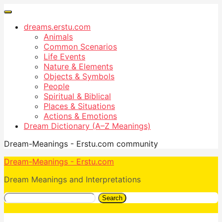
dreams.erstu.com
Animals
Common Scenarios
Life Events
Nature & Elements
Objects & Symbols
People
Spiritual & Biblical
Places & Situations
Actions & Emotions
Dream Dictionary (A–Z Meanings)
Dream-Meanings - Erstu.com community
Dream-Meanings - Erstu.com
Dream Meanings and Interpretations
Search