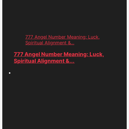
777 Angel Number Meaning: Luck,
Spiritual Alignment &...
777 Angel Number Meaning: Luck,
Spiritual Alignment &...