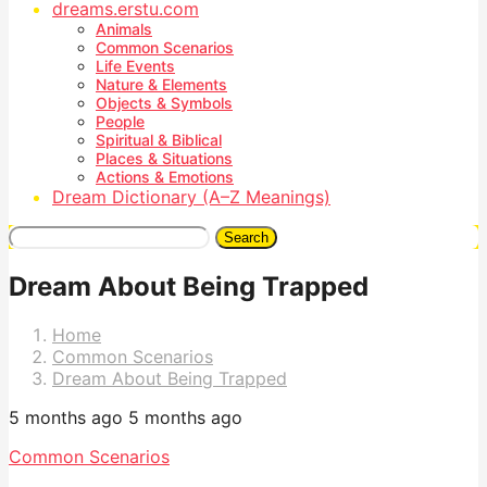
dreams.erstu.com
Animals
Common Scenarios
Life Events
Nature & Elements
Objects & Symbols
People
Spiritual & Biblical
Places & Situations
Actions & Emotions
Dream Dictionary (A–Z Meanings)
Search
Dream About Being Trapped
Home
Common Scenarios
Dream About Being Trapped
5 months ago
5 months ago
Common Scenarios