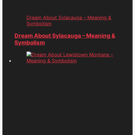
Dream About Sylacauga – Meaning &
Symbolism
Dream About Sylacauga – Meaning &
Symbolism