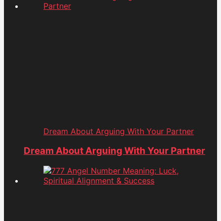
Dream About Arguing With Your Partner
Dream About Arguing With Your Partner