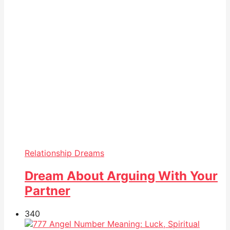
Relationship Dreams
Dream About Arguing With Your
Partner
34
0