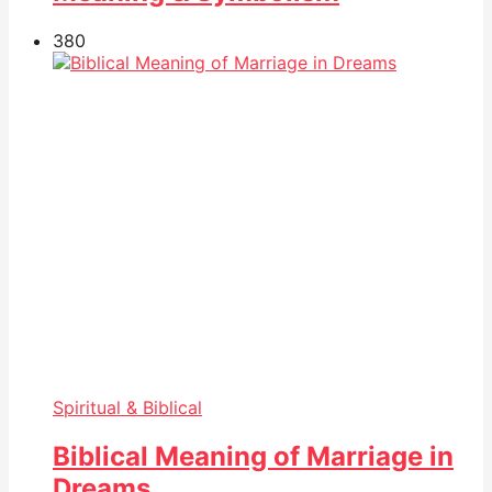
38
0
Spiritual & Biblical
Biblical Meaning of Marriage in
Dreams