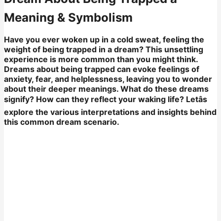
Meaning & Symbolism
Have you ever woken up in a cold sweat, feeling the
weight of being trapped in a dream? This unsettling
experience is more common than you might think.
Dreams about being trapped can evoke feelings of
anxiety, fear, and helplessness, leaving you to wonder
about their deeper meanings. What do these dreams
signify? How can they reflect your waking life? Letâs
explore the various interpretations and insights behind
this common dream scenario.