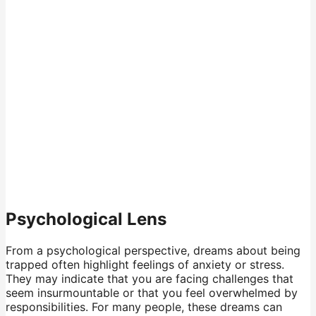
Psychological Lens
From a psychological perspective, dreams about being
trapped often highlight feelings of anxiety or stress.
They may indicate that you are facing challenges that
seem insurmountable or that you feel overwhelmed by
responsibilities. For many people, these dreams can