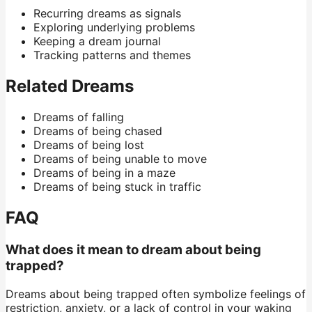
Recurring dreams as signals
Exploring underlying problems
Keeping a dream journal
Tracking patterns and themes
Related Dreams
Dreams of falling
Dreams of being chased
Dreams of being lost
Dreams of being unable to move
Dreams of being in a maze
Dreams of being stuck in traffic
FAQ
What does it mean to dream about being
trapped?
Dreams about being trapped often symbolize feelings of
restriction, anxiety, or a lack of control in your waking