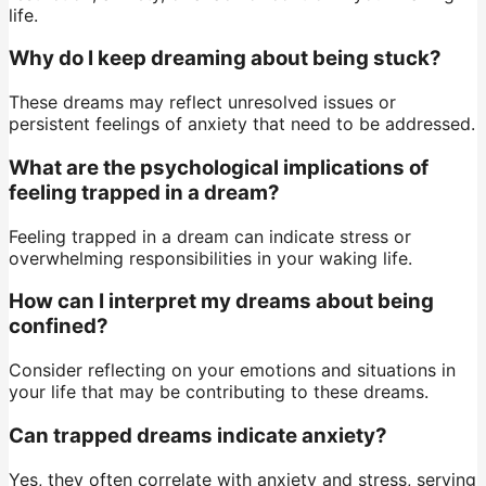
life.
Why do I keep dreaming about being stuck?
These dreams may reflect unresolved issues or
persistent feelings of anxiety that need to be addressed.
What are the psychological implications of
feeling trapped in a dream?
Feeling trapped in a dream can indicate stress or
overwhelming responsibilities in your waking life.
How can I interpret my dreams about being
confined?
Consider reflecting on your emotions and situations in
your life that may be contributing to these dreams.
Can trapped dreams indicate anxiety?
Yes, they often correlate with anxiety and stress, serving