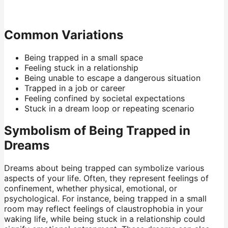
Common Variations
Being trapped in a small space
Feeling stuck in a relationship
Being unable to escape a dangerous situation
Trapped in a job or career
Feeling confined by societal expectations
Stuck in a dream loop or repeating scenario
Symbolism of Being Trapped in
Dreams
Dreams about being trapped can symbolize various
aspects of your life. Often, they represent feelings of
confinement, whether physical, emotional, or
psychological. For instance, being trapped in a small
room may reflect feelings of claustrophobia in your
waking life, while being stuck in a relationship could