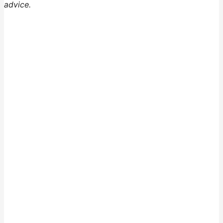
advice.