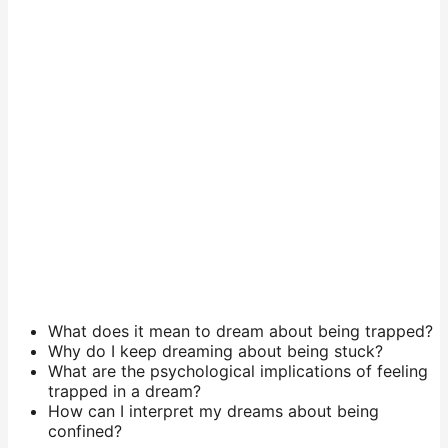
What does it mean to dream about being trapped?
Why do I keep dreaming about being stuck?
What are the psychological implications of feeling
trapped in a dream?
How can I interpret my dreams about being
confined?