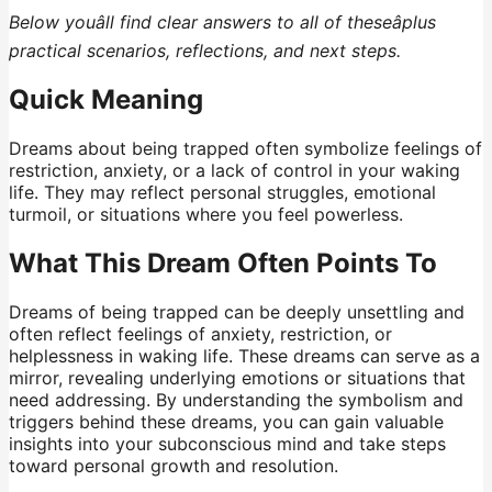
Below youâll find clear answers to all of theseâplus
practical scenarios, reflections, and next steps.
Quick Meaning
Dreams about being trapped often symbolize feelings of
restriction, anxiety, or a lack of control in your waking
life. They may reflect personal struggles, emotional
turmoil, or situations where you feel powerless.
What This Dream Often Points To
Dreams of being trapped can be deeply unsettling and
often reflect feelings of anxiety, restriction, or
helplessness in waking life. These dreams can serve as a
mirror, revealing underlying emotions or situations that
need addressing. By understanding the symbolism and
triggers behind these dreams, you can gain valuable
insights into your subconscious mind and take steps
toward personal growth and resolution.