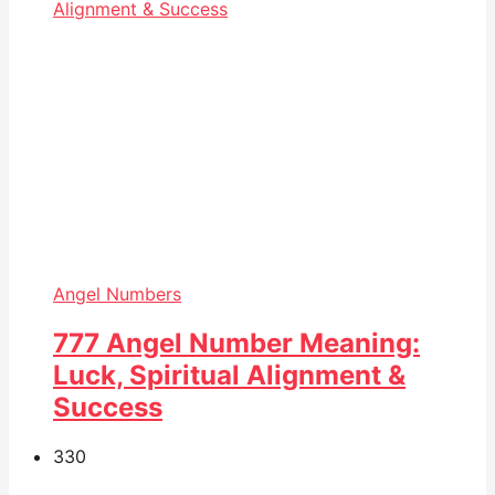
Angel Numbers
777 Angel Number Meaning:
Luck, Spiritual Alignment &
Success
33
0