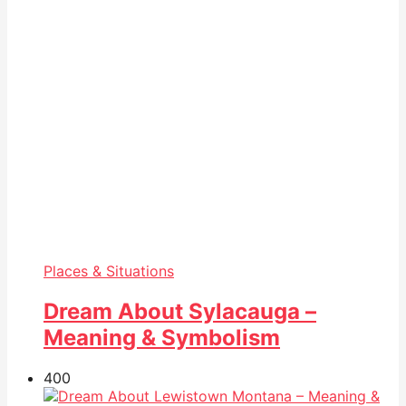
Places & Situations
Dream About Sylacauga –
Meaning & Symbolism
40
0