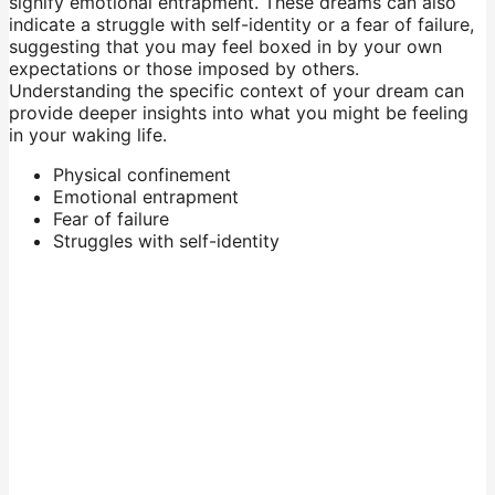
signify emotional entrapment. These dreams can also
indicate a struggle with self-identity or a fear of failure,
suggesting that you may feel boxed in by your own
expectations or those imposed by others.
Understanding the specific context of your dream can
provide deeper insights into what you might be feeling
in your waking life.
Physical confinement
Emotional entrapment
Fear of failure
Struggles with self-identity