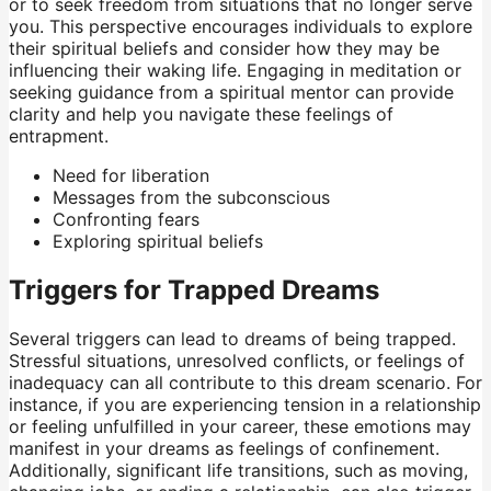
or to seek freedom from situations that no longer serve
you. This perspective encourages individuals to explore
their spiritual beliefs and consider how they may be
influencing their waking life. Engaging in meditation or
seeking guidance from a spiritual mentor can provide
clarity and help you navigate these feelings of
entrapment.
Need for liberation
Messages from the subconscious
Confronting fears
Exploring spiritual beliefs
Triggers for Trapped Dreams
Several triggers can lead to dreams of being trapped.
Stressful situations, unresolved conflicts, or feelings of
inadequacy can all contribute to this dream scenario. For
instance, if you are experiencing tension in a relationship
or feeling unfulfilled in your career, these emotions may
manifest in your dreams as feelings of confinement.
Additionally, significant life transitions, such as moving,