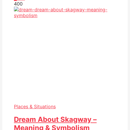
40
0
Places & Situations
Dream About Skagway –
Meaning & Symbolism