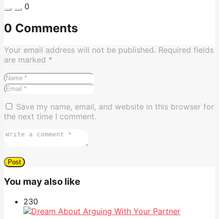
0
0 Comments
Your email address will not be published.
Required fields
are marked
*
Save my name, email, and website in this browser for
the next time I comment.
You may also like
23
0