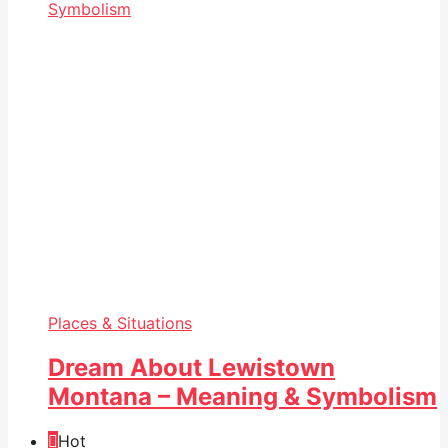
Places & Situations
Dream About Lewistown
Montana – Meaning & Symbolism
Hot