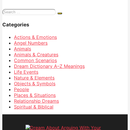
Search
for:
Categories
Actions & Emotions
Angel Numbers
Animals
Animals & Creatures
Common Scenarios
Dream Dictionary
A–Z Meanings
Life Events
Nature & Elements
Objects & Symbols
People
Places & Situations
Relationship Dreams
Spiritual & Biblical