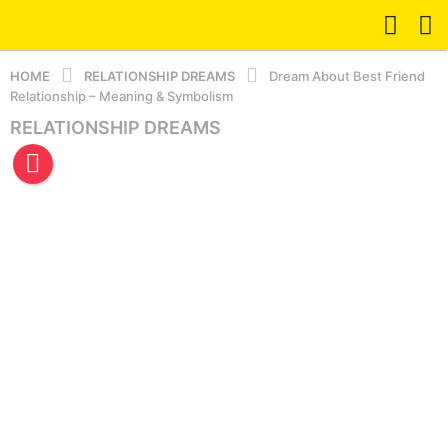
HOME
RELATIONSHIP DREAMS
Dream About Best Friend
Relationship – Meaning & Symbolism
RELATIONSHIP DREAMS
5
m
o
n
t
h
s
a
g
o
5
m
o
n