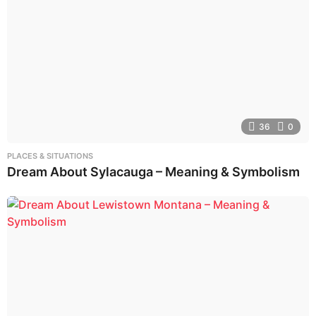
36
0
PLACES & SITUATIONS
Dream About Sylacauga – Meaning & Symbolism