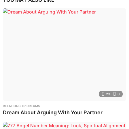
23
0
RELATIONSHIP DREAMS
Dream About Arguing With Your Partner