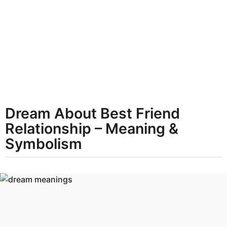
t
h
s
a
g
o
Dream About Best Friend
Relationship – Meaning &
Symbolism
b
y
d
r
e
a
m