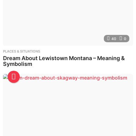
40
0
PLACES & SITUATIONS
Dream About Lewistown Montana – Meaning &
Symbolism