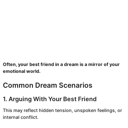
Often, your best friend in a dream is a mirror of your
emotional world.
Common Dream Scenarios
1. Arguing With Your Best Friend
This may reflect hidden tension, unspoken feelings, or
internal conflict.