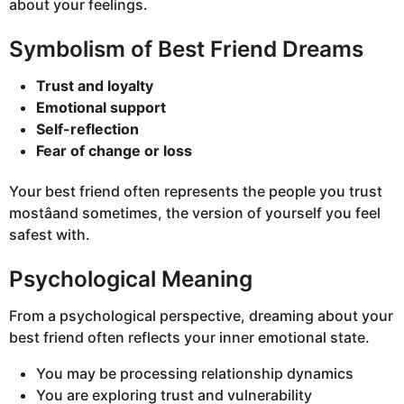
about your feelings.
Symbolism of Best Friend Dreams
Trust and loyalty
Emotional support
Self-reflection
Fear of change or loss
Your best friend often represents the people you trust
mostâand sometimes, the version of yourself you feel
safest with.
Psychological Meaning
From a psychological perspective, dreaming about your
best friend often reflects your inner emotional state.
You may be processing relationship dynamics
You are exploring trust and vulnerability