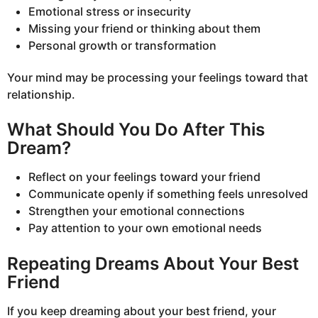
Emotional stress or insecurity
Missing your friend or thinking about them
Personal growth or transformation
Your mind may be processing your feelings toward that
relationship.
What Should You Do After This
Dream?
Reflect on your feelings toward your friend
Communicate openly if something feels unresolved
Strengthen your emotional connections
Pay attention to your own emotional needs
Repeating Dreams About Your Best
Friend
If you keep dreaming about your best friend, your