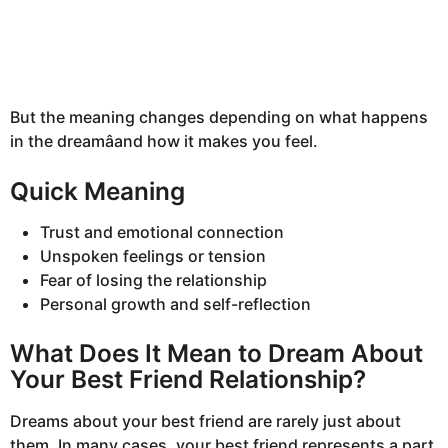
But the meaning changes depending on what happens
in the dreamâand how it makes you feel.
Quick Meaning
Trust and emotional connection
Unspoken feelings or tension
Fear of losing the relationship
Personal growth and self-reflection
What Does It Mean to Dream About
Your Best Friend Relationship?
Dreams about your best friend are rarely just about
them. In many cases, your best friend represents a part