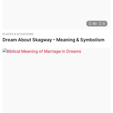
40
0
PLACES & SITUATIONS
Dream About Skagway – Meaning & Symbolism