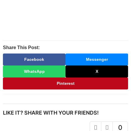
Share This Post:
Facebook
Messenger
WhatsApp
X
Pinterest
LIKE IT? SHARE WITH YOUR FRIENDS!
0