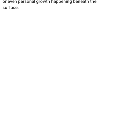
or even personal growth happening beneath the
surface.