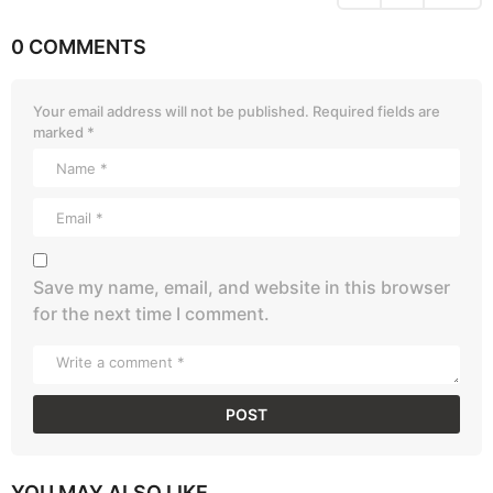
0 COMMENTS
Your email address will not be published.
Required fields are
marked
*
Save my name, email, and website in this browser
for the next time I comment.
YOU MAY ALSO LIKE