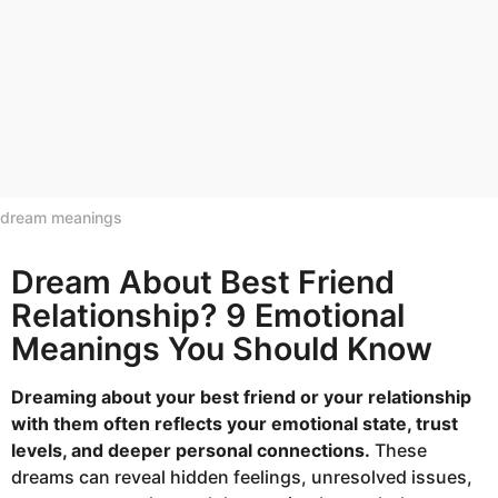
dream meanings
Dream About Best Friend
Relationship? 9 Emotional
Meanings You Should Know
Dreaming about your best friend or your relationship
with them often reflects your emotional state, trust
levels, and deeper personal connections.
These
dreams can reveal hidden feelings, unresolved issues,