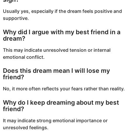
Usually yes, especially if the dream feels positive and
supportive.
Why did I argue with my best friend in a
dream?
This may indicate unresolved tension or internal
emotional conflict.
Does this dream mean I will lose my
friend?
No, it more often reflects your fears rather than reality.
Why do I keep dreaming about my best
friend?
It may indicate strong emotional importance or
unresolved feelings.