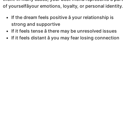
of yourselfâyour emotions, loyalty, or personal identity.
If the dream feels positive â your relationship is
strong and supportive
If it feels tense â there may be unresolved issues
If it feels distant â you may fear losing connection