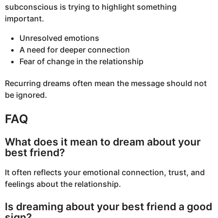
subconscious is trying to highlight something
important.
Unresolved emotions
A need for deeper connection
Fear of change in the relationship
Recurring dreams often mean the message should not
be ignored.
FAQ
What does it mean to dream about your
best friend?
It often reflects your emotional connection, trust, and
feelings about the relationship.
Is dreaming about your best friend a good
sign?