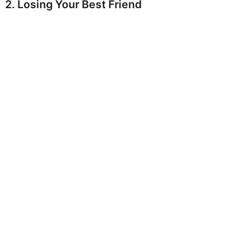
2. Losing Your Best Friend