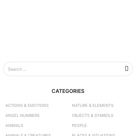
S
e
a
r
c
CATEGORIES
h
f
o
ACTIONS & EMOTIONS
NATURE & ELEMENTS
r
ANGEL NUMBERS
OBJECTS & SYMBOLS
:
ANIMALS
PEOPLE
ANIMALS & CREATURES
PLACES & SITUATIONS