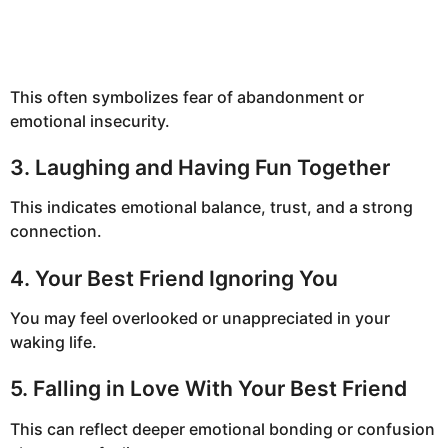
This often symbolizes fear of abandonment or
emotional insecurity.
3. Laughing and Having Fun Together
This indicates emotional balance, trust, and a strong
connection.
4. Your Best Friend Ignoring You
You may feel overlooked or unappreciated in your
waking life.
5. Falling in Love With Your Best Friend
This can reflect deeper emotional bonding or confusion