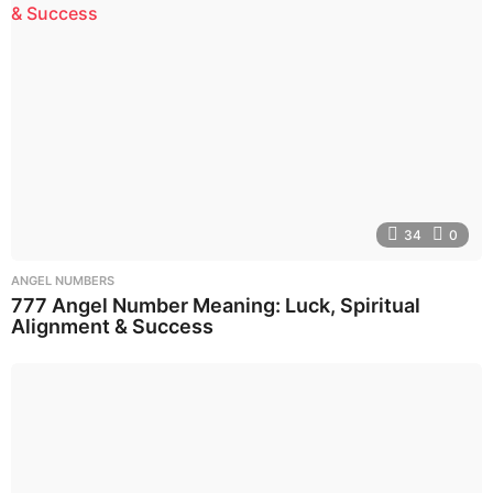
34
0
ANGEL NUMBERS
777 Angel Number Meaning: Luck, Spiritual
Alignment & Success