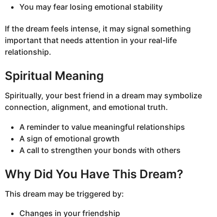
You may fear losing emotional stability
If the dream feels intense, it may signal something
important that needs attention in your real-life
relationship.
Spiritual Meaning
Spiritually, your best friend in a dream may symbolize
connection, alignment, and emotional truth.
A reminder to value meaningful relationships
A sign of emotional growth
A call to strengthen your bonds with others
Why Did You Have This Dream?
This dream may be triggered by:
Changes in your friendship