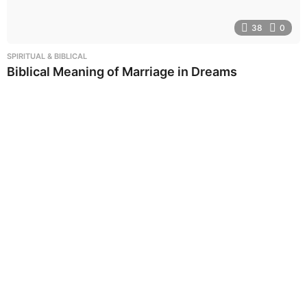
38
0
SPIRITUAL & BIBLICAL
Biblical Meaning of Marriage in Dreams