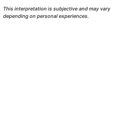
This interpretation is subjective and may vary
depending on personal experiences.