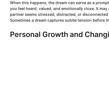
When this happens, the dream can serve as a prompt 
you feel heard, valued, and emotionally close. It ma
partner seems stressed, distracted, or disconnected f
Sometimes a dream captures subtle tension before the
Personal Growth and Changi