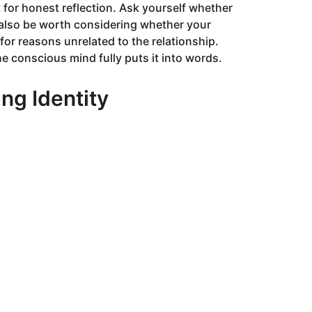
for honest reflection. Ask yourself whether
y also be worth considering whether your
or reasons unrelated to the relationship.
 conscious mind fully puts it into words.
ng Identity