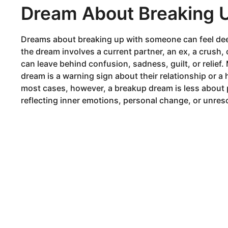
Dream About Breaking 
Dreams about breaking up with someone can feel dee
the dream involves a current partner, an ex, a crus
can leave behind confusion, sadness, guilt, or relie
dream is a warning sign about their relationship or 
most cases, however, a breakup dream is less about 
reflecting inner emotions, personal change, or unres