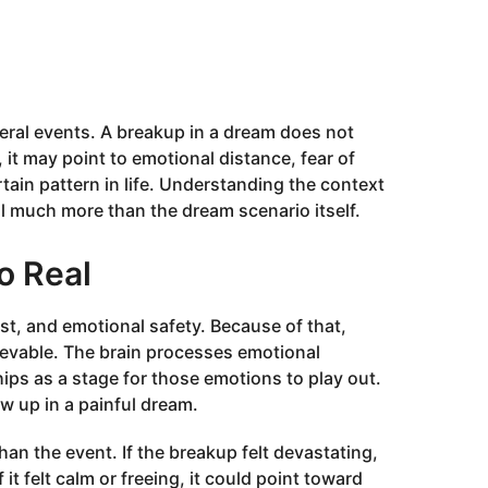
eral events. A breakup in a dream does not
 it may point to emotional distance, fear of
ertain pattern in life. Understanding the context
al much more than the dream scenario itself.
o Real
ust, and emotional safety. Because of that,
ievable. The brain processes emotional
hips as a stage for those emotions to play out.
ow up in a painful dream.
an the event. If the breakup felt devastating,
f it felt calm or freeing, it could point toward