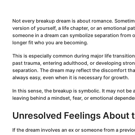
Not every breakup dream is about romance. Sometime
version of yourself, a life chapter, or an emotional p
someone in a dream can symbolize separation from old
longer fit who you are becoming.
This is especially common during major life transitio
past trauma, entering adulthood, or developing stron
separation. The dream may reflect the discomfort tha
always easy, even when it is necessary for growth.
In this sense, the breakup is symbolic. It may not be
leaving behind a mindset, fear, or emotional depende
Unresolved Feelings About t
If the dream involves an ex or someone from a previous