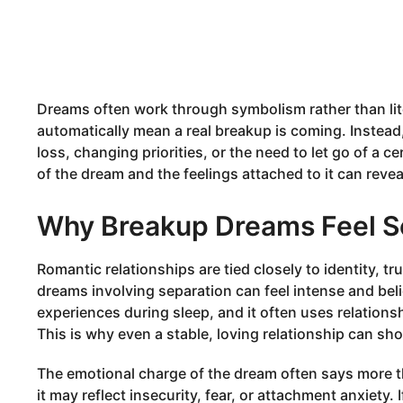
Dreams often work through symbolism rather than lit
automatically mean a real breakup is coming. Instead,
loss, changing priorities, or the need to let go of a c
of the dream and the feelings attached to it can reve
Why Breakup Dreams Feel S
Romantic relationships are tied closely to identity, tr
dreams involving separation can feel intense and bel
experiences during sleep, and it often uses relations
This is why even a stable, loving relationship can sh
The emotional charge of the dream often says more th
it may reflect insecurity, fear, or attachment anxiety. I