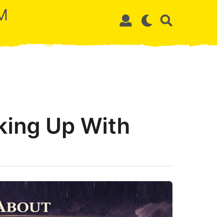
M
king Up With