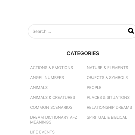
S
e
a
r
c
CATEGORIES
h
f
o
ACTIONS & EMOTIONS
NATURE & ELEMENTS
r
ANGEL NUMBERS
OBJECTS & SYMBOLS
:
ANIMALS
PEOPLE
ANIMALS & CREATURES
PLACES & SITUATIONS
COMMON SCENARIOS
RELATIONSHIP DREAMS
DREAM DICTIONARY
A–Z
SPIRITUAL & BIBLICAL
MEANINGS
LIFE EVENTS