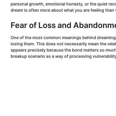
personal growth, emotional honesty, or the quiet reco
dream is often more about what you are feeling than 
Fear of Loss and Abandonm
One of the most common meanings behind dreaming a
losing them. This does not necessarily mean the rela
appears precisely because the bond matters so muc
breakup scenario as a way of processing vulnerabilit