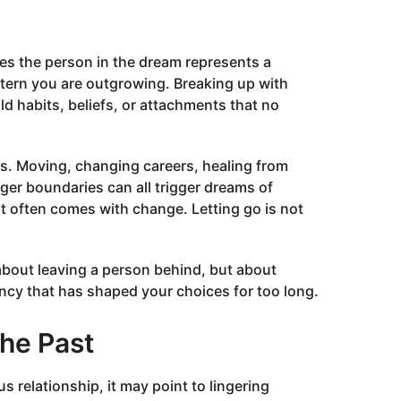
s the person in the dream represents a
attern you are outgrowing. Breaking up with
 habits, beliefs, or attachments that no
ns. Moving, changing careers, healing from
ger boundaries can all trigger dreams of
t often comes with change. Letting go is not
 about leaving a person behind, but about
ncy that has shaped your choices for too long.
he Past
 relationship, it may point to lingering