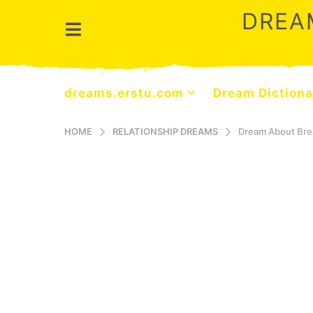
DREA
dreams.erstu.com
Dream Dictiona
HOME
RELATIONSHIP DREAMS
Dream About Bre