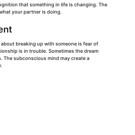
gnition that something in life is changing. The
what your partner is doing.
ent
bout breaking up with someone is fear of
tionship is in trouble. Sometimes the dream
h. The subconscious mind may create a
y.