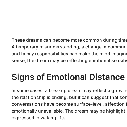
These dreams can become more common during times of
A temporary misunderstanding, a change in communic
and family responsibilities can make the mind imagin
sense, the dream may be reflecting emotional sensitivi
Signs of Emotional Distance
In some cases, a breakup dream may reflect a growi
the relationship is ending, but it can suggest that 
conversations have become surface-level, affection f
emotionally unavailable. The dream may be highlighti
expressed in waking life.