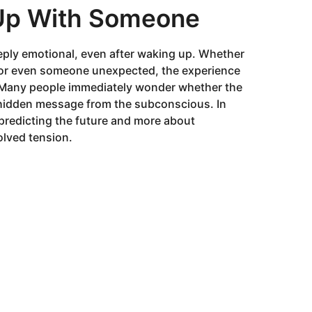
Up With Someone
ply emotional, even after waking up. Whether
h, or even someone unexpected, the experience
f. Many people immediately wonder whether the
a hidden message from the subconscious. In
predicting the future and more about
olved tension.