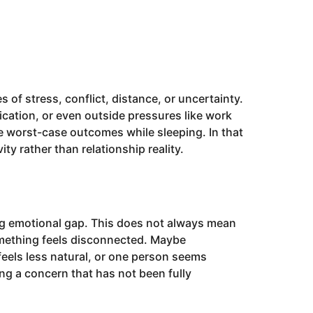
 stress, conflict, distance, or uncertainty.
ation, or even outside pressures like work
e worst-case outcomes while sleeping. In that
ty rather than relationship reality.
ng emotional gap. This does not always mean
something feels disconnected. Maybe
eels less natural, or one person seems
ng a concern that has not been fully