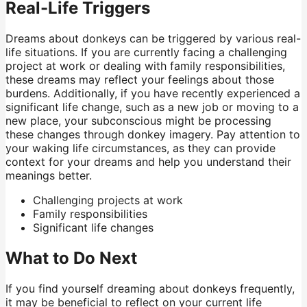
Real-Life Triggers
Dreams about donkeys can be triggered by various real-
life situations. If you are currently facing a challenging
project at work or dealing with family responsibilities,
these dreams may reflect your feelings about those
burdens. Additionally, if you have recently experienced a
significant life change, such as a new job or moving to a
new place, your subconscious might be processing
these changes through donkey imagery. Pay attention to
your waking life circumstances, as they can provide
context for your dreams and help you understand their
meanings better.
Challenging projects at work
Family responsibilities
Significant life changes
What to Do Next
If you find yourself dreaming about donkeys frequently,
it may be beneficial to reflect on your current life