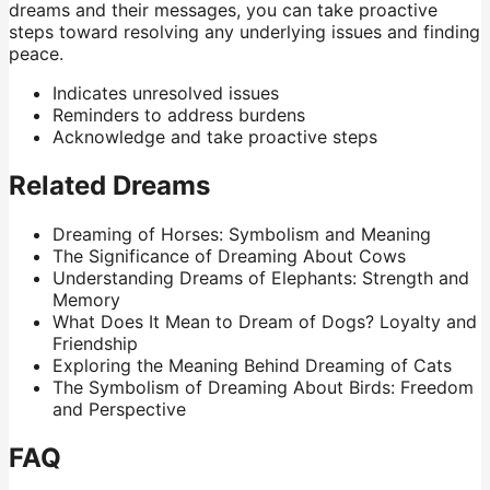
dreams and their messages, you can take proactive
steps toward resolving any underlying issues and finding
peace.
Indicates unresolved issues
Reminders to address burdens
Acknowledge and take proactive steps
Related Dreams
Dreaming of Horses: Symbolism and Meaning
The Significance of Dreaming About Cows
Understanding Dreams of Elephants: Strength and
Memory
What Does It Mean to Dream of Dogs? Loyalty and
Friendship
Exploring the Meaning Behind Dreaming of Cats
The Symbolism of Dreaming About Birds: Freedom
and Perspective
FAQ