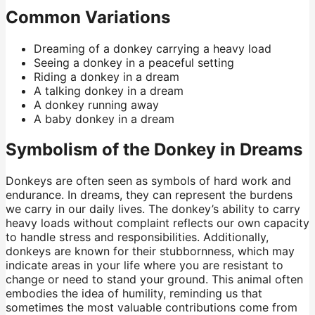
Common Variations
Dreaming of a donkey carrying a heavy load
Seeing a donkey in a peaceful setting
Riding a donkey in a dream
A talking donkey in a dream
A donkey running away
A baby donkey in a dream
Symbolism of the Donkey in Dreams
Donkeys are often seen as symbols of hard work and
endurance. In dreams, they can represent the burdens
we carry in our daily lives. The donkey’s ability to carry
heavy loads without complaint reflects our own capacity
to handle stress and responsibilities. Additionally,
donkeys are known for their stubbornness, which may
indicate areas in your life where you are resistant to
change or need to stand your ground. This animal often
embodies the idea of humility, reminding us that
sometimes the most valuable contributions come from