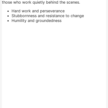
those who work quietly behind the scenes.
Hard work and perseverance
Stubbornness and resistance to change
Humility and groundedness