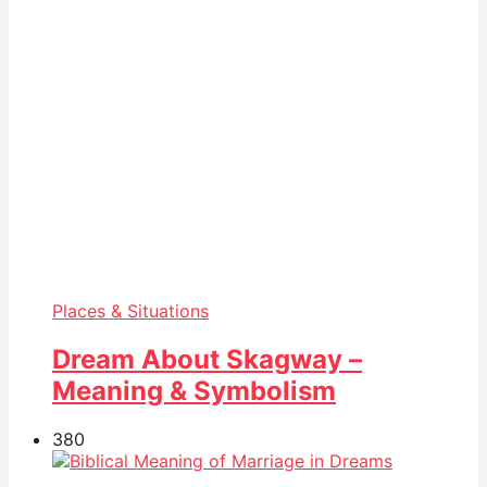
Places & Situations
Dream About Skagway –
Meaning & Symbolism
38
0