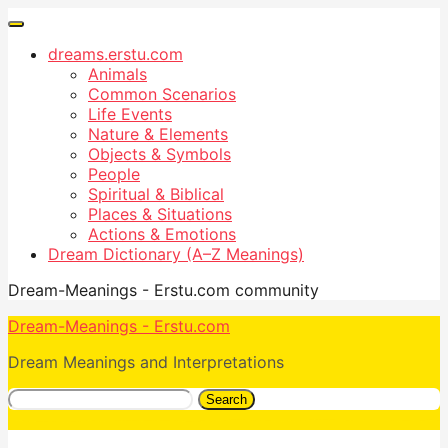
dreams.erstu.com
Animals
Common Scenarios
Life Events
Nature & Elements
Objects & Symbols
People
Spiritual & Biblical
Places & Situations
Actions & Emotions
Dream Dictionary (A–Z Meanings)
Dream-Meanings - Erstu.com community
Dream-Meanings - Erstu.com
Dream Meanings and Interpretations
Search