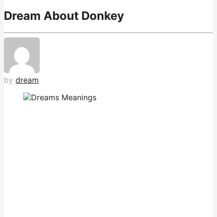
Dream About Donkey
by
dream