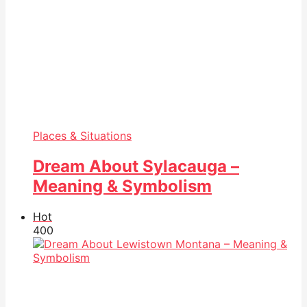
Places & Situations
Dream About Sylacauga –
Meaning & Symbolism
Hot
40
0