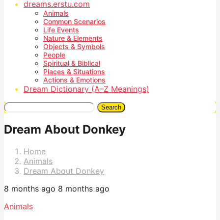
dreams.erstu.com
Animals
Common Scenarios
Life Events
Nature & Elements
Objects & Symbols
People
Spiritual & Biblical
Places & Situations
Actions & Emotions
Dream Dictionary (A–Z Meanings)
Search
Dream About Donkey
Home
Animals
Dream About Donkey
8 months ago
8 months ago
Animals