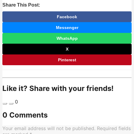
Share This Post:
Facebook
Messenger
WhatsApp
X
Pinterest
Like it? Share with your friends!
0
0 Comments
Your email address will not be published.
Required fields