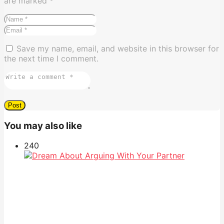
are marked
*
Save my name, email, and website in this browser for
the next time I comment.
You may also like
24
0