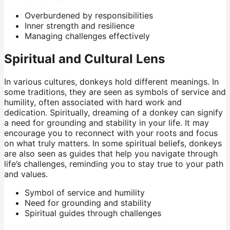
Overburdened by responsibilities
Inner strength and resilience
Managing challenges effectively
Spiritual and Cultural Lens
In various cultures, donkeys hold different meanings. In
some traditions, they are seen as symbols of service and
humility, often associated with hard work and
dedication. Spiritually, dreaming of a donkey can signify
a need for grounding and stability in your life. It may
encourage you to reconnect with your roots and focus
on what truly matters. In some spiritual beliefs, donkeys
are also seen as guides that help you navigate through
life’s challenges, reminding you to stay true to your path
and values.
Symbol of service and humility
Need for grounding and stability
Spiritual guides through challenges