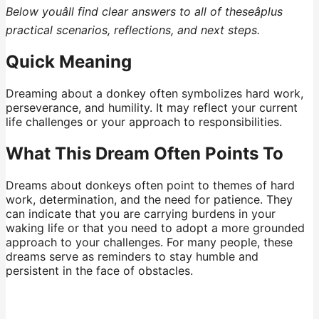
Below youâll find clear answers to all of theseâplus
practical scenarios, reflections, and next steps.
Quick Meaning
Dreaming about a donkey often symbolizes hard work,
perseverance, and humility. It may reflect your current
life challenges or your approach to responsibilities.
What This Dream Often Points To
Dreams about donkeys often point to themes of hard
work, determination, and the need for patience. They
can indicate that you are carrying burdens in your
waking life or that you need to adopt a more grounded
approach to your challenges. For many people, these
dreams serve as reminders to stay humble and
persistent in the face of obstacles.