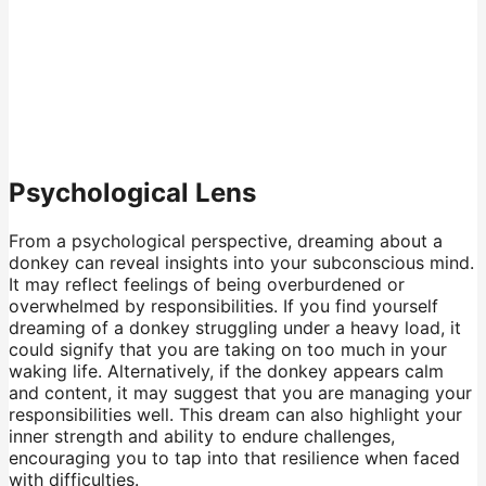
Psychological Lens
From a psychological perspective, dreaming about a
donkey can reveal insights into your subconscious mind.
It may reflect feelings of being overburdened or
overwhelmed by responsibilities. If you find yourself
dreaming of a donkey struggling under a heavy load, it
could signify that you are taking on too much in your
waking life. Alternatively, if the donkey appears calm
and content, it may suggest that you are managing your
responsibilities well. This dream can also highlight your
inner strength and ability to endure challenges,
encouraging you to tap into that resilience when faced
with difficulties.