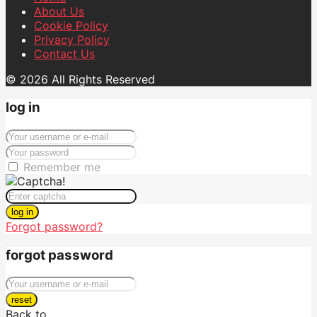
About Us
Cookie Policy
Privacy Policy
Contact Us
© 2026 All Rights Reserved
log in
Remember me
log in
Forgot password?
forgot password
reset
Back to