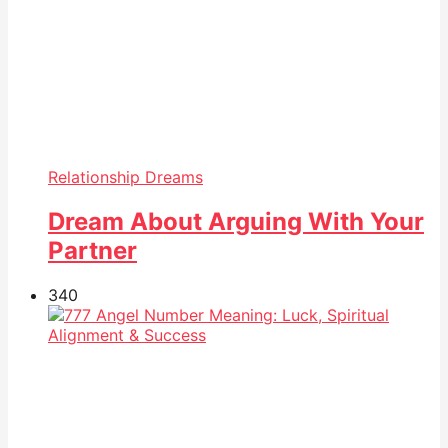
Relationship Dreams
Dream About Arguing With Your
Partner
34
0