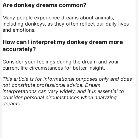
Are donkey dreams common?
Many people experience dreams about animals,
including donkeys, as they often reflect our daily lives
and emotions.
How can I interpret my donkey dream more
accurately?
Consider your feelings during the dream and your
current life circumstances for better insight.
This article is for informational purposes only and does
not constitute professional advice. Dream
interpretations can vary widely, and it is essential to
consider personal circumstances when analyzing
dreams.