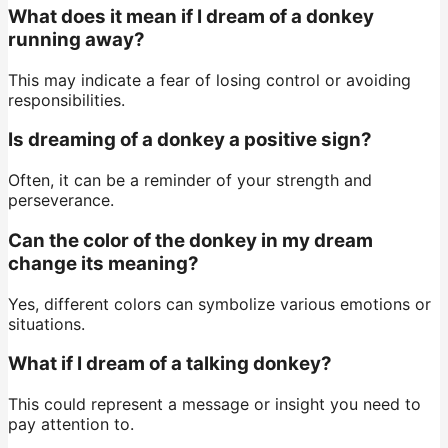
What does it mean if I dream of a donkey
running away?
This may indicate a fear of losing control or avoiding
responsibilities.
Is dreaming of a donkey a positive sign?
Often, it can be a reminder of your strength and
perseverance.
Can the color of the donkey in my dream
change its meaning?
Yes, different colors can symbolize various emotions or
situations.
What if I dream of a talking donkey?
This could represent a message or insight you need to
pay attention to.