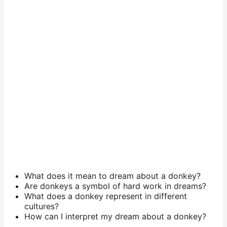
What does it mean to dream about a donkey?
Are donkeys a symbol of hard work in dreams?
What does a donkey represent in different
cultures?
How can I interpret my dream about a donkey?