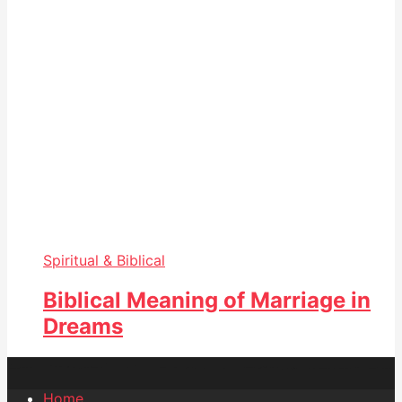
Spiritual & Biblical
Biblical Meaning of Marriage in
Dreams
Home