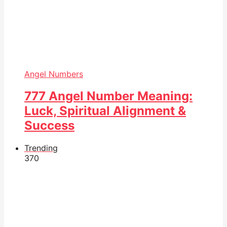
Angel Numbers
777 Angel Number Meaning:
Luck, Spiritual Alignment &
Success
Trending
37
0