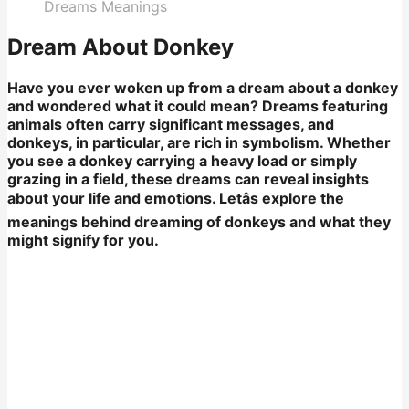
Dreams Meanings
Dream About Donkey
Have you ever woken up from a dream about a donkey
and wondered what it could mean? Dreams featuring
animals often carry significant messages, and
donkeys, in particular, are rich in symbolism. Whether
you see a donkey carrying a heavy load or simply
grazing in a field, these dreams can reveal insights
about your life and emotions. Letâs explore the
meanings behind dreaming of donkeys and what they
might signify for you.