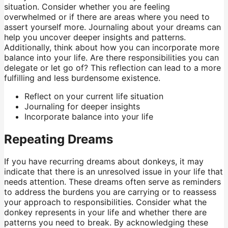
situation. Consider whether you are feeling
overwhelmed or if there are areas where you need to
assert yourself more. Journaling about your dreams can
help you uncover deeper insights and patterns.
Additionally, think about how you can incorporate more
balance into your life. Are there responsibilities you can
delegate or let go of? This reflection can lead to a more
fulfilling and less burdensome existence.
Reflect on your current life situation
Journaling for deeper insights
Incorporate balance into your life
Repeating Dreams
If you have recurring dreams about donkeys, it may
indicate that there is an unresolved issue in your life that
needs attention. These dreams often serve as reminders
to address the burdens you are carrying or to reassess
your approach to responsibilities. Consider what the
donkey represents in your life and whether there are
patterns you need to break. By acknowledging these