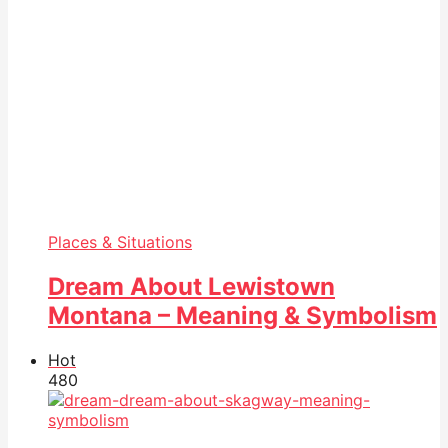
Places & Situations
Dream About Lewistown
Montana – Meaning & Symbolism
Hot
48
0