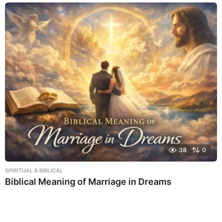
38
0
SPIRITUAL & BIBLICAL
Biblical Meaning of Marriage in Dreams