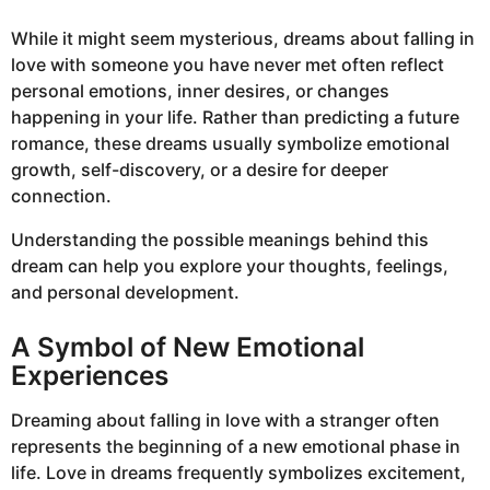
While it might seem mysterious, dreams about falling in
love with someone you have never met often reflect
personal emotions, inner desires, or changes
happening in your life. Rather than predicting a future
romance, these dreams usually symbolize emotional
growth, self-discovery, or a desire for deeper
connection.
Understanding the possible meanings behind this
dream can help you explore your thoughts, feelings,
and personal development.
A Symbol of New Emotional
Experiences
Dreaming about falling in love with a stranger often
represents the beginning of a new emotional phase in
life. Love in dreams frequently symbolizes excitement,