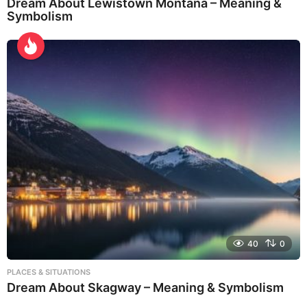
Dream About Lewistown Montana – Meaning &
Symbolism
40
0
PLACES & SITUATIONS
Dream About Skagway – Meaning & Symbolism