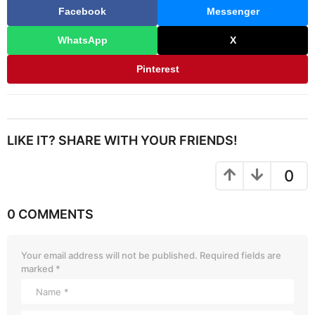
Facebook
Messenger
WhatsApp
X
Pinterest
LIKE IT? SHARE WITH YOUR FRIENDS!
0
0 COMMENTS
Your email address will not be published.
Required fields are
marked
*