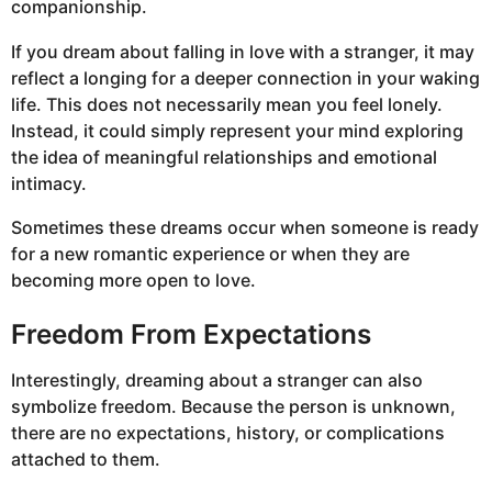
companionship.
If you dream about falling in love with a stranger, it may
reflect a longing for a deeper connection in your waking
life. This does not necessarily mean you feel lonely.
Instead, it could simply represent your mind exploring
the idea of meaningful relationships and emotional
intimacy.
Sometimes these dreams occur when someone is ready
for a new romantic experience or when they are
becoming more open to love.
Freedom From Expectations
Interestingly, dreaming about a stranger can also
symbolize freedom. Because the person is unknown,
there are no expectations, history, or complications
attached to them.