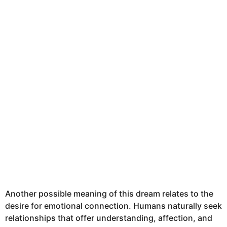
Another possible meaning of this dream relates to the
desire for emotional connection. Humans naturally seek
relationships that offer understanding, affection, and