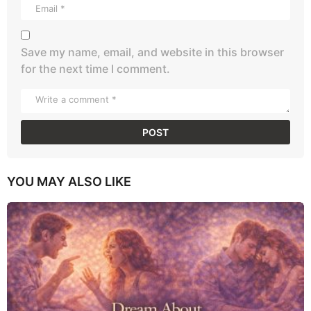
Save my name, email, and website in this browser
for the next time I comment.
YOU MAY ALSO LIKE