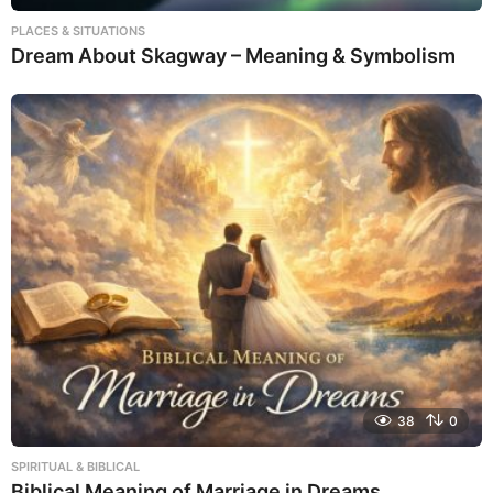
PLACES & SITUATIONS
Dream About Skagway – Meaning & Symbolism
38
0
SPIRITUAL & BIBLICAL
Biblical Meaning of Marriage in Dreams