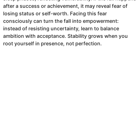
after a success or achievement, it may reveal fear of
losing status or self-worth. Facing this fear
consciously can turn the fall into empowerment:
instead of resisting uncertainty, learn to balance
ambition with acceptance. Stability grows when you
root yourself in presence, not perfection.