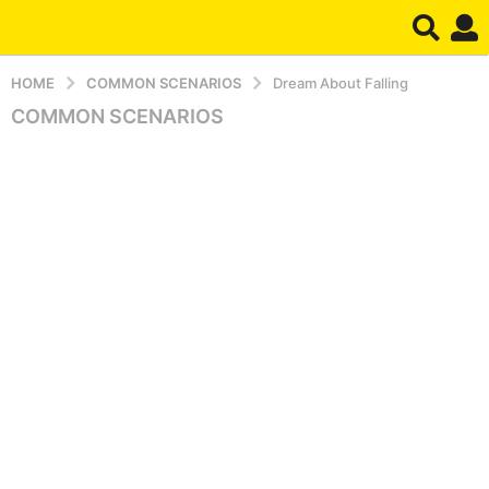
HOME
COMMON SCENARIOS
Dream About Falling
COMMON SCENARIOS
8
m
o
n
t
h
s
a
g
o
8
m
o
n
t