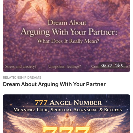
23
0
RELATIONSHIP DREAMS
Dream About Arguing With Your Partner