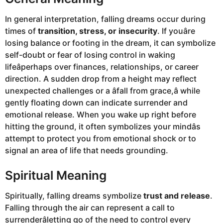
In general interpretation, falling dreams occur during
times of
transition, stress, or insecurity
. If youâre
losing balance or footing in the dream, it can symbolize
self-doubt or fear of losing control in waking
lifeâperhaps over finances, relationships, or career
direction. A sudden drop from a height may reflect
unexpected challenges or a âfall from grace,â while
gently floating down can indicate surrender and
emotional release. When you wake up right before
hitting the ground, it often symbolizes your mindâs
attempt to protect you from emotional shock or to
signal an area of life that needs grounding.
Spiritual Meaning
Spiritually, falling dreams symbolize
trust and release
.
Falling through the air can represent a call to
surrenderâletting go of the need to control every