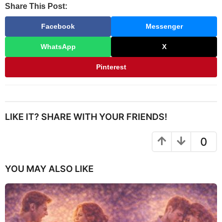
Share This Post:
Facebook
Messenger
WhatsApp
X
Pinterest
LIKE IT? SHARE WITH YOUR FRIENDS!
0
YOU MAY ALSO LIKE