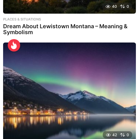
40
0
PLACES & SITUATIONS
Dream About Lewistown Montana – Meaning &
Symbolism
42
0