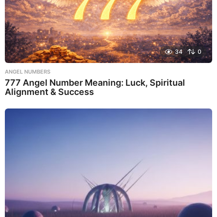
34
0
ANGEL NUMBERS
777 Angel Number Meaning: Luck, Spiritual
Alignment & Success