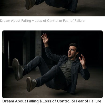
Dream About Falling – Loss of Control or Fear of Failure
Dream About Falling â Loss of Control or Fear of Failure