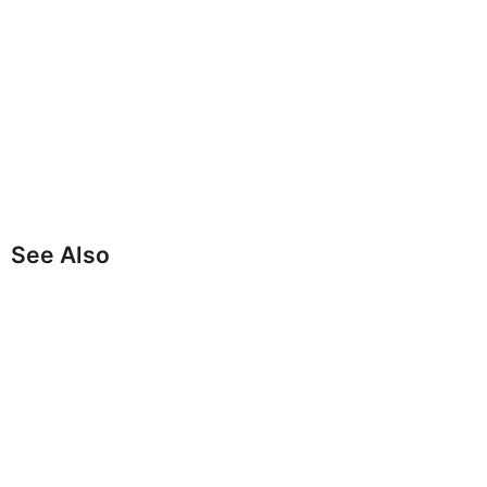
See Also