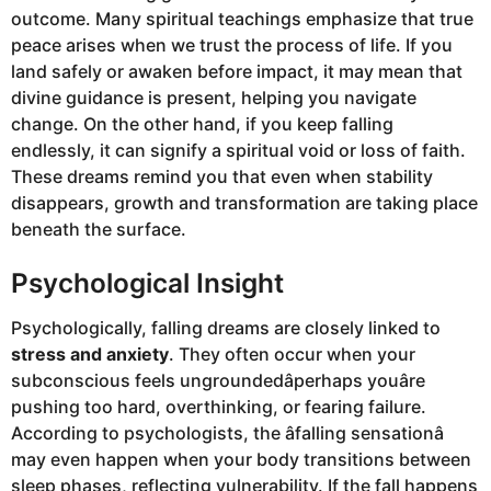
outcome. Many spiritual teachings emphasize that true
peace arises when we trust the process of life. If you
land safely or awaken before impact, it may mean that
divine guidance is present, helping you navigate
change. On the other hand, if you keep falling
endlessly, it can signify a spiritual void or loss of faith.
These dreams remind you that even when stability
disappears, growth and transformation are taking place
beneath the surface.
Psychological Insight
Psychologically, falling dreams are closely linked to
stress and anxiety
. They often occur when your
subconscious feels ungroundedâperhaps youâre
pushing too hard, overthinking, or fearing failure.
According to psychologists, the âfalling sensationâ
may even happen when your body transitions between
sleep phases, reflecting vulnerability. If the fall happens