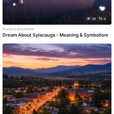
36
0
PLACES & SITUATIONS
Dream About Sylacauga – Meaning & Symbolism