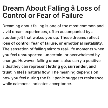
Dream About Falling â Loss of
Control or Fear of Failure
Dreaming about falling is one of the most common and
vivid dream experiences, often accompanied by a
sudden jolt that wakes you up. These dreams reflect
loss of control, fear of failure, or emotional instability
.
The sensation of falling mirrors real-life moments when
you feel unsupported, uncertain, or overwhelmed by
change. However, falling dreams also carry a positive
sideâthey can represent
letting go, surrender, and
trust
in lifeâs natural flow. The meaning depends on
how you feel during the fall: panic suggests resistance,
while calmness indicates acceptance.