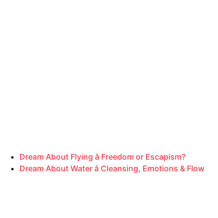
Dream About Flying â Freedom or Escapism?
Dream About Water â Cleansing, Emotions & Flow