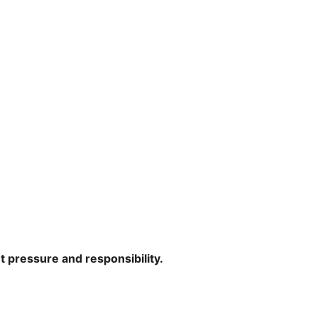
ut pressure and responsibility.