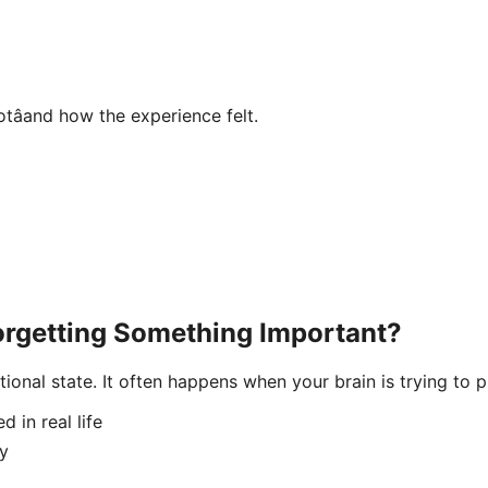
âand how the experience felt.
orgetting Something Important?
tional state. It often happens when your brain is trying to
d in real life
ty