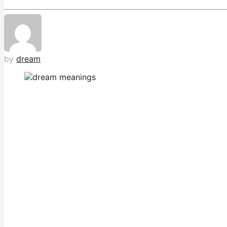
by
dream