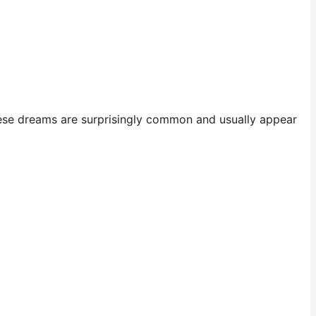
se dreams are surprisingly common and usually appear