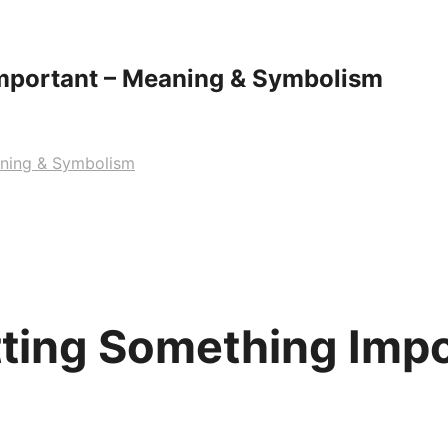
mportant – Meaning & Symbolism
aning & Symbolism
ting Something Impo