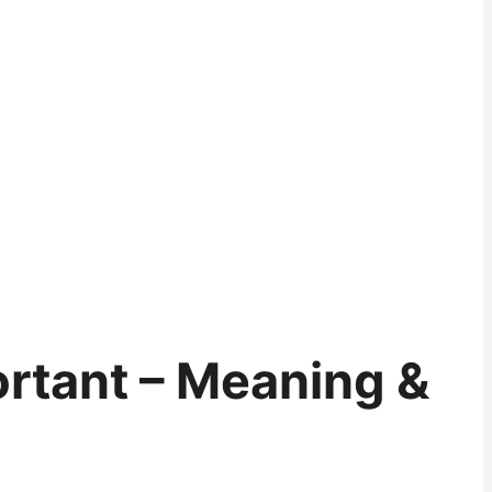
rtant – Meaning &