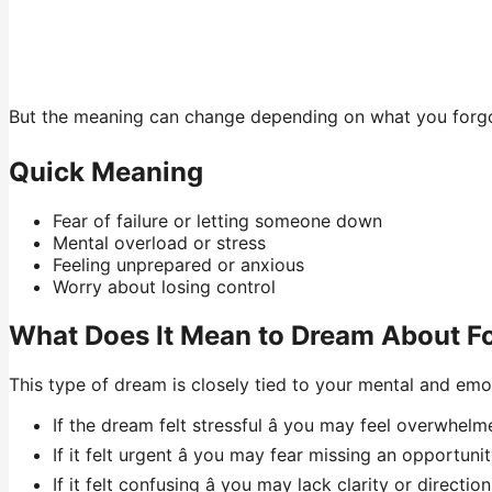
But the meaning can change depending on what you forgot
Quick Meaning
Fear of failure or letting someone down
Mental overload or stress
Feeling unprepared or anxious
Worry about losing control
What Does It Mean to Dream About F
This type of dream is closely tied to your mental and emo
If the dream felt stressful â you may feel overwhelme
If it felt urgent â you may fear missing an opportuni
If it felt confusing â you may lack clarity or direction