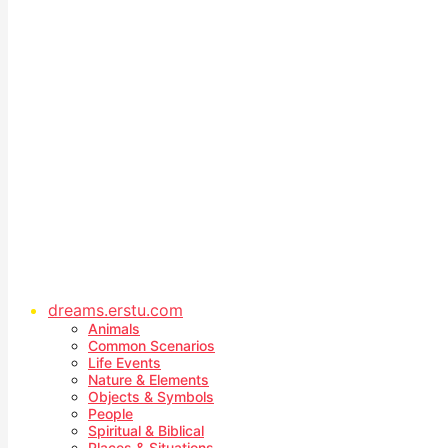
dreams.erstu.com
Animals
Common Scenarios
Life Events
Nature & Elements
Objects & Symbols
People
Spiritual & Biblical
Places & Situations