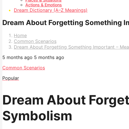
Actions & Emotions
Dream Dictionary (A–Z Meanings)
Dream About Forgetting Something I
Home
Common Scenarios
Dream About Forgetting Something Important – Me
5 months ago
5 months ago
Common Scenarios
Popular
Dream About Forget
Symbolism