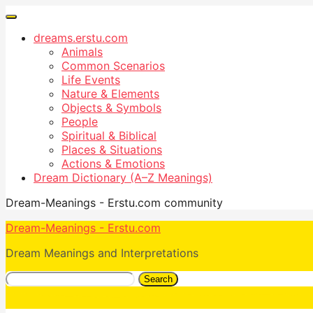
dreams.erstu.com
Animals
Common Scenarios
Life Events
Nature & Elements
Objects & Symbols
People
Spiritual & Biblical
Places & Situations
Actions & Emotions
Dream Dictionary (A–Z Meanings)
Dream-Meanings - Erstu.com community
Dream-Meanings - Erstu.com
Dream Meanings and Interpretations
Search