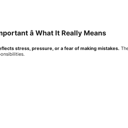
ortant â What It Really Means
lects stress, pressure, or a fear of making mistakes.
The
sibilities.