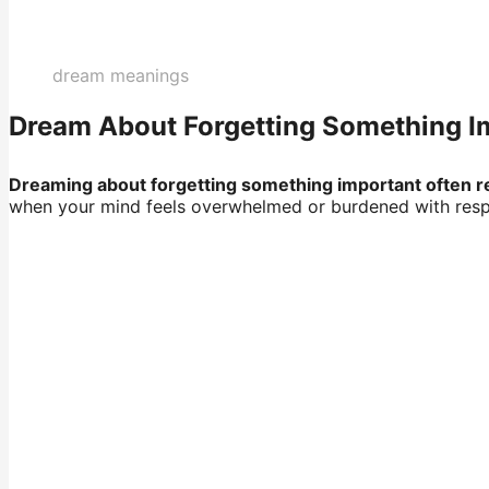
dream meanings
Dream About Forgetting Something Imp
Dreaming about forgetting something important often ref
when your mind feels overwhelmed or burdened with respon