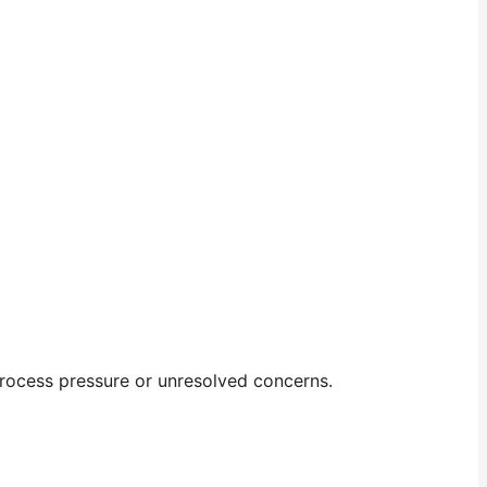
 process pressure or unresolved concerns.