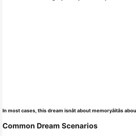
In most cases, this dream isnât about memoryâitâs abo
Common Dream Scenarios