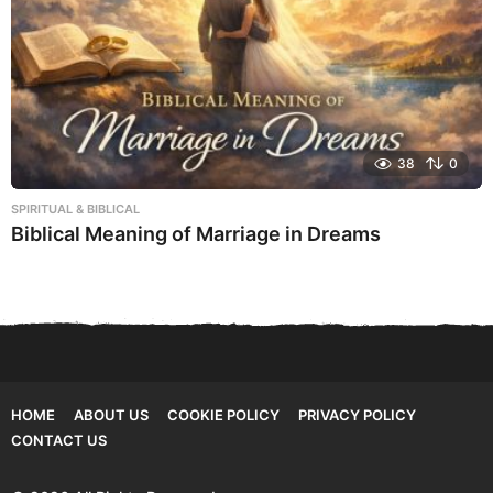
38
0
SPIRITUAL & BIBLICAL
Biblical Meaning of Marriage in Dreams
HOME
ABOUT US
COOKIE POLICY
PRIVACY POLICY
CONTACT US