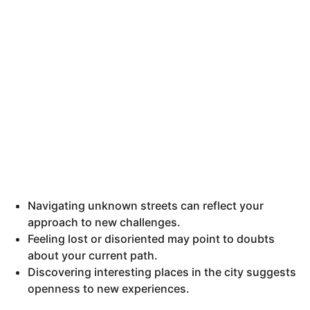
Navigating unknown streets can reflect your
approach to new challenges.
Feeling lost or disoriented may point to doubts
about your current path.
Discovering interesting places in the city suggests
openness to new experiences.