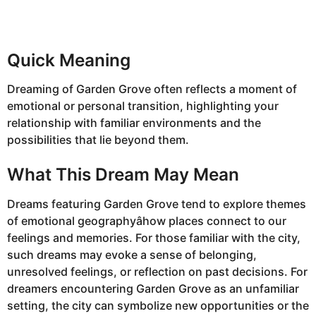
Quick Meaning
Dreaming of Garden Grove often reflects a moment of
emotional or personal transition, highlighting your
relationship with familiar environments and the
possibilities that lie beyond them.
What This Dream May Mean
Dreams featuring Garden Grove tend to explore themes
of emotional geographyâhow places connect to our
feelings and memories. For those familiar with the city,
such dreams may evoke a sense of belonging,
unresolved feelings, or reflection on past decisions. For
dreamers encountering Garden Grove as an unfamiliar
setting, the city can symbolize new opportunities or the