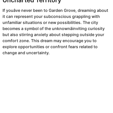
If youâve never been to Garden Grove, dreaming about
it can represent your subconscious grappling with
unfamiliar situations or new possibilities. The city
becomes a symbol of the unknownâinviting curiosity
but also stirring anxiety about stepping outside your
comfort zone. This dream may encourage you to
explore opportunities or confront fears related to
change and uncertainty.