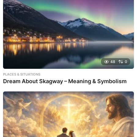
48
0
PLACES & SITUATIONS
Dream About Skagway – Meaning & Symbolism