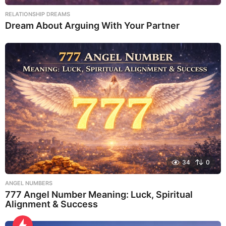
RELATIONSHIP DREAMS
Dream About Arguing With Your Partner
34
0
ANGEL NUMBERS
777 Angel Number Meaning: Luck, Spiritual
Alignment & Success