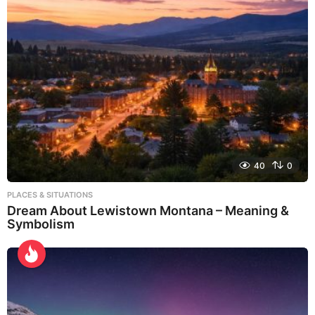
40
0
PLACES & SITUATIONS
Dream About Lewistown Montana – Meaning &
Symbolism