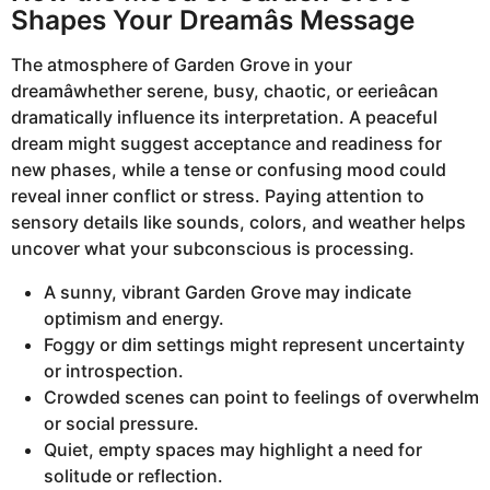
Shapes Your Dreamâs Message
The atmosphere of Garden Grove in your
dreamâwhether serene, busy, chaotic, or eerieâcan
dramatically influence its interpretation. A peaceful
dream might suggest acceptance and readiness for
new phases, while a tense or confusing mood could
reveal inner conflict or stress. Paying attention to
sensory details like sounds, colors, and weather helps
uncover what your subconscious is processing.
A sunny, vibrant Garden Grove may indicate
optimism and energy.
Foggy or dim settings might represent uncertainty
or introspection.
Crowded scenes can point to feelings of overwhelm
or social pressure.
Quiet, empty spaces may highlight a need for
solitude or reflection.