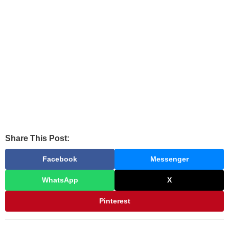
Share This Post:
Facebook
Messenger
WhatsApp
X
Pinterest