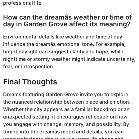
professional life.
How can the dreamâs weather or time of
day in Garden Grove affect its meaning?
Environmental details like weather and time of day
influence the dreamâs emotional tone. For example,
bright daylight can suggest clarity and hope, while
nighttime or stormy weather might indicate uncertainty,
fear, or introspection.
Final Thoughts
Dreams featuring Garden Grove invite you to explore
the nuanced relationship between place and emotion.
Whether the city appears as a familiar backdrop or an
unexpected setting, it encourages reflection on how
you engage with change, memory, and possibility. By
tuning into the dreamâs mood and details, you can