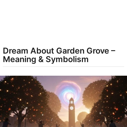
t
h
s
a
g
o
Dream About Garden Grove –
Meaning & Symbolism
b
y
d
r
e
a
m