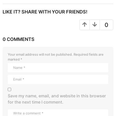
LIKE IT? SHARE WITH YOUR FRIENDS!
0
0 COMMENTS
Your email address will not be published.
Required fields are
marked
*
Save my name, email, and website in this browser
for the next time I comment.