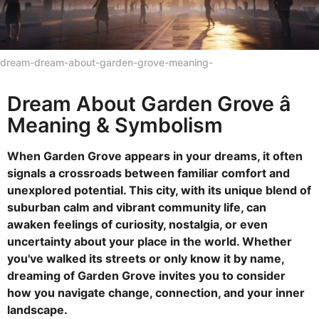
dream-dream-about-garden-grove-meaning-
Dream About Garden Grove â
Meaning & Symbolism
When Garden Grove appears in your dreams, it often
signals a crossroads between familiar comfort and
unexplored potential. This city, with its unique blend of
suburban calm and vibrant community life, can
awaken feelings of curiosity, nostalgia, or even
uncertainty about your place in the world. Whether
you've walked its streets or only know it by name,
dreaming of Garden Grove invites you to consider
how you navigate change, connection, and your inner
landscape.