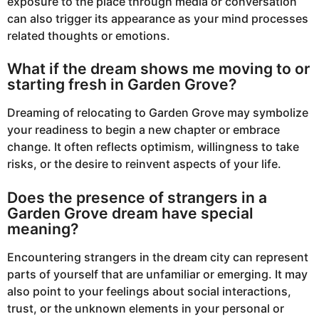
exposure to the place through media or conversation
can also trigger its appearance as your mind processes
related thoughts or emotions.
What if the dream shows me moving to or
starting fresh in Garden Grove?
Dreaming of relocating to Garden Grove may symbolize
your readiness to begin a new chapter or embrace
change. It often reflects optimism, willingness to take
risks, or the desire to reinvent aspects of your life.
Does the presence of strangers in a
Garden Grove dream have special
meaning?
Encountering strangers in the dream city can represent
parts of yourself that are unfamiliar or emerging. It may
also point to your feelings about social interactions,
trust, or the unknown elements in your personal or