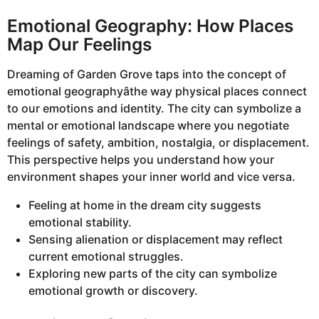
Emotional Geography: How Places
Map Our Feelings
Dreaming of Garden Grove taps into the concept of
emotional geographyâthe way physical places connect
to our emotions and identity. The city can symbolize a
mental or emotional landscape where you negotiate
feelings of safety, ambition, nostalgia, or displacement.
This perspective helps you understand how your
environment shapes your inner world and vice versa.
Feeling at home in the dream city suggests
emotional stability.
Sensing alienation or displacement may reflect
current emotional struggles.
Exploring new parts of the city can symbolize
emotional growth or discovery.