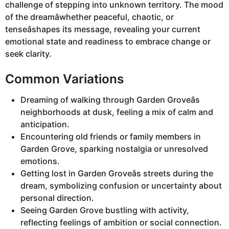
challenge of stepping into unknown territory. The mood
of the dreamâwhether peaceful, chaotic, or
tenseâshapes its message, revealing your current
emotional state and readiness to embrace change or
seek clarity.
Common Variations
Dreaming of walking through Garden Groveâs
neighborhoods at dusk, feeling a mix of calm and
anticipation.
Encountering old friends or family members in
Garden Grove, sparking nostalgia or unresolved
emotions.
Getting lost in Garden Groveâs streets during the
dream, symbolizing confusion or uncertainty about
personal direction.
Seeing Garden Grove bustling with activity,
reflecting feelings of ambition or social connection.