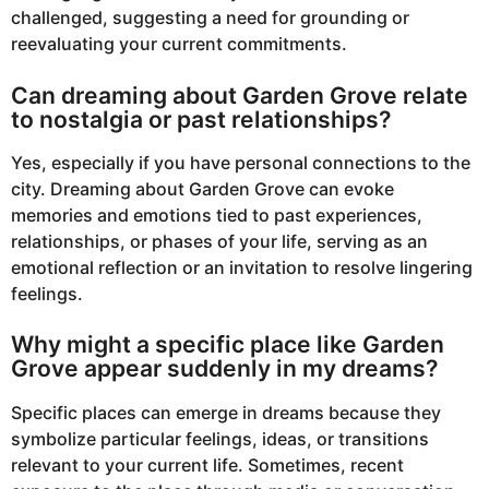
challenged, suggesting a need for grounding or
reevaluating your current commitments.
Can dreaming about Garden Grove relate
to nostalgia or past relationships?
Yes, especially if you have personal connections to the
city. Dreaming about Garden Grove can evoke
memories and emotions tied to past experiences,
relationships, or phases of your life, serving as an
emotional reflection or an invitation to resolve lingering
feelings.
Why might a specific place like Garden
Grove appear suddenly in my dreams?
Specific places can emerge in dreams because they
symbolize particular feelings, ideas, or transitions
relevant to your current life. Sometimes, recent