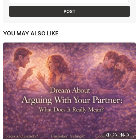
YOU MAY ALSO LIKE
23
0