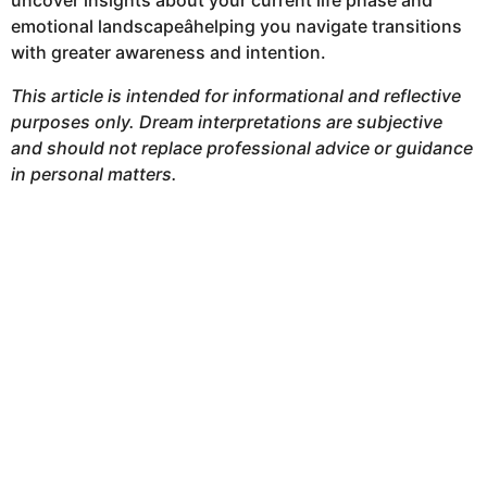
uncover insights about your current life phase and
emotional landscapeâhelping you navigate transitions
with greater awareness and intention.
This article is intended for informational and reflective
purposes only. Dream interpretations are subjective
and should not replace professional advice or guidance
in personal matters.