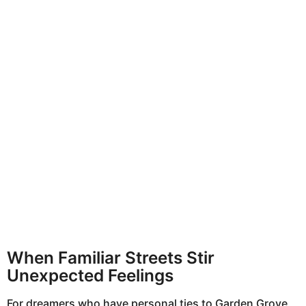
When Familiar Streets Stir
Unexpected Feelings
For dreamers who have personal ties to Garden Grove,