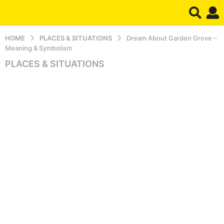
HOME
PLACES & SITUATIONS
Dream About Garden Grove –
Meaning & Symbolism
PLACES & SITUATIONS
5
m
o
n
t
h
s
a
g
o
5
m
o
n