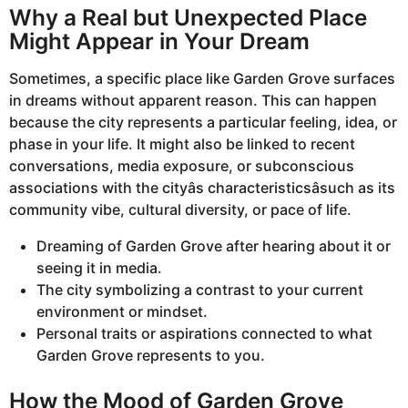
Why a Real but Unexpected Place
Might Appear in Your Dream
Sometimes, a specific place like Garden Grove surfaces
in dreams without apparent reason. This can happen
because the city represents a particular feeling, idea, or
phase in your life. It might also be linked to recent
conversations, media exposure, or subconscious
associations with the cityâs characteristicsâsuch as its
community vibe, cultural diversity, or pace of life.
Dreaming of Garden Grove after hearing about it or
seeing it in media.
The city symbolizing a contrast to your current
environment or mindset.
Personal traits or aspirations connected to what
Garden Grove represents to you.
How the Mood of Garden Grove