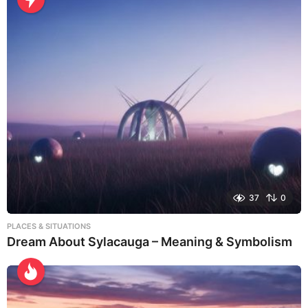
37
0
PLACES & SITUATIONS
Dream About Sylacauga – Meaning & Symbolism