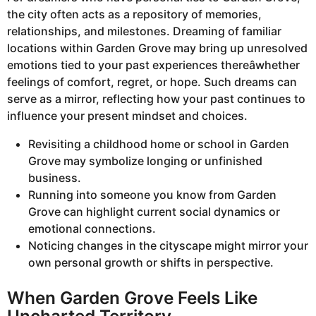
the city often acts as a repository of memories,
relationships, and milestones. Dreaming of familiar
locations within Garden Grove may bring up unresolved
emotions tied to your past experiences thereâwhether
feelings of comfort, regret, or hope. Such dreams can
serve as a mirror, reflecting how your past continues to
influence your present mindset and choices.
Revisiting a childhood home or school in Garden
Grove may symbolize longing or unfinished
business.
Running into someone you know from Garden
Grove can highlight current social dynamics or
emotional connections.
Noticing changes in the cityscape might mirror your
own personal growth or shifts in perspective.
When Garden Grove Feels Like
Uncharted Territory