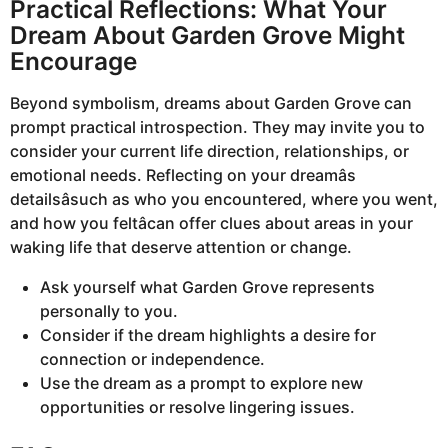
Practical Reflections: What Your
Dream About Garden Grove Might
Encourage
Beyond symbolism, dreams about Garden Grove can
prompt practical introspection. They may invite you to
consider your current life direction, relationships, or
emotional needs. Reflecting on your dreamâs
detailsâsuch as who you encountered, where you went,
and how you feltâcan offer clues about areas in your
waking life that deserve attention or change.
Ask yourself what Garden Grove represents
personally to you.
Consider if the dream highlights a desire for
connection or independence.
Use the dream as a prompt to explore new
opportunities or resolve lingering issues.