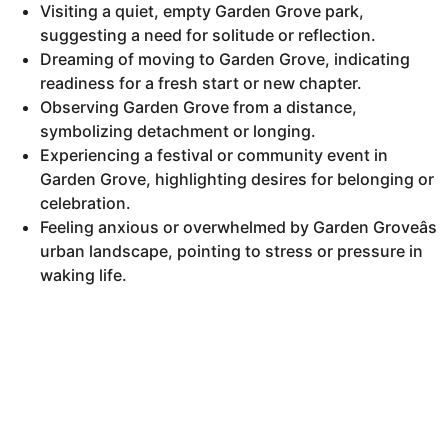
Visiting a quiet, empty Garden Grove park,
suggesting a need for solitude or reflection.
Dreaming of moving to Garden Grove, indicating
readiness for a fresh start or new chapter.
Observing Garden Grove from a distance,
symbolizing detachment or longing.
Experiencing a festival or community event in
Garden Grove, highlighting desires for belonging or
celebration.
Feeling anxious or overwhelmed by Garden Groveâs
urban landscape, pointing to stress or pressure in
waking life.