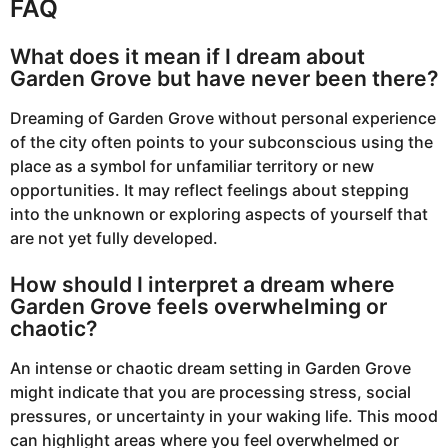
FAQ
What does it mean if I dream about
Garden Grove but have never been there?
Dreaming of Garden Grove without personal experience
of the city often points to your subconscious using the
place as a symbol for unfamiliar territory or new
opportunities. It may reflect feelings about stepping
into the unknown or exploring aspects of yourself that
are not yet fully developed.
How should I interpret a dream where
Garden Grove feels overwhelming or
chaotic?
An intense or chaotic dream setting in Garden Grove
might indicate that you are processing stress, social
pressures, or uncertainty in your waking life. This mood
can highlight areas where you feel overwhelmed or