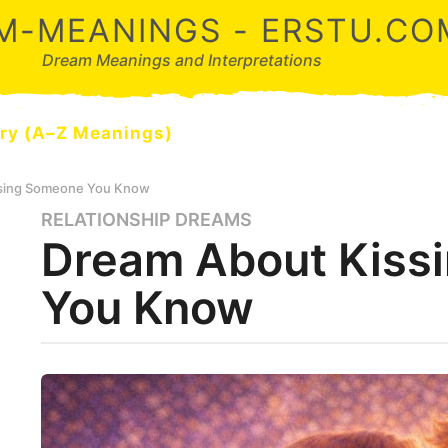
M-MEANINGS - ERSTU.CO
Dream Meanings and Interpretations
ry (A–Z Meanings)
ssing Someone You Know
RELATIONSHIP DREAMS
4
Dream About Kiss
m
o
You Know
n
t
h
s
b
y
a
d
g
r
o
e