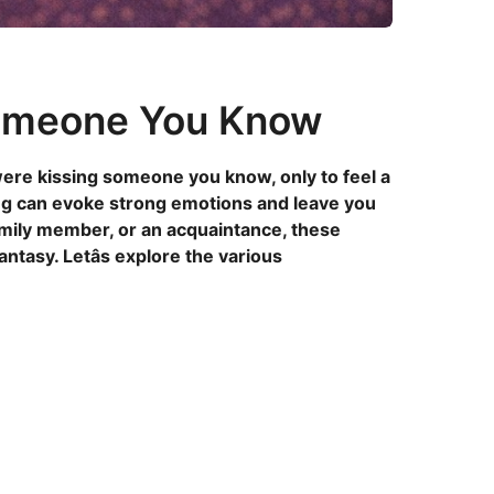
Someone You Know
re kissing someone you know, only to feel a
ng can evoke strong emotions and leave you
family member, or an acquaintance, these
tasy. Letâs explore the various