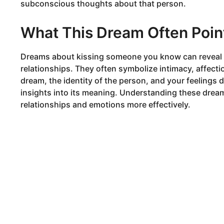
subconscious thoughts about that person.
What This Dream Often Poin
Dreams about kissing someone you know can reveal a
relationships. They often symbolize intimacy, affecti
dream, the identity of the person, and your feelings 
insights into its meaning. Understanding these drea
relationships and emotions more effectively.