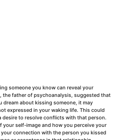
sing someone you know can reveal your
 the father of psychoanalysis, suggested that
ou dream about kissing someone, it may
not expressed in your waking life. This could
a desire to resolve conflicts with that person.
 of your self-image and how you perceive your
ut your connection with the person you kissed
ance or acceptance in that relationship.