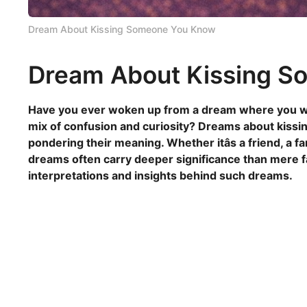
Dream About Kissing Someone You Know
Dream About Kissing 
Have you ever woken up from a dream where you we
mix of confusion and curiosity? Dreams about kissi
pondering their meaning. Whether itâs a friend, a 
dreams often carry deeper significance than mere fan
interpretations and insights behind such dreams.