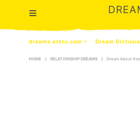
DREA
dreams.erstu.com
Dream Dictiona
HOME
RELATIONSHIP DREAMS
Dream About Ki