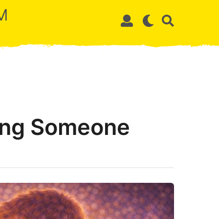
M
ing Someone