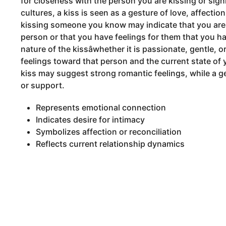
for closeness with the person you are kissing or signi
cultures, a kiss is seen as a gesture of love, affectio
kissing someone you know may indicate that you are 
person or that you have feelings for them that you h
nature of the kissâwhether it is passionate, gentle, 
feelings toward that person and the current state of 
kiss may suggest strong romantic feelings, while a ge
or support.
Represents emotional connection
Indicates desire for intimacy
Symbolizes affection or reconciliation
Reflects current relationship dynamics