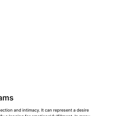
eams
ction and intimacy. It can represent a desire