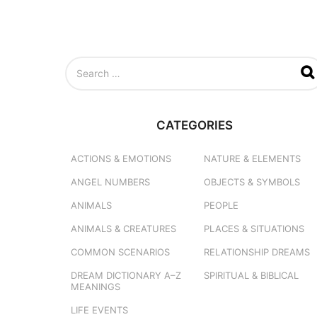
S
e
a
r
c
CATEGORIES
h
f
o
ACTIONS & EMOTIONS
NATURE & ELEMENTS
r
ANGEL NUMBERS
OBJECTS & SYMBOLS
:
ANIMALS
PEOPLE
ANIMALS & CREATURES
PLACES & SITUATIONS
COMMON SCENARIOS
RELATIONSHIP DREAMS
DREAM DICTIONARY
A–Z
SPIRITUAL & BIBLICAL
MEANINGS
LIFE EVENTS