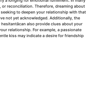
fy a longing for emotional fulfillment. In many
n, or reconciliation. Therefore, dreaming about
seeking to deepen your relationship with that
ave not yet acknowledged. Additionally, the
or hesitantâcan also provide clues about your
your relationship. For example, a passionate
ntle kiss may indicate a desire for friendship