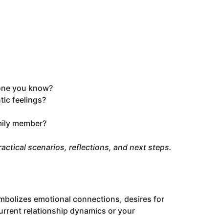
one you know?
ic feelings?
amily member?
 practical scenarios, reflections, and next steps.
bolizes emotional connections, desires for
current relationship dynamics or your