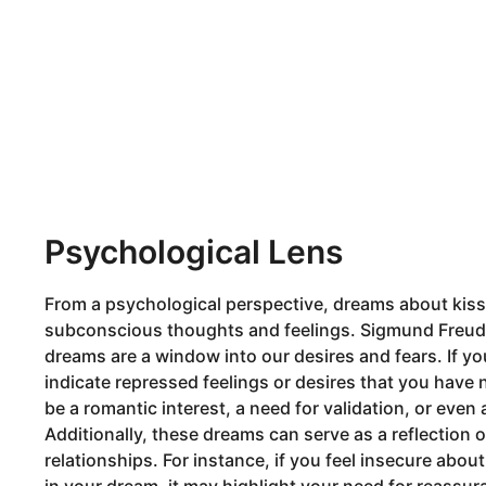
Psychological Lens
From a psychological perspective, dreams about kis
subconscious thoughts and feelings. Sigmund Freud,
dreams are a window into our desires and fears. If y
indicate repressed feelings or desires that you have 
be a romantic interest, a need for validation, or even 
Additionally, these dreams can serve as a reflection
relationships. For instance, if you feel insecure abo
in your dream, it may highlight your need for reassur