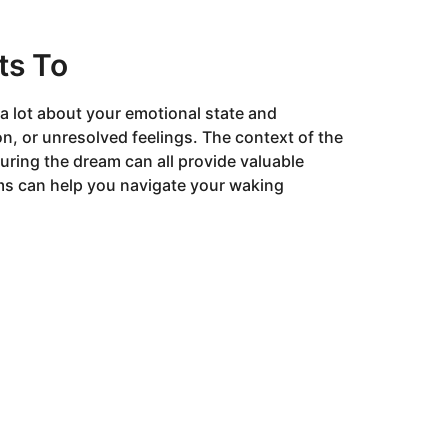
ts To
 lot about your emotional state and
on, or unresolved feelings. The context of the
during the dream can all provide valuable
ms can help you navigate your waking