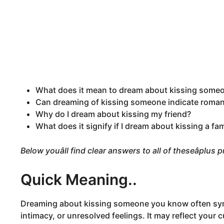
What does it mean to dream about kissing some
Can dreaming of kissing someone indicate romant
Why do I dream about kissing my friend?
What does it signify if I dream about kissing a f
Below youâll find clear answers to all of theseâplus
Quick Meaning..
Dreaming about kissing someone you know often sym
intimacy, or unresolved feelings. It may reflect your 