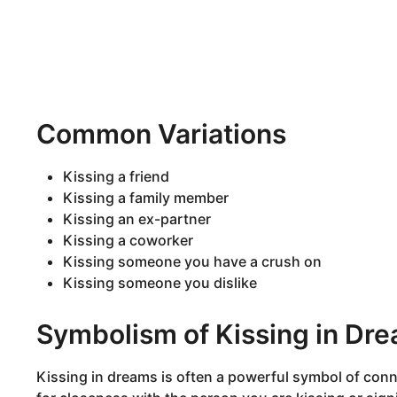
Common Variations
Kissing a friend
Kissing a family member
Kissing an ex-partner
Kissing a coworker
Kissing someone you have a crush on
Kissing someone you dislike
Symbolism of Kissing in Dr
Kissing in dreams is often a powerful symbol of conne