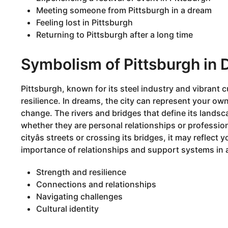
Meeting someone from Pittsburgh in a dream
Feeling lost in Pittsburgh
Returning to Pittsburgh after a long time
Symbolism of Pittsburgh in
Pittsburgh, known for its steel industry and vibrant 
resilience. In dreams, the city can represent your ow
change. The rivers and bridges that define its landsc
whether they are personal relationships or professio
cityâs streets or crossing its bridges, it may reflect 
importance of relationships and support systems in 
Strength and resilience
Connections and relationships
Navigating challenges
Cultural identity