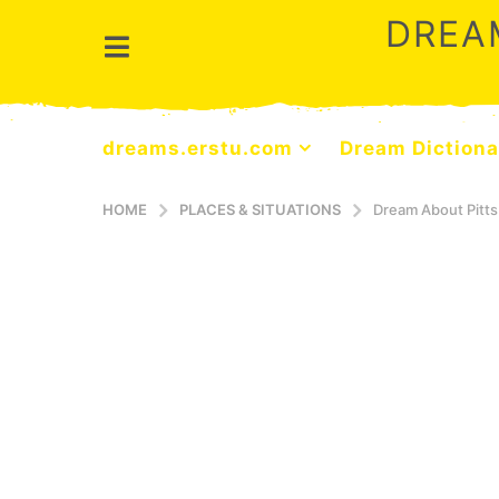
DREA
dreams.erstu.com
Dream Dictiona
HOME
PLACES & SITUATIONS
Dream About Pitt