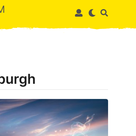
M
burgh