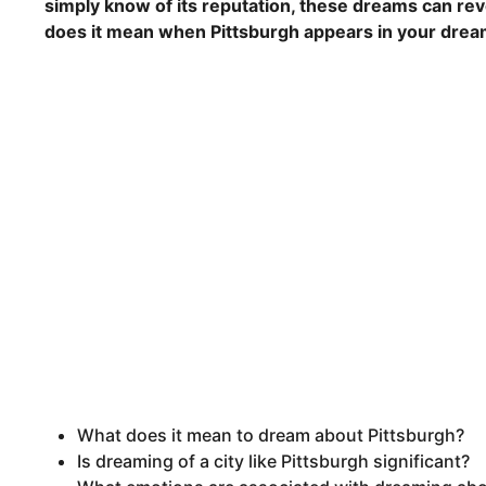
simply know of its reputation, these dreams can rev
does it mean when Pittsburgh appears in your dre
What does it mean to dream about Pittsburgh?
Is dreaming of a city like Pittsburgh significant?