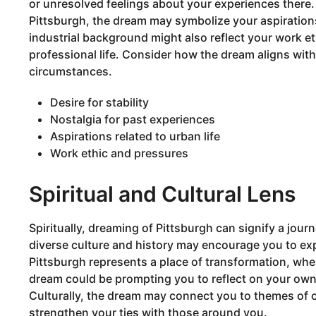
or unresolved feelings about your experiences there. 
Pittsburgh, the dream may symbolize your aspirations or
industrial background might also reflect your work et
professional life. Consider how the dream aligns wit
circumstances.
Desire for stability
Nostalgia for past experiences
Aspirations related to urban life
Work ethic and pressures
Spiritual and Cultural Lens
Spiritually, dreaming of Pittsburgh can signify a journ
diverse culture and history may encourage you to exp
Pittsburgh represents a place of transformation, whe
dream could be prompting you to reflect on your own
Culturally, the dream may connect you to themes of
strengthen your ties with those around you.