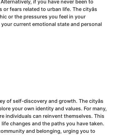
Alternatively, if you have never been to
 fears related to urban life. The cityâs
hic or the pressures you feel in your
h your current emotional state and personal
ey of self-discovery and growth. The cityâs
lore your own identity and values. For many,
re individuals can reinvent themselves. This
 life changes and the paths you have taken.
 community and belonging, urging you to