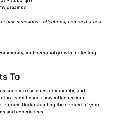
ut Pittsburgh?
 my dreams?
 practical scenarios, reflections, and next steps.
community, and personal growth, reflecting
ts To
es such as resilience, community, and
ultural significance may influence your
e journey. Understanding the context of your
ons and experiences.