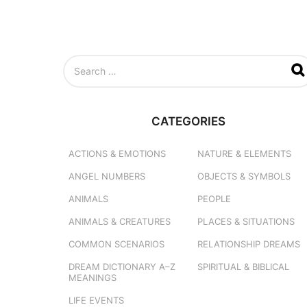
S
e
a
r
c
CATEGORIES
h
f
o
ACTIONS & EMOTIONS
NATURE & ELEMENTS
r
ANGEL NUMBERS
OBJECTS & SYMBOLS
:
ANIMALS
PEOPLE
ANIMALS & CREATURES
PLACES & SITUATIONS
COMMON SCENARIOS
RELATIONSHIP DREAMS
DREAM DICTIONARY
A–Z
SPIRITUAL & BIBLICAL
MEANINGS
LIFE EVENTS