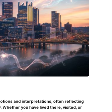
h
ions and interpretations, often reflecting
. Whether you have lived there, visited, or