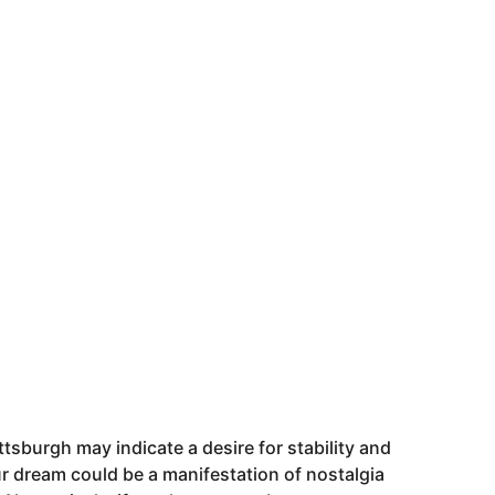
tsburgh may indicate a desire for stability and
our dream could be a manifestation of nostalgia