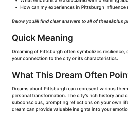
What emotions are associated with dreaming abo
How can my experiences in Pittsburgh influence
Below youâll find clear answers to all of theseâplus
Quick Meaning
Dreaming of Pittsburgh often symbolizes resilience, 
your connection to the city or its characteristics.
What This Dream Often Poin
Dreams about Pittsburgh can represent various them
personal transformation. The city’s rich history and c
subconscious, prompting reflections on your own lif
dream can provide valuable insights into your emoti