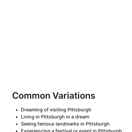
Common Variations
Dreaming of visiting Pittsburgh
Living in Pittsburgh in a dream
Seeing famous landmarks in Pittsburgh
Experiencing a festival or event in Pittsburgh