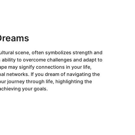
 Dreams
cultural scene, often symbolizes strength and
n ability to overcome challenges and adapt to
ape may signify connections in your life,
nal networks. If you dream of navigating the
your journey through life, highlighting the
achieving your goals.