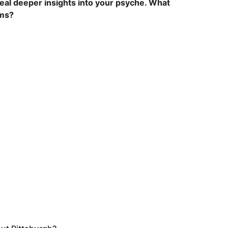
eal deeper insights into your psyche. What
ams?