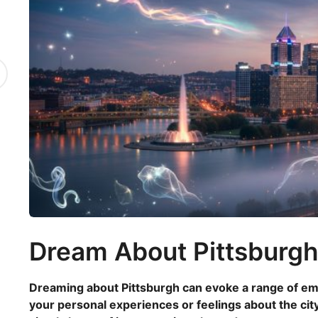
8
m
o
n
t
h
s
a
g
o
Dream About Pittsburg
Dreaming about Pittsburgh can evoke a range of emot
your personal experiences or feelings about the city