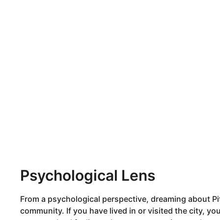
Psychological Lens
From a psychological perspective, dreaming about Pit
community. If you have lived in or visited the city, y