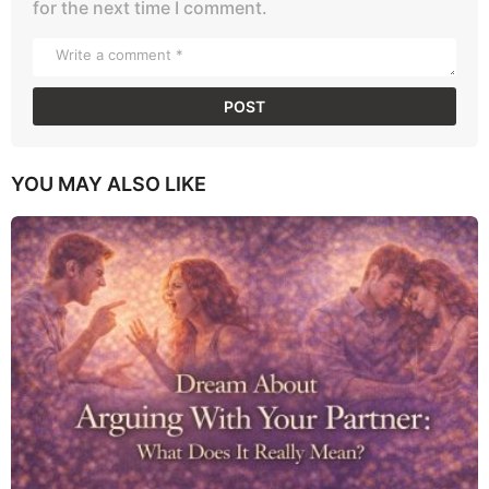
for the next time I comment.
YOU MAY ALSO LIKE