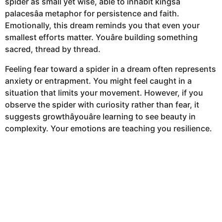
spider as small yet wise, able to inhabit kingsâ
palacesâa metaphor for persistence and faith.
Emotionally, this dream reminds you that even your
smallest efforts matter. Youâre building something
sacred, thread by thread.
Feeling fear toward a spider in a dream often represents
anxiety or entrapment. You might feel caught in a
situation that limits your movement. However, if you
observe the spider with curiosity rather than fear, it
suggests growthâyouâre learning to see beauty in
complexity. Your emotions are teaching you resilience.