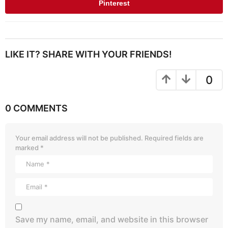
Pinterest
LIKE IT? SHARE WITH YOUR FRIENDS!
0
0 COMMENTS
Your email address will not be published.
Required fields are
marked
*
Save my name, email, and website in this browser