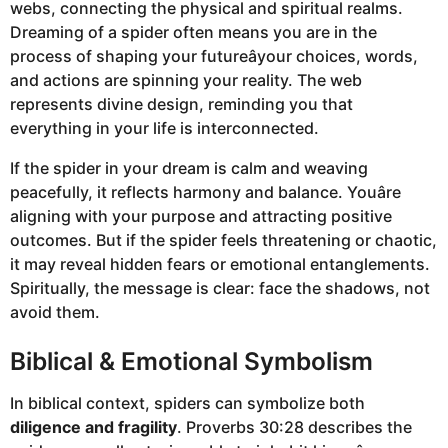
webs, connecting the physical and spiritual realms.
Dreaming of a spider often means you are in the
process of shaping your futureâyour choices, words,
and actions are spinning your reality. The web
represents divine design, reminding you that
everything in your life is interconnected.
If the spider in your dream is calm and weaving
peacefully, it reflects harmony and balance. Youâre
aligning with your purpose and attracting positive
outcomes. But if the spider feels threatening or chaotic,
it may reveal hidden fears or emotional entanglements.
Spiritually, the message is clear: face the shadows, not
avoid them.
Biblical & Emotional Symbolism
In biblical context, spiders can symbolize both
diligence and fragility
. Proverbs 30:28 describes the