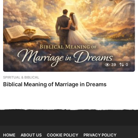
39
0
SPIRITUAL & BIBLICAL
Biblical Meaning of Marriage in Dreams
HOME
ABOUT US
COOKIE POLICY
PRIVACY POLICY