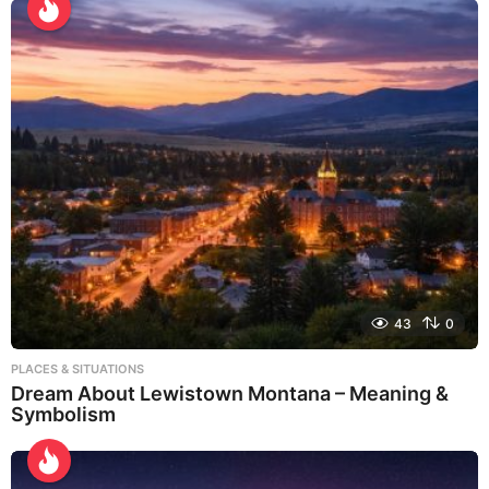
43
0
PLACES & SITUATIONS
Dream About Lewistown Montana – Meaning &
Symbolism