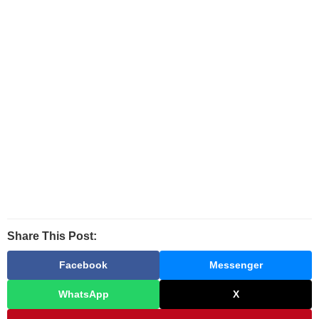
Share This Post:
Facebook
Messenger
WhatsApp
X