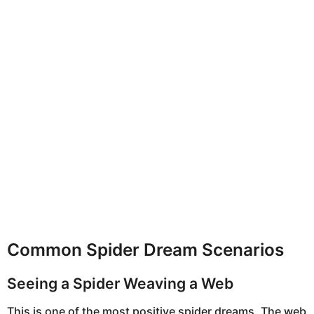
Common Spider Dream Scenarios
Seeing a Spider Weaving a Web
This is one of the most positive spider dreams. The web