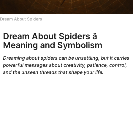
h
s
Dream About Spiders
a
g
Dream About Spiders â
o
Meaning and Symbolism
Dreaming about spiders can be unsettling, but it carries
powerful messages about creativity, patience, control,
and the unseen threads that shape your life.