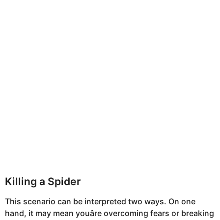
Killing a Spider
This scenario can be interpreted two ways. On one
hand, it may mean youâre overcoming fears or breaking