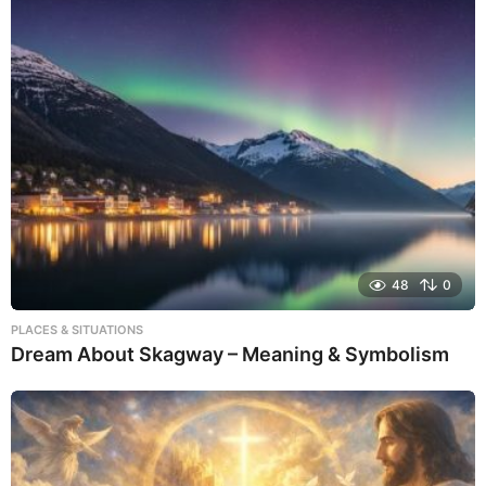
48
0
PLACES & SITUATIONS
Dream About Skagway – Meaning & Symbolism