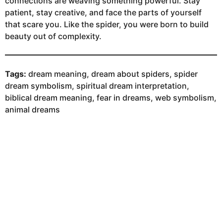
connections are weaving something powerful. Stay
patient, stay creative, and face the parts of yourself
that scare you. Like the spider, you were born to build
beauty out of complexity.
Tags:
dream meaning, dream about spiders, spider
dream symbolism, spiritual dream interpretation,
biblical dream meaning, fear in dreams, web symbolism,
animal dreams