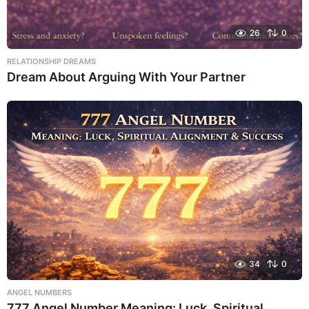
26
0
RELATIONSHIP DREAMS
Dream About Arguing With Your Partner
34
0
ANGEL NUMBERS
777 Angel Number Meaning: Luck, Spiritual