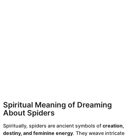
Spiritual Meaning of Dreaming
About Spiders
Spiritually, spiders are ancient symbols of
creation,
destiny, and feminine energy
. They weave intricate