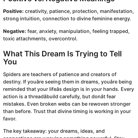
Positive:
creativity, patience, protection, manifestation,
strong intuition, connection to divine feminine energy.
Negative:
fear, anxiety, manipulation, feeling trapped,
toxic attachments, overcontrol.
What This Dream Is Trying to Tell
You
Spiders are teachers of patience and creators of
destiny. If youâre seeing them in dreams, youâre being
reminded that your lifeâs design is in your hands. Every
action is a threadâbuild carefully, but donât fear
mistakes. Even broken webs can be rewoven stronger
than before. Trust that divine timing is working in your
favor.
The key takeaway: your dreams, ideas, and