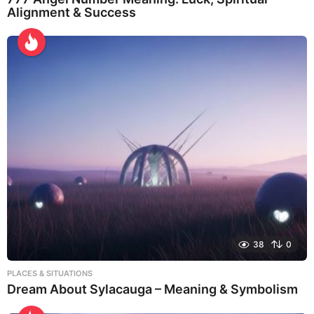
Alignment & Success
38
0
PLACES & SITUATIONS
Dream About Sylacauga – Meaning & Symbolism