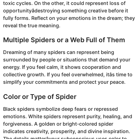
toxic cycles. On the other, it could represent loss of
opportunityâdestroying something creative before it
fully forms. Reflect on your emotions in the dream; they
reveal the true meaning.
Multiple Spiders or a Web Full of Them
Dreaming of many spiders can represent being
surrounded by people or situations that demand your
energy. If you feel calm, it shows cooperation and
collective growth. If you feel overwhelmed, itâs time to
simplify your commitments and protect your peace.
Color or Type of Spider
Black spiders symbolize deep fears or repressed
emotions. White spiders represent purity, healing, and
forgiveness. A golden or bright-colored spider
indicates creativity, prosperity, and divine inspiration.
The details matterâyour subconscious uses color to