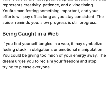
represents creativity, patience, and divine timing.
Youâre manifesting something important, and your
efforts will pay off as long as you stay consistent. The
spider reminds you: slow progress is still progress.
Being Caught in a Web
If you find yourself tangled in a web, it may symbolize
feeling stuck in obligations or emotional manipulation.
You could be giving too much of your energy away. The
dream urges you to reclaim your freedom and stop
trying to please everyone.