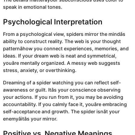
speak in emotional tones.
Psychological Interpretation
From a psychological view, spiders mirror the mindâs
ability to construct reality. The web is your thought
patternâhow you connect experiences, memories, and
ideas. If your dream web is neat and symmetrical,
youâre mentally organized. A messy web suggests
stress, anxiety, or overthinking.
Dreaming of a spider watching you can reflect self-
awareness or guilt. Itâs your conscience observing
your actions. If you run from it, you may be avoiding
accountability. If you calmly face it, youâre embracing
self-acceptance and growth. The spider isnât your
enemyâitâs your mirror.
Positive vs. Negative Meanings