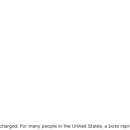
arged. For many people in the United States, a boss repre