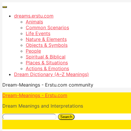
dreams.erstu.com
Animals
Common Scenarios
Life Events
Nature & Elements
Objects & Symbols
People
Spiritual & Biblical
Places & Situations
Actions & Emotions
Dream Dictionary (A–Z Meanings)
Dream-Meanings - Erstu.com community
Dream-Meanings - Erstu.com
Dream Meanings and Interpretations
Search