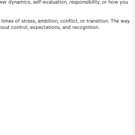
wer dynamics, self-evaluation, responsibility, or how you
imes of stress, ambition, conflict, or transition. The way
about control, expectations, and recognition.