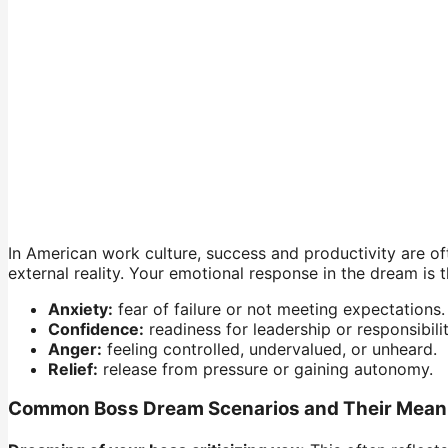
In American work culture, success and productivity are oft
external reality. Your emotional response in the dream is 
Anxiety:
fear of failure or not meeting expectations.
Confidence:
readiness for leadership or responsibilit
Anger:
feeling controlled, undervalued, or unheard.
Relief:
release from pressure or gaining autonomy.
Common Boss Dream Scenarios and Their Mean