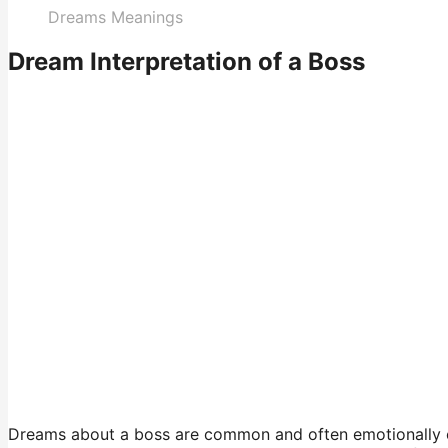
Dreams Meanings
Dream Interpretation of a Boss
Dreams about a boss are common and often emotionally ch