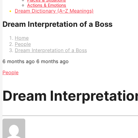
Actions & Emotions
Dream Dictionary (A–Z Meanings)
Dream Interpretation of a Boss
Home
People
Dream Interpretation of a Boss
6 months ago
6 months ago
People
Dream Interpretatio