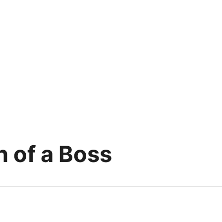
n of a Boss