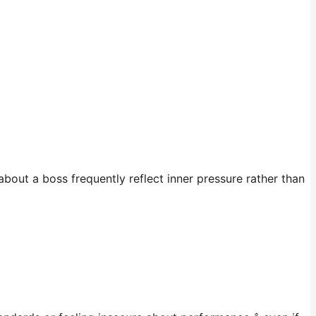
about a boss frequently reflect inner pressure rather than