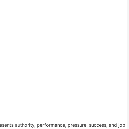
sents authority, performance, pressure, success, and job