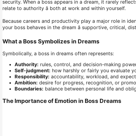
security. When a boss appears in a dream, it rarely reflec
relate to authority â both at work and within yourself.
Because careers and productivity play a major role in iden
your boss behaves in the dream â supportive, critical, di
What a Boss Symbolizes in Dreams
Symbolically, a boss in dreams often represents:
Authority:
rules, control, and decision-making power
Self-judgment:
how harshly or fairly you evaluate yo
Responsibility:
accountability, workload, and expect
Ambition:
desire for progress, recognition, or promo
Boundaries:
balance between personal life and oblig
The Importance of Emotion in Boss Dreams