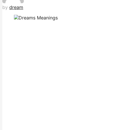
by
dream