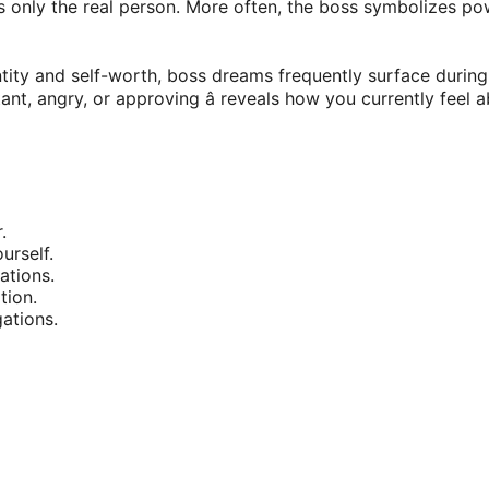
ts only the real person. More often, the boss symbolizes po
tity and self-worth, boss dreams frequently surface during t
stant, angry, or approving â reveals how you currently feel 
.
urself.
ations.
tion.
ations.