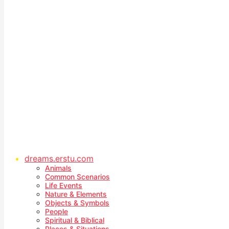
dreams.erstu.com
Animals
Common Scenarios
Life Events
Nature & Elements
Objects & Symbols
People
Spiritual & Biblical
Places & Situations