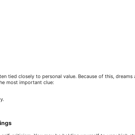
en tied closely to personal value. Because of this, dreams 
the most important clue:
y.
ings