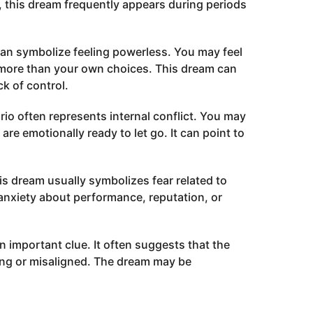
 this dream frequently appears during periods
can symbolize feeling powerless. You may feel
 more than your own choices. This dream can
k of control.
io often represents internal conflict. You may
re emotionally ready to let go. It can point to
s dream usually symbolizes fear related to
ct anxiety about performance, reputation, or
an important clue. It often suggests that the
ining or misaligned. The dream may be