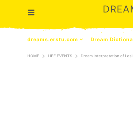
DREA
dreams.erstu.com
Dream Dictiona
HOME
LIFE EVENTS
Dream Interpretation of Losi