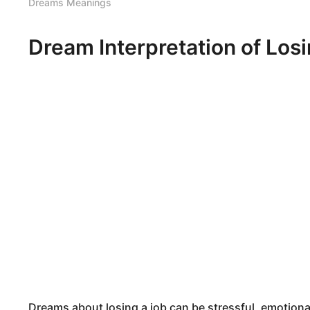
Dreams Meanings
Dream Interpretation of Los
Dreams about losing a job can be stressful, emotiona