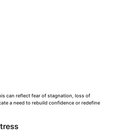
is can reflect fear of stagnation, loss of
cate a need to rebuild confidence or redefine
tress