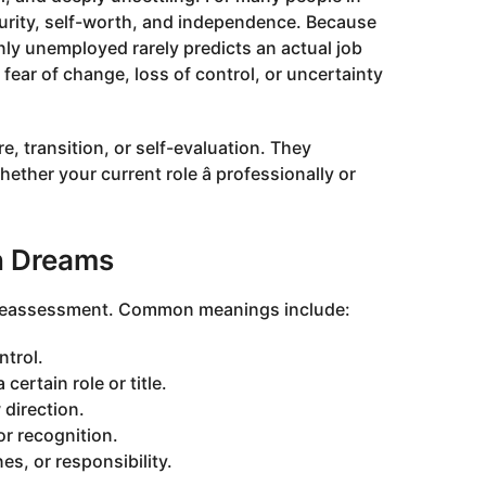
ecurity, self-worth, and independence. Because
enly unemployed rarely predicts an actual job
 fear of change, loss of control, or uncertainty
, transition, or self-evaluation. They
ether your current role â professionally or
n Dreams
nd reassessment. Common meanings include:
ntrol.
ertain role or title.
 direction.
r recognition.
s, or responsibility.