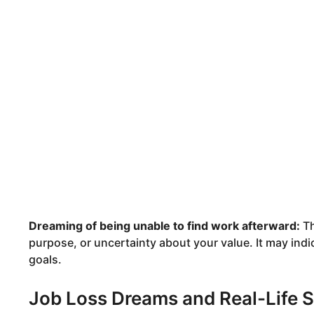
Dreaming of being unable to find work afterward:
Th
purpose, or uncertainty about your value. It may indi
goals.
Job Loss Dreams and Real-Life S