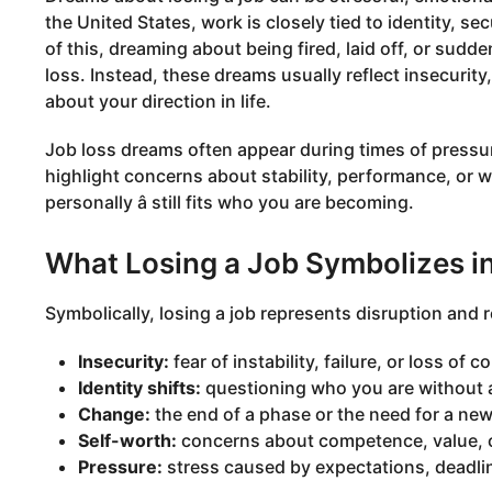
the United States, work is closely tied to identity, s
of this, dreaming about being fired, laid off, or sudd
loss. Instead, these dreams usually reflect insecurity,
about your direction in life.
Job loss dreams often appear during times of pressure
highlight concerns about stability, performance, or wh
personally â still fits who you are becoming.
What Losing a Job Symbolizes i
Symbolically, losing a job represents disruption a
Insecurity:
fear of instability, failure, or loss of co
Identity shifts:
questioning who you are without a c
Change:
the end of a phase or the need for a new
Self-worth:
concerns about competence, value, o
Pressure:
stress caused by expectations, deadline