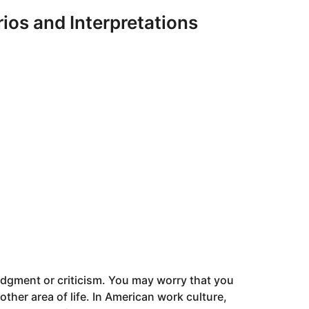
os and Interpretations
judgment or criticism. You may worry that you
nother area of life. In American work culture,