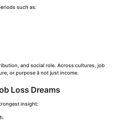
eriods such as:
ibution, and social role. Across cultures, job
ure, or purpose â not just income.
Job Loss Dreams
rongest insight:
h.