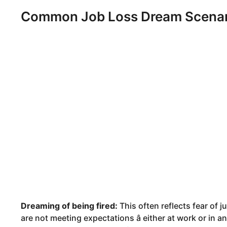
Common Job Loss Dream Scenari
Dreaming of being fired:
This often reflects fear of 
are not meeting expectations â either at work or in a