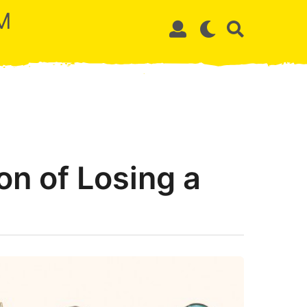
M
on of Losing a