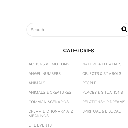
S
e
a
r
c
CATEGORIES
h
f
o
ACTIONS & EMOTIONS
NATURE & ELEMENTS
r
ANGEL NUMBERS
OBJECTS & SYMBOLS
:
ANIMALS
PEOPLE
ANIMALS & CREATURES
PLACES & SITUATIONS
COMMON SCENARIOS
RELATIONSHIP DREAMS
DREAM DICTIONARY
A–Z
SPIRITUAL & BIBLICAL
MEANINGS
LIFE EVENTS