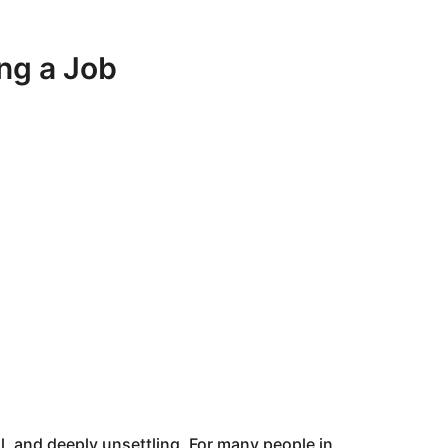
ing a Job
l, and deeply unsettling. For many people in