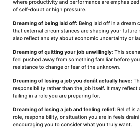
where productivity and performance are emphasized,
of self-doubt or high pressure.
Dreaming of being laid off:
Being laid off in a dream 
that external circumstances are shaping your future
also reflect anxiety about economic uncertainty or lac
Dreaming of quitting your job unwillingly:
This scenar
feel pushed away from something familiar before you a
resistance to change or fear of the unknown.
Dreaming of losing a job you donât actually have:
Thi
responsibility rather than the job itself. It may refle
failing in a role you are preparing for.
Dreaming of losing a job and feeling relief:
Relief is 
role, responsibility, or situation you are in feels dra
encouraging you to consider what you truly want.