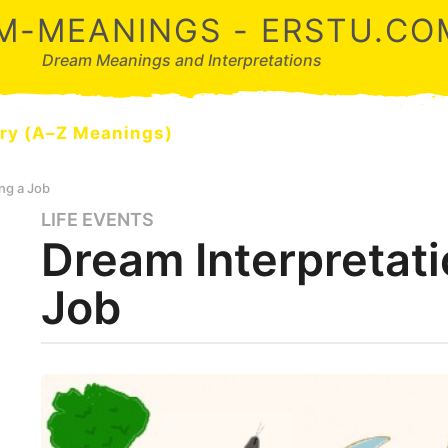
M-MEANINGS - ERSTU.CO
Dream Meanings and Interpretations
ry (A–Z Meanings)
ng a Job
LIFE EVENTS
5
Dream Interpretati
m
o
Job
n
t
h
s
b
y
a
d
g
r
o
e