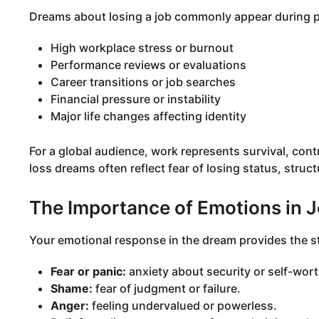
Dreams about losing a job commonly appear during p
High workplace stress or burnout
Performance reviews or evaluations
Career transitions or job searches
Financial pressure or instability
Major life changes affecting identity
For a global audience, work represents survival, contr
loss dreams often reflect fear of losing status, struct
The Importance of Emotions in 
Your emotional response in the dream provides the st
Fear or panic:
anxiety about security or self-wort
Shame:
fear of judgment or failure.
Anger:
feeling undervalued or powerless.