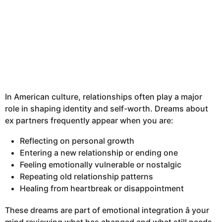
In American culture, relationships often play a major
role in shaping identity and self-worth. Dreams about
ex partners frequently appear when you are:
Reflecting on personal growth
Entering a new relationship or ending one
Feeling emotionally vulnerable or nostalgic
Repeating old relationship patterns
Healing from heartbreak or disappointment
These dreams are part of emotional integration â your