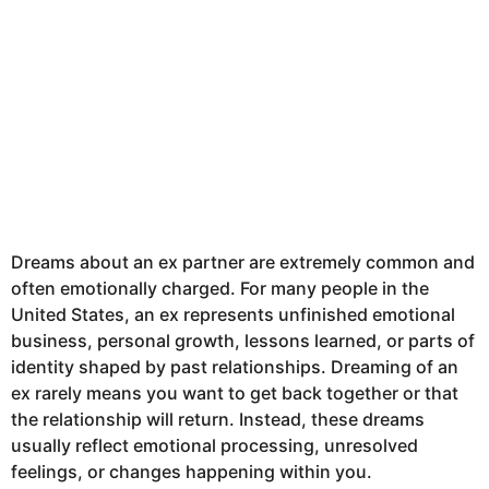
Dreams about an ex partner are extremely common and
often emotionally charged. For many people in the
United States, an ex represents unfinished emotional
business, personal growth, lessons learned, or parts of
identity shaped by past relationships. Dreaming of an
ex rarely means you want to get back together or that
the relationship will return. Instead, these dreams
usually reflect emotional processing, unresolved
feelings, or changes happening within you.