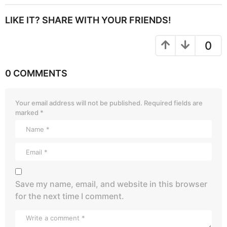
LIKE IT? SHARE WITH YOUR FRIENDS!
0
0 COMMENTS
Your email address will not be published.
Required fields are
marked
*
Save my name, email, and website in this browser
for the next time I comment.