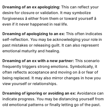
Dreaming of an ex apologizing:
This can reflect your
desire for closure or validation. It may symbolize
forgiveness â either from them or toward yourself â
even if it never happened in real life.
Dreaming of apologizing to an ex:
This often indicates
self-reflection. You may be acknowledging your role in
past mistakes or releasing guilt. It can also represent
emotional maturity and healing.
Dreaming of an ex with a new partner:
This scenario
frequently triggers strong emotions. Symbolically, it
often reflects acceptance and moving on â or fear of
being replaced. It may also mirror changes in how you
view yourself or relationships.
Dreaming of ignoring or avoiding an ex:
Avoidance can
indicate progress. You may be distancing yourself from
old emotional patterns or finally letting go of the past.