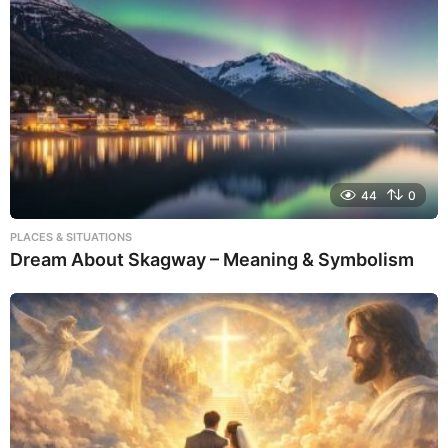
44
0
PLACES & SITUATIONS
Dream About Skagway – Meaning & Symbolism