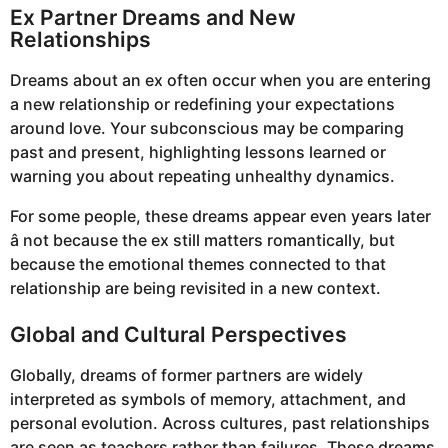
Ex Partner Dreams and New
Relationships
Dreams about an ex often occur when you are entering
a new relationship or redefining your expectations
around love. Your subconscious may be comparing
past and present, highlighting lessons learned or
warning you about repeating unhealthy dynamics.
For some people, these dreams appear even years later
â not because the ex still matters romantically, but
because the emotional themes connected to that
relationship are being revisited in a new context.
Global and Cultural Perspectives
Globally, dreams of former partners are widely
interpreted as symbols of memory, attachment, and
personal evolution. Across cultures, past relationships
are seen as teachers rather than failures. These dreams