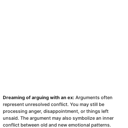
Dreaming of arguing with an ex:
Arguments often
represent unresolved conflict. You may still be
processing anger, disappointment, or things left
unsaid. The argument may also symbolize an inner
conflict between old and new emotional patterns.