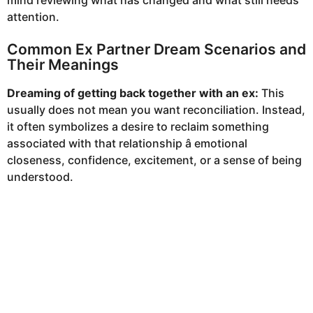
mind reviewing what has changed and what still needs
attention.
Common Ex Partner Dream Scenarios and
Their Meanings
Dreaming of getting back together with an ex:
This
usually does not mean you want reconciliation. Instead,
it often symbolizes a desire to reclaim something
associated with that relationship â emotional
closeness, confidence, excitement, or a sense of being
understood.