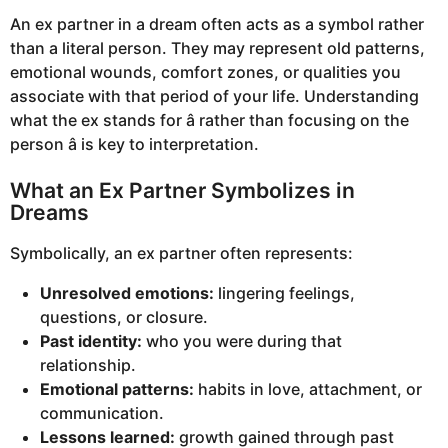
An ex partner in a dream often acts as a symbol rather
than a literal person. They may represent old patterns,
emotional wounds, comfort zones, or qualities you
associate with that period of your life. Understanding
what the ex stands for â rather than focusing on the
person â is key to interpretation.
What an Ex Partner Symbolizes in
Dreams
Symbolically, an ex partner often represents:
Unresolved emotions:
lingering feelings,
questions, or closure.
Past identity:
who you were during that
relationship.
Emotional patterns:
habits in love, attachment, or
communication.
Lessons learned:
growth gained through past