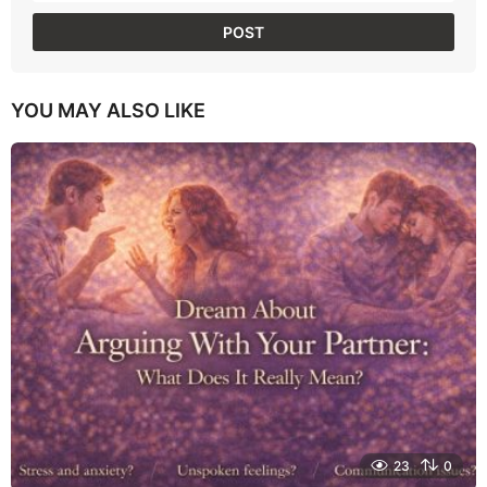
YOU MAY ALSO LIKE
23
0