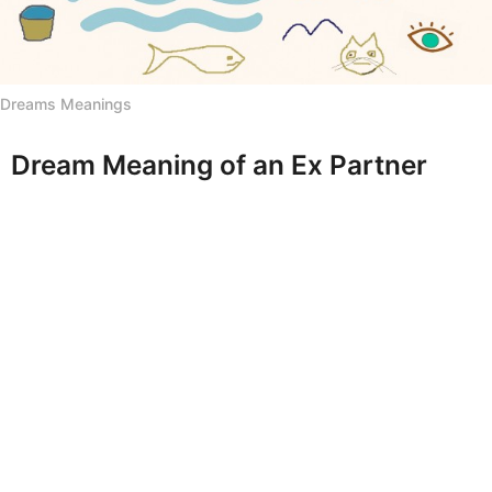
h
s
a
g
Dreams Meanings
o
Dream Meaning of an Ex Partner