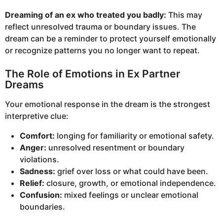
Dreaming of an ex who treated you badly:
This may
reflect unresolved trauma or boundary issues. The
dream can be a reminder to protect yourself emotionally
or recognize patterns you no longer want to repeat.
The Role of Emotions in Ex Partner
Dreams
Your emotional response in the dream is the strongest
interpretive clue:
Comfort:
longing for familiarity or emotional safety.
Anger:
unresolved resentment or boundary
violations.
Sadness:
grief over loss or what could have been.
Relief:
closure, growth, or emotional independence.
Confusion:
mixed feelings or unclear emotional
boundaries.