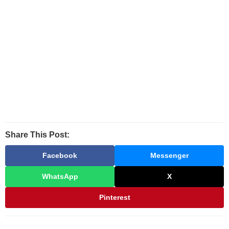
Share This Post:
Facebook
Messenger
WhatsApp
X
Pinterest