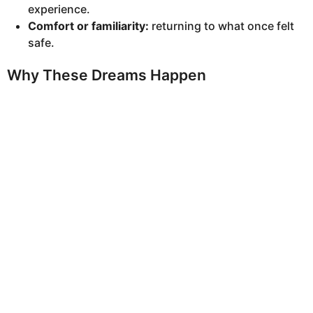
experience.
Comfort or familiarity:
returning to what once felt
safe.
Why These Dreams Happen