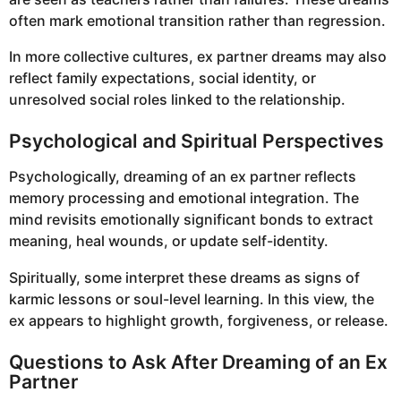
often mark emotional transition rather than regression.
In more collective cultures, ex partner dreams may also
reflect family expectations, social identity, or
unresolved social roles linked to the relationship.
Psychological and Spiritual Perspectives
Psychologically, dreaming of an ex partner reflects
memory processing and emotional integration. The
mind revisits emotionally significant bonds to extract
meaning, heal wounds, or update self-identity.
Spiritually, some interpret these dreams as signs of
karmic lessons or soul-level learning. In this view, the
ex appears to highlight growth, forgiveness, or release.
Questions to Ask After Dreaming of an Ex
Partner