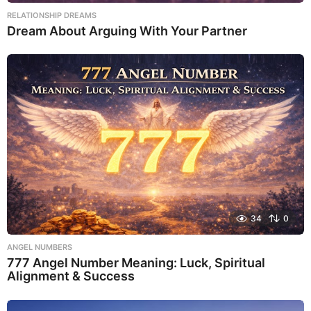
RELATIONSHIP DREAMS
Dream About Arguing With Your Partner
34
0
ANGEL NUMBERS
777 Angel Number Meaning: Luck, Spiritual
Alignment & Success