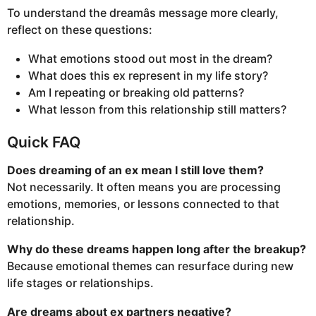
To understand the dreamâs message more clearly,
reflect on these questions:
What emotions stood out most in the dream?
What does this ex represent in my life story?
Am I repeating or breaking old patterns?
What lesson from this relationship still matters?
Quick FAQ
Does dreaming of an ex mean I still love them?
Not necessarily. It often means you are processing
emotions, memories, or lessons connected to that
relationship.
Why do these dreams happen long after the breakup?
Because emotional themes can resurface during new
life stages or relationships.
Are dreams about ex partners negative?