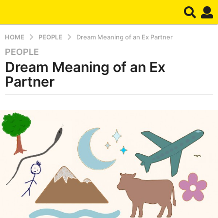
HOME
PEOPLE
Dream Meaning of an Ex Partner
PEOPLE
6
Dream Meaning of an Ex
m
o
Partner
n
t
b
h
y
s
d
r
a
e
g
a
o
m
6
m
o
n
t