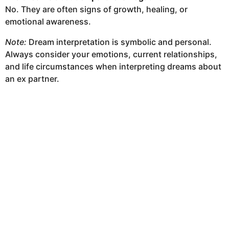
No. They are often signs of growth, healing, or
emotional awareness.
Note:
Dream interpretation is symbolic and personal.
Always consider your emotions, current relationships,
and life circumstances when interpreting dreams about
an ex partner.