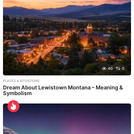
40
0
PLACES & SITUATIONS
Dream About Lewistown Montana – Meaning &
Symbolism