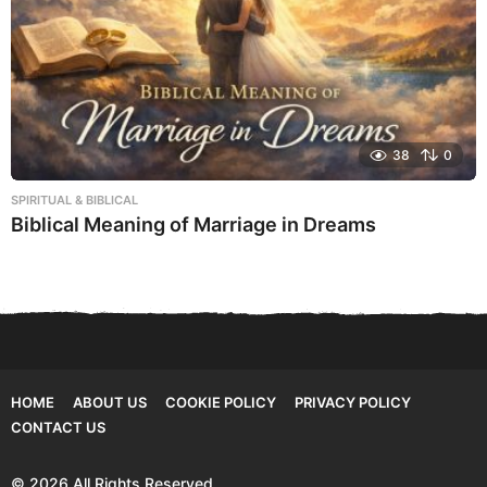
38
0
SPIRITUAL & BIBLICAL
Biblical Meaning of Marriage in Dreams
HOME
ABOUT US
COOKIE POLICY
PRIVACY POLICY
CONTACT US
© 2026 All Rights Reserved