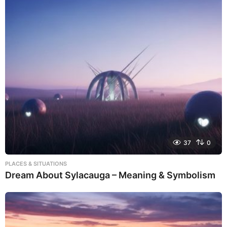
37
0
PLACES & SITUATIONS
Dream About Sylacauga – Meaning & Symbolism