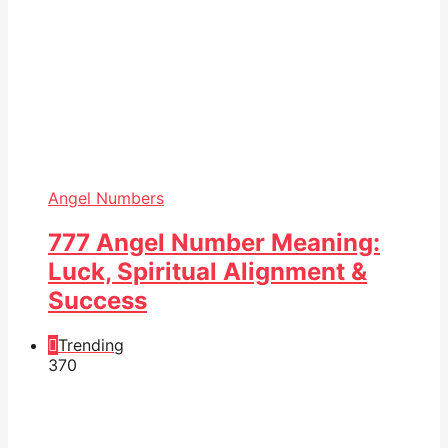
Angel Numbers
777 Angel Number Meaning:
Luck, Spiritual Alignment &
Success
Trending
37
0