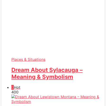
Places & Situations
Dream About Sylacauga –
Meaning & Symbolism
Hot
40
0