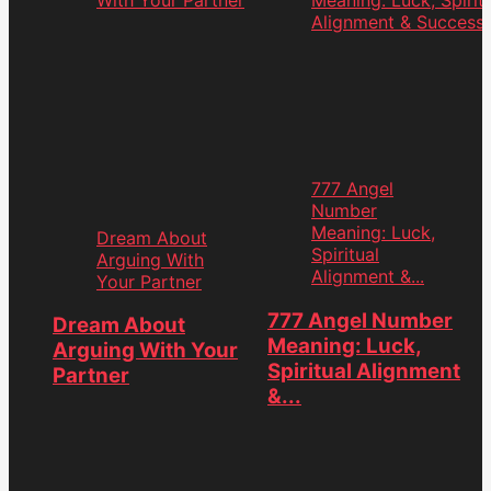
777 Angel
Number
Meaning: Luck,
Dream About
Spiritual
Arguing With
Alignment &...
Your Partner
ation
777 Angel Number
Dream About
Meaning: Luck,
Arguing With Your
Spiritual Alignment
Partner
&...