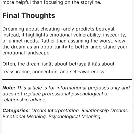
more helpful than focusing on the storyline.
Final Thoughts
Dreaming about cheating rarely predicts betrayal.
Instead, it highlights emotional vulnerability, insecurity,
or unmet needs. Rather than assuming the worst, view
the dream as an opportunity to better understand your
emotional landscape.
Often, the dream isnât about betrayalâ itâs about
reassurance, connection, and self-awareness.
Note:
This article is for informational purposes only and
does not replace professional psychological or
relationship advice.
Categories:
Dream Interpretation, Relationship Dreams,
Emotional Meaning, Psychological Meaning