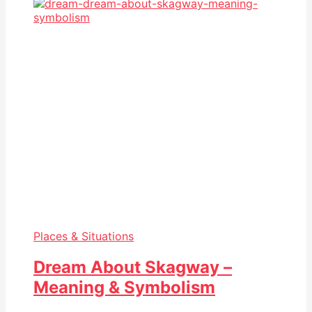
Places & Situations
Dream About Skagway –
Meaning & Symbolism