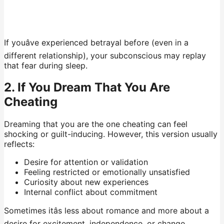
If youâve experienced betrayal before (even in a
different relationship), your subconscious may replay
that fear during sleep.
2. If You Dream That You Are
Cheating
Dreaming that you are the one cheating can feel
shocking or guilt-inducing. However, this version usually
reflects:
Desire for attention or validation
Feeling restricted or emotionally unsatisfied
Curiosity about new experiences
Internal conflict about commitment
Sometimes itâs less about romance and more about a
desire for excitement, independence, or change.