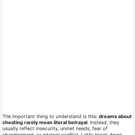
The important thing to understand is this:
dreams about
cheating rarely mean literal betrayal
. Instead, they
usually reflect insecurity, unmet needs, fear of
abandonment, or internal conflict. Letâs break down