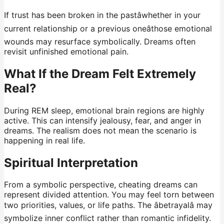
If trust has been broken in the pastâwhether in your
current relationship or a previous oneâthose emotional
wounds may resurface symbolically. Dreams often
revisit unfinished emotional pain.
What If the Dream Felt Extremely
Real?
During REM sleep, emotional brain regions are highly
active. This can intensify jealousy, fear, and anger in
dreams. The realism does not mean the scenario is
happening in real life.
Spiritual Interpretation
From a symbolic perspective, cheating dreams can
represent divided attention. You may feel torn between
two priorities, values, or life paths. The âbetrayalâ may
symbolize inner conflict rather than romantic infidelity.