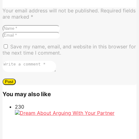
Your email address will not be published.
Required fields
are marked
*
Save my name, email, and website in this browser for
the next time I comment.
You may also like
23
0