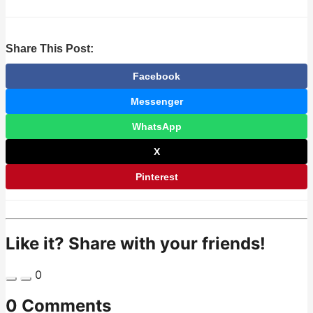
Share This Post:
Facebook
Messenger
WhatsApp
X
Pinterest
Like it? Share with your friends!
0
0 Comments