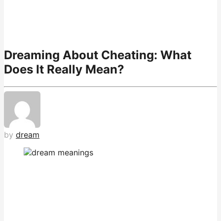
Dreaming About Cheating: What
Does It Really Mean?
by
dream