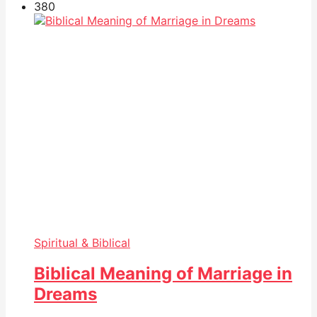
38
0
Spiritual & Biblical
Biblical Meaning of Marriage in
Dreams