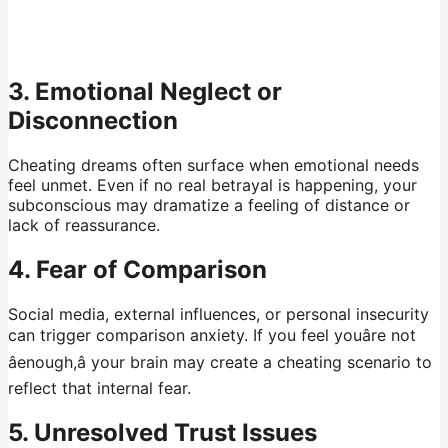
3. Emotional Neglect or
Disconnection
Cheating dreams often surface when emotional needs
feel unmet. Even if no real betrayal is happening, your
subconscious may dramatize a feeling of distance or
lack of reassurance.
4. Fear of Comparison
Social media, external influences, or personal insecurity
can trigger comparison anxiety. If you feel youâre not
âenough,â your brain may create a cheating scenario to
reflect that internal fear.
5. Unresolved Trust Issues