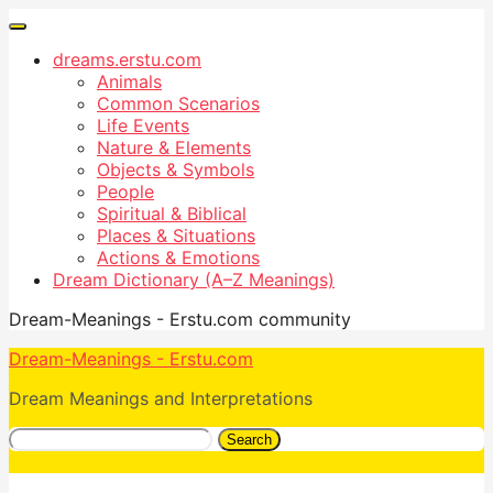
dreams.erstu.com
Animals
Common Scenarios
Life Events
Nature & Elements
Objects & Symbols
People
Spiritual & Biblical
Places & Situations
Actions & Emotions
Dream Dictionary (A–Z Meanings)
Dream-Meanings - Erstu.com community
Dream-Meanings - Erstu.com
Dream Meanings and Interpretations
Search