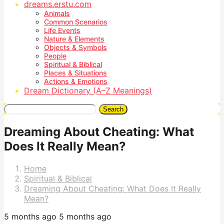
dreams.erstu.com
Animals
Common Scenarios
Life Events
Nature & Elements
Objects & Symbols
People
Spiritual & Biblical
Places & Situations
Actions & Emotions
Dream Dictionary (A–Z Meanings)
Search
Dreaming About Cheating: What
Does It Really Mean?
Home
Spiritual & Biblical
Dreaming About Cheating: What Does It Really
Mean?
5 months ago
5 months ago