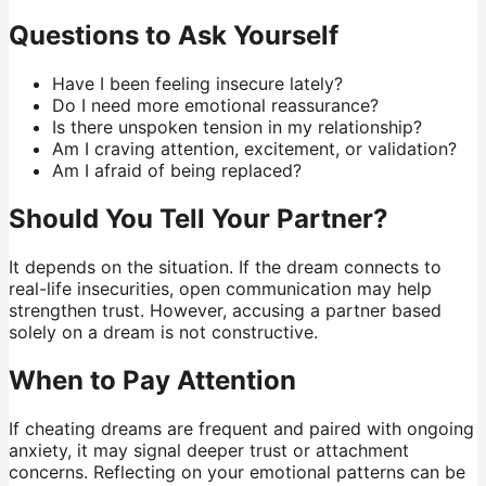
Questions to Ask Yourself
Have I been feeling insecure lately?
Do I need more emotional reassurance?
Is there unspoken tension in my relationship?
Am I craving attention, excitement, or validation?
Am I afraid of being replaced?
Should You Tell Your Partner?
It depends on the situation. If the dream connects to
real-life insecurities, open communication may help
strengthen trust. However, accusing a partner based
solely on a dream is not constructive.
When to Pay Attention
If cheating dreams are frequent and paired with ongoing
anxiety, it may signal deeper trust or attachment
concerns. Reflecting on your emotional patterns can be