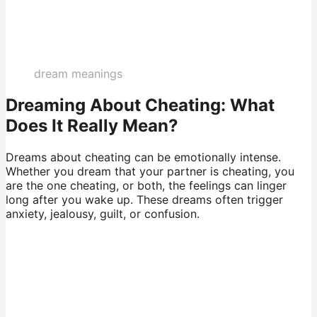
dream meanings
Dreaming About Cheating: What
Does It Really Mean?
Dreams about cheating can be emotionally intense.
Whether you dream that your partner is cheating, you
are the one cheating, or both, the feelings can linger
long after you wake up. These dreams often trigger
anxiety, jealousy, guilt, or confusion.