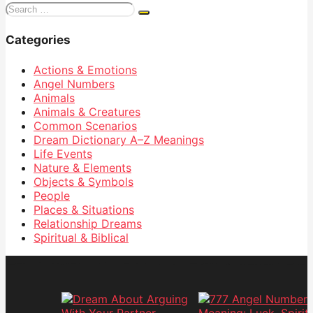
Search
for:
Categories
Actions & Emotions
Angel Numbers
Animals
Animals & Creatures
Common Scenarios
Dream Dictionary
A–Z Meanings
Life Events
Nature & Elements
Objects & Symbols
People
Places & Situations
Relationship Dreams
Spiritual & Biblical