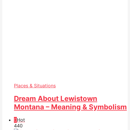
Places & Situations
Dream About Lewistown
Montana – Meaning & Symbolism
Hot
44
0