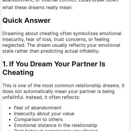
what these dreams really mean.
Quick Answer
Dreaming about cheating often symbolizes emotional
insecurity, fear of loss, trust concerns, or feeling
neglected. The dream usually reflects your emotional
state rather than predicting actual infidelity.
1. If You Dream Your Partner Is
Cheating
This is one of the most common relationship dreams. It
does not automatically mean your partner is being
unfaithful. Instead, it often reflects:
Fear of abandonment
Insecurity about your value
Comparison to others
Emotional distance in the relationship
Past betrayal experiences resurfacing