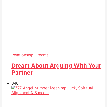
Relationship Dreams
Dream About Arguing With Your
Partner
34
0