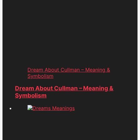
Dream About Cullman – Meaning &
Symbolism
Dream About Cullman – Meaning &
Symbolism