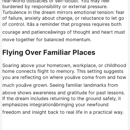
real-world obstacles or self-doubt. You may feel
burdened by responsibility or external pressure.
Turbulence in the dream mirrors emotional tension: fear
of failure, anxiety about change, or reluctance to let go
of control. Itâs a reminder that progress requires both
courage and patienceâwings of thought and heart must
move together for balanced momentum.
Flying Over Familiar Places
Soaring above your hometown, workplace, or childhood
home connects flight to memory. This setting suggests
you are reflecting on where youâve come from and how
much youâve grown. Seeing familiar landmarks from
above shows awareness and gratitude for past lessons.
If the dream includes returning to the ground safely, it
emphasizes integrationâbringing your newfound
freedom and insight back to real life in a practical way.