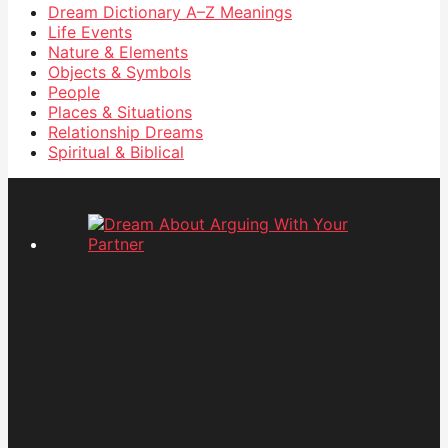
Dream Dictionary
A–Z Meanings
Life Events
Nature & Elements
Objects & Symbols
People
Places & Situations
Relationship Dreams
Spiritual & Biblical