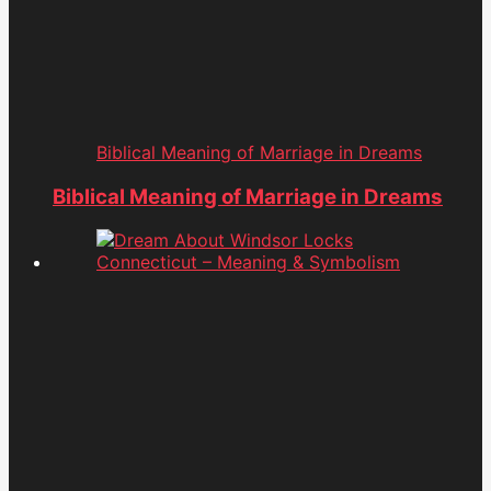
Biblical Meaning of Marriage in Dreams
Biblical Meaning of Marriage in Dreams