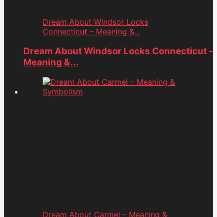
Dream About Windsor Locks
Connecticut – Meaning &...
Dream About Windsor Locks Connecticut –
Meaning &...
Dream About Carmel – Meaning &