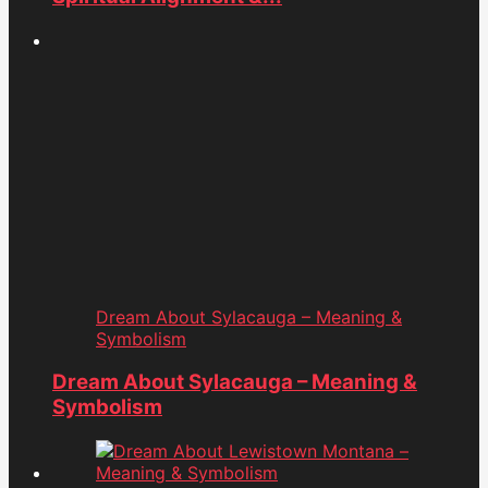
Dream About Sylacauga – Meaning &
Symbolism
Dream About Sylacauga – Meaning &
Symbolism