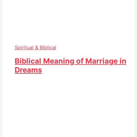
Spiritual & Biblical
Biblical Meaning of Marriage in
Dreams