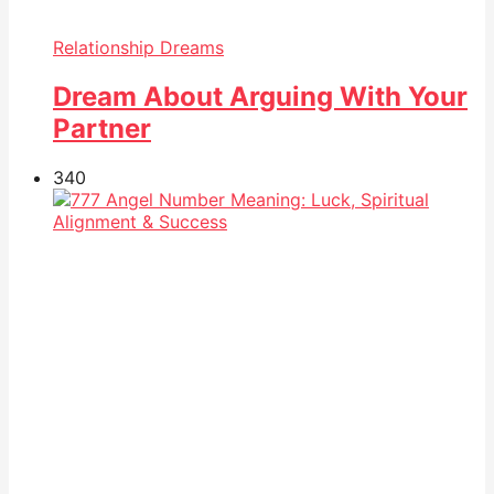
Relationship Dreams
Dream About Arguing With Your
Partner
34
0