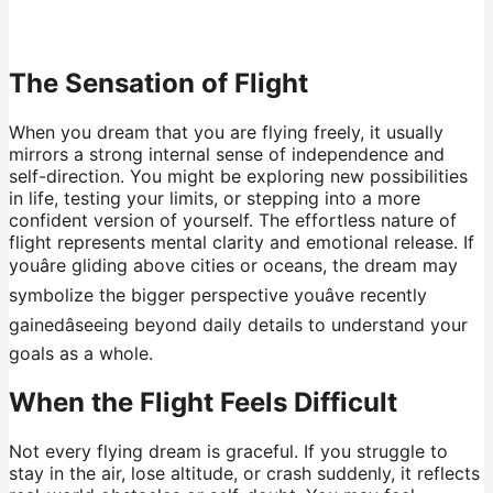
The Sensation of Flight
When you dream that you are flying freely, it usually
mirrors a strong internal sense of independence and
self-direction. You might be exploring new possibilities
in life, testing your limits, or stepping into a more
confident version of yourself. The effortless nature of
flight represents mental clarity and emotional release. If
youâre gliding above cities or oceans, the dream may
symbolize the bigger perspective youâve recently
gainedâseeing beyond daily details to understand your
goals as a whole.
When the Flight Feels Difficult
Not every flying dream is graceful. If you struggle to
stay in the air, lose altitude, or crash suddenly, it reflects