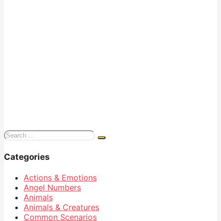
Search
for:
Categories
Actions & Emotions
Angel Numbers
Animals
Animals & Creatures
Common Scenarios