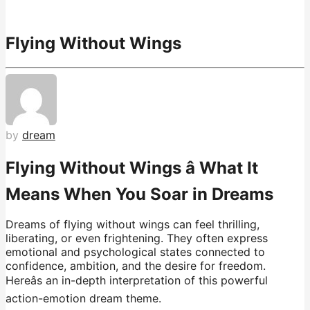
Flying Without Wings
by
dream
Flying Without Wings â What It
Means When You Soar in Dreams
Dreams of flying without wings can feel thrilling,
liberating, or even frightening. They often express
emotional and psychological states connected to
confidence, ambition, and the desire for freedom.
Hereâs an in-depth interpretation of this powerful
action-emotion dream theme.