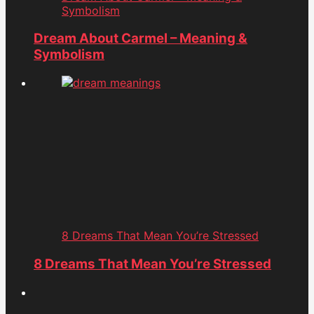
Symbolism
Dream About Carmel – Meaning &
Symbolism
8 Dreams That Mean You’re Stressed
8 Dreams That Mean You’re Stressed