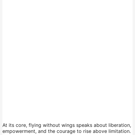
At its core, flying without wings speaks about liberation,
empowerment, and the courage to rise above limitation.