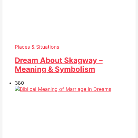
Places & Situations
Dream About Skagway –
Meaning & Symbolism
38
0