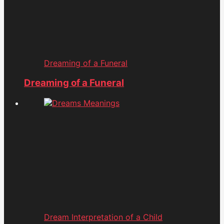
Dreaming of a Funeral
Dreaming of a Funeral
Dream Interpretation of a Child