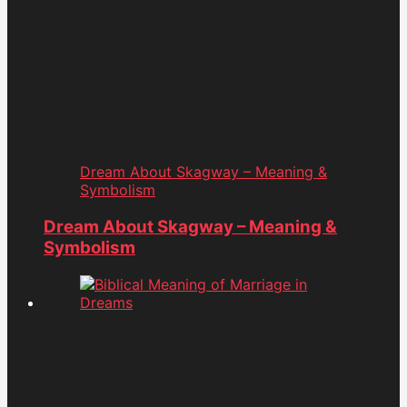
Dream About Skagway – Meaning &
Symbolism
Dream About Skagway – Meaning &
Symbolism