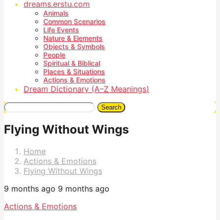
dreams.erstu.com
Animals
Common Scenarios
Life Events
Nature & Elements
Objects & Symbols
People
Spiritual & Biblical
Places & Situations
Actions & Emotions
Dream Dictionary (A–Z Meanings)
Search
Flying Without Wings
Home
Actions & Emotions
Flying Without Wings
9 months ago
9 months ago
Actions & Emotions