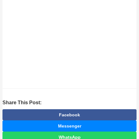
Share This Post:
Facebook
Messenger
WhatsApp