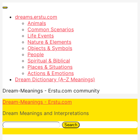
dreams.erstu.com
Animals
Common Scenarios
Life Events
Nature & Elements
Objects & Symbols
People
Spiritual & Biblical
Places & Situations
Actions & Emotions
Dream Dictionary (A–Z Meanings)
Dream-Meanings - Erstu.com community
Dream-Meanings - Erstu.com
Dream Meanings and Interpretations
Search