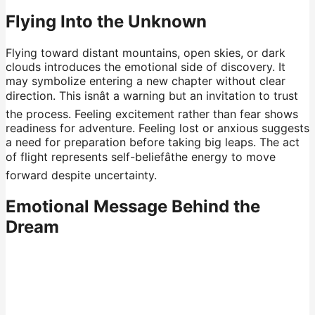
Flying Into the Unknown
Flying toward distant mountains, open skies, or dark
clouds introduces the emotional side of discovery. It
may symbolize entering a new chapter without clear
direction. This isnât a warning but an invitation to trust
the process. Feeling excitement rather than fear shows
readiness for adventure. Feeling lost or anxious suggests
a need for preparation before taking big leaps. The act
of flight represents self-beliefâthe energy to move
forward despite uncertainty.
Emotional Message Behind the
Dream