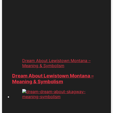
Dream About Lewistown Montana –
Meaning & Symbolism
Dream About Lewistown Montana –
Meaning & Symbolism