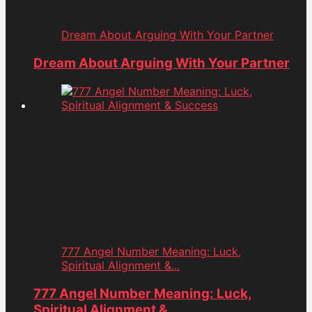
Dream About Arguing With Your Partner
Dream About Arguing With Your Partner
777 Angel Number Meaning: Luck,
Spiritual Alignment &...
777 Angel Number Meaning: Luck,
Spiritual Alignment &...