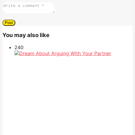
You may also like
24
0