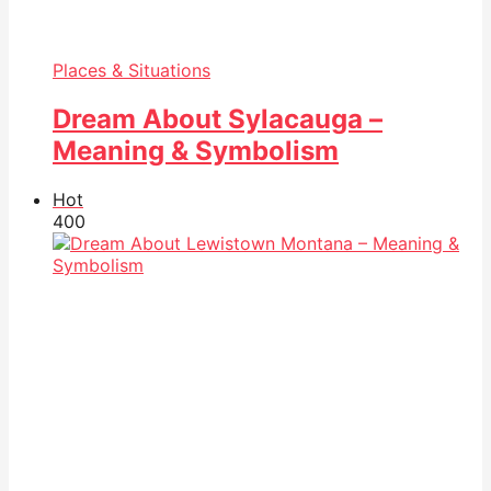
Places & Situations
Dream About Sylacauga –
Meaning & Symbolism
Hot
40
0