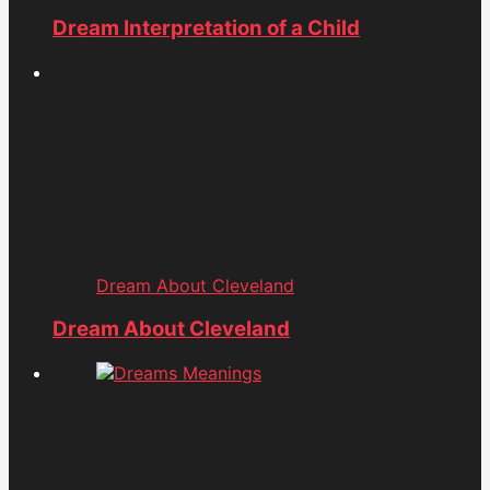
Dream Interpretation of a Child
Dream About Cleveland
Dream About Cleveland