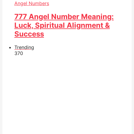
Angel Numbers
777 Angel Number Meaning:
Luck, Spiritual Alignment &
Success
Trending
37
0