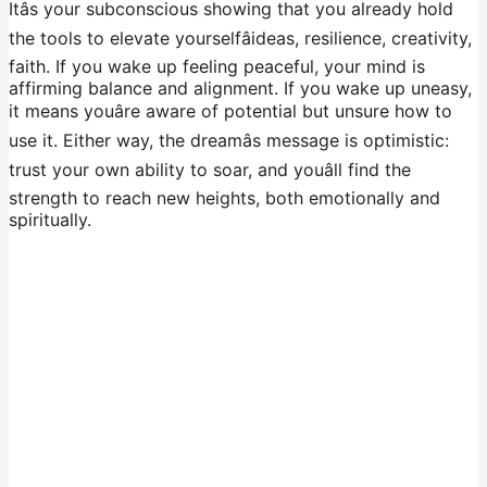
Itâs your subconscious showing that you already hold
the tools to elevate yourselfâideas, resilience, creativity,
faith. If you wake up feeling peaceful, your mind is
affirming balance and alignment. If you wake up uneasy,
it means youâre aware of potential but unsure how to
use it. Either way, the dreamâs message is optimistic:
trust your own ability to soar, and youâll find the
strength to reach new heights, both emotionally and
spiritually.