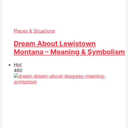
Places & Situations
Dream About Lewistown
Montana – Meaning & Symbolism
Hot
48
0