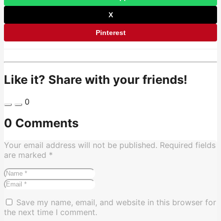
X
Pinterest
Like it? Share with your friends!
0
0 Comments
Your email address will not be published.
Required fields
are marked
*
Save my name, email, and website in this browser for
the next time I comment.