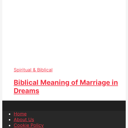
Spiritual & Biblical
Biblical Meaning of Marriage in
Dreams
Home
About Us
Cookie Policy