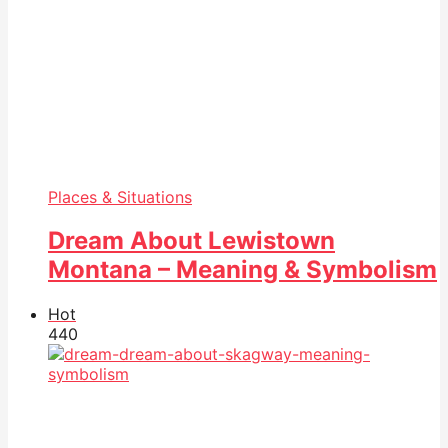
Places & Situations
Dream About Lewistown
Montana – Meaning & Symbolism
Hot
44
0