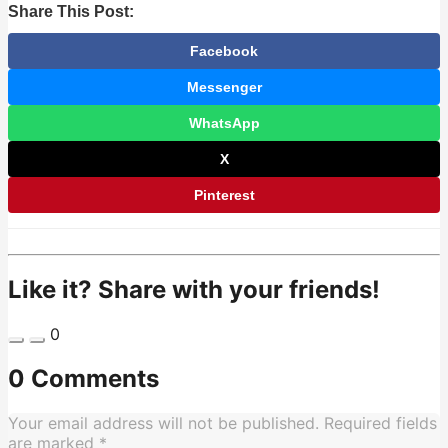
Share This Post:
Facebook
Messenger
WhatsApp
X
Pinterest
Like it? Share with your friends!
0
0 Comments
Your email address will not be published.
Required fields
are marked
*