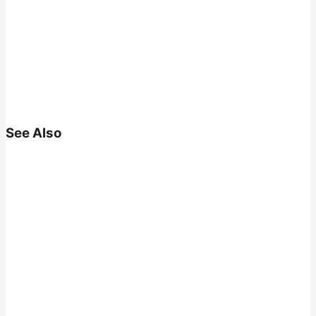
See Also