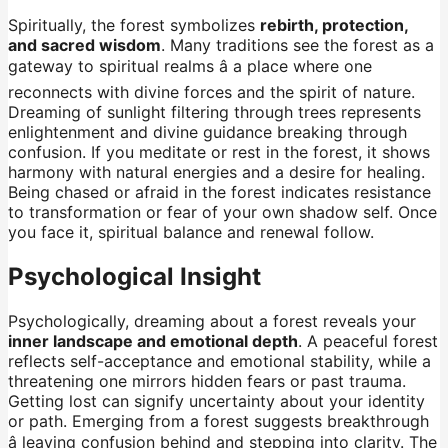
Spiritually, the forest symbolizes
rebirth, protection,
and sacred wisdom
. Many traditions see the forest as a
gateway to spiritual realms â a place where one
reconnects with divine forces and the spirit of nature.
Dreaming of sunlight filtering through trees represents
enlightenment and divine guidance breaking through
confusion. If you meditate or rest in the forest, it shows
harmony with natural energies and a desire for healing.
Being chased or afraid in the forest indicates resistance
to transformation or fear of your own shadow self. Once
you face it, spiritual balance and renewal follow.
Psychological Insight
Psychologically, dreaming about a forest reveals your
inner landscape and emotional depth
. A peaceful forest
reflects self-acceptance and emotional stability, while a
threatening one mirrors hidden fears or past trauma.
Getting lost can signify uncertainty about your identity
or path. Emerging from a forest suggests breakthrough
â leaving confusion behind and stepping into clarity. The