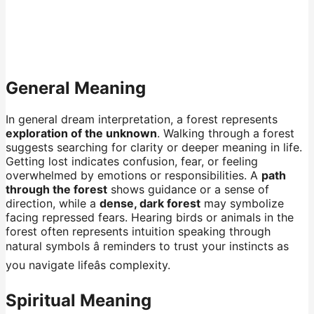
General Meaning
In general dream interpretation, a forest represents
exploration of the unknown
. Walking through a forest
suggests searching for clarity or deeper meaning in life.
Getting lost indicates confusion, fear, or feeling
overwhelmed by emotions or responsibilities. A
path
through the forest
shows guidance or a sense of
direction, while a
dense, dark forest
may symbolize
facing repressed fears. Hearing birds or animals in the
forest often represents intuition speaking through
natural symbols â reminders to trust your instincts as
you navigate lifeâs complexity.
Spiritual Meaning