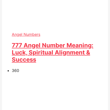
Angel Numbers
777 Angel Number Meaning:
Luck, Spiritual Alignment &
Success
36
0