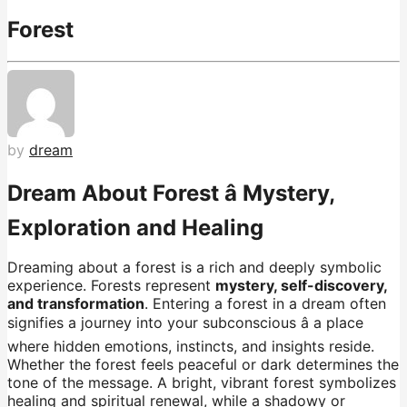
Forest
by
dream
Dream About Forest â Mystery,
Exploration and Healing
Dreaming about a forest is a rich and deeply symbolic
experience. Forests represent
mystery, self-discovery,
and transformation
. Entering a forest in a dream often
signifies a journey into your subconscious â a place
where hidden emotions, instincts, and insights reside.
Whether the forest feels peaceful or dark determines the
tone of the message. A bright, vibrant forest symbolizes
healing and spiritual renewal, while a shadowy or