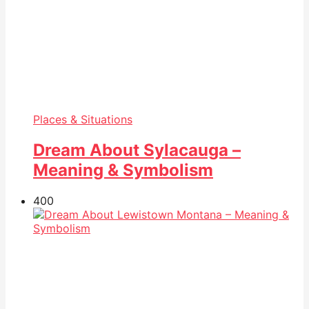
Places & Situations
Dream About Sylacauga –
Meaning & Symbolism
40
0