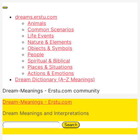
dreams.erstu.com
Animals
Common Scenarios
Life Events
Nature & Elements
Objects & Symbols
People
Spiritual & Biblical
Places & Situations
Actions & Emotions
Dream Dictionary (A–Z Meanings)
Dream-Meanings - Erstu.com community
Dream-Meanings - Erstu.com
Dream Meanings and Interpretations
Search