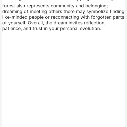
forest also represents community and belonging;
dreaming of meeting others there may symbolize finding
like-minded people or reconnecting with forgotten parts
of yourself. Overall, the dream invites reflection,
patience, and trust in your personal evolution.