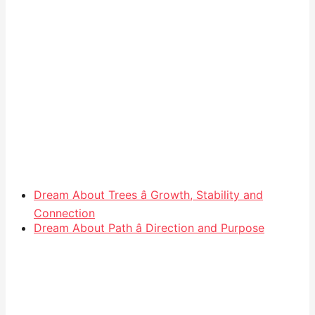
Dream About Trees â Growth, Stability and
Connection
Dream About Path â Direction and Purpose