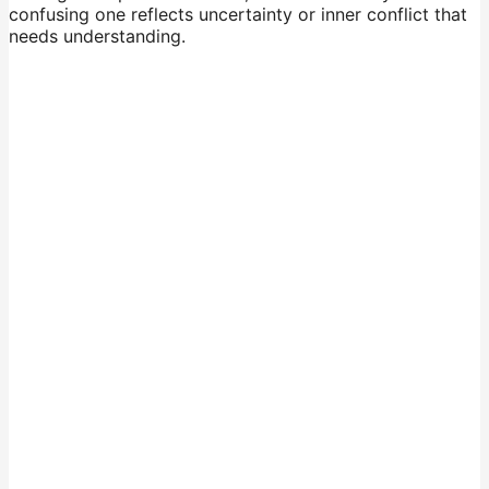
confusing one reflects uncertainty or inner conflict that
needs understanding.