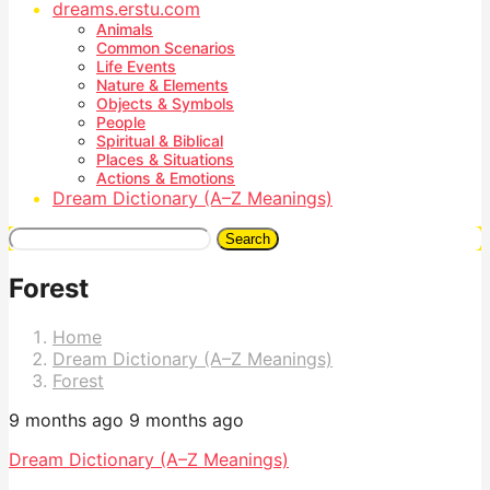
dreams.erstu.com
Animals
Common Scenarios
Life Events
Nature & Elements
Objects & Symbols
People
Spiritual & Biblical
Places & Situations
Actions & Emotions
Dream Dictionary (A–Z Meanings)
Search
Forest
Home
Dream Dictionary (A–Z Meanings)
Forest
9 months ago
9 months ago
Dream Dictionary (A–Z Meanings)