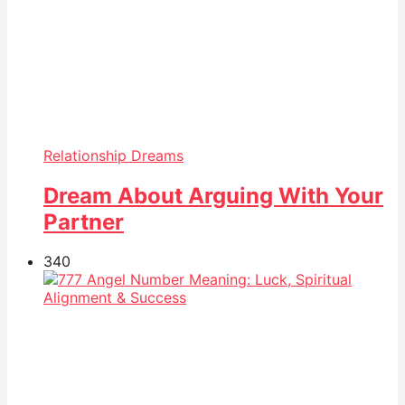
Relationship Dreams
Dream About Arguing With Your
Partner
34
0