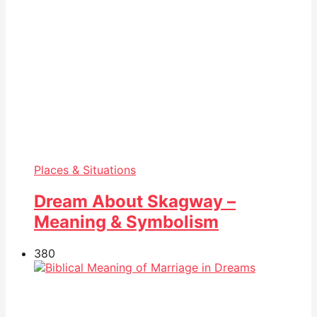
Places & Situations
Dream About Skagway –
Meaning & Symbolism
38
0