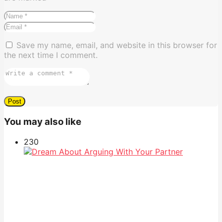
Save my name, email, and website in this browser for
the next time I comment.
You may also like
23
0