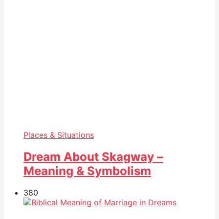
Places & Situations
Dream About Skagway –
Meaning & Symbolism
38
0