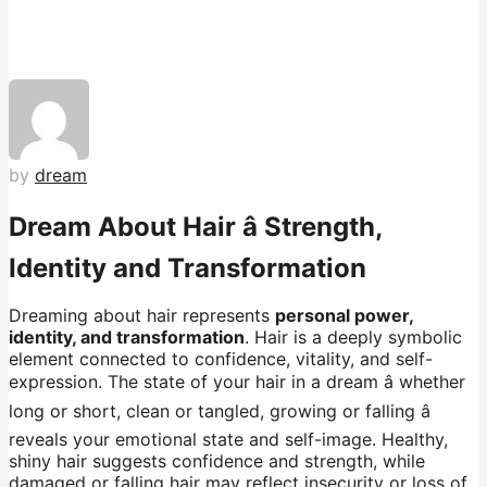
by
dream
Dream About Hair â Strength,
Identity and Transformation
Dreaming about hair represents
personal power,
identity, and transformation
. Hair is a deeply symbolic
element connected to confidence, vitality, and self-
expression. The state of your hair in a dream â whether
long or short, clean or tangled, growing or falling â
reveals your emotional state and self-image. Healthy,
shiny hair suggests confidence and strength, while
damaged or falling hair may reflect insecurity or loss of