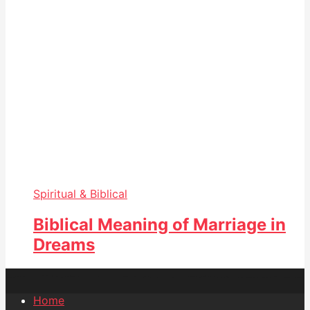
Spiritual & Biblical
Biblical Meaning of Marriage in
Dreams
Home