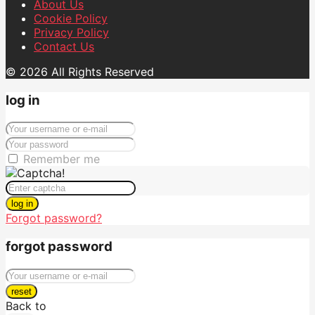
About Us
Cookie Policy
Privacy Policy
Contact Us
© 2026 All Rights Reserved
log in
Remember me
log in
Forgot password?
forgot password
reset
Back to