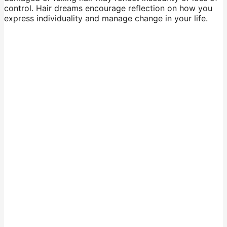
control. Hair dreams encourage reflection on how you
express individuality and manage change in your life.