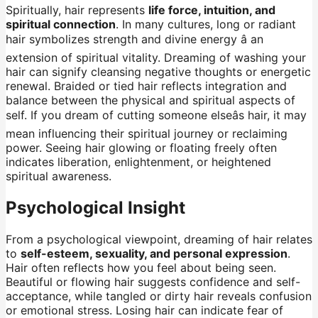
Spiritually, hair represents
life force, intuition, and
spiritual connection
. In many cultures, long or radiant
hair symbolizes strength and divine energy â an
extension of spiritual vitality. Dreaming of washing your
hair can signify cleansing negative thoughts or energetic
renewal. Braided or tied hair reflects integration and
balance between the physical and spiritual aspects of
self. If you dream of cutting someone elseâs hair, it may
mean influencing their spiritual journey or reclaiming
power. Seeing hair glowing or floating freely often
indicates liberation, enlightenment, or heightened
spiritual awareness.
Psychological Insight
From a psychological viewpoint, dreaming of hair relates
to
self-esteem, sexuality, and personal expression
.
Hair often reflects how you feel about being seen.
Beautiful or flowing hair suggests confidence and self-
acceptance, while tangled or dirty hair reveals confusion
or emotional stress. Losing hair can indicate fear of