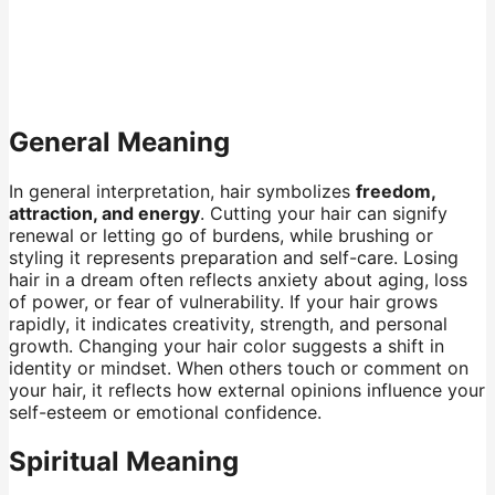
General Meaning
In general interpretation, hair symbolizes
freedom,
attraction, and energy
. Cutting your hair can signify
renewal or letting go of burdens, while brushing or
styling it represents preparation and self-care. Losing
hair in a dream often reflects anxiety about aging, loss
of power, or fear of vulnerability. If your hair grows
rapidly, it indicates creativity, strength, and personal
growth. Changing your hair color suggests a shift in
identity or mindset. When others touch or comment on
your hair, it reflects how external opinions influence your
self-esteem or emotional confidence.
Spiritual Meaning