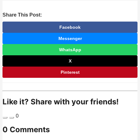
Share This Post:
Facebook
Messenger
WhatsApp
X
Pinterest
Like it? Share with your friends!
0
0 Comments