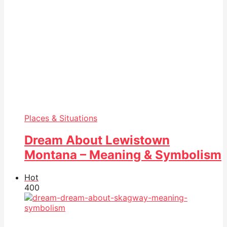
Places & Situations
Dream About Lewistown
Montana – Meaning & Symbolism
Hot
40
0