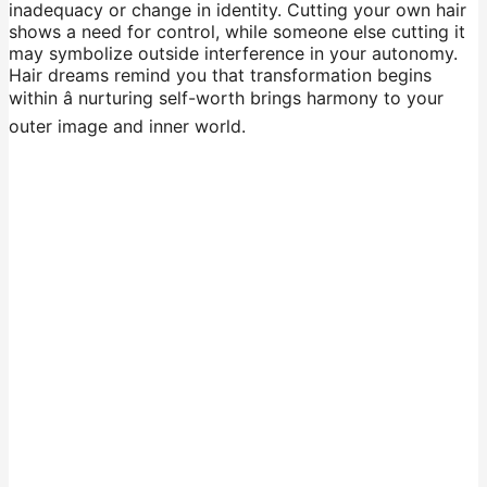
inadequacy or change in identity. Cutting your own hair
shows a need for control, while someone else cutting it
may symbolize outside interference in your autonomy.
Hair dreams remind you that transformation begins
within â nurturing self-worth brings harmony to your
outer image and inner world.