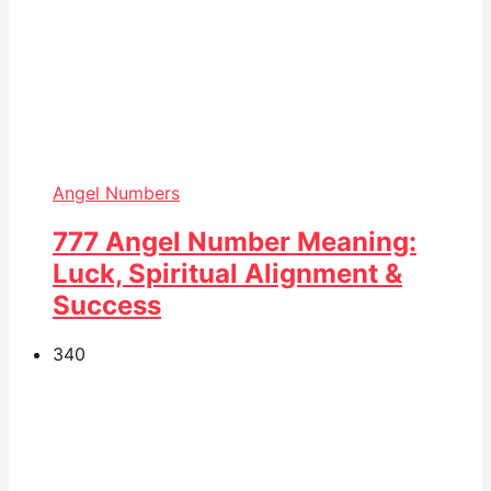
Angel Numbers
777 Angel Number Meaning:
Luck, Spiritual Alignment &
Success
34
0