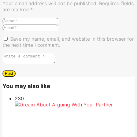
Your email address will not be published.
Required fields
are marked
*
Save my name, email, and website in this browser for
the next time I comment.
You may also like
23
0