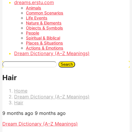
dreams.erstu.com
Animals
Common Scenarios
Life Events
Nature & Elements
Objects & Symbols
People
Spiritual & Biblical
Places & Situations
Actions & Emotions
Dream Dictionary (A–Z Meanings)
Search
Hair
Home
Dream Dictionary (A–Z Meanings)
Hair
9 months ago
9 months ago
Dream Dictionary (A–Z Meanings)