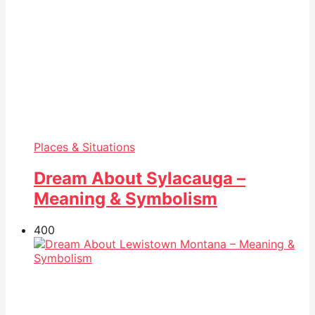
Places & Situations
Dream About Sylacauga –
Meaning & Symbolism
40
0