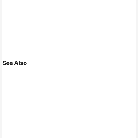
See Also