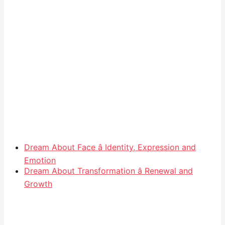
Dream About Face â Identity, Expression and
Emotion
Dream About Transformation â Renewal and
Growth