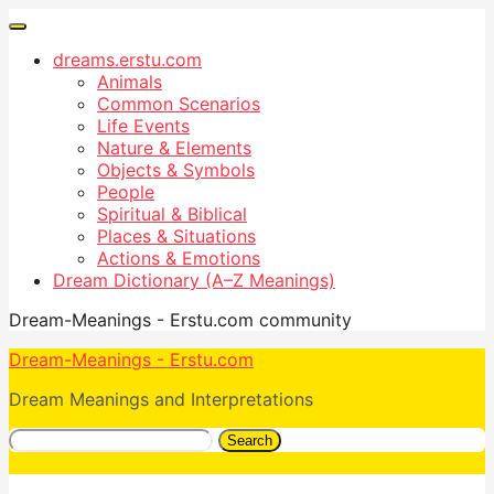
dreams.erstu.com
Animals
Common Scenarios
Life Events
Nature & Elements
Objects & Symbols
People
Spiritual & Biblical
Places & Situations
Actions & Emotions
Dream Dictionary (A–Z Meanings)
Dream-Meanings - Erstu.com community
Dream-Meanings - Erstu.com
Dream Meanings and Interpretations
Search