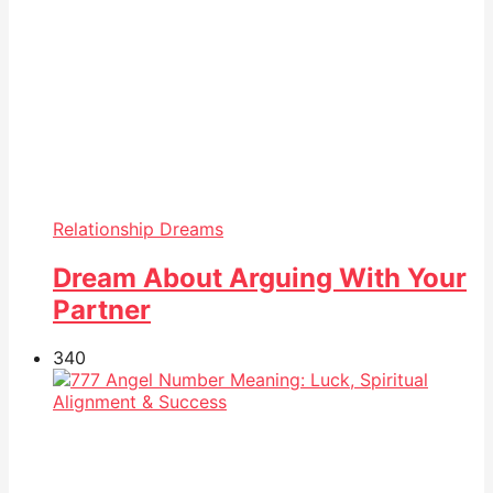
Relationship Dreams
Dream About Arguing With Your
Partner
34
0