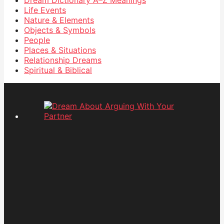
Life Events
Nature & Elements
Objects & Symbols
People
Places & Situations
Relationship Dreams
Spiritual & Biblical