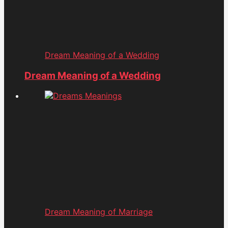
Dream Meaning of a Wedding
Dream Meaning of a Wedding
Dream Meaning of Marriage