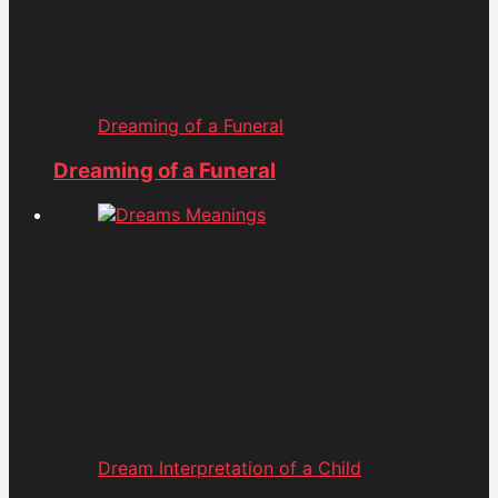
Dreaming of a Funeral
Dreaming of a Funeral
Dream Interpretation of a Child