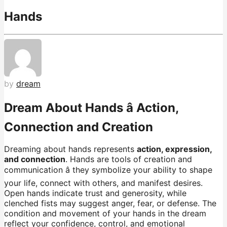
Hands
by
dream
Dream About Hands â Action,
Connection and Creation
Dreaming about hands represents
action, expression,
and connection
. Hands are tools of creation and
communication â they symbolize your ability to shape
your life, connect with others, and manifest desires.
Open hands indicate trust and generosity, while
clenched fists may suggest anger, fear, or defense. The
condition and movement of your hands in the dream
reflect your confidence, control, and emotional