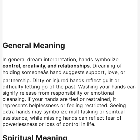
General Meaning
In general dream interpretation, hands symbolize
control, creativity, and relationships
. Dreaming of
holding someoneâs hand suggests support, love, or
partnership. Dirty or injured hands reflect guilt or
difficulty letting go of the past. Washing your hands can
signify release from responsibility or emotional
cleansing. If your hands are tied or restrained, it
represents helplessness or feeling restricted. Seeing
extra hands may symbolize multitasking or spiritual
assistance, while missing hands can reflect fear of
powerlessness or loss of control in life.
Spiritual Meaning