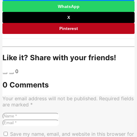
WhatsApp
X
Pinterest
Like it? Share with your friends!
0
0 Comments
Your email address will not be published.
Required fields
are marked
*
Save my name, email, and website in this browser for