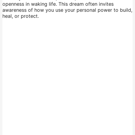
openness in waking life. This dream often invites
awareness of how you use your personal power to build,
heal, or protect.