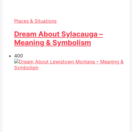
Places & Situations
Dream About Sylacauga –
Meaning & Symbolism
40
0