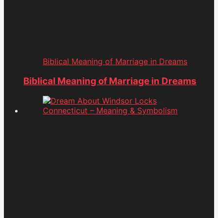
Biblical Meaning of Marriage in Dreams
Biblical Meaning of Marriage in Dreams