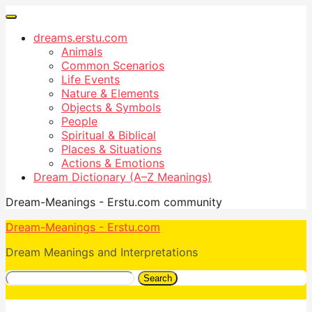
dreams.erstu.com
Animals
Common Scenarios
Life Events
Nature & Elements
Objects & Symbols
People
Spiritual & Biblical
Places & Situations
Actions & Emotions
Dream Dictionary (A–Z Meanings)
Dream-Meanings - Erstu.com community
Dream-Meanings - Erstu.com
Dream Meanings and Interpretations
Search