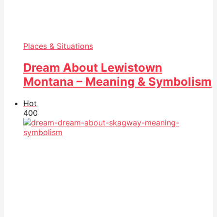
Places & Situations
Dream About Lewistown
Montana – Meaning & Symbolism
Hot
40
0