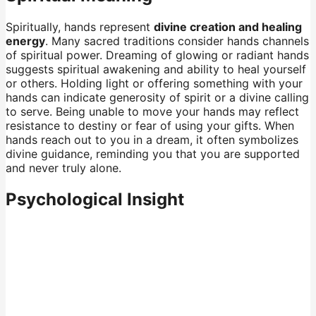
Spiritually, hands represent
divine creation and healing
energy
. Many sacred traditions consider hands channels
of spiritual power. Dreaming of glowing or radiant hands
suggests spiritual awakening and ability to heal yourself
or others. Holding light or offering something with your
hands can indicate generosity of spirit or a divine calling
to serve. Being unable to move your hands may reflect
resistance to destiny or fear of using your gifts. When
hands reach out to you in a dream, it often symbolizes
divine guidance, reminding you that you are supported
and never truly alone.
Psychological Insight