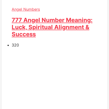
Angel Numbers
777 Angel Number Meaning:
Luck, Spiritual Alignment &
Success
32
0