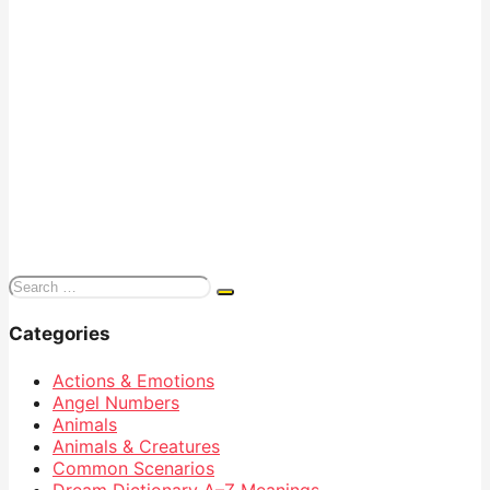
Search
for:
Categories
Actions & Emotions
Angel Numbers
Animals
Animals & Creatures
Common Scenarios
Dream Dictionary
A–Z Meanings