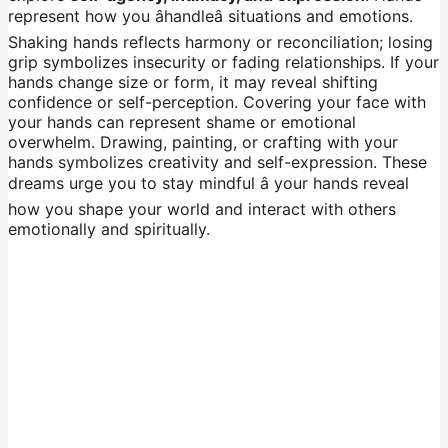
represent how you âhandleâ situations and emotions.
Shaking hands reflects harmony or reconciliation; losing
grip symbolizes insecurity or fading relationships. If your
hands change size or form, it may reveal shifting
confidence or self-perception. Covering your face with
your hands can represent shame or emotional
overwhelm. Drawing, painting, or crafting with your
hands symbolizes creativity and self-expression. These
dreams urge you to stay mindful â your hands reveal
how you shape your world and interact with others
emotionally and spiritually.