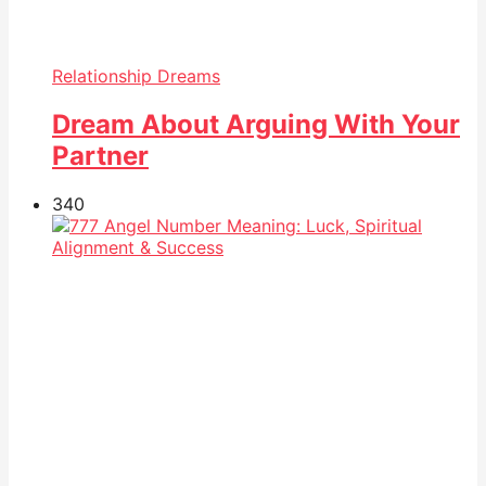
Relationship Dreams
Dream About Arguing With Your
Partner
34
0