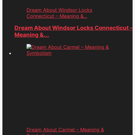
Dream About Windsor Locks
Connecticut – Meaning &...
Dream About Windsor Locks Connecticut –
Meaning &...
Dream About Carmel – Meaning &