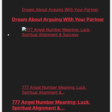
Dream About Arguing With Your Partner
Dream About Arguing With Your Partner
777 Angel Number Meaning: Luck,
Spiritual Alignment &...
777 Angel Number Meaning: Luck,
Spiritual Alignment &...