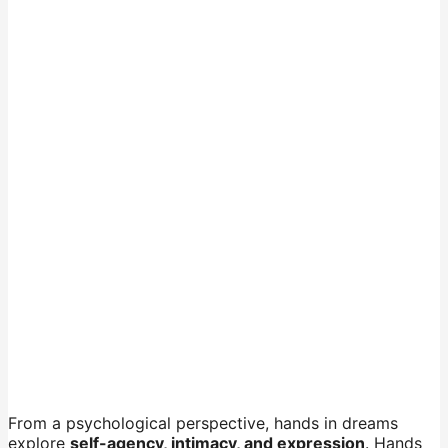
From a psychological perspective, hands in dreams
explore
self-agency, intimacy, and expression
. Hands