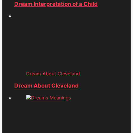
Dream Interpretation of a Child
Dream About Cleveland
Dream About Cleveland