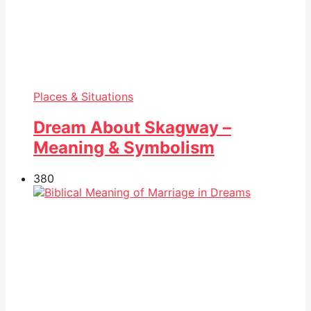
Places & Situations
Dream About Skagway –
Meaning & Symbolism
38
0