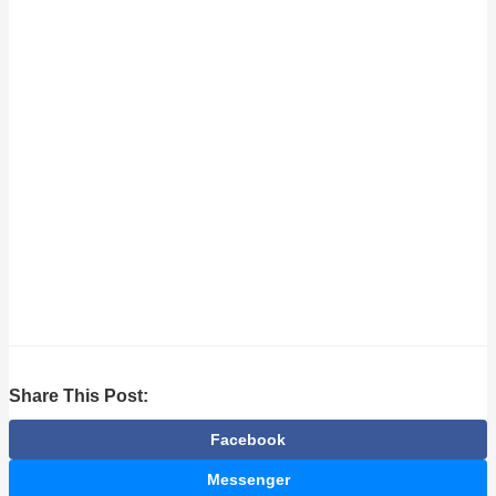
Share This Post:
Facebook
Messenger