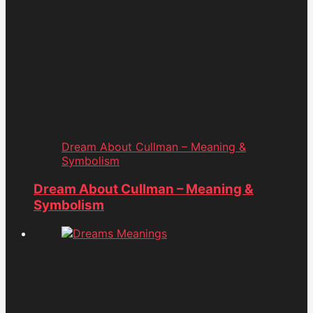
Dream About Cullman – Meaning &
Symbolism
Dream About Cullman – Meaning &
Symbolism