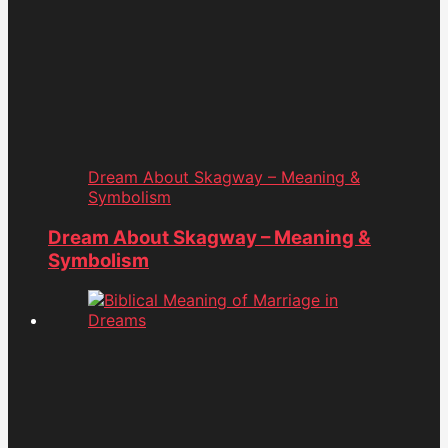
Dream About Skagway – Meaning &
Symbolism
Dream About Skagway – Meaning &
Symbolism