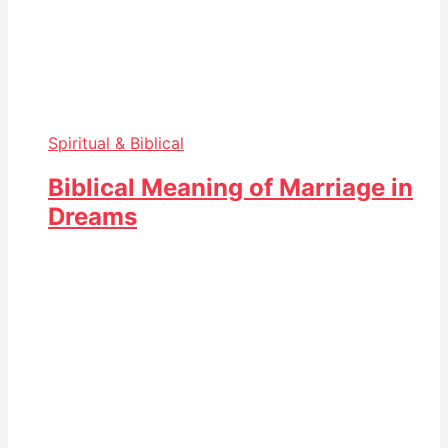
Spiritual & Biblical
Biblical Meaning of Marriage in
Dreams