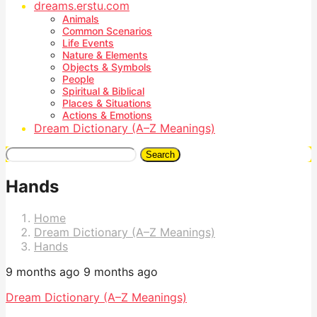
dreams.erstu.com
Animals
Common Scenarios
Life Events
Nature & Elements
Objects & Symbols
People
Spiritual & Biblical
Places & Situations
Actions & Emotions
Dream Dictionary (A–Z Meanings)
Search
Hands
Home
Dream Dictionary (A–Z Meanings)
Hands
9 months ago
9 months ago
Dream Dictionary (A–Z Meanings)