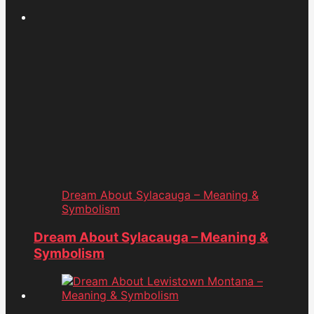
Dream About Sylacauga – Meaning &
Symbolism
Dream About Sylacauga – Meaning &
Symbolism