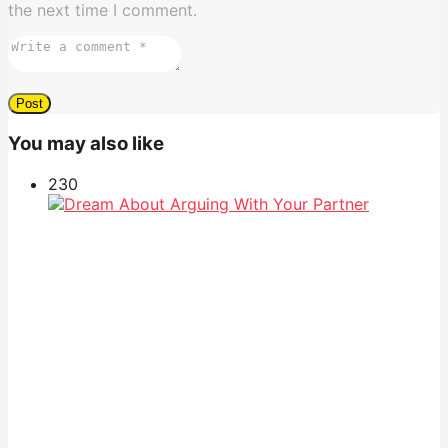
the next time I comment.
You may also like
23
0