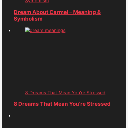
Symbolism
Dream About Carmel – Meaning &
Symbolism
8 Dreams That Mean You’re Stressed
8 Dreams That Mean You’re Stressed