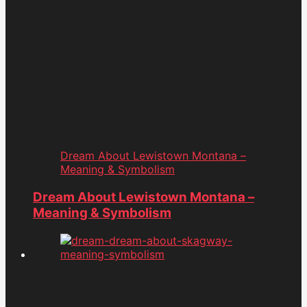
Dream About Lewistown Montana –
Meaning & Symbolism
Dream About Lewistown Montana –
Meaning & Symbolism