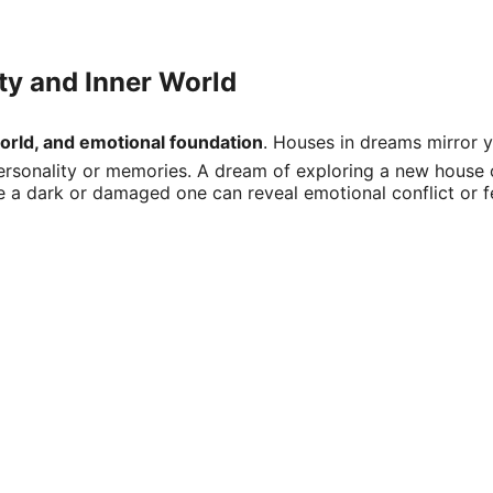
ity and Inner World
world, and emotional foundation
. Houses in dreams mirror yo
sonality or memories. A dream of exploring a new house ofte
e a dark or damaged one can reveal emotional conflict or f