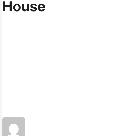
House