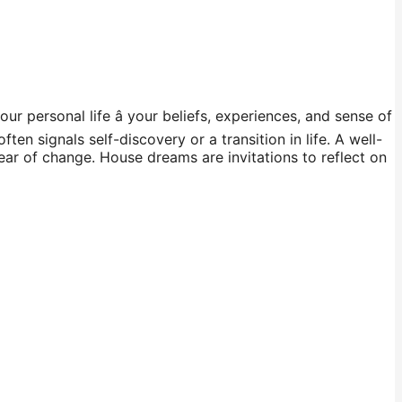
ur personal life â your beliefs, experiences, and sense of
n signals self-discovery or a transition in life. A well-
ear of change. House dreams are invitations to reflect on