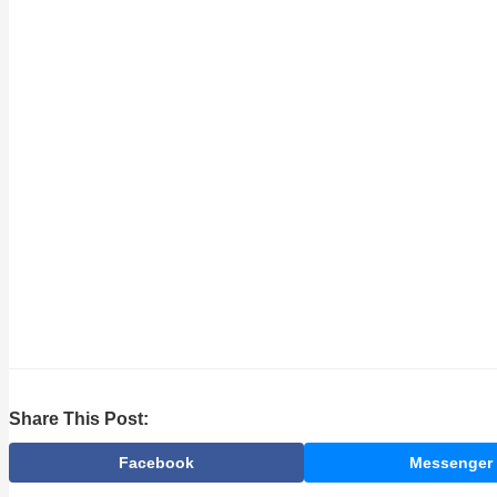
Share This Post:
Facebook
Messenger