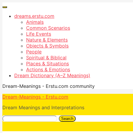
dreams.erstu.com
Animals
Common Scenarios
Life Events
Nature & Elements
Objects & Symbols
People
Spiritual & Biblical
Places & Situations
Actions & Emotions
Dream Dictionary (A–Z Meanings)
Dream-Meanings - Erstu.com community
Dream-Meanings - Erstu.com
Dream Meanings and Interpretations
Search