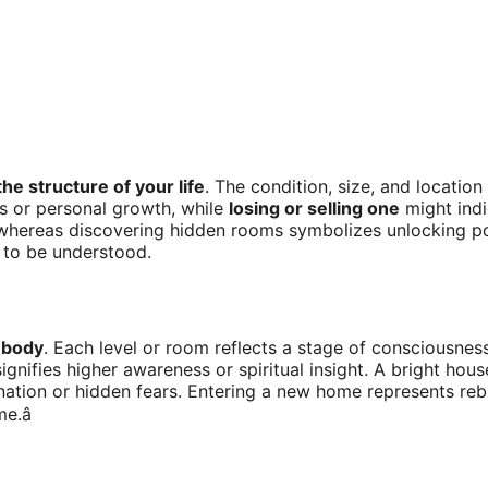
the structure of your life
. The condition, size, and location
s or personal growth, while
losing or selling one
might indi
hereas discovering hidden rooms symbolizes unlocking poten
 to be understood.
 body
. Each level or room reflects a stage of consciousnes
ignifies higher awareness or spiritual insight. A bright h
nation or hidden fears. Entering a new home represents rebi
.â