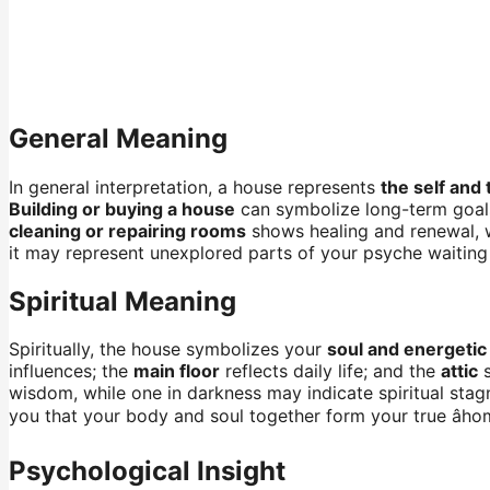
General Meaning
In general interpretation, a house represents
the self and 
Building or buying a house
can symbolize long-term goal
cleaning or repairing rooms
shows healing and renewal, w
it may represent unexplored parts of your psyche waiting
Spiritual Meaning
Spiritually, the house symbolizes your
soul and energetic
influences; the
main floor
reflects daily life; and the
attic
s
wisdom, while one in darkness may indicate spiritual stag
you that your body and soul together form your true âhome
Psychological Insight