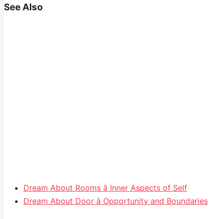
See Also
Dream About Rooms â Inner Aspects of Self
Dream About Door â Opportunity and Boundaries