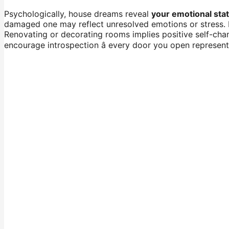
Psychologically, house dreams reveal
your emotional sta
damaged one may reflect unresolved emotions or stress. B
Renovating or decorating rooms implies positive self-cha
encourage introspection â every door you open represen