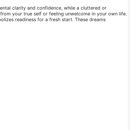
ntal clarity and confidence, while a cluttered or
rom your true self or feeling unwelcome in your own life.
lizes readiness for a fresh start. These dreams