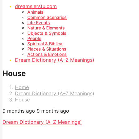
dreams.erstu.com
Animals
Common Scenarios
Life Events
Nature & Elements
Objects & Symbols
People
Spiritual & Biblical
Places & Situations
Actions & Emotions
Dream Dictionary (A–Z Meanings)
House
Home
Dream Dictionary (A–Z Meanings)
House
9 months ago
9 months ago
Dream Dictionary (A–Z Meanings)