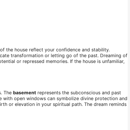
 of the house reflect your confidence and stability.
cate transformation or letting go of the past. Dreaming of
tial or repressed memories. If the house is unfamiliar,
s. The
basement
represents the subconscious and past
ouse with open windows can symbolize divine protection and
rth or elevation in your spiritual path. The dream reminds