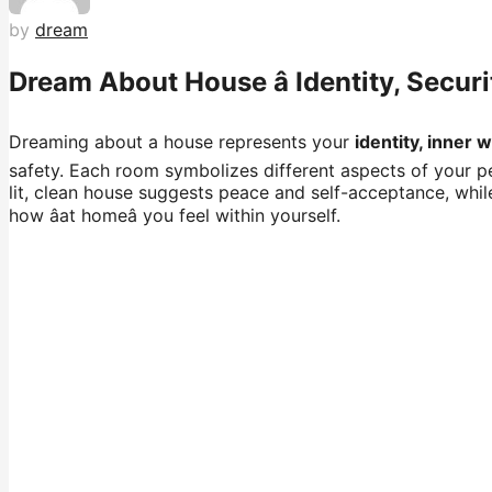
by
dream
Dream About House â Identity, Secur
Dreaming about a house represents your
identity, inner 
safety. Each room symbolizes different aspects of your per
lit, clean house suggests peace and self-acceptance, whil
how âat homeâ you feel within yourself.