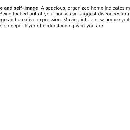
te and self-image
. A spacious, organized home indicates me
eing locked out of your house can suggest disconnection f
nge and creative expression. Moving into a new home symbo
ts a deeper layer of understanding who you are.