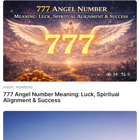
34
0
ANGEL NUMBERS
777 Angel Number Meaning: Luck, Spiritual
Alignment & Success