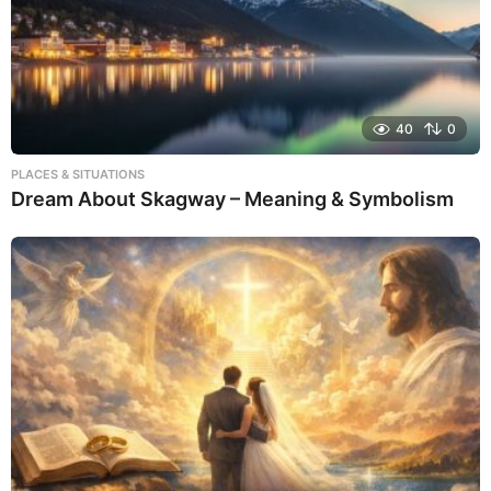
40
0
PLACES & SITUATIONS
Dream About Skagway – Meaning & Symbolism