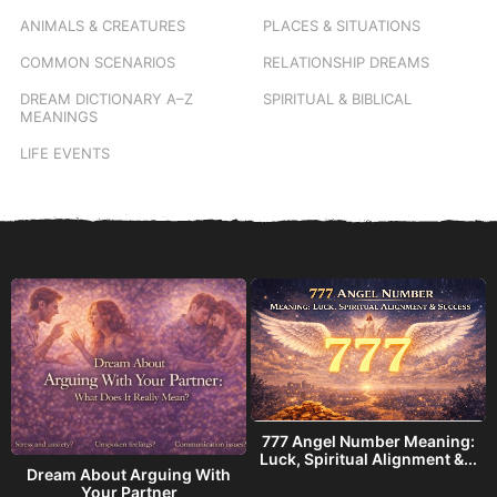
ANIMALS & CREATURES
PLACES & SITUATIONS
COMMON SCENARIOS
RELATIONSHIP DREAMS
DREAM DICTIONARY
A–Z
SPIRITUAL & BIBLICAL
MEANINGS
LIFE EVENTS
777 Angel Number Meaning:
h
Luck, Spiritual Alignment &...
Dream About Arguing With
Your Partner