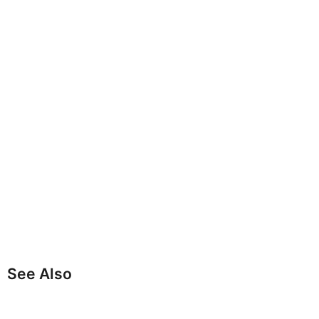
See Also