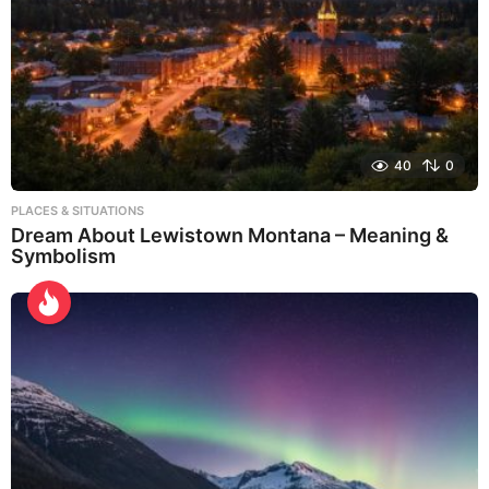
40
0
PLACES & SITUATIONS
Dream About Lewistown Montana – Meaning &
Symbolism