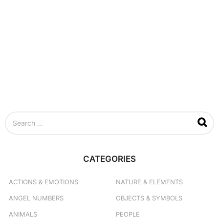
S
e
a
r
c
CATEGORIES
h
f
o
ACTIONS & EMOTIONS
NATURE & ELEMENTS
r
ANGEL NUMBERS
OBJECTS & SYMBOLS
:
ANIMALS
PEOPLE