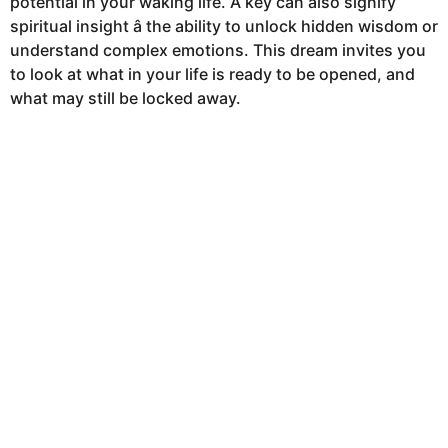
potential in your waking life. A key can also signify
h
spiritual insight â the ability to unlock hidden wisdom or
s
understand complex emotions. This dream invites you
a
to look at what in your life is ready to be opened, and
g
what may still be locked away.
o