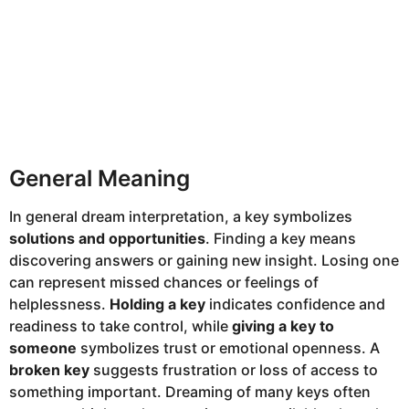
General Meaning
In general dream interpretation, a key symbolizes
solutions and opportunities
. Finding a key means
discovering answers or gaining new insight. Losing one
can represent missed chances or feelings of
helplessness.
Holding a key
indicates confidence and
readiness to take control, while
giving a key to
someone
symbolizes trust or emotional openness. A
broken key
suggests frustration or loss of access to
something important. Dreaming of many keys often