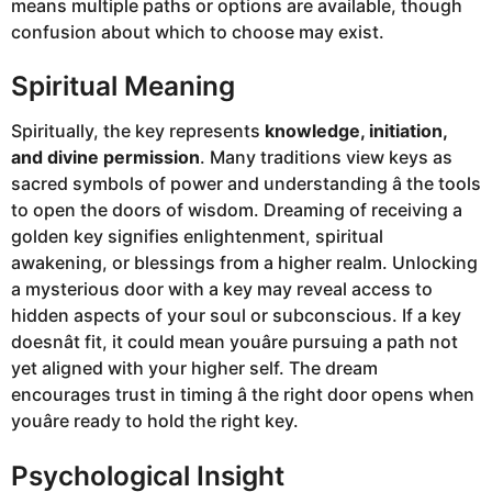
means multiple paths or options are available, though
confusion about which to choose may exist.
Spiritual Meaning
Spiritually, the key represents
knowledge, initiation,
and divine permission
. Many traditions view keys as
sacred symbols of power and understanding â the tools
to open the doors of wisdom. Dreaming of receiving a
golden key signifies enlightenment, spiritual
awakening, or blessings from a higher realm. Unlocking
a mysterious door with a key may reveal access to
hidden aspects of your soul or subconscious. If a key
doesnât fit, it could mean youâre pursuing a path not
yet aligned with your higher self. The dream
encourages trust in timing â the right door opens when
youâre ready to hold the right key.
Psychological Insight