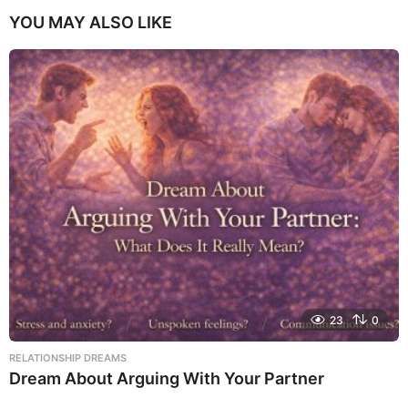
YOU MAY ALSO LIKE
23
0
RELATIONSHIP DREAMS
Dream About Arguing With Your Partner