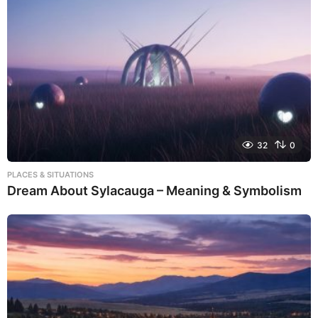
32
0
PLACES & SITUATIONS
Dream About Sylacauga – Meaning & Symbolism