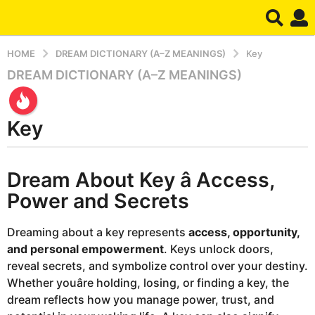
HOME
DREAM DICTIONARY (A–Z MEANINGS)
Key
DREAM DICTIONARY (A–Z MEANINGS)
9
m
o
Key
n
t
h
b
Dream About Key â Access,
y
s
d
a
Power and Secrets
r
g
e
o
a
Dreaming about a key represents
access, opportunity,
m
9
and personal empowerment
. Keys unlock doors,
m
reveal secrets, and symbolize control over your destiny.
o
Whether youâre holding, losing, or finding a key, the
n
dream reflects how you manage power, trust, and
t