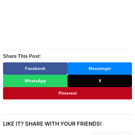
Share This Post:
Facebook
Messenger
WhatsApp
X
Pinterest
LIKE IT? SHARE WITH YOUR FRIENDS!