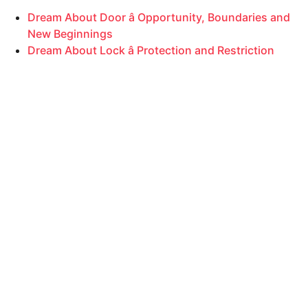
Dream About Door â Opportunity, Boundaries and
New Beginnings
Dream About Lock â Protection and Restriction