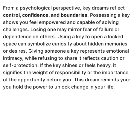
From a psychological perspective, key dreams reflect
control, confidence, and boundaries
. Possessing a key
shows you feel empowered and capable of solving
challenges. Losing one may mirror fear of failure or
dependence on others. Using a key to open a locked
space can symbolize curiosity about hidden memories
or desires. Giving someone a key represents emotional
intimacy, while refusing to share it reflects caution or
self-protection. If the key shines or feels heavy, it
signifies the weight of responsibility or the importance
of the opportunity before you. This dream reminds you:
you hold the power to unlock change in your life.