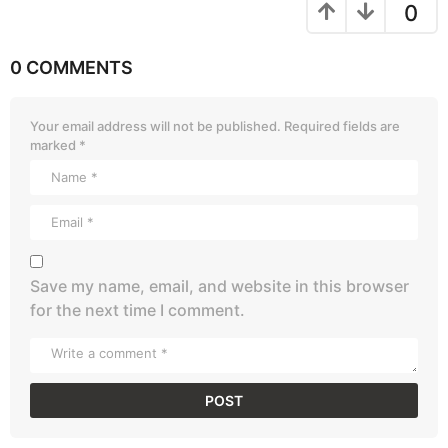
0
0 COMMENTS
Your email address will not be published.
Required fields are
marked
*
Save my name, email, and website in this browser
for the next time I comment.