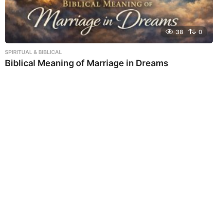
38
0
SPIRITUAL & BIBLICAL
Biblical Meaning of Marriage in Dreams