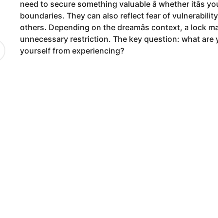
need to secure something valuable â whether itâs yo
9
boundaries. They can also reflect fear of vulnerabilit
m
others. Depending on the dreamâs context, a lock ma
o
unnecessary restriction. The key question: what are
n
yourself from experiencing?
t
h
s
a
g
o