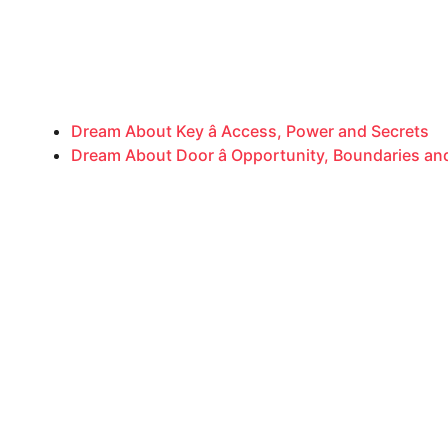
Dream About Key â Access, Power and Secrets
Dream About Door â Opportunity, Boundaries a