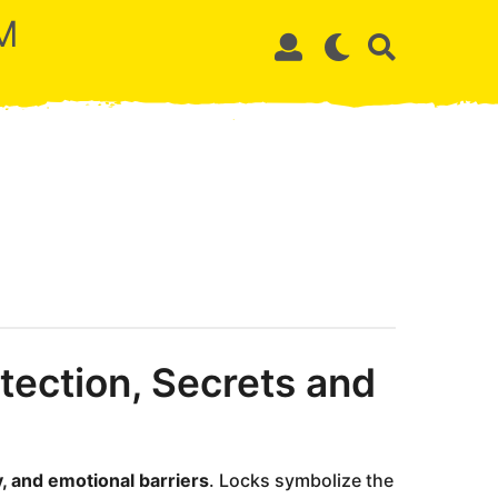
M
tection, Secrets and
y, and emotional barriers
. Locks symbolize the