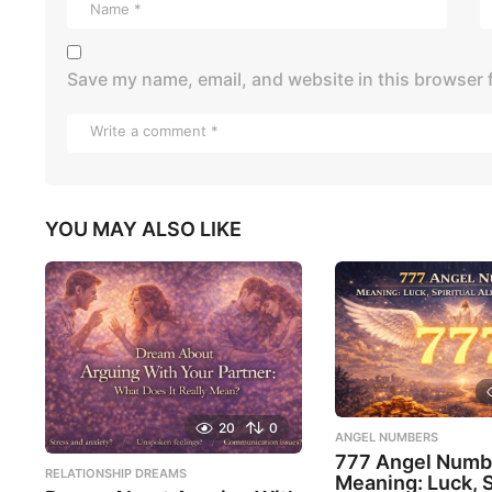
Save my name, email, and website in this browser 
YOU MAY ALSO LIKE
20
0
ANGEL NUMBERS
777 Angel Numb
RELATIONSHIP DREAMS
Meaning: Luck, S