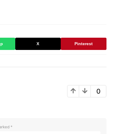
pp
X
Pinterest
0
marked
*