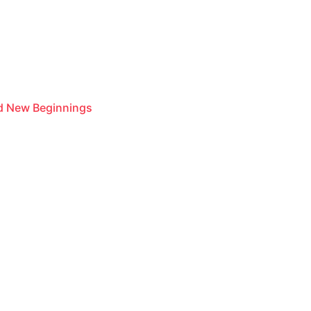
nd New Beginnings