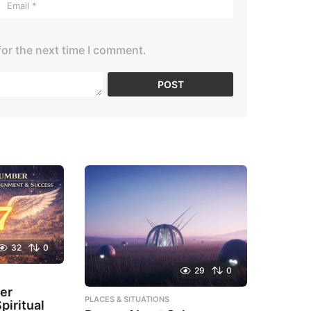
for the next time I comment.
32
0
29
0
er
PLACES & SITUATIONS
piritual