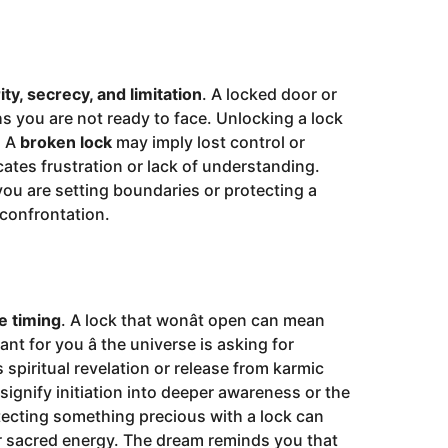
ity, secrecy, and limitation
. A locked door or
s you are not ready to face. Unlocking a lock
. A
broken lock
may imply lost control or
ates frustration or lack of understanding.
u are setting boundaries or protecting a
 confrontation.
e timing
. A lock that wonât open can mean
t for you â the universe is asking for
spiritual revelation or release from karmic
d signify initiation into deeper awareness or the
tecting something precious with a lock can
 or sacred energy. The dream reminds you that