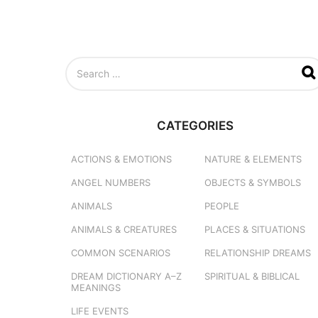
S
e
a
r
c
CATEGORIES
h
f
o
ACTIONS & EMOTIONS
NATURE & ELEMENTS
r
ANGEL NUMBERS
OBJECTS & SYMBOLS
:
ANIMALS
PEOPLE
ANIMALS & CREATURES
PLACES & SITUATIONS
COMMON SCENARIOS
RELATIONSHIP DREAMS
DREAM DICTIONARY
A–Z
SPIRITUAL & BIBLICAL
MEANINGS
LIFE EVENTS