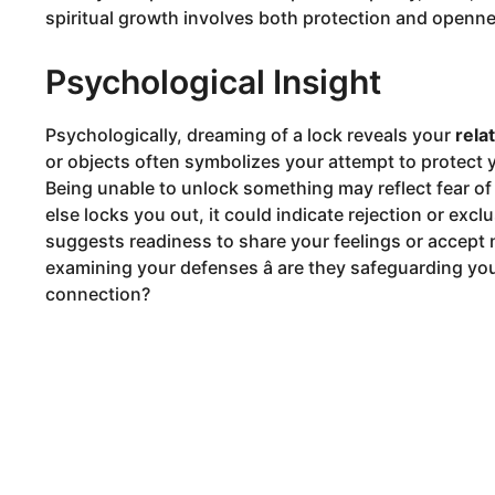
spiritual growth involves both protection and openn
Psychological Insight
Psychologically, dreaming of a lock reveals your
rela
or objects often symbolizes your attempt to protect yo
Being unable to unlock something may reflect fear of
else locks you out, it could indicate rejection or exclu
suggests readiness to share your feelings or accep
examining your defenses â are they safeguarding yo
connection?