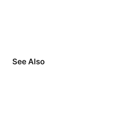
See Also