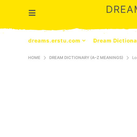
DREA
dreams.erstu.com
Dream Dictiona
HOME
DREAM DICTIONARY (A–Z MEANINGS)
Lo