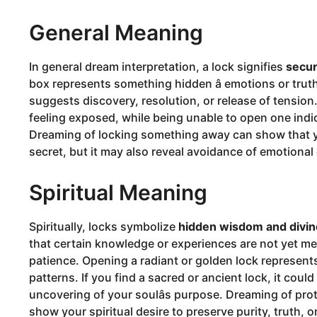
General Meaning
In general dream interpretation, a lock signifies
secur
box represents something hidden â emotions or truth
suggests discovery, resolution, or release of tension
feeling exposed, while being unable to open one indic
Dreaming of locking something away can show that yo
secret, but it may also reveal avoidance of emotional
Spiritual Meaning
Spiritually, locks symbolize
hidden wisdom and divin
that certain knowledge or experiences are not yet mean
patience. Opening a radiant or golden lock represents 
patterns. If you find a sacred or ancient lock, it coul
uncovering of your soulâs purpose. Dreaming of pro
show your spiritual desire to preserve purity, truth,