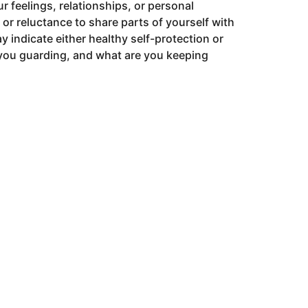
ur feelings, relationships, or personal
y or reluctance to share parts of yourself with
y indicate either healthy self-protection or
 you guarding, and what are you keeping