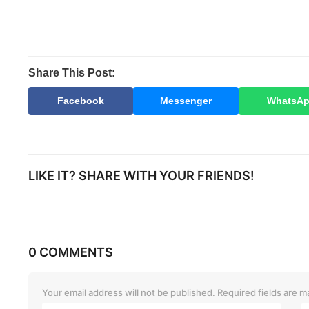
Share This Post:
Facebook
Messenger
WhatsA
LIKE IT? SHARE WITH YOUR FRIENDS!
0 COMMENTS
Your email address will not be published.
Required fields are 