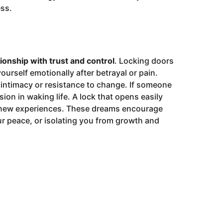
ess.
tionship with trust and control
. Locking doors
urself emotionally after betrayal or pain.
 intimacy or resistance to change. If someone
sion in waking life. A lock that opens easily
t new experiences. These dreams encourage
ur peace, or isolating you from growth and