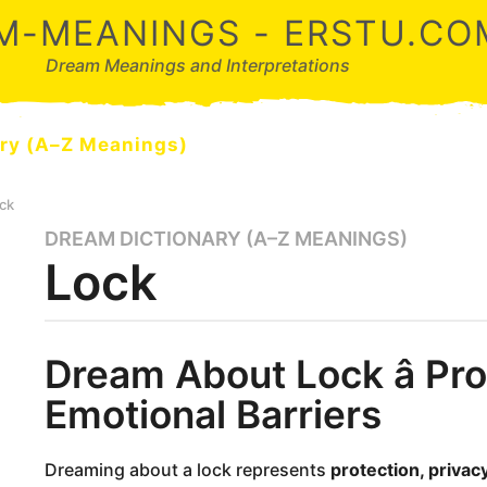
M-MEANINGS - ERSTU.CO
Dream Meanings and Interpretations
ry (A–Z Meanings)
ck
DREAM DICTIONARY (A–Z MEANINGS)
9
Lock
m
o
n
t
b
Dream About Lock â Pro
y
h
d
s
Emotional Barriers
r
a
e
a
g
m
Dreaming about a lock represents
protection, privac
o